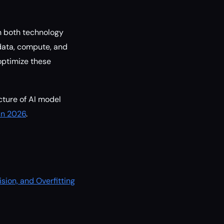
in both technology
 data, compute, and
optimize these
cture of AI model
in 2026
.
ision, and Overfitting