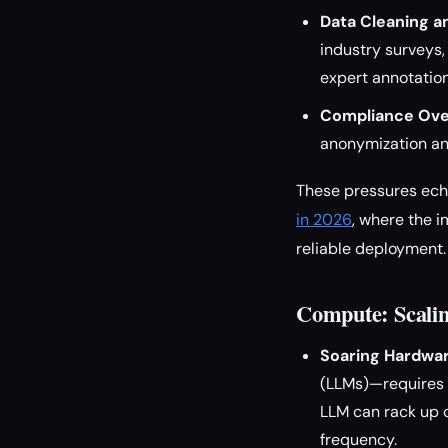
Data Cleaning an
industry surveys,
expert annotation
Compliance Ove
anonymization and
These pressures ech
in 2026
, where the 
reliable deployment.
Compute: Scalin
Soaring Hardwar
(LLMs)—requires v
LLM can rack up c
frequency.