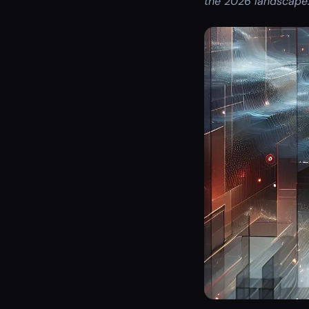
the 2026 landscape