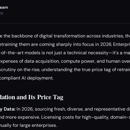
Team
026
the backbone of digital transformation across industries, t
etraining them are coming sharply into focus in 2026. Enterpri
e-of-the-art models is not just a technical necessity—it's a m
 expenses of data acquisition, compute power, and human ove
scrutiny on the rise, understanding the true price tag of retrai
 compliant AI deployment.
ation and Its Price Tag
y Data:
In 2026, sourcing fresh, diverse, and representative
nd more expensive. Licensing costs for high-quality, domain-
ually for large enterprises.