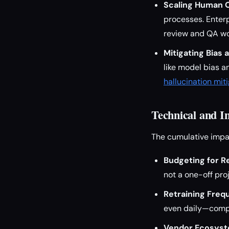
Scaling Human O
processes. Enterp
review and QA wo
Mitigating Bias 
like model bias a
hallucination mit
Technical and I
The cumulative impac
Budgeting for Re
not a one-off pro
Retraining Freq
even daily—compo
Vendor Ecosyst