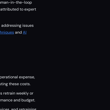
human-in-the-loop
 attributed to expert
d addressing issues
chniques
and
AI
operational expense,
ting these costs.
s retrain weekly or
rmance and budget.
vices, and retraining