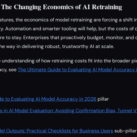
 The Changing Economics of AI Retraining
atures, the economics of model retraining are forcing a shift 
y. Automation and smarter tooling will help, but the costs of
e to stay. Enterprises that proactively budget, monitor, and 
he way in delivering robust, trustworthy AI at scale.
understanding of how retraining costs fit into the broader pi
racy, see
The Ultimate Guide to Evaluating AI Model Accuracy 
de to Evaluating AI Model Accuracy in 2026
pillar
ls in AI Model Evaluation: Avoiding Confirmation Bias, Tunnel V
el Outputs: Practical Checklists for Business Users
sub-pillar