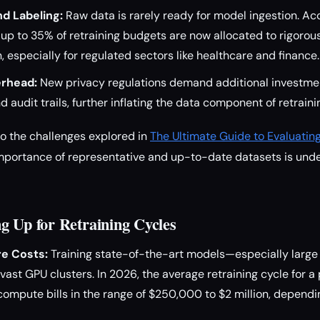
d Labeling:
Raw data is rarely ready for model ingestion. Ac
 up to 35% of retraining budgets are now allocated to rigorou
, especially for regulated sectors like healthcare and finance.
rhead:
New privacy regulations demand additional investmen
 audit trails, further inflating the data component of retraini
o the challenges explored in
The Ultimate Guide to Evaluatin
importance of representative and up-to-date datasets is unde
g Up for Retraining Cycles
e Costs:
Training state-of-the-art models—especially larg
ast GPU clusters. In 2026, the average retraining cycle for 
ompute bills in the range of $250,000 to $2 million, dependi