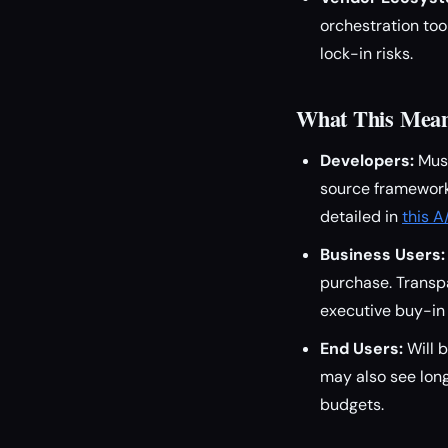
orchestration too
lock-in risks.
What This Means
Developers:
Must
source frameworks
detailed in
this A
Business Users:
purchase. Transpa
executive buy-in
End Users:
Will b
may also see lon
budgets.