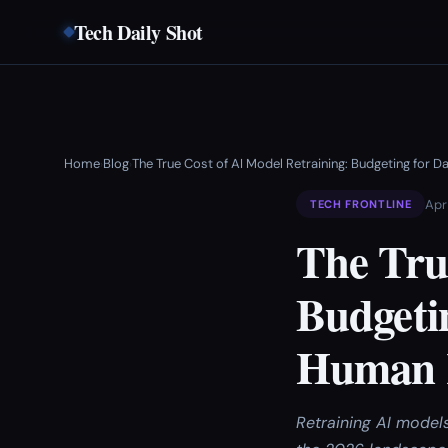
Tech Daily Shot
Home
Blog
The True Cost of AI Model Retraining: Budgeting for
›
›
Apr
TECH FRONTLINE
The Tru
Budgeti
Human R
Retraining AI model