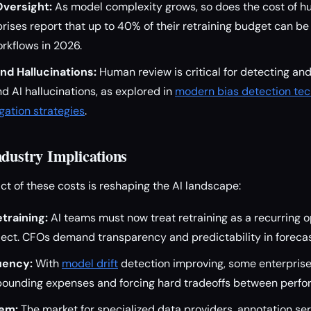
versight:
As model complexity grows, so does the cost of 
rises report that up to 40% of their retraining budget can be
rkflows in 2026.
and Hallucinations:
Human review is critical for detecting an
nd AI hallucinations, as explored in
modern bias detection te
igation strategies
.
ndustry Implications
t of these costs is reshaping the AI landscape:
training:
AI teams must now treat retraining as a recurring 
ject. CFOs demand transparency and predictability in forecas
uency:
With
model drift
detection improving, some enterprise
unding expenses and forcing hard tradeoffs between perfo
em:
The market for specialized data providers, annotation ser