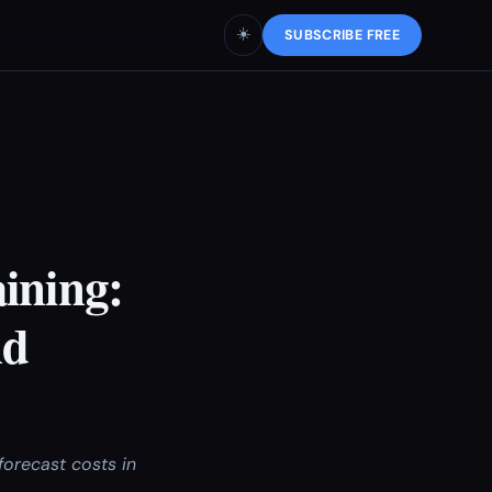
☀️
SUBSCRIBE FREE
ining:
nd
forecast costs in