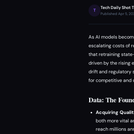
Tech Daily Shot 
T
Published Apr 5, 2
As AI models become 
escalating costs of r
that retraining stat
driven by the rising
drift and regulatory 
for competitive and
Data: The Found
Acquiring Qualit
both more vital a
reach millions ann