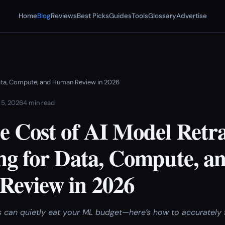
Home
Blog
Reviews
Best Picks
Guides
Tools
Glossary
Advertise
 Data, Compute, and Human Review in 2026
 5, 2026
4 min read
e Cost of AI Model Retra
ng for Data, Compute, a
eview in 2026
s can quietly eat your ML budget—here’s how to accurately 