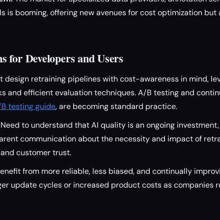
ls is booming, offering new avenues for cost optimization but
 for Developers and Users
 design retraining pipelines with cost-awareness in mind, l
 and efficient evaluation techniques. A/B testing and contin
/B testing guide
, are becoming standard practice.
Need to understand that AI quality is an ongoing investment,
rent communication about the necessity and impact of retrain
 and customer trust.
enefit from more reliable, less biased, and continually impr
ger update cycles or increased product costs as companies r