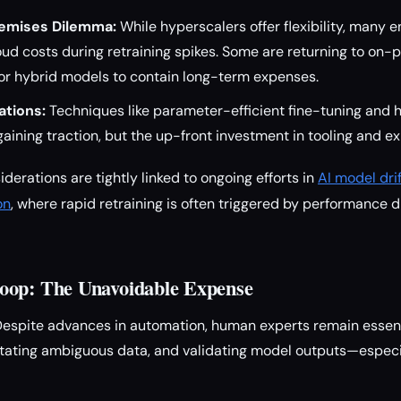
remises Dilemma:
While hyperscalers offer flexibility, many e
ud costs during retraining spikes. Some are returning to on-
r hybrid models to contain long-term expenses.
ations:
Techniques like parameter-efficient fine-tuning and
gaining traction, but the up-front investment in tooling and e
erations are tightly linked to ongoing efforts in
AI model dri
on
, where rapid retraining is often triggered by performance 
oop: The Unavoidable Expense
espite advances in automation, human experts remain essenti
tating ambiguous data, and validating model outputs—especia