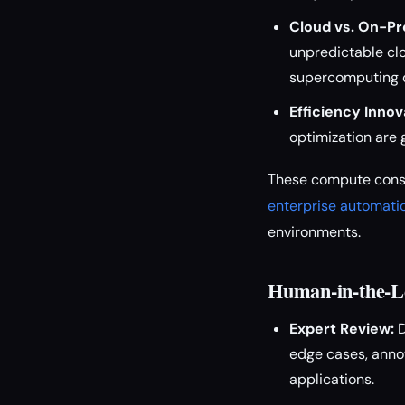
Cloud vs. On-P
unpredictable clo
supercomputing o
Efficiency Innov
optimization are 
These compute consid
enterprise automati
environments.
Human-in-the-L
Expert Review:
D
edge cases, anno
applications.