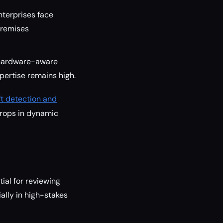
nterprises face
premises
 hardware-aware
xpertise remains high.
ft detection and
drops in dynamic
al for reviewing
lly in high-stakes