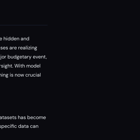
he hidden and
ses are realizing
ajor budgetary event,
rsight. With model
ning is now crucial
 datasets has become
specific data can