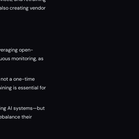
 also creating vendor
everaging open-
uous monitoring, as
 not a one-time
ing is essential for
oving AI systems—but
ebalance their