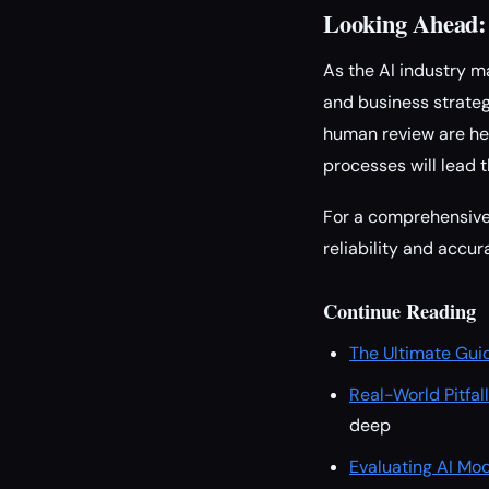
Looking Ahead:
As the AI industry m
and business strateg
human review are her
processes will lead t
For a comprehensive 
reliability and accu
Continue Reading
The Ultimate Gui
Real-World Pitfal
deep
Evaluating AI Mod