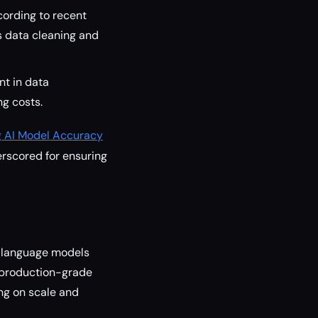
cording to recent
s data cleaning and
t in data
ng costs.
g AI Model Accuracy
rscored for ensuring
e language models
a production-grade
ng on scale and