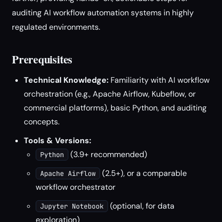
auditing AI workflow automation systems in highly
regulated environments.
Prerequisites
Technical Knowledge:
Familiarity with AI workflow
orchestration (e.g., Apache Airflow, Kubeflow, or
commercial platforms), basic Python, and auditing
concepts.
Tools & Versions:
(3.9+ recommended)
Python
(2.5+), or a comparable
Apache Airflow
workflow orchestrator
(optional, for data
Jupyter Notebook
exploration)