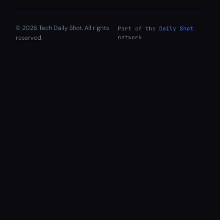
© 2026 Tech Daily Shot. All rights
Part of the
Daily Shot
reserved.
network