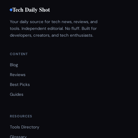
Tech Daily Shot
Your daily source for tech news, reviews, and
tools. Independent editorial. No fluff. Built for
developers, creators, and tech enthusiasts.
CONTENT
Blog
Reviews
Best Picks
Guides
RESOURCES
Tools Directory
Glossary