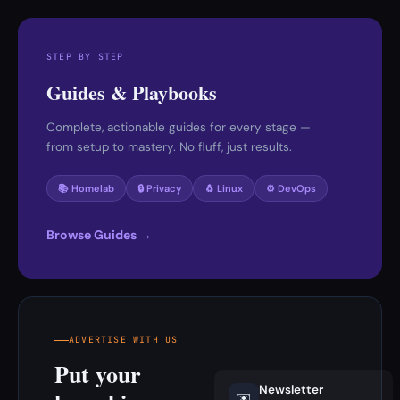
STEP BY STEP
Guides & Playbooks
Complete, actionable guides for every stage —
from setup to mastery. No fluff, just results.
📚 Homelab
🔒 Privacy
🐧 Linux
⚙️ DevOps
Browse Guides →
ADVERTISE WITH US
Put your
Newsletter
✉️