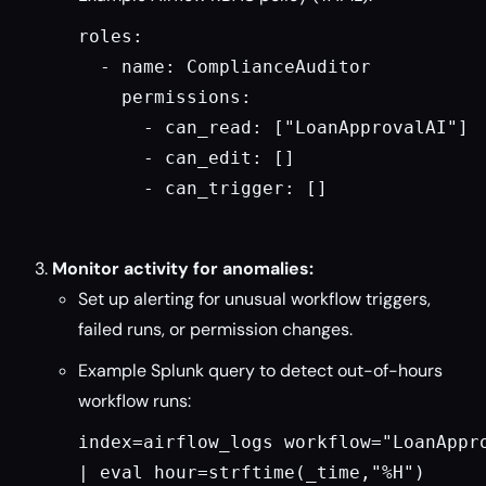
roles:

  - name: ComplianceAuditor

    permissions:

      - can_read: ["LoanApprovalAI"]

      - can_edit: []

      - can_trigger: []

Monitor activity for anomalies:
Set up alerting for unusual workflow triggers,
failed runs, or permission changes.
Example Splunk query to detect out-of-hours
workflow runs:
index=airflow_logs workflow="LoanAppro
| eval hour=strftime(_time,"%H")
