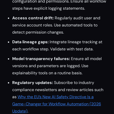
configuration and permissions. Ensure all workflow
steps have explicit logging statements.
Access control drift:
Regularly audit user and
service account roles. Use automated tools to
detect permission changes.
Data lineage gaps:
Integrate lineage tracking at
each workflow step. Validate with test data.
Model transparency failures:
Ensure all model
versions and parameters are logged. Use
explainability tools on a routine basis.
Regulatory updates:
Subscribe to industry
compliance newsletters and review articles such
as
Why the EU’s New AI Safety Directive Is a
Game-Changer for Workflow Automation (2026
Update)
.