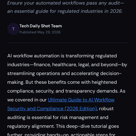
Ensure your automated workflows pass any audit—
an essential guide for regulated industries in 2026.
Tech Daily Shot Team
T
Published May 29, 2026
AI workflow automation is transforming regulated
industries—finance, healthcare, legal, and beyond—by
streamlining operations and accelerating decision-
making. But these benefits come with heightened
compliance, security, and transparency demands. As
we covered in our
Ultimate Guide to AI Workflow
Security and Compliance (2026 Edition)
, robust
auditing is essential for risk management and
regulatory alignment. This deep-dive tutorial goes
further, providing hands-on, actionable steps for