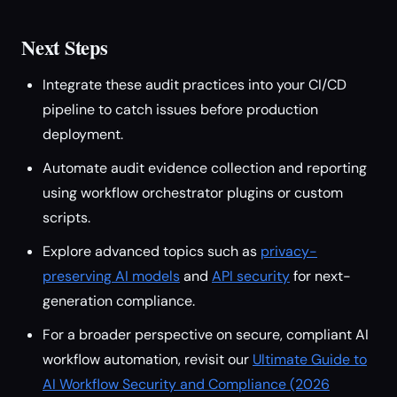
Next Steps
Integrate these audit practices into your CI/CD
pipeline to catch issues before production
deployment.
Automate audit evidence collection and reporting
using workflow orchestrator plugins or custom
scripts.
Explore advanced topics such as
privacy-
preserving AI models
and
API security
for next-
generation compliance.
For a broader perspective on secure, compliant AI
workflow automation, revisit our
Ultimate Guide to
AI Workflow Security and Compliance (2026