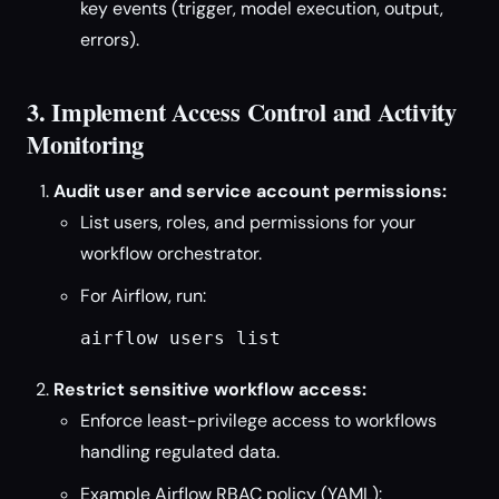
key events (trigger, model execution, output,
errors).
3. Implement Access Control and Activity
Monitoring
Audit user and service account permissions:
List users, roles, and permissions for your
workflow orchestrator.
For Airflow, run:
airflow users list
Restrict sensitive workflow access:
Enforce least-privilege access to workflows
handling regulated data.
Example Airflow RBAC policy (YAML):