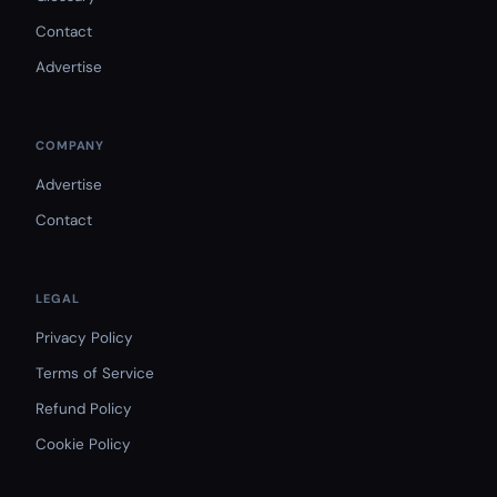
Contact
Advertise
COMPANY
Advertise
Contact
LEGAL
Privacy Policy
Terms of Service
Refund Policy
Cookie Policy