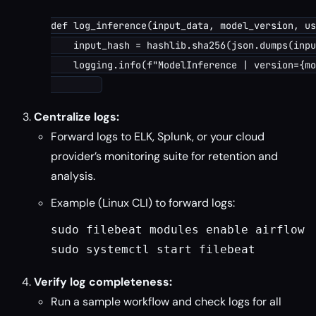
def log_inference(input_data, model_version, us
    input_hash = hashlib.sha256(json.dumps(inpu
    logging.info(f"ModelInference | version={mo
Centralize logs:
Forward logs to ELK, Splunk, or your cloud
provider’s monitoring suite for retention and
analysis.
Example (Linux CLI) to forward logs:
sudo filebeat modules enable airflow
sudo systemctl start filebeat
Verify log completeness:
Run a sample workflow and check logs for all