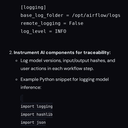
[logging]

base_log_folder = /opt/airflow/logs

remote_logging = False

log_level = INFO

Instrument AI components for traceability:
Log model versions, input/output hashes, and
user actions in each workflow step.
Example Python snippet for logging model
inference:
import logging

import hashlib

import json
