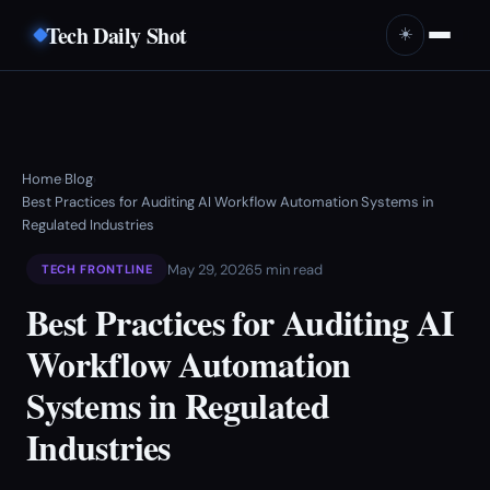
Tech Daily Shot
☀️
Home
Blog
›
›
Best Practices for Auditing AI Workflow Automation Systems in
Regulated Industries
May 29, 2026
5 min read
TECH FRONTLINE
Best Practices for Auditing AI
Workflow Automation
Systems in Regulated
Industries