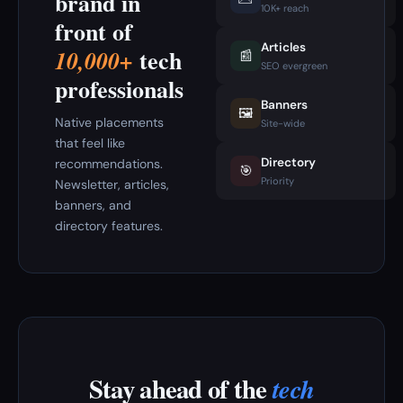
brand in
10K+ reach
front of
Articles
tech
10,000+
📰
SEO evergreen
professionals
Banners
🖼️
Native placements
Site-wide
that feel like
Directory
recommendations.
🎯
Priority
Newsletter, articles,
banners, and
directory features.
Stay ahead of the
tech