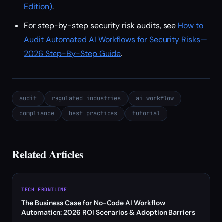
Edition)
.
For step-by-step security risk audits, see
How to
Audit Automated AI Workflows for Security Risks—
2026 Step-By-Step Guide
.
audit
regulated industries
ai workflow
compliance
best practices
tutorial
Related Articles
TECH FRONTLINE
The Business Case for No-Code AI Workflow
Automation: 2026 ROI Scenarios & Adoption Barriers