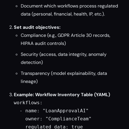
Document which workflows process regulated
data (personal, financial, health, IP, etc.).
Set audit objectives:
Compliance (e.g., GDPR Article 30 records,
HIPAA audit controls)
Security (access, data integrity, anomaly
detection)
Transparency (model explainability, data
lineage)
Example: Workflow Inventory Table (YAML)
workflows:

  - name: "LoanApprovalAI"

    owner: "ComplianceTeam"

    regulated_data: true
