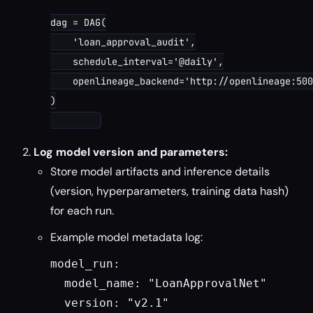
dag = DAG(

    'loan_approval_audit',

    schedule_interval='@daily',

    openlineage_backend='http://openlineage:500
)

Log model version and parameters:
Store model artifacts and inference details
(version, hyperparameters, training data hash)
for each run.
Example model metadata log:
model_run:

  model_name: "LoanApprovalNet"

  version: "v2.1"
