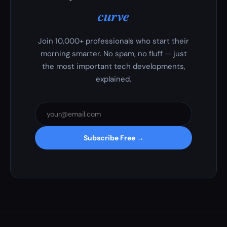
curve
Join 10,000+ professionals who start their
morning smarter. No spam, no fluff — just
the most important tech developments,
explained.
Subscribe Free →