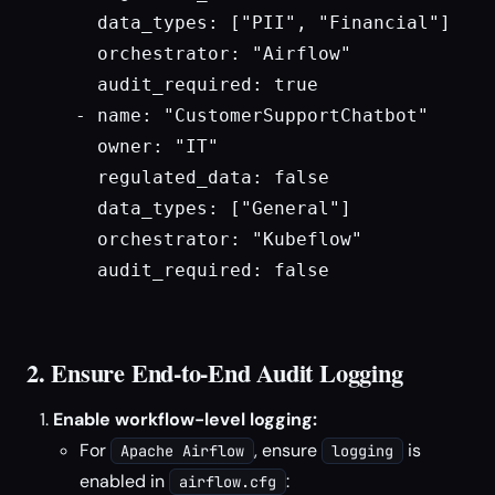
    data_types: ["PII", "Financial"]

    orchestrator: "Airflow"

    audit_required: true

  - name: "CustomerSupportChatbot"

    owner: "IT"

    regulated_data: false

    data_types: ["General"]

    orchestrator: "Kubeflow"

    audit_required: false

2. Ensure End-to-End Audit Logging
Enable workflow-level logging:
For
, ensure
is
Apache Airflow
logging
enabled in
:
airflow.cfg