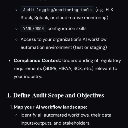
(e.g., ELK
Audit logging/monitoring tools
Stack, Splunk, or cloud-native monitoring)
configuration skills
YAML/JSON
Access to your organization's AI workflow
automation environment (test or staging)
Compliance Context:
Understanding of regulatory
requirements (GDPR, HIPAA, SOX, etc.) relevant to
your industry.
1. Define Audit Scope and Objectives
Map your AI workflow landscape:
Identify all automated workflows, their data
inputs/outputs, and stakeholders.