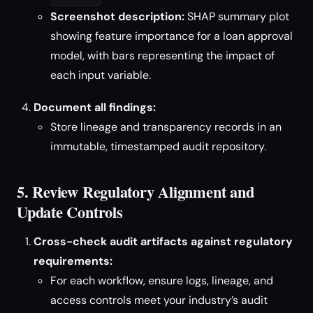
Screenshot description:
SHAP summary plot
showing feature importance for a loan approval
model, with bars representing the impact of
each input variable.
Document all findings:
Store lineage and transparency records in an
immutable, timestamped audit repository.
5. Review Regulatory Alignment and
Update Controls
Cross-check audit artifacts against regulatory
requirements:
For each workflow, ensure logs, lineage, and
access controls meet your industry’s audit