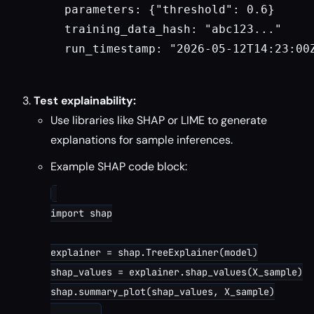
  parameters: {"threshold": 0.6}

  training_data_hash: "abc123..."

  run_timestamp: "2026-05-12T14:23:00Z
Test explainability:
Use libraries like SHAP or LIME to generate
explanations for sample inferences.
Example SHAP code block:
import shap

explainer = shap.TreeExplainer(model)

shap_values = explainer.shap_values(X_sample)

shap.summary_plot(shap_values, X_sample)
