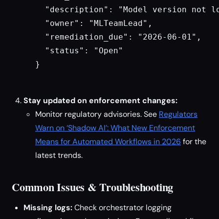
  "description": "Model version not lo
  "owner": "MLTeamLead",

  "remediation_due": "2026-06-01",

  "status": "Open"

}

Stay updated on enforcement changes:
Monitor regulatory advisories. See
Regulators
Warn on ‘Shadow AI’: What New Enforcement
Means for Automated Workflows in 2026
for the
latest trends.
Common Issues & Troubleshooting
Missing logs:
Check orchestrator logging