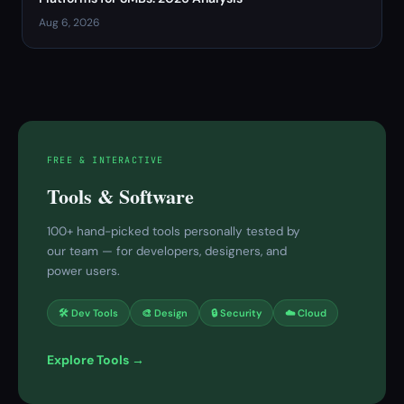
Aug 6, 2026
FREE & INTERACTIVE
Tools & Software
100+ hand-picked tools personally tested by
our team — for developers, designers, and
power users.
🛠 Dev Tools
🎨 Design
🔒 Security
☁️ Cloud
Explore Tools →