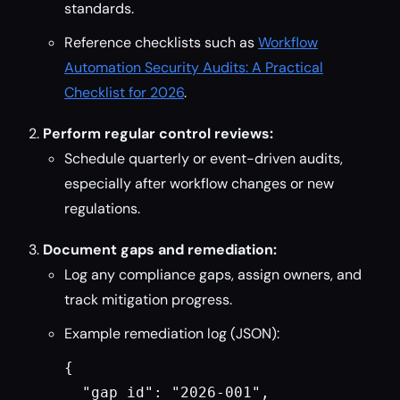
standards.
Reference checklists such as
Workflow
Automation Security Audits: A Practical
Checklist for 2026
.
Perform regular control reviews:
Schedule quarterly or event-driven audits,
especially after workflow changes or new
regulations.
Document gaps and remediation:
Log any compliance gaps, assign owners, and
track mitigation progress.
Example remediation log (JSON):
{

  "gap_id": "2026-001",
