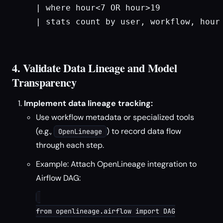
| where hour<7 OR hour>19

| stats count by user, workflow, hour

4. Validate Data Lineage and Model
Transparency
Implement data lineage tracking:
Use workflow metadata or specialized tools
(e.g.,
) to record data flow
OpenLineage
through each step.
Example: Attach OpenLineage integration to
Airflow DAG:
from openlineage.airflow import DAG
