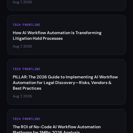
Aug 7, 2026
TECH FRONTLINE
How AI Workflow Automation Is Transforming
Litigation Hold Processes
Aug 7, 2026
TECH FRONTLINE
PILLAR: The 2026 Guide to Implementing AI Workflow
Automation for Legal Discovery—Risks, Vendors &
Best Practices
Aug 7, 2026
TECH FRONTLINE
The ROI of No-Code AI Workflow Automation
Platforms for SMBs: 2026 Analysis