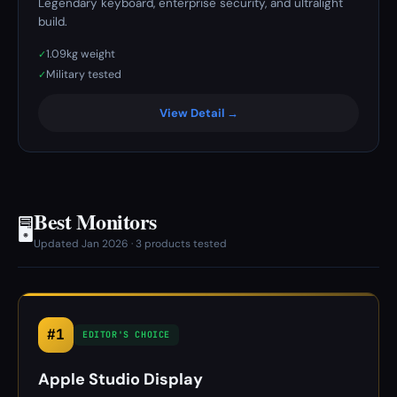
Legendary keyboard, enterprise security, and ultralight
build.
1.09kg weight
✓
Military tested
✓
View Detail →
Best Monitors
🖥️
Updated Jan 2026 · 3 products tested
#1
EDITOR'S CHOICE
Apple Studio Display