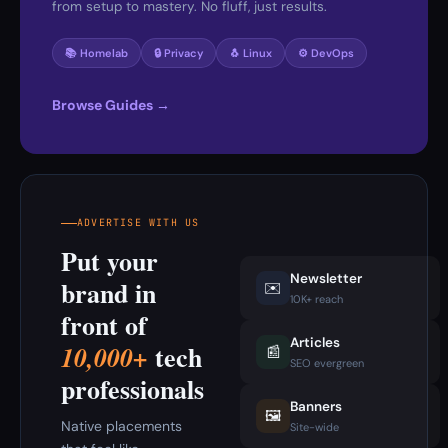
from setup to mastery. No fluff, just results.
📚 Homelab
🔒 Privacy
🐧 Linux
⚙️ DevOps
Browse Guides →
ADVERTISE WITH US
Put your
Newsletter
brand in
✉️
10K+ reach
front of
Articles
tech
10,000+
📰
SEO evergreen
professionals
Banners
🖼️
Native placements
Site-wide