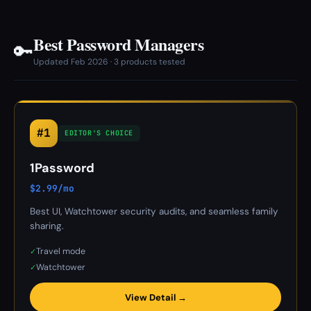
Best Password Managers
🔑
Updated Feb 2026 · 3 products tested
#1
EDITOR'S CHOICE
1Password
$2.99/mo
Best UI, Watchtower security audits, and seamless family
sharing.
Travel mode
✓
Watchtower
✓
View Detail →