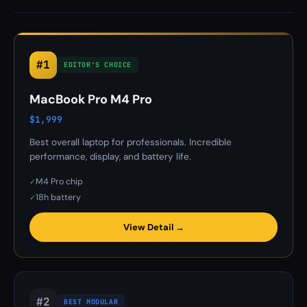
#1
EDITOR'S CHOICE
MacBook Pro M4 Pro
$1,999
Best overall laptop for professionals. Incredible
performance, display, and battery life.
M4 Pro chip
✓
18h battery
✓
View Detail →
#2
BEST MODULAR