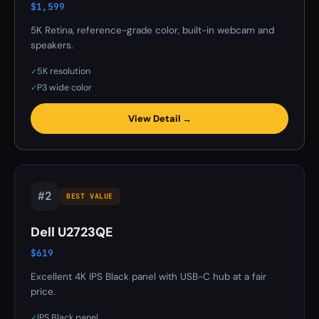
$1,599
5K Retina, reference-grade color, built-in webcam and
speakers.
5K resolution
✓
P3 wide color
✓
View Detail →
#2
BEST VALUE
Dell U2723QE
$619
Excellent 4K IPS Black panel with USB-C hub at a fair
price.
IPS Black panel
✓