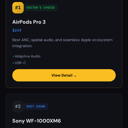
#1
EDITOR'S CHOICE
AirPods Pro 3
$249
Best ANC, spatial audio, and seamless Apple ecosystem
integration.
Adaptive Audio
✓
USB-C
✓
View Detail →
#2
BEST SOUND
Sony WF-1000XM6