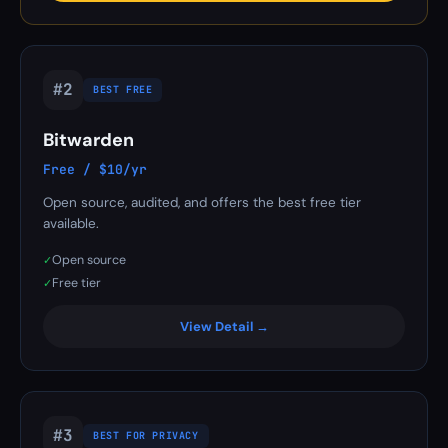
#2
BEST FREE
Bitwarden
Free / $10/yr
Open source, audited, and offers the best free tier
available.
Open source
✓
Free tier
✓
View Detail →
#3
BEST FOR PRIVACY