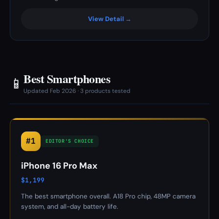
View Detail →
Best Smartphones
📱
Updated Feb 2026 · 3 products tested
#1
EDITOR'S CHOICE
iPhone 16 Pro Max
$1,199
The best smartphone overall. A18 Pro chip, 48MP camera
system, and all-day battery life.