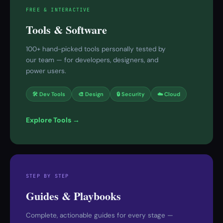
FREE & INTERACTIVE
Tools & Software
100+ hand-picked tools personally tested by
our team — for developers, designers, and
power users.
🛠 Dev Tools
🎨 Design
🔒 Security
☁️ Cloud
Explore Tools →
STEP BY STEP
Guides & Playbooks
Complete, actionable guides for every stage —