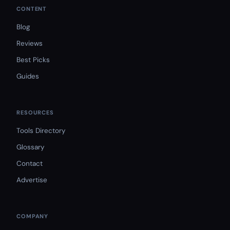
CONTENT
Blog
Reviews
Best Picks
Guides
RESOURCES
Tools Directory
Glossary
Contact
Advertise
COMPANY