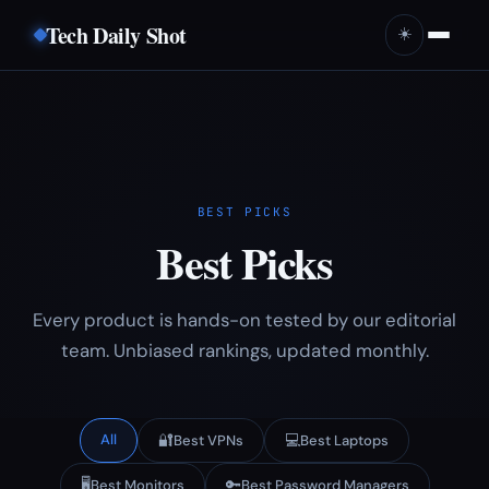
Tech Daily Shot
☀️
BEST PICKS
Best Picks
Every product is hands-on tested by our editorial
team. Unbiased rankings, updated monthly.
All
🔐
💻
Best VPNs
Best Laptops
🖥️
🔑
Best Monitors
Best Password Managers