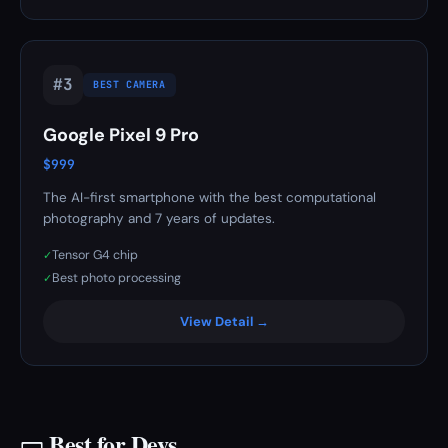
#3
BEST CAMERA
Google Pixel 9 Pro
$999
The AI-first smartphone with the best computational
photography and 7 years of updates.
Tensor G4 chip
✓
Best photo processing
✓
View Detail →
Best for Devs