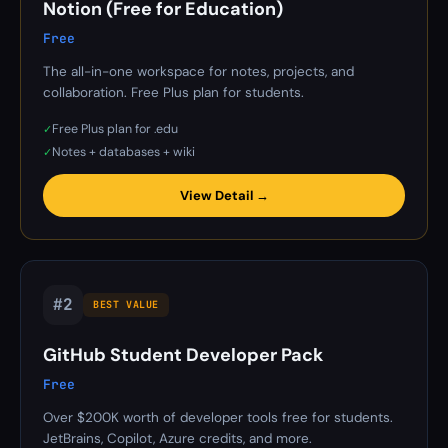
Notion (Free for Education)
Free
The all-in-one workspace for notes, projects, and
collaboration. Free Plus plan for students.
Free Plus plan for .edu
✓
Notes + databases + wiki
✓
View Detail →
#2
BEST VALUE
GitHub Student Developer Pack
Free
Over $200K worth of developer tools free for students.
JetBrains, Copilot, Azure credits, and more.