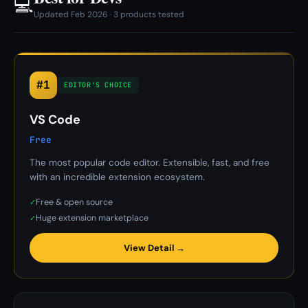
💻
Updated Feb 2026 · 3 products tested
#1
EDITOR'S CHOICE
VS Code
Free
The most popular code editor. Extensible, fast, and free
with an incredible extension ecosystem.
Free & open source
✓
Huge extension marketplace
✓
View Detail →