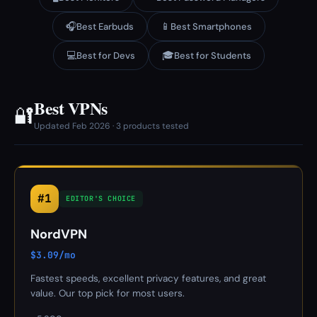
🎧
📱
Best Earbuds
Best Smartphones
💻
🎓
Best for Devs
Best for Students
Best VPNs
🔐
Updated Feb 2026 · 3 products tested
#1
EDITOR'S CHOICE
NordVPN
$3.09/mo
Fastest speeds, excellent privacy features, and great
value. Our top pick for most users.