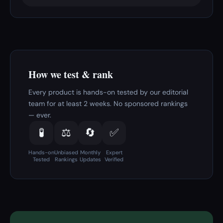
How we test & rank
Every product is hands-on tested by our editorial
team for at least 2 weeks. No sponsored rankings
— ever.
🧪
⚖️
🔄
✅
Hands-on
Unbiased
Monthly
Expert
Tested
Rankings
Updates
Verified