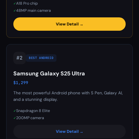
A18 Pro chip
✓
48MP main camera
✓
View Detail →
#2
BEST ANDROID
Samsung Galaxy S25 Ultra
$1,299
The most powerful Android phone with S Pen, Galaxy AI,
and a stunning display.
Snapdragon 8 Elite
✓
200MP camera
✓
View Detail →