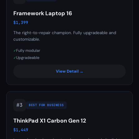
Framework Laptop 16
$1,399
The right-to-repair champion. Fully upgradeable and
customizable.
Fully modular
✓
Upgradeable
✓
View Detail →
#3
BEST FOR BUSINESS
ThinkPad X1 Carbon Gen 12
$1,449