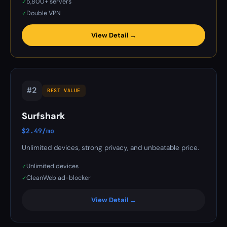
5,800+ servers
✓
Double VPN
✓
View Detail →
#2
BEST VALUE
Surfshark
$2.49/mo
Unlimited devices, strong privacy, and unbeatable price.
Unlimited devices
✓
CleanWeb ad-blocker
✓
View Detail →