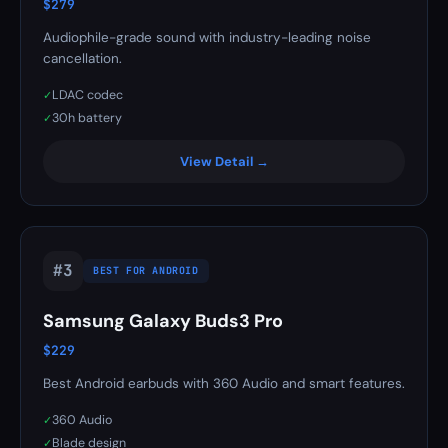
$279
Audiophile-grade sound with industry-leading noise
cancellation.
LDAC codec
✓
30h battery
✓
View Detail →
#3
BEST FOR ANDROID
Samsung Galaxy Buds3 Pro
$229
Best Android earbuds with 360 Audio and smart features.
360 Audio
✓
Blade design
✓