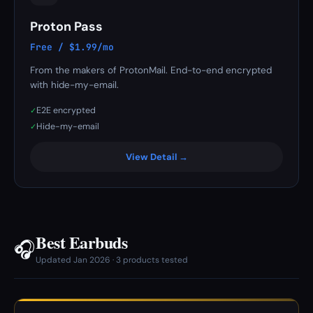
Proton Pass
Free / $1.99/mo
From the makers of ProtonMail. End-to-end encrypted
with hide-my-email.
E2E encrypted
✓
Hide-my-email
✓
View Detail →
Best Earbuds
🎧
Updated Jan 2026 · 3 products tested