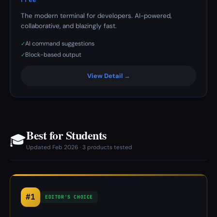
The modern terminal for developers. AI-powered,
collaborative, and blazingly fast.
AI command suggestions
✓
Block-based output
✓
View Detail →
Best for Students
🎓
Updated Feb 2026 · 3 products tested
#1
EDITOR'S CHOICE