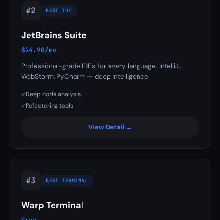
#2
BEST IDE
JetBrains Suite
$24.90/mo
Professional-grade IDEs for every language. IntelliJ,
WebStorm, PyCharm — deep intelligence.
Deep code analysis
✓
Refactoring tools
✓
View Detail →
#3
BEST TERMINAL
Warp Terminal
Free