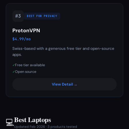
#3
BEST FOR PRIVACY
ProtonVPN
$4.99/mo
Swiss-based with a generous free tier and open-source
apps.
Free tier available
✓
Open source
✓
View Detail →
Best Laptops
💻
Updated Feb 2026 · 3 products tested