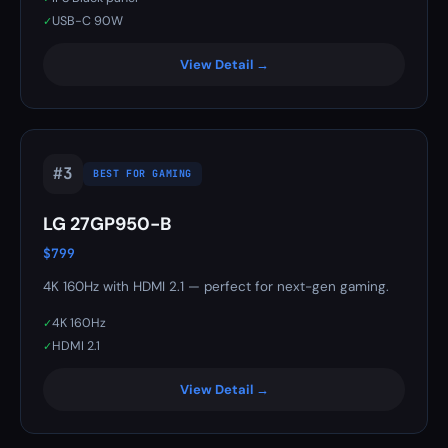
USB-C 90W
✓
View Detail →
#3
BEST FOR GAMING
LG 27GP950-B
$799
4K 160Hz with HDMI 2.1 — perfect for next-gen gaming.
4K 160Hz
✓
HDMI 2.1
✓
View Detail →