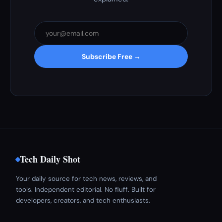
Subscribe Free →
Tech Daily Shot
Your daily source for tech news, reviews, and
tools. Independent editorial. No fluff. Built for
developers, creators, and tech enthusiasts.