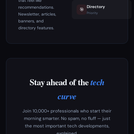
that feel like
Directory
recommendations.
🎯
Priority
Newsletter, articles,
banners, and
directory features.
Stay ahead of the
tech
curve
Join 10,000+ professionals who start their
morning smarter. No spam, no fluff — just
the most important tech developments,
explained.