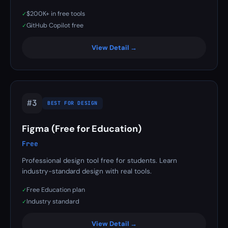
$200K+ in free tools
✓
GitHub Copilot free
✓
View Detail →
#3
BEST FOR DESIGN
Figma (Free for Education)
Free
Professional design tool free for students. Learn
industry-standard design with real tools.
Free Education plan
✓
Industry standard
✓
View Detail →