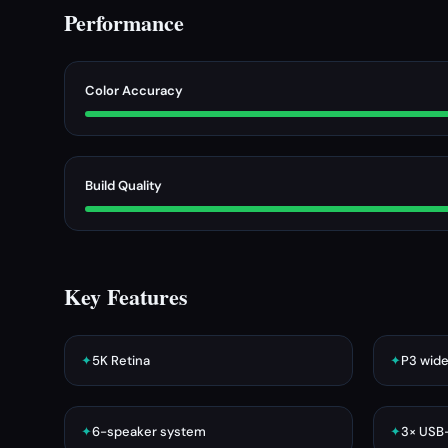
Performance
Color Accuracy
Build Quality
Key Features
✦
5K Retina
✦
P3 wide
✦
6-speaker system
✦
3× USB