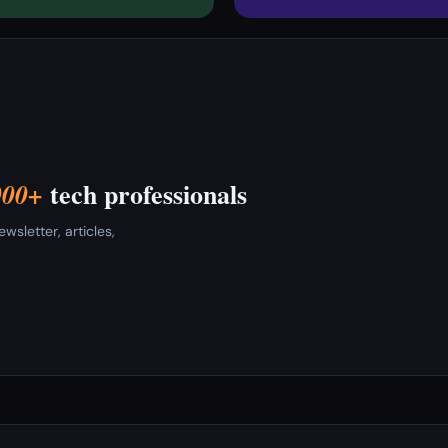
tech professionals
000+
sletter, articles,