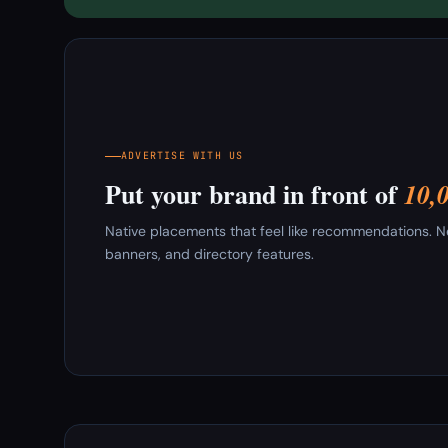
ADVERTISE WITH US
Put your brand in front of
10,
Native placements that feel like recommendations. New
banners, and directory features.