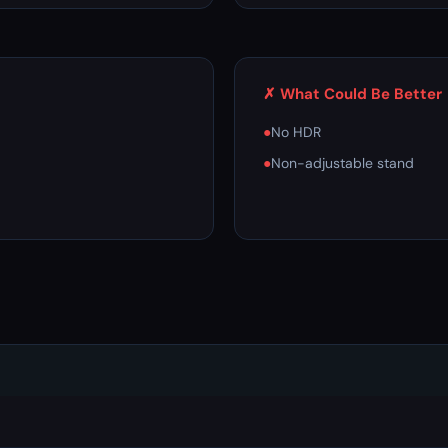
✗ What Could Be Better
●
No HDR
●
Non-adjustable stand