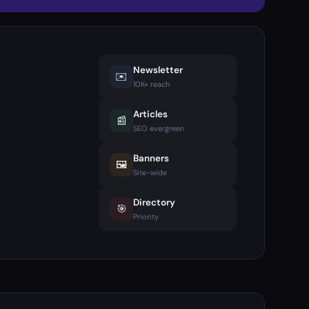
Newsletter
✉️
10K+ reach
Articles
📰
SEO evergreen
Banners
🖼️
Site-wide
Directory
🎯
Priority