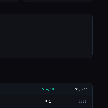
9.4/10
$1,599
9.1
$619