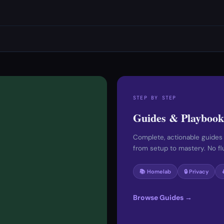
STEP BY STEP
Guides & Playbook
Complete, actionable guides
from setup to mastery. No fluf
📚 Homelab
🔒 Privacy
Browse Guides →