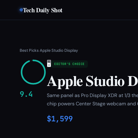
Tech Daily Shot
Best Picks
Apple Studio Display
›
🖥️
EDITOR'S CHOICE
Apple Studio D
9.4
Same panel as Pro Display XDR at 1/3 the
chip powers Center Stage webcam and 
$1,599