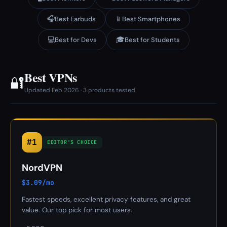
🎧
📱
Best Earbuds
Best Smartphones
💻
🎓
Best for Devs
Best for Students
Best VPNs
🔐
Updated Feb 2026 · 3 products tested
#1
EDITOR'S CHOICE
NordVPN
$3.09/mo
Fastest speeds, excellent privacy features, and great
value. Our top pick for most users.