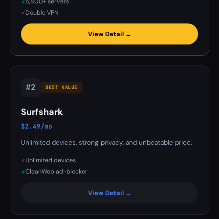
5,800+ servers
✓
Double VPN
✓
View Detail →
#2
BEST VALUE
Surfshark
$2.49/mo
Unlimited devices, strong privacy, and unbeatable price.
Unlimited devices
✓
CleanWeb ad-blocker
✓
View Detail →