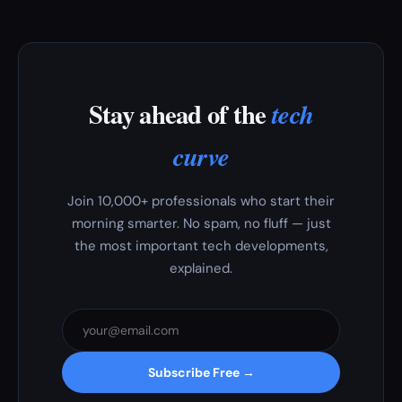
Stay ahead of the
tech
curve
Join 10,000+ professionals who start their
morning smarter. No spam, no fluff — just
the most important tech developments,
explained.
Subscribe Free →