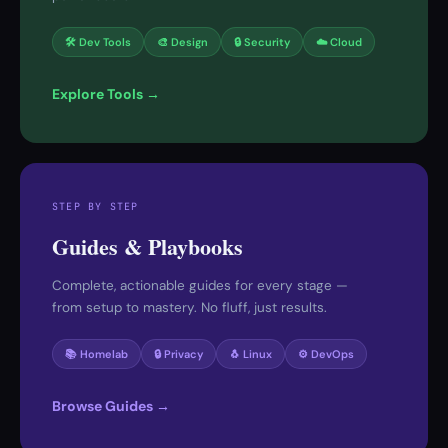
🛠 Dev Tools
🎨 Design
🔒 Security
☁️ Cloud
Explore Tools →
STEP BY STEP
Guides & Playbooks
Complete, actionable guides for every stage —
from setup to mastery. No fluff, just results.
📚 Homelab
🔒 Privacy
🐧 Linux
⚙️ DevOps
Browse Guides →