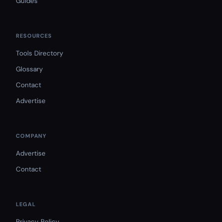
Guides
RESOURCES
Tools Directory
Glossary
Contact
Advertise
COMPANY
Advertise
Contact
LEGAL
Privacy Policy