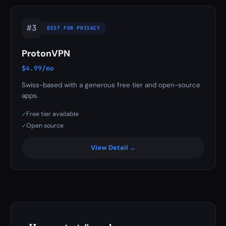
#3
BEST FOR PRIVACY
ProtonVPN
$4.99/mo
Swiss-based with a generous free tier and open-source
apps.
Free tier available
✓
Open source
✓
View Detail →