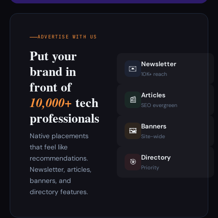
ADVERTISE WITH US
Put your
Newsletter
brand in
✉️
10K+ reach
front of
Articles
tech
10,000+
📰
SEO evergreen
professionals
Banners
🖼️
Native placements
Site-wide
that feel like
Directory
recommendations.
🎯
Priority
Newsletter, articles,
banners, and
directory features.