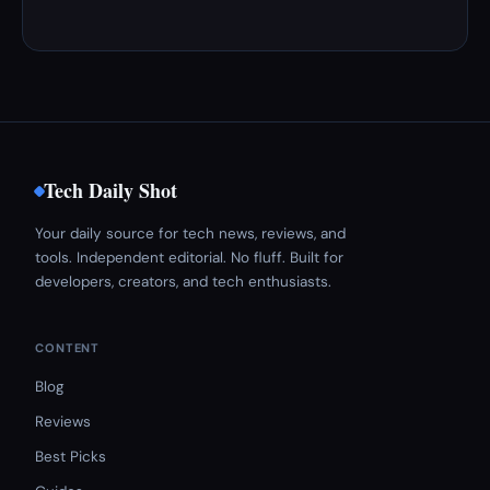
Tech Daily Shot
Your daily source for tech news, reviews, and
tools. Independent editorial. No fluff. Built for
developers, creators, and tech enthusiasts.
CONTENT
Blog
Reviews
Best Picks