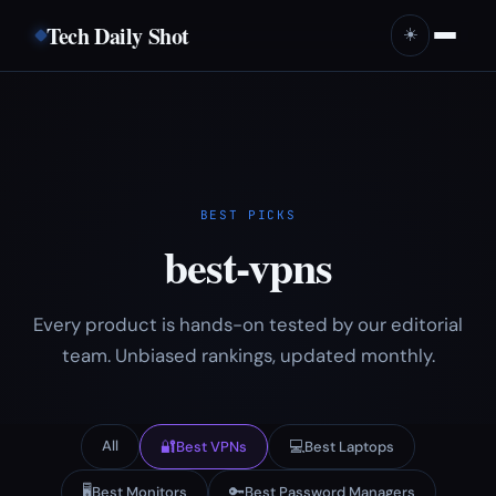
Tech Daily Shot
☀️
BEST PICKS
best-vpns
Every product is hands-on tested by our editorial
team. Unbiased rankings, updated monthly.
All
🔐
💻
Best VPNs
Best Laptops
🖥️
🔑
Best Monitors
Best Password Managers