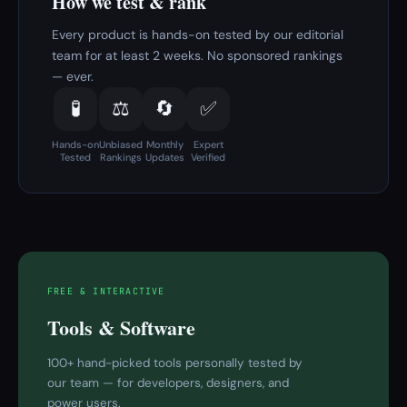
How we test & rank
Every product is hands-on tested by our editorial
team for at least 2 weeks. No sponsored rankings
— ever.
🧪
⚖️
🔄
✅
Hands-on
Unbiased
Monthly
Expert
Tested
Rankings
Updates
Verified
FREE & INTERACTIVE
Tools & Software
100+ hand-picked tools personally tested by
our team — for developers, designers, and
power users.