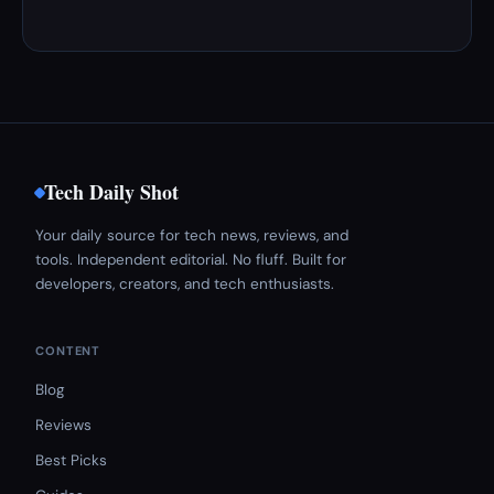
Tech Daily Shot
Your daily source for tech news, reviews, and
tools. Independent editorial. No fluff. Built for
developers, creators, and tech enthusiasts.
CONTENT
Blog
Reviews
Best Picks