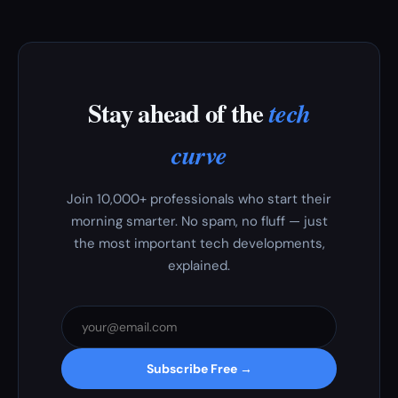
Stay ahead of the
tech
curve
Join 10,000+ professionals who start their
morning smarter. No spam, no fluff — just
the most important tech developments,
explained.
Subscribe Free →