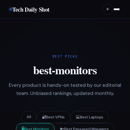
Tech Daily Shot
☀️
BEST PICKS
best-monitors
Every product is hands-on tested by our editorial
team. Unbiased rankings, updated monthly.
All
🔐
💻
Best VPNs
Best Laptops
🖥️
🔑
Best Monitors
Best Password Managers