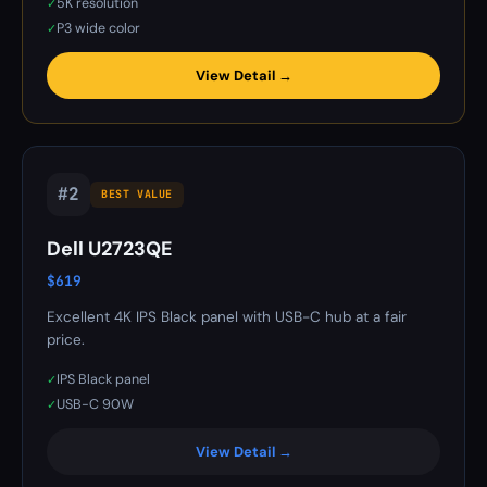
5K resolution
✓
P3 wide color
✓
View Detail →
#2
BEST VALUE
Dell U2723QE
$619
Excellent 4K IPS Black panel with USB-C hub at a fair
price.
IPS Black panel
✓
USB-C 90W
✓
View Detail →