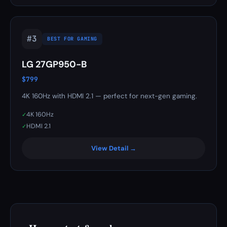
#3
BEST FOR GAMING
LG 27GP950-B
$799
4K 160Hz with HDMI 2.1 — perfect for next-gen gaming.
4K 160Hz
✓
HDMI 2.1
✓
View Detail →