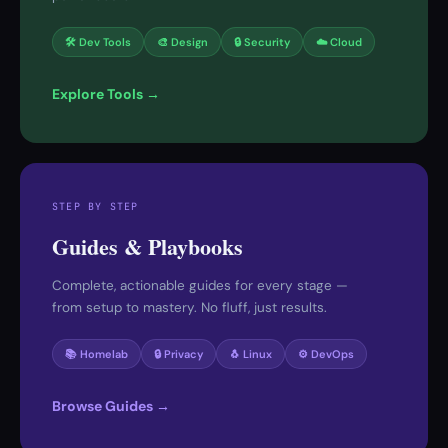
🛠 Dev Tools
🎨 Design
🔒 Security
☁️ Cloud
Explore Tools →
STEP BY STEP
Guides & Playbooks
Complete, actionable guides for every stage —
from setup to mastery. No fluff, just results.
📚 Homelab
🔒 Privacy
🐧 Linux
⚙️ DevOps
Browse Guides →