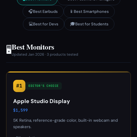
🎧
📱
Best Earbuds
Best Smartphones
💻
🎓
Best for Devs
Best for Students
Best Monitors
🖥️
Updated Jan 2026 · 3 products tested
#1
EDITOR'S CHOICE
Apple Studio Display
$1,599
5K Retina, reference-grade color, built-in webcam and
speakers.