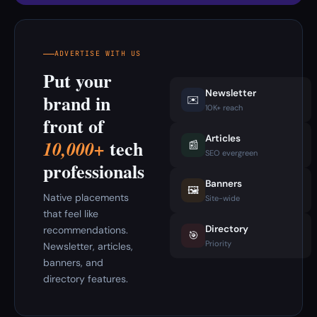
ADVERTISE WITH US
Put your
Newsletter
brand in
✉️
10K+ reach
front of
Articles
tech
10,000+
📰
SEO evergreen
professionals
Banners
🖼️
Native placements
Site-wide
that feel like
Directory
recommendations.
🎯
Priority
Newsletter, articles,
banners, and
directory features.