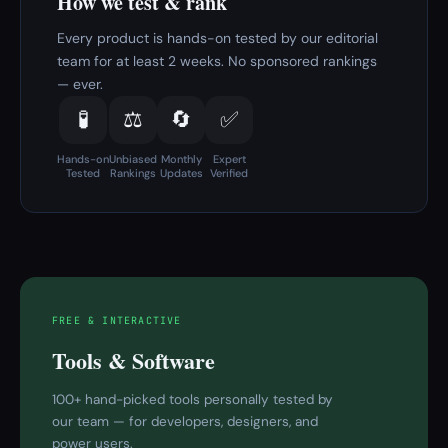
How we test & rank
Every product is hands-on tested by our editorial
team for at least 2 weeks. No sponsored rankings
— ever.
🧪
⚖️
🔄
✅
Hands-on
Unbiased
Monthly
Expert
Tested
Rankings
Updates
Verified
FREE & INTERACTIVE
Tools & Software
100+ hand-picked tools personally tested by
our team — for developers, designers, and
power users.