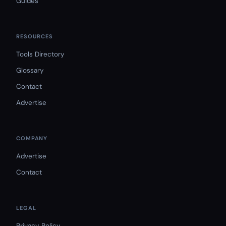
Guides
RESOURCES
Tools Directory
Glossary
Contact
Advertise
COMPANY
Advertise
Contact
LEGAL
Privacy Policy