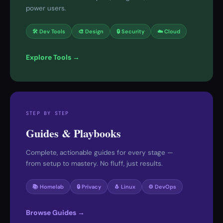
power users.
🛠 Dev Tools
🎨 Design
🔒 Security
☁️ Cloud
Explore Tools →
STEP BY STEP
Guides & Playbooks
Complete, actionable guides for every stage —
from setup to mastery. No fluff, just results.
📚 Homelab
🔒 Privacy
🐧 Linux
⚙️ DevOps
Browse Guides →