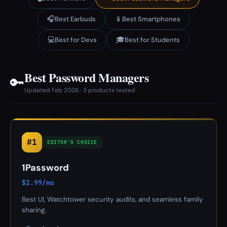
🎧
📱
Best Earbuds
Best Smartphones
💻
🎓
Best for Devs
Best for Students
Best Password Managers
🔑
Updated Feb 2026 · 3 products tested
#1
EDITOR'S CHOICE
1Password
$2.99/mo
Best UI, Watchtower security audits, and seamless family
sharing.