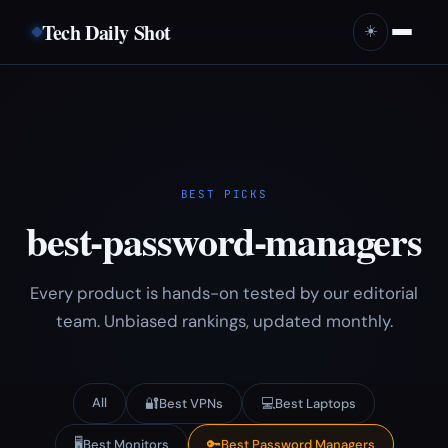
Tech Daily Shot
☀️
BEST PICKS
best-password-managers
Every product is hands-on tested by our editorial
team. Unbiased rankings, updated monthly.
All
🔐
💻
Best VPNs
Best Laptops
🖥️
🔑
Best Monitors
Best Password Managers