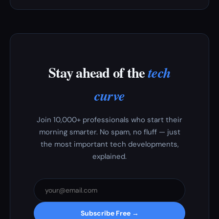
Stay ahead of the
tech
curve
Join 10,000+ professionals who start their
morning smarter. No spam, no fluff — just
the most important tech developments,
explained.
Subscribe Free →