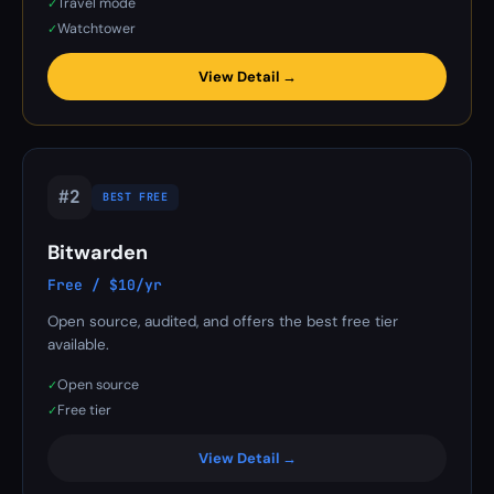
Travel mode
✓
Watchtower
✓
View Detail →
#2
BEST FREE
Bitwarden
Free / $10/yr
Open source, audited, and offers the best free tier
available.
Open source
✓
Free tier
✓
View Detail →