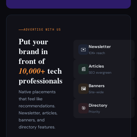
ADVERTISE WITH US
Put your
Newsletter
brand in
✉️
10K+ reach
front of
Articles
tech
10,000+
📰
SEO evergreen
professionals
Banners
🖼️
Native placements
Site-wide
that feel like
Directory
recommendations.
🎯
Priority
Newsletter, articles,
banners, and
directory features.