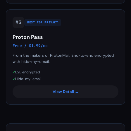
#3
BEST FOR PRIVACY
Proton Pass
Free / $1.99/mo
From the makers of ProtonMail. End-to-end encrypted
with hide-my-email.
E2E encrypted
✓
Hide-my-email
✓
View Detail →