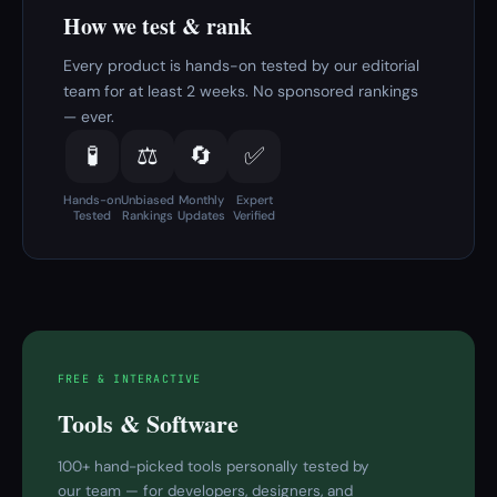
How we test & rank
Every product is hands-on tested by our editorial
team for at least 2 weeks. No sponsored rankings
— ever.
🧪
⚖️
🔄
✅
Hands-on
Unbiased
Monthly
Expert
Tested
Rankings
Updates
Verified
FREE & INTERACTIVE
Tools & Software
100+ hand-picked tools personally tested by
our team — for developers, designers, and