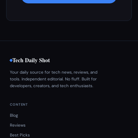
Tech Daily Shot
Your daily source for tech news, reviews, and
tools. Independent editorial. No fluff. Built for
developers, creators, and tech enthusiasts.
CONTENT
Blog
Reviews
Best Picks