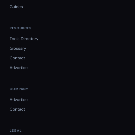
Guides
RESOURCES
Tools Directory
Glossary
Contact
Advertise
COMPANY
Advertise
Contact
LEGAL