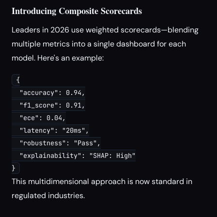
Introducing Composite Scorecards
Leaders in 2026 use weighted scorecards—blending
multiple metrics into a single dashboard for each
model. Here's an example:
{

  "accuracy": 0.94,

  "f1_score": 0.91,

  "ece": 0.04,

  "latency": "20ms",

  "robustness": "Pass",

  "explainability": "SHAP: High"

}
This multidimensional approach is now standard in
regulated industries.