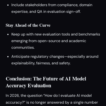
Include stakeholders from compliance, domain
expertise, and QA in evaluation sign-off.
Stay Ahead of the Curve
Keep up with new evaluation tools and benchmarks
emerging from open-source and academic
communities.
Anticipate regulatory changes—especially around
explainability, fairness, and safety.
Conclusion: The Future of AI Model
Accuracy Evaluation
In 2026, the question “How do I evaluate AI model
accuracy?” is no longer answered by a single number