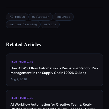
AI models
evaluation
accuracy
machine learning
metrics
Related Articles
TECH FRONTLINE
How AI Workflow Automation Is Reshaping Vendor Risk
Management in the Supply Chain (2026 Guide)
Aug 9, 2026
TECH FRONTLINE
AI Workflow Automation for Creative Teams: Real-