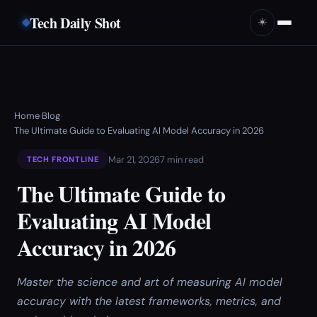
Tech Daily Shot
☀️
Home
Blog
›
›
The Ultimate Guide to Evaluating AI Model Accuracy in 2026
Mar 21, 2026
7 min read
TECH FRONTLINE
The Ultimate Guide to
Evaluating AI Model
Accuracy in 2026
Master the science and art of measuring AI model
accuracy with the latest frameworks, metrics, and