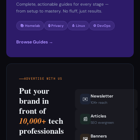
Complete, actionable guides for every stage —
from setup to mastery. No fluff, just results.
📚 Homelab
🔒 Privacy
🐧 Linux
⚙️ DevOps
Browse Guides →
ADVERTISE WITH US
Put your
Newsletter
brand in
✉️
10K+ reach
front of
Articles
tech
10,000+
📰
SEO evergreen
professionals
Banners
🖼️