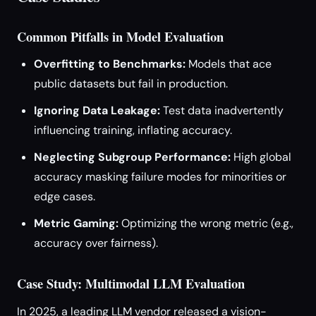
Common Pitfalls in Model Evaluation
Overfitting to Benchmarks:
Models that ace
public datasets but fail in production.
Ignoring Data Leakage:
Test data inadvertently
influencing training, inflating accuracy.
Neglecting Subgroup Performance:
High global
accuracy masking failure modes for minorities or
edge cases.
Metric Gaming:
Optimizing the wrong metric (e.g.,
accuracy over fairness).
Case Study: Multimodal LLM Evaluation
In 2025, a leading LLM vendor released a vision-