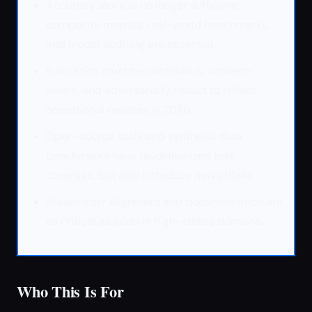
Accuracy alone is no longer sufficient;
composite metrics, real-world benchmarks,
and model auditing are essential.
Evaluation must be continuous, context-
aware, and adversarially robust to reflect
operational realities in 2026.
Open-source tools and synthetic data
benchmarks have revolutionized test
coverage, but also introduce new pitfalls.
Stakeholder alignment and documentation are
as critical as code in high-stakes domains.
Who This Is For