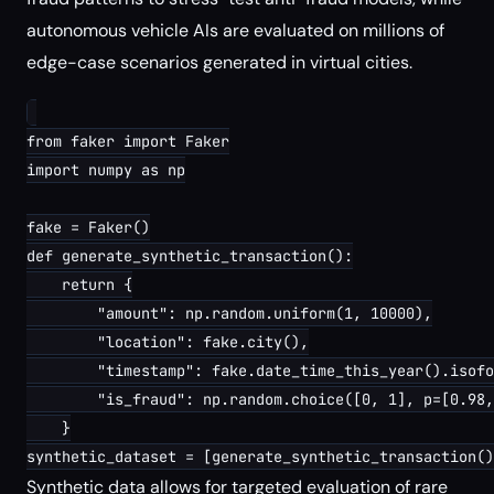
autonomous vehicle AIs are evaluated on millions of
edge-case scenarios generated in virtual cities.
from faker import Faker

import numpy as np

fake = Faker()

def generate_synthetic_transaction():

    return {

        "amount": np.random.uniform(1, 10000),

        "location": fake.city(),

        "timestamp": fake.date_time_this_year().isofo
        "is_fraud": np.random.choice([0, 1], p=[0.98,
    }

Synthetic data allows for targeted evaluation of rare