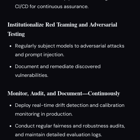
CI/CD for continuous assurance.
Institutionalize Red Teaming and Adversarial
Testing
Regularly subject models to adversarial attacks
and prompt injection.
Document and remediate discovered
vulnerabilities.
Monitor, Audit, and Document—Continuously
Deploy real-time drift detection and calibration
monitoring in production.
Conduct regular fairness and robustness audits,
and maintain detailed evaluation logs.