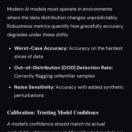
Modern AI models must operate in environments
where the data distribution changes unpredictably.
Robustness metrics quantify how gracefully accuracy
degrades under these shifts.
Worst-Case Accuracy:
Accuracy on the hardest
slices of data
Out-of-Distribution (OOD) Detection Rate:
Correctly flagging unfamiliar samples
Noise Sensitivity:
Accuracy with added synthetic
perturbations
Calibration: Trusting Model Confidence
A model’s confidence should match its actual