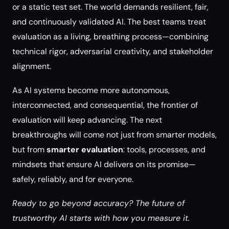
or a static test set. The world demands resilient, fair,
and continuously validated AI. The best teams treat
evaluation as a living, breathing process—combining
technical rigor, adversarial creativity, and stakeholder
alignment.
As AI systems become more autonomous,
interconnected, and consequential, the frontier of
evaluation will keep advancing. The next
breakthroughs will come not just from smarter models,
but from
smarter evaluation
: tools, processes, and
mindsets that ensure AI delivers on its promise—
safely, reliably, and for everyone.
Ready to go beyond accuracy? The future of
trustworthy AI starts with how you measure it.