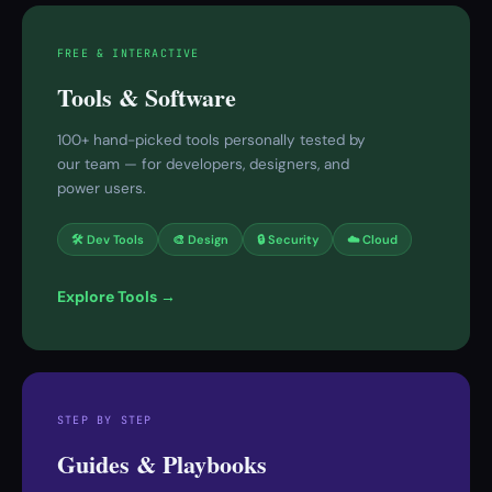
FREE & INTERACTIVE
Tools & Software
100+ hand-picked tools personally tested by
our team — for developers, designers, and
power users.
🛠 Dev Tools
🎨 Design
🔒 Security
☁️ Cloud
Explore Tools →
STEP BY STEP
Guides & Playbooks