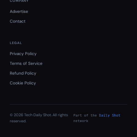
COMPANY
Advertise
Contact
LEGAL
Privacy Policy
Terms of Service
Refund Policy
Cookie Policy
© 2026 Tech Daily Shot. All rights
Part of the
Daily Shot
reserved.
network