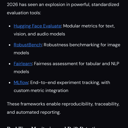
2026 has seen an explosion in powerful, standardized
evaluation tools:
Hugging Face Evaluate
: Modular metrics for text,
vision, and audio models
RobustBench
: Robustness benchmarking for image
models
Fairlearn
: Fairness assessment for tabular and NLP
models
MLflow
: End-to-end experiment tracking, with
custom metric integration
These frameworks enable reproducibility, traceability,
and automated reporting.