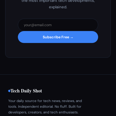
the most important tech developments,
explained.
Subscribe Free →
Tech Daily Shot
Your daily source for tech news, reviews, and
tools. Independent editorial. No fluff. Built for
developers, creators, and tech enthusiasts.