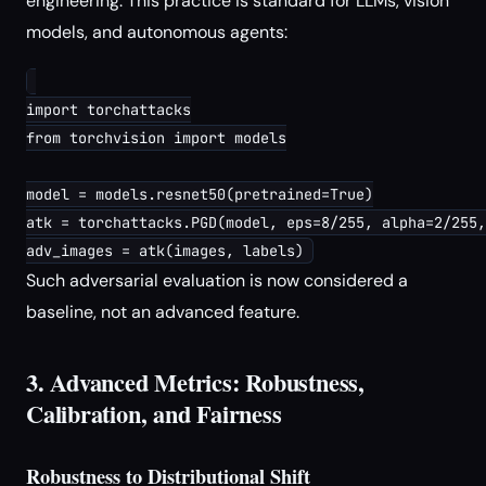
engineering. This practice is standard for LLMs, vision
models, and autonomous agents:
import torchattacks

from torchvision import models

model = models.resnet50(pretrained=True)

atk = torchattacks.PGD(model, eps=8/255, alpha=2/255,
Such adversarial evaluation is now considered a
baseline, not an advanced feature.
3. Advanced Metrics: Robustness,
Calibration, and Fairness
Robustness to Distributional Shift