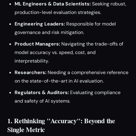
ML Engineers & Data Scientists:
Seeking robust,
production-level evaluation strategies.
Engineering Leaders:
Responsible for model
governance and risk mitigation.
Product Managers:
Navigating the trade-offs of
model accuracy vs. speed, cost, and
interpretability.
Researchers:
Needing a comprehensive reference
on the state-of-the-art in AI evaluation.
Regulators & Auditors:
Evaluating compliance
and safety of AI systems.
1. Rethinking "Accuracy": Beyond the
Single Metric