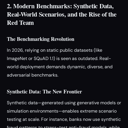
2. Modern Benchmarks: Synthetic Data,
Real-World Scenarios, and the Rise of the
Red Team
The Benchmarking Revolution
In 2026, relying on static public datasets (like
ImageNet or SQuAD 1.1) is seen as outdated. Real-
world deployment demands dynamic, diverse, and
adversarial benchmarks.
Synthetic Data: The New Frontier
Synthetic data—generated using generative models or
simulation environments—enables extreme scenario
testing at scale. For instance, banks now use synthetic
fraud patterns to stress-test anti-fraud models, while