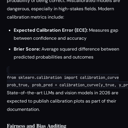
probability of being correct. Miscalibrated models are
dangerous, especially in high-stakes fields. Modern
calibration metrics include:
Expected Calibration Error (ECE):
Measures gap
between confidence and accuracy
Brier Score:
Average squared difference between
predicted probabilities and outcomes
from sklearn.calibration import calibration_curve

State-of-the-art LLMs and vision models in 2026 are
expected to publish calibration plots as part of their
documentation.
Fairness and Bias Auditing