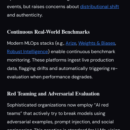
events, but raises concerns about
distributional shift
and authenticity.
Continuous Real-World Benchmarks
Modern MLOps stacks (e.g.,
Arize
,
Weights & Biases
,
Robust Intelligence
) enable continuous benchmark
monitoring. These platforms ingest live production
data, flagging drifts and automatically triggering re-
evaluation when performance degrades.
Red Teaming and Adversarial Evaluation
Sophisticated organizations now employ “AI red
teams” that actively try to break models using
adversarial examples, prompt injection, and social