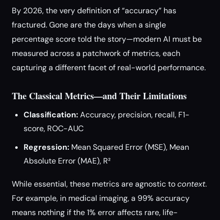
By 2026, the very definition of “accuracy” has
fractured. Gone are the days when a single
percentage score told the story—modern AI must be
measured across a patchwork of metrics, each
capturing a different facet of real-world performance.
The Classical Metrics—and Their Limitations
Classification:
Accuracy, precision, recall, F1-
score, ROC-AUC
Regression:
Mean Squared Error (MSE), Mean
Absolute Error (MAE), R²
While essential, these metrics are agnostic to
context
.
For example, in medical imaging, a 99% accuracy
means nothing if the 1% error affects rare, life-