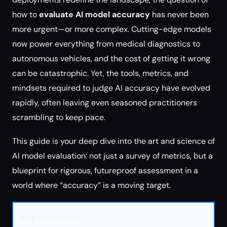
how to
evaluate AI model accuracy
has never been
more urgent—or more complex. Cutting-edge models
now power everything from medical diagnostics to
autonomous vehicles, and the cost of getting it wrong
can be catastrophic. Yet, the tools, metrics, and
mindsets required to judge AI accuracy have evolved
rapidly, often leaving even seasoned practitioners
scrambling to keep pace.
This guide is your deep dive into the art and science of
AI model evaluation: not just a survey of metrics, but a
blueprint for rigorous, futureproof assessment in a
world where “accuracy” is a moving target.
Key Takeaways