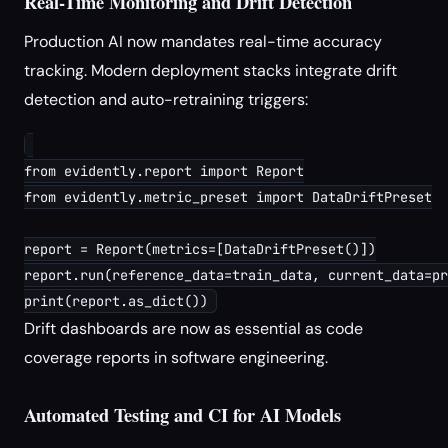
Real-Time Monitoring and Drift Detection
Production AI now mandates real-time accuracy
tracking. Modern deployment stacks integrate drift
detection and auto-retraining triggers:
from evidently.report import Report

from evidently.metric_preset import DataDriftPreset

report = Report(metrics=[DataDriftPreset()])

report.run(reference_data=train_data, current_data=pr
Drift dashboards are now as essential as code
coverage reports in software engineering.
Automated Testing and CI for AI Models