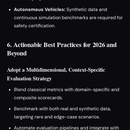
Autonomous Vehicles:
Synthetic data and
continuous simulation benchmarks are required for
safety certification.
6. Actionable Best Practices for 2026 and
Beyond
Adopt a Multidimensional, Context-Specific
Evaluation Strategy
Blend classical metrics with domain-specific and
composite scorecards.
Benchmark with both real and synthetic data,
targeting rare and edge-case scenarios.
Automate evaluation pipelines and integrate with