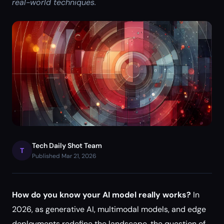
real-world techniques.
Tech Daily Shot Team
T
Published Mar 21, 2026
How do you know your AI model really works?
In
2026, as generative AI, multimodal models, and edge
deployments redefine the landscape, the question of