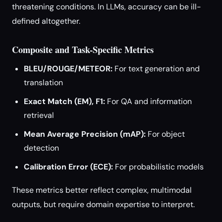
threatening conditions. In LLMs, accuracy can be ill-
defined altogether.
Composite and Task-Specific Metrics
BLEU/ROUGE/METEOR:
For text generation and
translation
Exact Match (EM), F1:
For QA and information
retrieval
Mean Average Precision (mAP):
For object
detection
Calibration Error (ECE):
For probabilistic models
These metrics better reflect complex, multimodal
outputs, but require domain expertise to interpret.