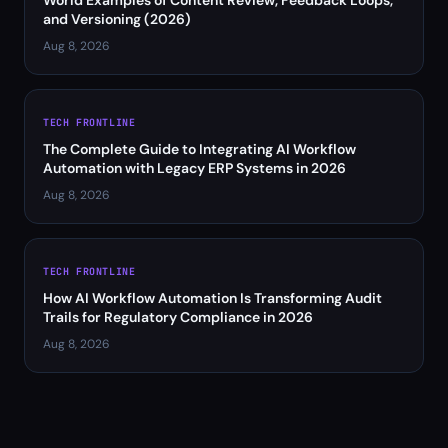
World Examples of Content Review, Feedback Loops,
and Versioning (2026)
Aug 8, 2026
TECH FRONTLINE
The Complete Guide to Integrating AI Workflow
Automation with Legacy ERP Systems in 2026
Aug 8, 2026
TECH FRONTLINE
How AI Workflow Automation Is Transforming Audit
Trails for Regulatory Compliance in 2026
Aug 8, 2026