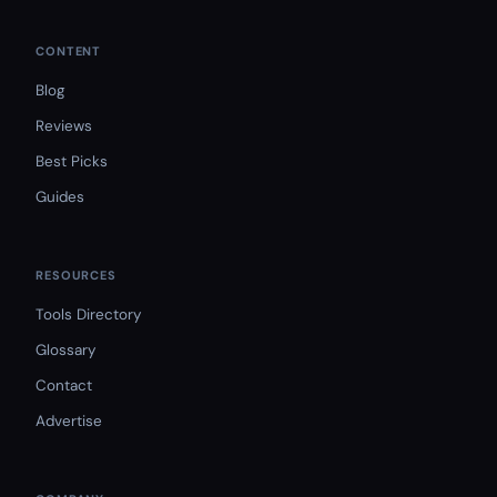
CONTENT
Blog
Reviews
Best Picks
Guides
RESOURCES
Tools Directory
Glossary
Contact
Advertise