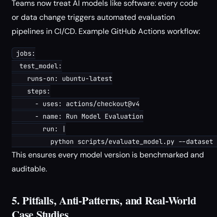
Teams now treat AI models like software: every code
or data change triggers automated evaluation
pipelines in CI/CD. Example GitHub Actions workflow:
jobs:

  test_model:

    runs-on: ubuntu-latest

    steps:

      - uses: actions/checkout@v4

      - name: Run Model Evaluation

        run: |

This ensures every model version is benchmarked and
auditable.
5. Pitfalls, Anti-Patterns, and Real-World
Case Studies