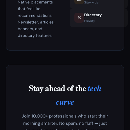
Native placements
Site-wide
that feel like
Directory
recommendations.
🎯
Priority
Newsletter, articles,
banners, and
directory features.
Stay ahead of the
tech
curve
Join 10,000+ professionals who start their
morning smarter. No spam, no fluff — just