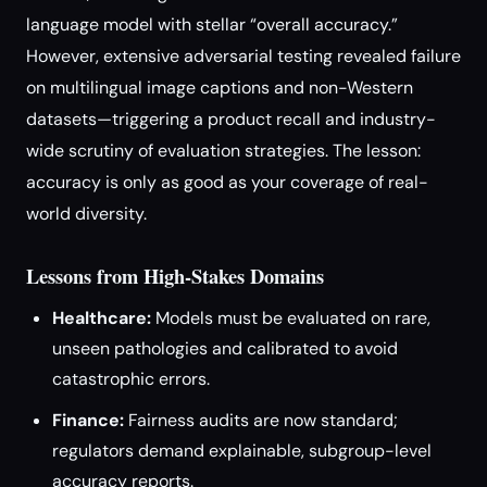
language model with stellar “overall accuracy.”
However, extensive adversarial testing revealed failure
on multilingual image captions and non-Western
datasets—triggering a product recall and industry-
wide scrutiny of evaluation strategies. The lesson:
accuracy is only as good as your coverage of real-
world diversity.
Lessons from High-Stakes Domains
Healthcare:
Models must be evaluated on rare,
unseen pathologies and calibrated to avoid
catastrophic errors.
Finance:
Fairness audits are now standard;
regulators demand explainable, subgroup-level
accuracy reports.