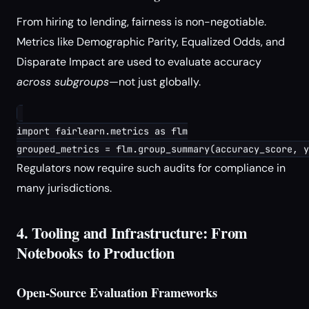
From hiring to lending, fairness is non-negotiable.
Metrics like Demographic Parity, Equalized Odds, and
Disparate Impact are used to evaluate accuracy
across subgroups
—not just globally.
import fairlearn.metrics as flm

Regulators now require such audits for compliance in
many jurisdictions.
4. Tooling and Infrastructure: From
Notebooks to Production
Open-Source Evaluation Frameworks