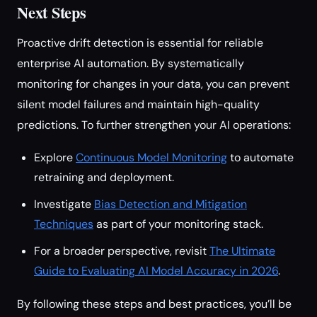
Next Steps
Proactive drift detection is essential for reliable
enterprise AI automation. By systematically
monitoring for changes in your data, you can prevent
silent model failures and maintain high-quality
predictions. To further strengthen your AI operations:
Explore
Continuous Model Monitoring
to automate
retraining and deployment.
Investigate
Bias Detection and Mitigation
Techniques
as part of your monitoring stack.
For a broader perspective, revisit
The Ultimate
Guide to Evaluating AI Model Accuracy in 2026
.
By following these steps and best practices, you’ll be