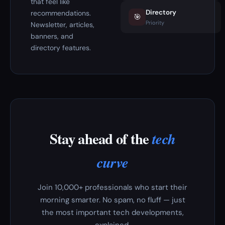
that feel like
Directory
recommendations.
🎯
Priority
Newsletter, articles,
banners, and
directory features.
Stay ahead of the
tech
curve
Join 10,000+ professionals who start their
morning smarter. No spam, no fluff — just
the most important tech developments,