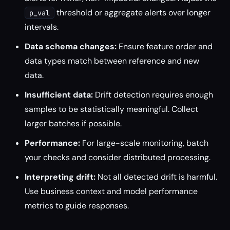
threshold or aggregate alerts over longer
p_val
intervals.
Data schema changes:
Ensure feature order and
data types match between reference and new
data.
Insufficient data:
Drift detection requires enough
samples to be statistically meaningful. Collect
larger batches if possible.
Performance:
For large-scale monitoring, batch
your checks and consider distributed processing.
Interpreting drift:
Not all detected drift is harmful.
Use business context and model performance
metrics to guide responses.