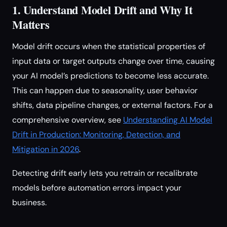
1. Understand Model Drift and Why It
Matters
Model drift occurs when the statistical properties of
input data or target outputs change over time, causing
your AI model’s predictions to become less accurate.
This can happen due to seasonality, user behavior
shifts, data pipeline changes, or external factors. For a
comprehensive overview, see
Understanding AI Model
Drift in Production: Monitoring, Detection, and
Mitigation in 2026
.
Detecting drift early lets you retrain or recalibrate
models before automation errors impact your
business.