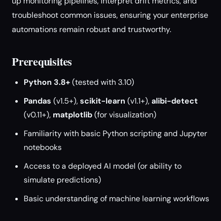
up monitoring pipelines, interpret drift metrics, and
troubleshoot common issues, ensuring your enterprise
automations remain robust and trustworthy.
Prerequisites
Python 3.8+
(tested with 3.10)
Pandas
(v1.5+),
scikit-learn
(v1.1+),
alibi-detect
(v0.11+),
matplotlib
(for visualization)
Familiarity with basic Python scripting and Jupyter
notebooks
Access to a deployed AI model (or ability to
simulate predictions)
Basic understanding of machine learning workflows