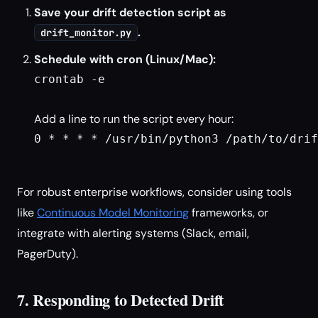
Save your drift detection script as
.
drift_monitor.py
Schedule with cron (Linux/Mac):
crontab -e

Add a line to run the script every hour:
0 * * * * /usr/bin/python3 /path/to/drif
For robust enterprise workflows, consider using tools
like
Continuous Model Monitoring
frameworks, or
integrate with alerting systems (Slack, email,
PagerDuty).
7. Responding to Detected Drift