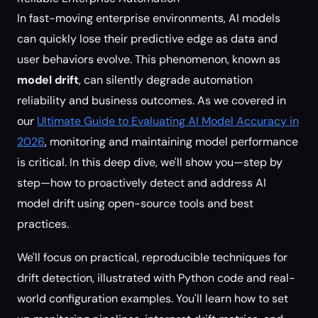
In fast-moving enterprise environments, AI models
can quickly lose their predictive edge as data and
user behaviors evolve. This phenomenon, known as
model drift
, can silently degrade automation
reliability and business outcomes. As we covered in
our
Ultimate Guide to Evaluating AI Model Accuracy in
2026
, monitoring and maintaining model performance
is critical. In this deep dive, we'll show you—step by
step—how to proactively detect and address AI
model drift using open-source tools and best
practices.
We'll focus on practical, reproducible techniques for
drift detection, illustrated with Python code and real-
world configuration examples. You'll learn how to set