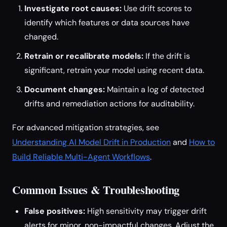
Investigate root causes:
Use drift scores to
identify which features or data sources have
changed.
Retrain or recalibrate models:
If the drift is
significant, retrain your model using recent data.
Document changes:
Maintain a log of detected
drifts and remediation actions for auditability.
For advanced mitigation strategies, see
Understanding AI Model Drift in Production
and
How to
Build Reliable Multi-Agent Workflows
.
Common Issues & Troubleshooting
False positives:
High sensitivity may trigger drift
alerts for minor, non-impactful changes. Adjust the