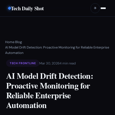
Tech Daily Shot
☀️
Home
Blog
›
›
AI Model Drift Detection: Proactive Monitoring for Reliable Enterprise
Automation
Mar 30, 2026
4 min read
TECH FRONTLINE
AI Model Drift Detection:
Proactive Monitoring for
Reliable Enterprise
Automation