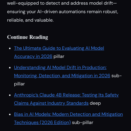
well-equipped to detect and address model drift—
ensuring your AI-driven automations remain robust,
reliable, and valuable.
Continue Reading
The Ultimate Guide to Evaluating AI Model
Accuracy in 2026
pillar
Understanding AI Model Drift in Production:
Monitoring, Detection, and Mitigation in 2026
sub-
pillar
Anthropic’s Claude 4B Release: Testing Its Safety
Claims Against Industry Standards
deep
Bias in AI Models: Modern Detection and Mitigation
Techniques (2026 Edition)
sub-pillar