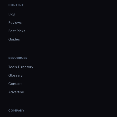
CONTENT
Blog
Reviews
Best Picks
Guides
RESOURCES
Tools Directory
Glossary
Contact
Advertise
COMPANY