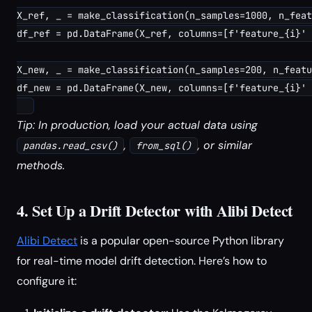
X_ref, _ = make_classification(n_samples=1000, n_feat
df_ref = pd.DataFrame(X_ref, columns=[f'feature_{i}' 
X_new, _ = make_classification(n_samples=200, n_featu
df_new = pd.DataFrame(X_new, columns=[f'feature_{i}' 
Tip: In production, load your actual data using
,
, or similar
pandas.read_csv()
from_sql()
methods.
4. Set Up a Drift Detector with Alibi Detect
Alibi Detect
is a popular open-source Python library
for real-time model drift detection. Here’s how to
configure it: