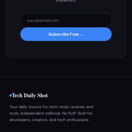
explained.
Subscribe Free →
Tech Daily Shot
Your daily source for tech news, reviews, and
tools. Independent editorial. No fluff. Built for
developers, creators, and tech enthusiasts.