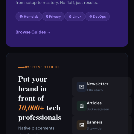
from setup to mastery. No fluff, just results.
📚 Homelab
🔒 Privacy
🐧 Linux
⚙️ DevOps
Browse Guides →
ADVERTISE WITH US
Put your
Newsletter
brand in
✉️
10K+ reach
front of
Articles
tech
10,000+
📰
SEO evergreen
professionals
Banners
🖼️
Native placements
Site-wide