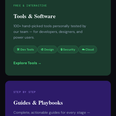
FREE & INTERACTIVE
Tools & Software
100+ hand-picked tools personally tested by
our team — for developers, designers, and
power users.
🛠 Dev Tools
🎨 Design
🔒 Security
☁️ Cloud
Explore Tools →
STEP BY STEP
Guides & Playbooks
Complete, actionable guides for every stage —