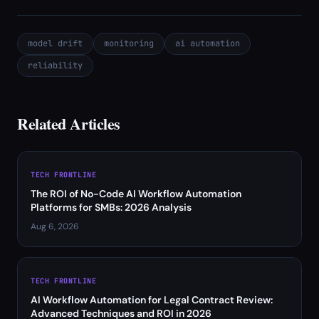
model drift
monitoring
ai automation
reliability
Related Articles
TECH FRONTLINE
The ROI of No-Code AI Workflow Automation
Platforms for SMBs: 2026 Analysis
Aug 6, 2026
TECH FRONTLINE
AI Workflow Automation for Legal Contract Review:
Advanced Techniques and ROI in 2026