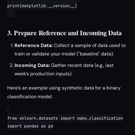
print(matplotlib.__version__)

3. Prepare Reference and Incoming Data
Reference Data:
Collect a sample of data used to
train or validate your model ("baseline" data).
Incoming Data:
Gather recent data (e.g., last
week’s production inputs).
Here’s an example using synthetic data for a binary
classification model:
from sklearn.datasets import make_classification

import pandas as pd
