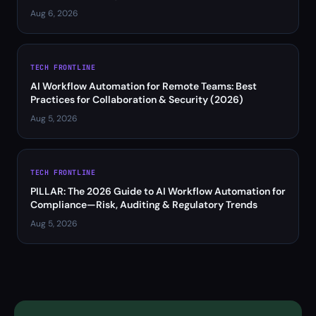
Aug 6, 2026
TECH FRONTLINE
AI Workflow Automation for Remote Teams: Best
Practices for Collaboration & Security (2026)
Aug 5, 2026
TECH FRONTLINE
PILLAR: The 2026 Guide to AI Workflow Automation for
Compliance—Risk, Auditing & Regulatory Trends
Aug 5, 2026