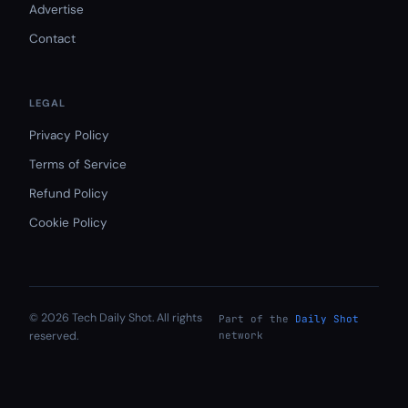
Advertise
Contact
LEGAL
Privacy Policy
Terms of Service
Refund Policy
Cookie Policy
© 2026 Tech Daily Shot. All rights
Part of the
Daily Shot
reserved.
network