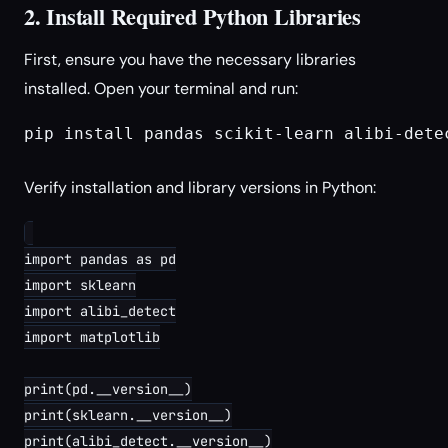
2. Install Required Python Libraries
First, ensure you have the necessary libraries
installed. Open your terminal and run:
pip install pandas scikit-learn alibi-detec
Verify installation and library versions in Python:
import pandas as pd

import sklearn

import alibi_detect

import matplotlib

print(pd.__version__)

print(sklearn.__version__)

print(alibi_detect.__version__)
