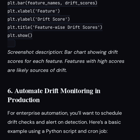
plt.bar(feature_names, drift_scores)

plt.xlabel('Feature')

plt.ylabel('Drift Score')

plt.title('Feature-wise Drift Scores')

plt.show()

Screenshot description: Bar chart showing drift
scores for each feature. Features with high scores
are likely sources of drift.
6. Automate Drift Monitoring in
Production
For enterprise automation, you’ll want to schedule
drift checks and alert on detection. Here’s a basic
example using a Python script and cron job: