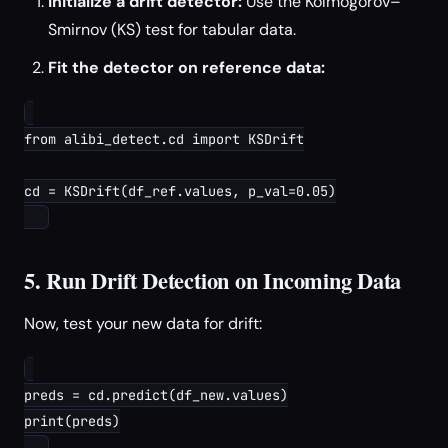
Initialize a drift detector:
Use the Kolmogorov–
Smirnov (KS) test for tabular data.
Fit the detector on reference data:
from alibi_detect.cd import KSDrift

cd = KSDrift(df_ref.values, p_val=0.05)

5. Run Drift Detection on Incoming Data
Now, test your new data for drift:
preds = cd.predict(df_new.values)

print(preds)
