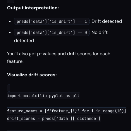
Output interpretation:
: Drift detected
preds['data']['is_drift'] == 1
: No drift
preds['data']['is_drift'] == 0
detected
You’ll also get p-values and drift scores for each
feature.
Visualize drift scores:
import matplotlib.pyplot as plt

feature_names = [f'feature_{i}' for i in range(10)]

drift_scores = preds['data']['distance']
