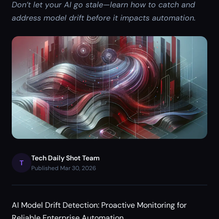
Don’t let your AI go stale—learn how to catch and
address model drift before it impacts automation.
Tech Daily Shot Team
T
Published Mar 30, 2026
AI Model Drift Detection: Proactive Monitoring for
Reliable Enterprise Automation