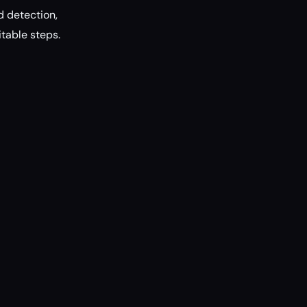
d detection,
itable steps.