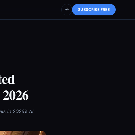
☀️
SUBSCRIBE FREE
ted
 2026
s in 2026’s AI