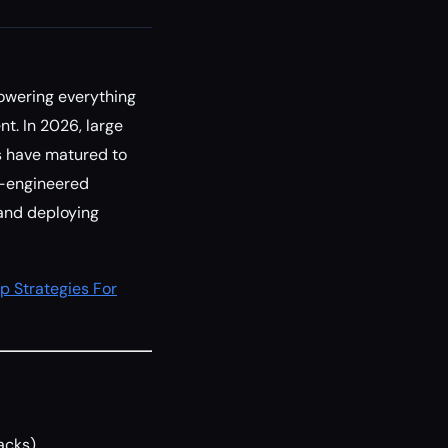
owering everything
. In 2026, large
s have matured to
l-engineered
 and deploying
p Strategies For
acks)