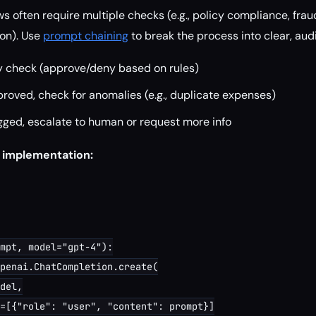
 often require multiple checks (e.g., policy compliance, frau
on). Use
prompt chaining
to break the process into clear, aud
y check (approve/deny based on rules)
proved, check for anomalies (e.g., duplicate expenses)
agged, escalate to human or request more info
 implementation:
mpt, model="gpt-4"):

penai.ChatCompletion.create(

del,

=[{"role": "user", "content": prompt}]
