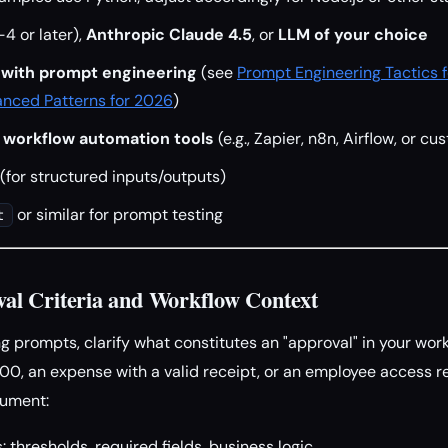
4 or later),
Anthropic Claude 4.5
, or
LLM of your choice
y with prompt engineering
(see
Prompt Engineering Tactics 
nced Patterns for 2026
)
 workflow automation tools
(e.g., Zapier, n8n, Airflow, or cu
(for structured inputs/outputs)
or similar for prompt testing
t
val Criteria and Workflow Context
g prompts, clarify what constitutes an "approval" in your workf
00, an expense with a valid receipt, or an employee access r
cument:
: thresholds, required fields, business logic