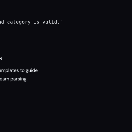
d category is valid."

s
emplates to guide
ream parsing.