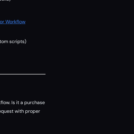
for Workflow
stom scripts)
low. Is it a purchase
equest with proper