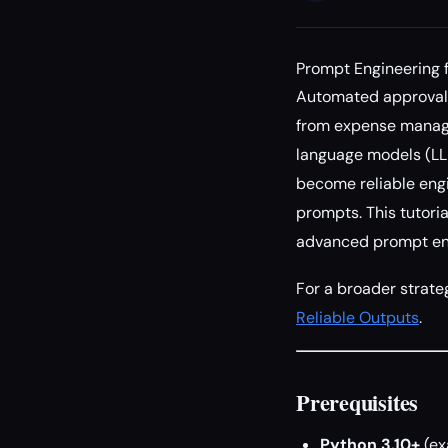
Prompt Engineering 
Automated approval 
from expense manage
language models (LL
become reliable engi
prompts. This tutoria
advanced prompt eng
For a broader strate
Reliable Outputs
.
Prerequisites
Python 3.10+
(ex