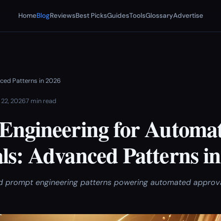
Home
Blog
Reviews
Best Picks
Guides
Tools
Glossary
Advertise
ced Patterns in 2026
 22, 2026
7 min read
Engineering for Automa
ls: Advanced Patterns in
 prompt engineering patterns powering automated approval