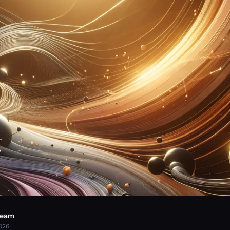
Team
2026