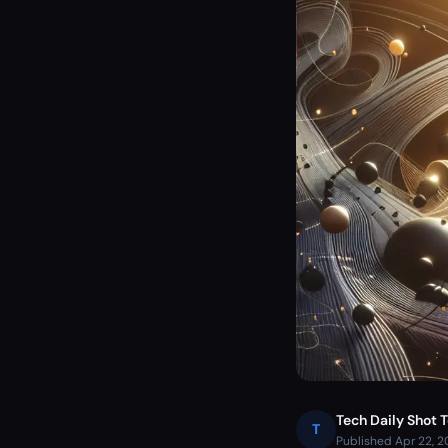
Tech Daily Shot 
T
Published Apr 22, 