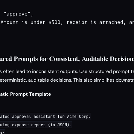
 "approve",

"Amount is under $500, receipt is attached, an
ured Prompts for Consistent, Auditable Decision
 often lead to inconsistent outputs. Use structured prompt t
terministic, auditable decisions. This also simplifies downst
matic Prompt Template
ated approval assistant for Acme Corp.

wing expense report (in JSON).

s:
