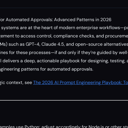
for Automated Approvals: Advanced Patterns in 2026
systems are at the heart of modern enterprise workflows—p
ment to access control, compliance checks, and procurement
Ms) such as GPT-4, Claude 4.5, and open-source alternative
nes for these processes—if and only if they’re guided by wel
l delivers a deep, actionable playbook for designing, testing,
ineering patterns for automated approvals.
gic context, see
The 2026 AI Prompt Engineering Playbook: To
amples use Python; adjust accordingly for Node.js or other st