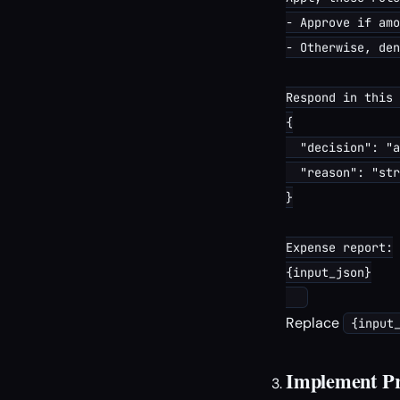
- Approve if amo
- Otherwise, den
Respond in this 
{

  "decision": "a
  "reason": "str
}

Expense report:

{input_json}

Replace
{input
Implement Pr