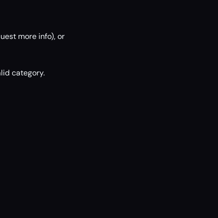
uest more info), or
lid category.