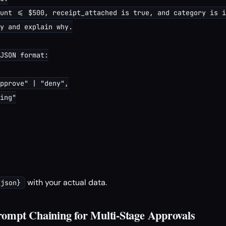
unt <= $500, receipt_attached is true, and category is i
y and explain why.

JSON format:

pprove" | "deny",

ing"

with your actual data.
_json}
ompt Chaining for Multi-Stage Approvals