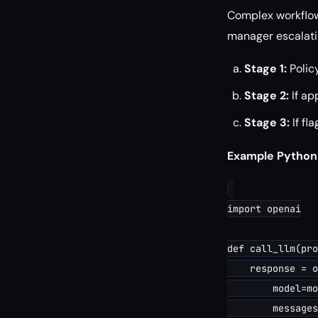
Complex workflows
manager escalati
Stage 1:
Polic
Stage 2:
If ap
Stage 3:
If fl
Example Python
import openai

def call_llm(pro
    response = o
        model=mo
        messages