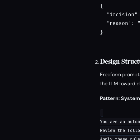
{

  "decision":
  "reason": 
}

Design Struct
Freeform prompts
the LLM toward de
Pattern: Syste
You are an autom
Review the follo
Apply these rule