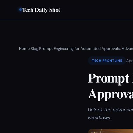
Tech Daily Shot
Home
Blog
Prompt Engineering for Automated Approvals: Advan
›
›
Apr
TECH FRONTLINE
Prompt 
Approva
Unlock the advanced
workflows.