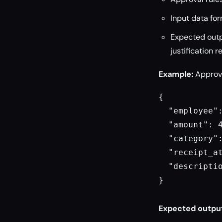
Input data for
Expected outpu
justification 
Example:
Approve
{

  "employee":
  "amount": 4
  "category":
  "receipt_at
  "descriptio
}

Expected outpu