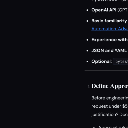
OpenAI API
(GPT-
Basic familiarit
Automation: Adva
Experience with
JSON and YAML
Optional:
pytes
Define Appro
Before engineerin
request under $5
justification? Do
Approval rules