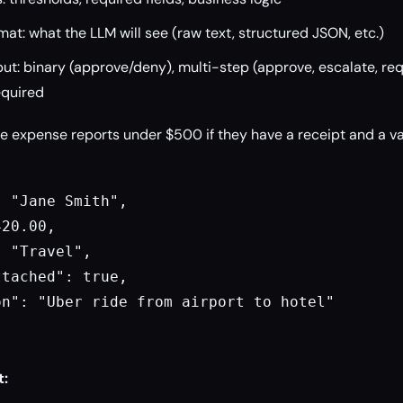
mat: what the LLM will see (raw text, structured JSON, etc.)
t: binary (approve/deny), multi-step (approve, escalate, req
required
 expense reports under $500 if they have a receipt and a va
 "Jane Smith",

20.00,

 "Travel",

tached": true,

n": "Uber ride from airport to hotel"

t: