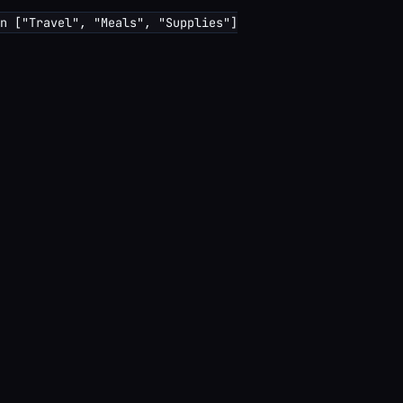
n ["Travel", "Meals", "Supplies"]
