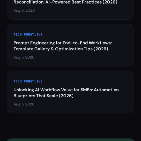
Reconciliation: AI-Powered Best Practices (2026)
Aug 6, 2026
TECH FRONTLINE
Prompt Engineering for End-to-End Workflows:
Template Gallery & Optimization Tips (2026)
Aug 5, 2026
TECH FRONTLINE
Unlocking AI Workflow Value for SMBs: Automation
Blueprints That Scale (2026)
Aug 5, 2026