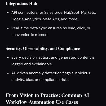
Integrations Hub
API connectors for Salesforce, HubSpot, Marketo,
Google Analytics, Meta Ads, and more.
Real-time data sync ensures no lead, click, or
conversion is missed.
Security, Observability, and Compliance
Every decision, action, and generated content is
logged and explainable.
AI-driven anomaly detection flags suspicious
activity, bias, or compliance risks.
From Vision to Practice: Common AI
Workflow Automation Use Cases