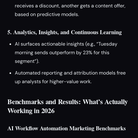
receives a discount, another gets a content offer,
based on predictive models.
5. Analytics, Insights, and Continuous Learning
AI surfaces actionable insights (e.g., “Tuesday
morning sends outperform by 23% for this
segment”).
Automated reporting and attribution models free
up analysts for higher-value work.
Benchmarks and Results: What’s Actually
Working in 2026
AI Workflow Automation Marketing Benchmarks