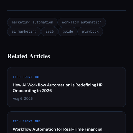
marketing automation
workflow automation
ai marketing
2026
guide
playbook
Related Articles
TECH FRONTLINE
How AI Workflow Automation Is Redefining HR
Onboarding in 2026
Aug 6, 2026
TECH FRONTLINE
Workflow Automation for Real-Time Financial