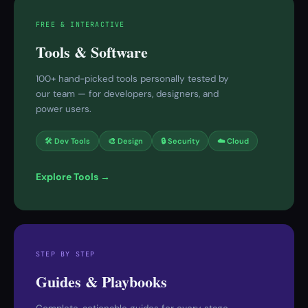
FREE & INTERACTIVE
Tools & Software
100+ hand-picked tools personally tested by
our team — for developers, designers, and
power users.
🛠 Dev Tools
🎨 Design
🔒 Security
☁️ Cloud
Explore Tools →
STEP BY STEP
Guides & Playbooks