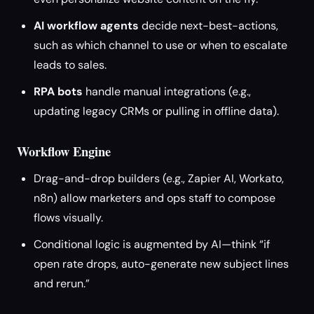
AI workflow agents
decide next-best-actions,
such as which channel to use or when to escalate
leads to sales.
RPA bots
handle manual integrations (e.g.,
updating legacy CRMs or pulling in offline data).
Workflow Engine
Drag-and-drop builders (e.g., Zapier AI, Workato,
n8n) allow marketers and ops staff to compose
flows visually.
Conditional logic is augmented by AI—think “if
open rate drops, auto-generate new subject lines
and rerun.”