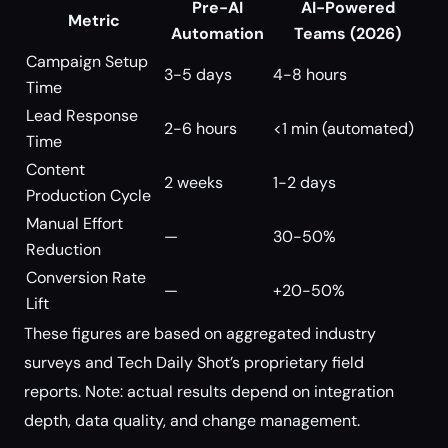
Pre-AI
AI-Powered
Metric
Automation
Teams (2026)
Campaign Setup
3-5 days
4-8 hours
Time
Lead Response
2-6 hours
<1 min (automated)
Time
Content
2 weeks
1-2 days
Production Cycle
Manual Effort
—
30-50%
Reduction
Conversion Rate
—
+20-50%
Lift
These figures are based on aggregated industry
surveys and Tech Daily Shot’s proprietary field
reports. Note: actual results depend on integration
depth, data quality, and change management.