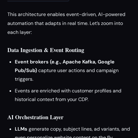
This architecture enables event-driven, AI-powered
automation that adapts in real time. Let’s zoom into
each layer:
Data Ingestion & Event Routing
Event brokers (e.g., Apache Kafka, Google
Pub/Sub)
capture user actions and campaign
triggers.
Events are enriched with customer profiles and
historical context from your CDP.
AI Orchestration Layer
LLMs
generate copy, subject lines, ad variants, and
even personalize website content on the fly.