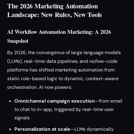
The 2026 Marketing Automation
Landscape: New Rules, New Tools
AI Workflow Automation Marketing: A 2026
Snapshot
By 2026, the convergence of large language models
(LLMs), real-time data pipelines, and no/low-code
platforms has shifted marketing automation from
static rule-based logic to dynamic, context-aware
orchestration. AI now powers:
Omnichannel campaign execution
—from email
to chat to in-app, triggered by real-time user
signals
Personalization at scale
—LLMs dynamically