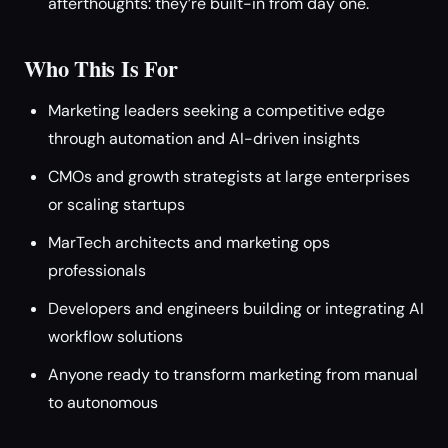
afterthoughts: they’re built-in from day one.
Who This Is For
Marketing leaders seeking a competitive edge
through automation and AI-driven insights
CMOs and growth strategists at large enterprises
or scaling startups
MarTech architects and marketing ops
professionals
Developers and engineers building or integrating AI
workflow solutions
Anyone ready to transform marketing from manual
to autonomous