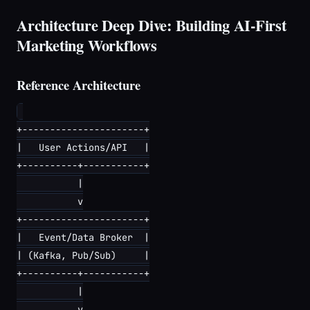
Architecture Deep Dive: Building AI-First
Marketing Workflows
Reference Architecture
+----------------------+

|   User Actions/API   |

+----------+-----------+

           |

           v

+----------------------+

|   Event/Data Broker  |

| (Kafka, Pub/Sub)     |

+----------+-----------+

           |

           v
