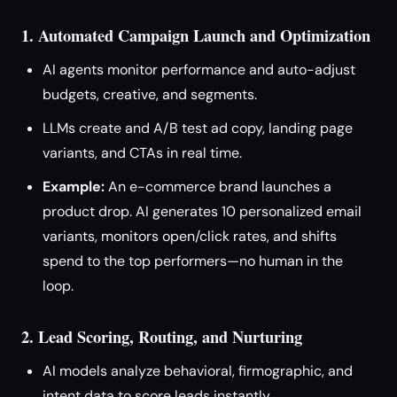
1. Automated Campaign Launch and Optimization
AI agents monitor performance and auto-adjust
budgets, creative, and segments.
LLMs create and A/B test ad copy, landing page
variants, and CTAs in real time.
Example:
An e-commerce brand launches a
product drop. AI generates 10 personalized email
variants, monitors open/click rates, and shifts
spend to the top performers—no human in the
loop.
2. Lead Scoring, Routing, and Nurturing
AI models analyze behavioral, firmographic, and
intent data to score leads instantly.