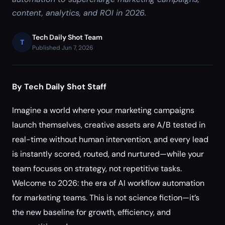
content, analytics, and ROI in 2026.
Tech Daily Shot Team
T
Published Jun 7, 2026
By Tech Daily Shot Staff
Imagine a world where your marketing campaigns
launch themselves, creative assets are A/B tested in
real-time without human intervention, and every lead
is instantly scored, routed, and nurtured—while your
team focuses on strategy, not repetitive tasks.
Welcome to 2026: the era of AI workflow automation
for marketing teams. This is not science fiction—it’s
the new baseline for growth, efficiency, and