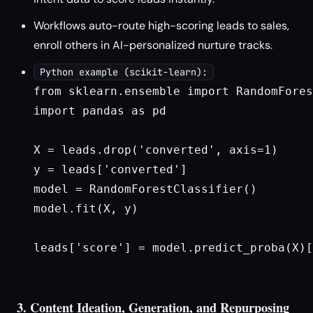
Workflows auto-route high-scoring leads to sales,
enroll others in AI-personalized nurture tracks.
Python example (scikit-learn):
from sklearn.ensemble import RandomFores
import pandas as pd

X = leads.drop('converted', axis=1)

y = leads['converted']

model = RandomForestClassifier()

model.fit(X, y)

leads['score'] = model.predict_proba(X)[
3. Content Ideation, Generation, and Repurposing