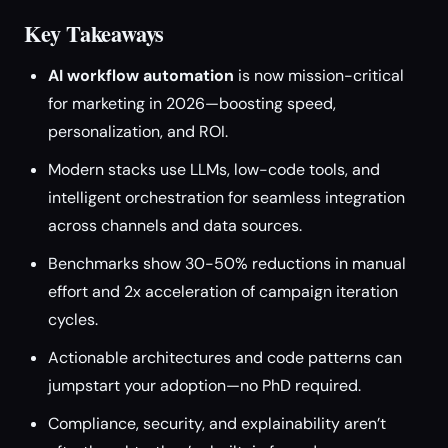
Key Takeaways
AI workflow automation
is now mission-critical
for marketing in 2026—boosting speed,
personalization, and ROI.
Modern stacks use LLMs, low-code tools, and
intelligent orchestration for seamless integration
across channels and data sources.
Benchmarks show 30-50% reductions in manual
effort and 2x acceleration of campaign iteration
cycles.
Actionable architectures and code patterns can
jumpstart your adoption—no PhD required.
Compliance, security, and explainability aren’t