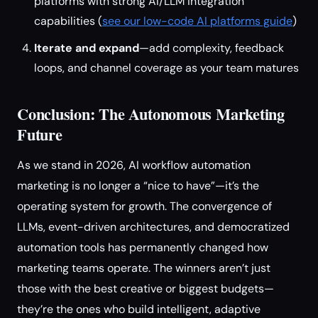
platforms with strong AI/LLM integration
capabilities (
see our low-code AI platforms guide
)
Iterate and expand
—add complexity, feedback
loops, and channel coverage as your team matures
Conclusion: The Autonomous Marketing
Future
As we stand in 2026, AI workflow automation
marketing is no longer a “nice to have”—it’s the
operating system for growth. The convergence of
LLMs, event-driven architectures, and democratized
automation tools has permanently changed how
marketing teams operate. The winners aren’t just
those with the best creative or biggest budgets—
they’re the ones who build intelligent, adaptive