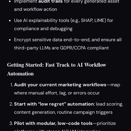
Implement
audit trails
for every generated asset
and workflow action
Use AI explainability tools (e.g., SHAP, LIME) for
compliance and debugging
Encrypt sensitive data end-to-end, and ensure all
third-party LLMs are GDPR/CCPA compliant
Getting Started: Fast Track to AI Workflow
Automation
Audit your current marketing workflows
—map
where manual effort, lag, or errors occur
Start with “low regret” automation
: lead scoring,
content generation, routine campaign triggers
Pilot with modular, low-code tools
—prioritize