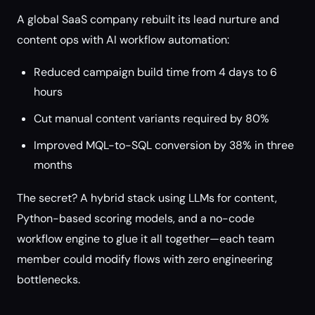
A global SaaS company rebuilt its lead nurture and
content ops with AI workflow automation:
Reduced campaign build time from 4 days to 6
hours
Cut manual content variants required by 80%
Improved MQL-to-SQL conversion by 38% in three
months
The secret? A hybrid stack using LLMs for content,
Python-based scoring models, and a no-code
workflow engine to glue it all together—each team
member could modify flows with zero engineering
bottlenecks.