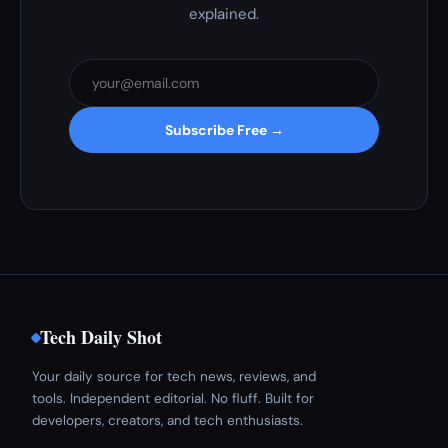
explained.
Subscribe Free →
Tech Daily Shot
Your daily source for tech news, reviews, and
tools. Independent editorial. No fluff. Built for
developers, creators, and tech enthusiasts.