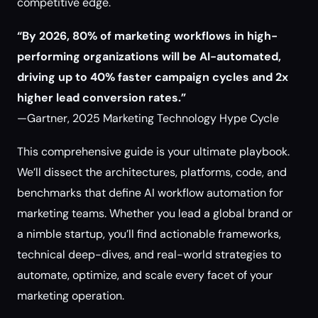
competitive edge.
“By 2026, 80% of marketing workflows in high-
performing organizations will be AI-automated,
driving up to 40% faster campaign cycles and 2x
higher lead conversion rates.”
—Gartner, 2025 Marketing Technology Hype Cycle
This comprehensive guide is your ultimate playbook.
We’ll dissect the architectures, platforms, code, and
benchmarks that define AI workflow automation for
marketing teams. Whether you lead a global brand or
a nimble startup, you’ll find actionable frameworks,
technical deep-dives, and real-world strategies to
automate, optimize, and scale every facet of your
marketing operation.