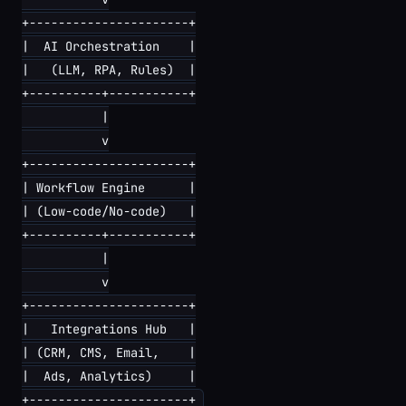
+----------------------+

|  AI Orchestration    |

|   (LLM, RPA, Rules)  |

+----------+-----------+

           |

           v

+----------------------+

| Workflow Engine      |

| (Low-code/No-code)   |

+----------+-----------+

           |

           v

+----------------------+

|   Integrations Hub   |

| (CRM, CMS, Email,    |

|  Ads, Analytics)     |
