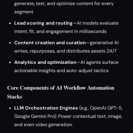
generate, test, and optimize content for every
segment
Lead scoring and routing
—AI models evaluate
intent, fit, and engagement in milliseconds
Content creation and curation
—generative AI
writes, repurposes, and distributes assets 24/7
Analytics and optimization
—AI agents surface
actionable insights and auto-adjust tactics
Core Components of AI Workflow Automation
Stacks
LLM Orchestration Engines
(e.g., OpenAI GPT-5,
Google Gemini Pro): Power contextual text, image,
and even video generation.