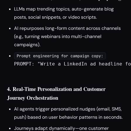
LLMs map trending topics, auto-generate blog
posts, social snippets, or video scripts.
AI repurposes long-form content across channels
(e.g., turning webinars into multi-channel
campaigns).
Prompt engineering for campaign copy:
PROMPT: "Write a LinkedIn ad headline fo
4. Real-Time Personalization and Customer
Journey Orchestration
AI agents trigger personalized nudges (email, SMS,
push) based on user behavior patterns in seconds.
Journeys adapt dynamically—one customer