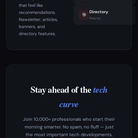
that feel like
Directory
recommendations.
🎯
Priority
Newsletter, articles,
banners, and
directory features.
Stay ahead of the
tech
curve
Join 10,000+ professionals who start their
morning smarter. No spam, no fluff — just
the most important tech developments,