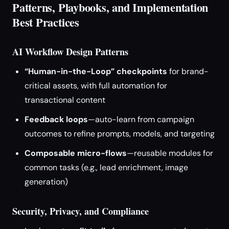
Patterns, Playbooks, and Implementation
Best Practices
AI Workflow Design Patterns
“Human-in-the-Loop” checkpoints
for brand-
critical assets, with full automation for
transactional content
Feedback loops
—auto-learn from campaign
outcomes to refine prompts, models, and targeting
Composable micro-flows
—reusable modules for
common tasks (e.g., lead enrichment, image
generation)
Security, Privacy, and Compliance