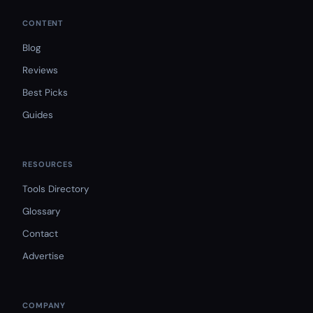
CONTENT
Blog
Reviews
Best Picks
Guides
RESOURCES
Tools Directory
Glossary
Contact
Advertise
COMPANY