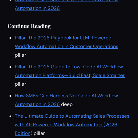
Automation in 2026
Continue Reading
Pillar: The 2026 Playbook for LLM-Powered
Workflow Automation in Customer Operations
pillar
Pillar: The 2026 Guide to Low-Code AI Workflow
Automation Platforms—Build Fast, Scale Smarter
pillar
How SMBs Can Harness No-Code AI Workflow
Automation in 2026
deep
The Ultimate Guide to Automating Sales Processes
with AI-Powered Workflow Automation (2026
Edition)
pillar