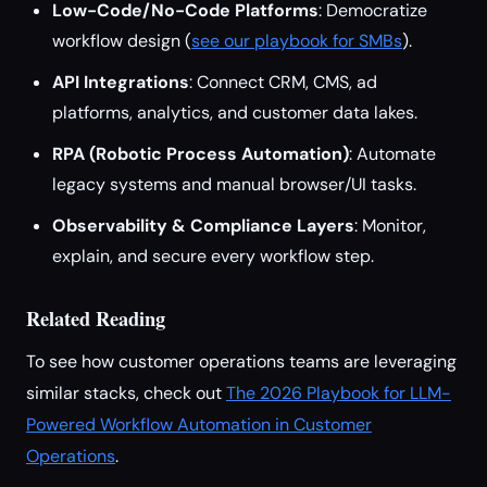
Low-Code/No-Code Platforms
: Democratize
workflow design (
see our playbook for SMBs
).
API Integrations
: Connect CRM, CMS, ad
platforms, analytics, and customer data lakes.
RPA (Robotic Process Automation)
: Automate
legacy systems and manual browser/UI tasks.
Observability & Compliance Layers
: Monitor,
explain, and secure every workflow step.
Related Reading
To see how customer operations teams are leveraging
similar stacks, check out
The 2026 Playbook for LLM-
Powered Workflow Automation in Customer
Operations
.