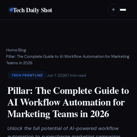
Tech Daily Shot
☀️
Home
Blog
›
›
Pillar: The Complete Guide to AI Workflow Automation for Marketing
Teams in 2026
Jun 7, 2026
7 min read
TECH FRONTLINE
Pillar: The Complete Guide to
AI Workflow Automation for
Marketing Teams in 2026
Unlock the full potential of AI-powered workflow
automation to supercharge marketing campaigns,