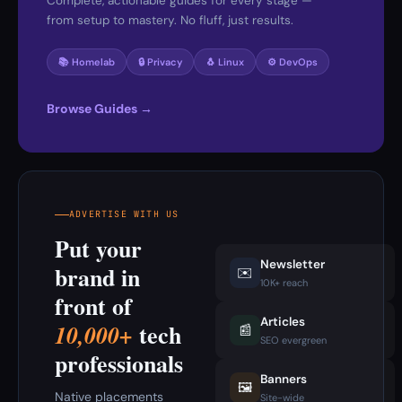
Complete, actionable guides for every stage —
from setup to mastery. No fluff, just results.
📚 Homelab
🔒 Privacy
🐧 Linux
⚙️ DevOps
Browse Guides →
ADVERTISE WITH US
Put your
Newsletter
brand in
✉️
10K+ reach
front of
Articles
tech
10,000+
📰
SEO evergreen
professionals
Banners
🖼️
Native placements
Site-wide