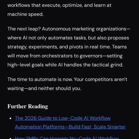
workflows that execute, optimize, and learn at
machine speed.
The next leap? Autonomous marketing organizations—
where AI not only automates tasks, but also proposes
strategy, experiments, and pivots in real time. Teams
will move from orchestrators to governors—setting
high-level goals while AI handles the tactical grind.
The time to automate is now. Your competitors aren’t
waiting—and neither should you.
Further Reading
The 2026 Guide to Low-Code AI Workflow
Automation Platforms—Build Fast, Scale Smarter
How SMBs Can Harness No-Code AI Workflow