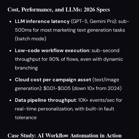
Cost, Performance, and LLMs: 2026 Specs
LLM inference latency
(GPT-5, Gemini Pro): sub-
500ms for most marketing text generation tasks
(batch mode)
Low-code workflow execution
: sub-second
throughput for 90% of flows, even with dynamic
branching
Cloud cost per campaign asset
(text/image
generation): $0.01-$0.05 (down 10x from 2024)
Data pipeline throughput
: 10K+ events/sec for
real-time personalization, with built-in fault
tolerance
Case Study: AI Workflow Automation in Action