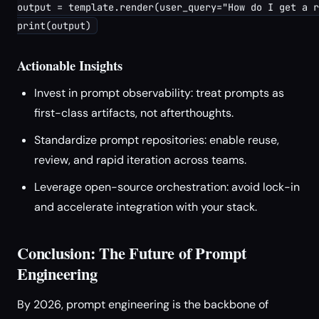
output = template.render(user_query="How do I get a r
Actionable Insights
Invest in prompt observability: treat prompts as
first-class artifacts, not afterthoughts.
Standardize prompt repositories: enable reuse,
review, and rapid iteration across teams.
Leverage open-source orchestration: avoid lock-in
and accelerate integration with your stack.
Conclusion: The Future of Prompt
Engineering
By 2026, prompt engineering is the backbone of