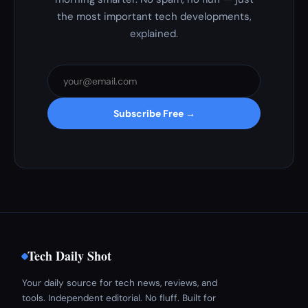
the most important tech developments,
explained.
Subscribe Free →
Tech Daily Shot
Your daily source for tech news, reviews, and
tools. Independent editorial. No fluff. Built for