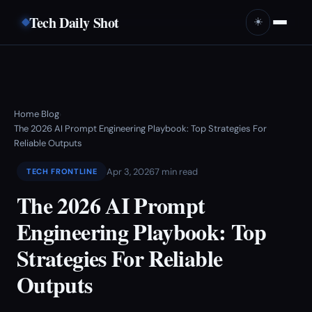
Tech Daily Shot
☀️
Home
Blog
›
›
The 2026 AI Prompt Engineering Playbook: Top Strategies For
Reliable Outputs
Apr 3, 2026
7 min read
TECH FRONTLINE
The 2026 AI Prompt
Engineering Playbook: Top
Strategies For Reliable
Outputs