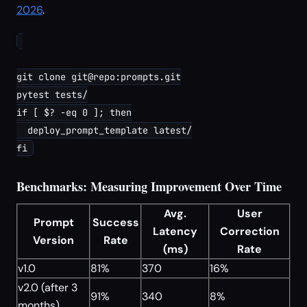
2026
.
git clone git@repo:prompts.git

pytest tests/

if [ $? -eq 0 ]; then

  deploy_prompt_template latest/

Benchmarks: Measuring Improvement Over Time
Avg.
User
Prompt
Success
Latency
Correction
Version
Rate
(ms)
Rate
v1.0
81%
370
16%
v2.0 (after 3
91%
340
8%
months)