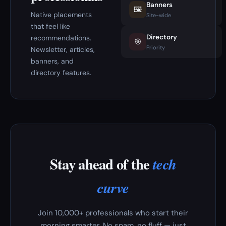
Banners
🖼️
Native placements
Site-wide
that feel like
Directory
recommendations.
🎯
Priority
Newsletter, articles,
banners, and
directory features.
Stay ahead of the
tech
curve
Join 10,000+ professionals who start their
morning smarter. No spam, no fluff — just