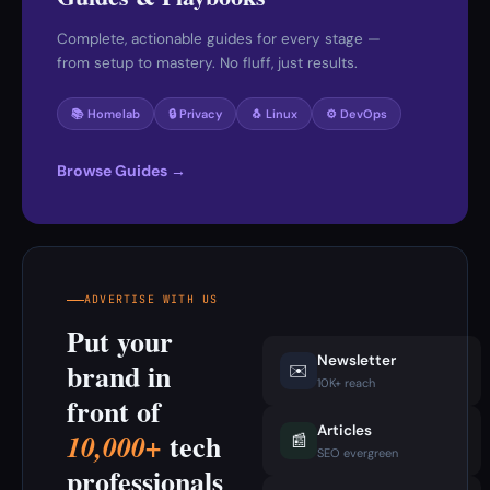
Complete, actionable guides for every stage —
from setup to mastery. No fluff, just results.
📚 Homelab
🔒 Privacy
🐧 Linux
⚙️ DevOps
Browse Guides →
ADVERTISE WITH US
Put your
Newsletter
brand in
✉️
10K+ reach
front of
Articles
tech
10,000+
📰
SEO evergreen
professionals