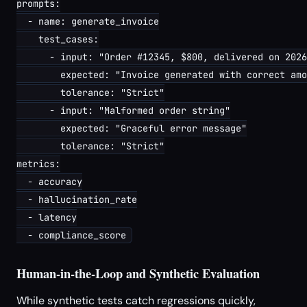
prompts:

  - name: generate_invoice

    test_cases:

      - input: "Order #12345, $800, delivered on 2026
        expected: "Invoice generated with correct amo
        tolerance: "Strict"

      - input: "Malformed order string"

        expected: "Graceful error message"

        tolerance: "Strict"

metrics:

  - accuracy

  - hallucination_rate

  - latency

Human-in-the-Loop and Synthetic Evaluation
While synthetic tests catch regressions quickly,