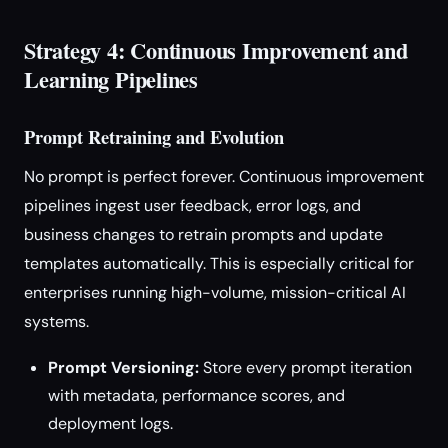
Strategy 4: Continuous Improvement and
Learning Pipelines
Prompt Retraining and Evolution
No prompt is perfect forever. Continuous improvement
pipelines ingest user feedback, error logs, and
business changes to retrain prompts and update
templates automatically. This is especially critical for
enterprises running high-volume, mission-critical AI
systems.
Prompt Versioning:
Store every prompt iteration
with metadata, performance scores, and
deployment logs.