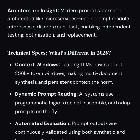
Architecture Insight:
Modern prompt stacks are
architected like microservices—each prompt module
addresses a discrete sub-task, enabling independent
testing, optimization, and replacement.
Technical Specs: What’s Different in 2026?
Context Windows:
Leading LLMs now support
256k+ token windows, making multi-document
synthesis and persistent context the norm.
Dynamic Prompt Routing:
AI systems use
programmatic logic to select, assemble, and adapt
prompts on the fly.
Automated Evaluation:
Prompt outputs are
continuously validated using both synthetic and