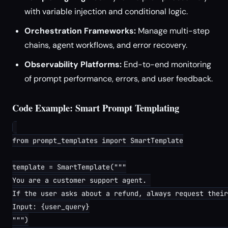
with variable injection and conditional logic.
Orchestration Frameworks:
Manage multi-step
chains, agent workflows, and error recovery.
Observability Platforms:
End-to-end monitoring
of prompt performance, errors, and user feedback.
Code Example: Smart Prompt Templating
from prompt_templates import SmartTemplate

template = SmartTemplate("""

You are a customer support agent. 

If the user asks about a refund, always request their
Input: {user_query}

""")
