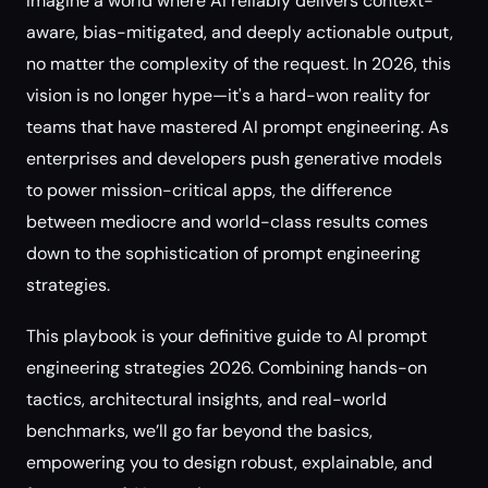
Imagine a world where AI reliably delivers context-
aware, bias-mitigated, and deeply actionable output,
no matter the complexity of the request. In 2026, this
vision is no longer hype—it's a hard-won reality for
teams that have mastered AI prompt engineering. As
enterprises and developers push generative models
to power mission-critical apps, the difference
between mediocre and world-class results comes
down to the sophistication of prompt engineering
strategies.
This playbook is your definitive guide to AI prompt
engineering strategies 2026. Combining hands-on
tactics, architectural insights, and real-world
benchmarks, we’ll go far beyond the basics,
empowering you to design robust, explainable, and