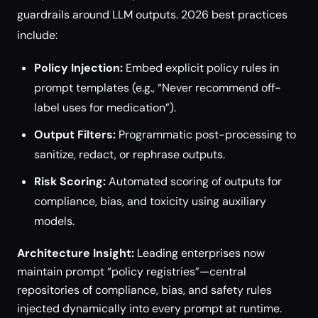
guardrails around LLM outputs. 2026 best practices
include:
Policy Injection:
Embed explicit policy rules in
prompt templates (e.g., “Never recommend off-
label uses for medication”).
Output Filters:
Programmatic post-processing to
sanitize, redact, or rephrase outputs.
Risk Scoring:
Automated scoring of outputs for
compliance, bias, and toxicity using auxiliary
models.
Architecture Insight:
Leading enterprises now
maintain prompt “policy registries”—central
repositories of compliance, bias, and safety rules
injected dynamically into every prompt at runtime.