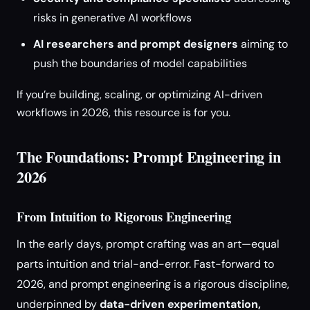
risks in generative AI workflows
AI researchers and prompt designers
aiming to
push the boundaries of model capabilities
If you’re building, scaling, or optimizing AI-driven
workflows in 2026, this resource is for you.
The Foundations: Prompt Engineering in
2026
From Intuition to Rigorous Engineering
In the early days, prompt crafting was an art—equal
parts intuition and trial-and-error. Fast-forward to
2026, and prompt engineering is a rigorous discipline,
underpinned by
data-driven experimentation,