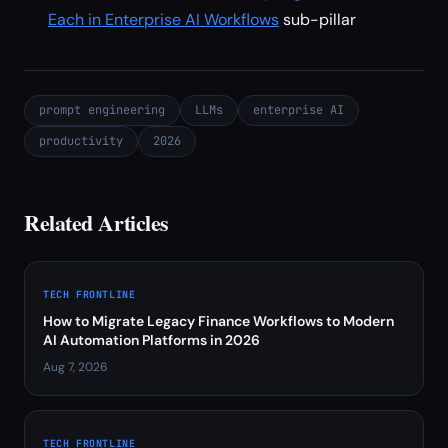
Each in Enterprise AI Workflows
sub-pillar
prompt engineering
LLMs
enterprise AI
productivity
2026
Related Articles
TECH FRONTLINE
How to Migrate Legacy Finance Workflows to Modern
AI Automation Platforms in 2026
Aug 7, 2026
TECH FRONTLINE