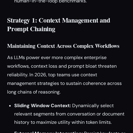
human-in-the-loop benchmarks.
Strategy 1: Context Management and
Prompt Chaining
Maintaining Context Across Complex Workflows
As LLMs power ever more complex enterprise
workflows, context loss and prompt bloat threaten
reliability. In 2026, top teams use context
management strategies to sustain coherence across
long chains of reasoning.
Sliding Window Context:
Dynamically select
relevant segments from conversation or document
history to maximize utility within token limits.