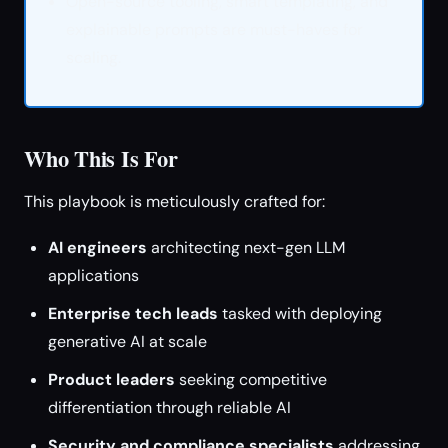
Open-source tooling, smart templating, and
explainable prompts are must-haves for
scaling.
Who This Is For
This playbook is meticulously crafted for:
AI engineers
architecting next-gen LLM
applications
Enterprise tech leads
tasked with deploying
generative AI at scale
Product leaders
seeking competitive
differentiation through reliable AI
Security and compliance specialists
addressing