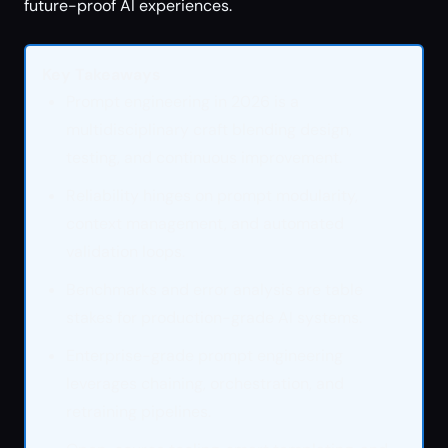
future-proof AI experiences.
Key Takeaways
Prompt engineering in 2026 is a
multidisciplinary craft blending design,
testing, and continuous improvement.
Reliability hinges on prompt modularity,
context management, and automated
validation loops.
Benchmarks and error analysis are table
stakes for production-grade AI systems.
Enterprise-grade prompt engineering
leverages chaining, orchestration, and
retraining pipelines.