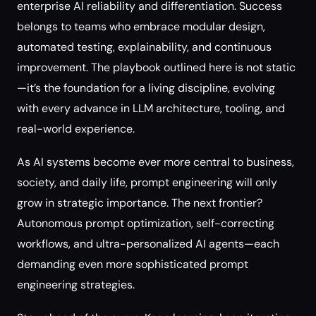
enterprise AI reliability and differentiation. Success
belongs to teams who embrace modular design,
automated testing, explainability, and continuous
improvement. The playbook outlined here is not static
—it’s the foundation for a living discipline, evolving
with every advance in LLM architecture, tooling, and
real-world experience.
As AI systems become ever more central to business,
society, and daily life, prompt engineering will only
grow in strategic importance. The next frontier?
Autonomous prompt optimization, self-correcting
workflows, and ultra-personalized AI agents—each
demanding even more sophisticated prompt
engineering strategies.