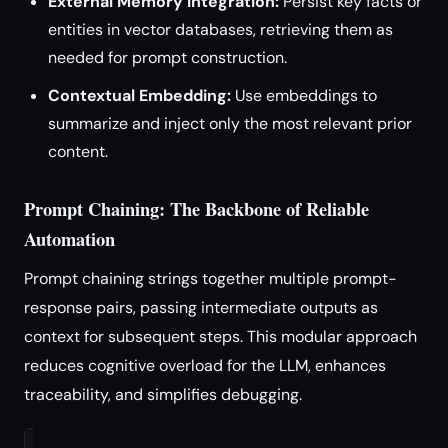
External Memory Integration:
Persist key facts or
entities in vector databases, retrieving them as
needed for prompt construction.
Contextual Embedding:
Use embeddings to
summarize and inject only the most relevant prior
content.
Prompt Chaining: The Backbone of Reliable
Automation
Prompt chaining strings together multiple prompt-
response pairs, passing intermediate outputs as
context for subsequent steps. This modular approach
reduces cognitive overload for the LLM, enhances
traceability, and simplifies debugging.