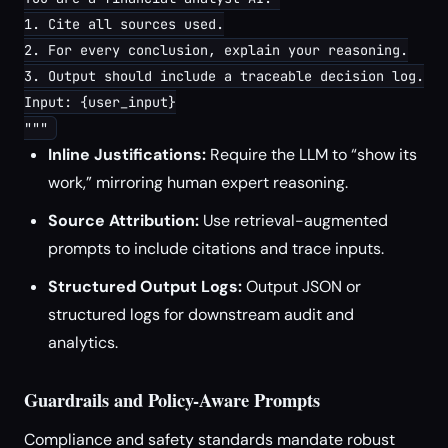
1. Cite all sources used.

2. For every conclusion, explain your reasoning.

3. Output should include a traceable decision log.

Input: {user_input}

Inline Justifications:
Require the LLM to “show its
work,” mirroring human expert reasoning.
Source Attribution:
Use retrieval-augmented
prompts to include citations and trace inputs.
Structured Output Logs:
Output JSON or
structured logs for downstream audit and
analytics.
Guardrails and Policy-Aware Prompts
Compliance and safety standards mandate robust