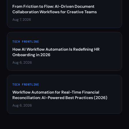
From Friction to Flow: AI-Driven Document
Collaboration Workflows for Creative Teams
Aug 7, 2026
TECH FRONTLINE
How AI Workflow Automation Is Redefining HR
Onboarding in 2026
Aug 6, 2026
TECH FRONTLINE
Workflow Automation for Real-Time Financial
Reconciliation: AI-Powered Best Practices (2026)
Aug 6, 2026