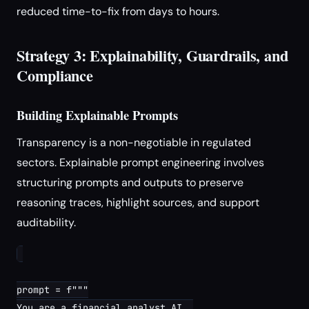
reduced time-to-fix from days to hours.
Strategy 3: Explainability, Guardrails, and
Compliance
Building Explainable Prompts
Transparency is a non-negotiable in regulated
sectors. Explainable prompt engineering involves
structuring prompts and outputs to preserve
reasoning traces, highlight sources, and support
auditability.
prompt = f"""

You are a financial analyst AI. 
