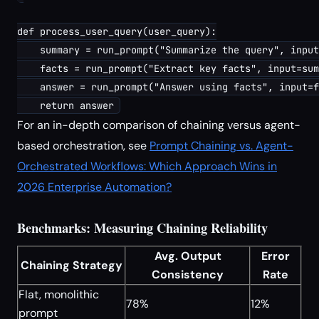
def process_user_query(user_query):

    summary = run_prompt("Summarize the query", input
    facts = run_prompt("Extract key facts", input=sum
    answer = run_prompt("Answer using facts", input=f
For an in-depth comparison of chaining versus agent-
based orchestration, see
Prompt Chaining vs. Agent-
Orchestrated Workflows: Which Approach Wins in
2026 Enterprise Automation?
Benchmarks: Measuring Chaining Reliability
Avg. Output
Error
Chaining Strategy
Consistency
Rate
Flat, monolithic
78%
12%
prompt