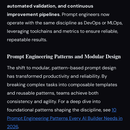
automated validation, and continuous
improvement pipelines
. Prompt engineers now
operate with the same discipline as DevOps or MLOps,
leveraging toolchains and metrics to ensure reliable,
repeatable results.
Prompt Engineering Patterns and Modular Design
The shift to modular, pattern-based prompt design
has transformed productivity and reliability. By
breaking complex tasks into composable templates
and reusable patterns, teams achieve both
consistency and agility. For a deep dive into
foundational patterns shaping the discipline, see
10
Prompt Engineering Patterns Every AI Builder Needs in
2026
.