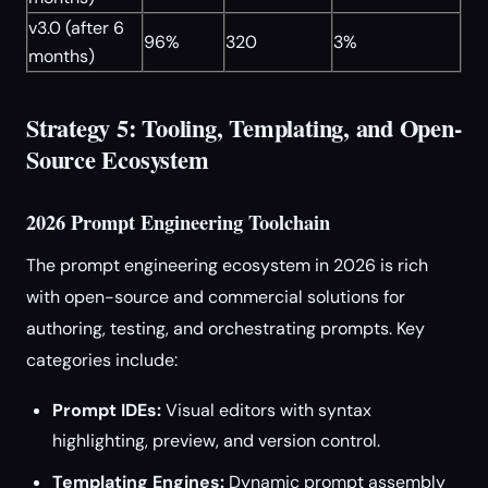
v3.0 (after 6
96%
320
3%
months)
Strategy 5: Tooling, Templating, and Open-
Source Ecosystem
2026 Prompt Engineering Toolchain
The prompt engineering ecosystem in 2026 is rich
with open-source and commercial solutions for
authoring, testing, and orchestrating prompts. Key
categories include:
Prompt IDEs:
Visual editors with syntax
highlighting, preview, and version control.
Templating Engines:
Dynamic prompt assembly