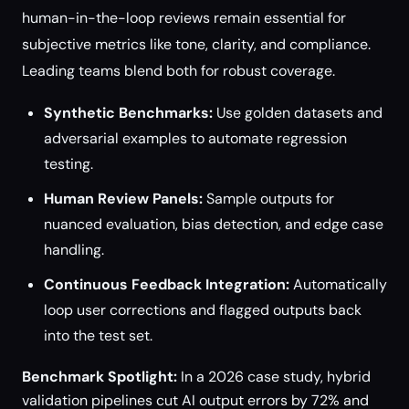
human-in-the-loop reviews remain essential for
subjective metrics like tone, clarity, and compliance.
Leading teams blend both for robust coverage.
Synthetic Benchmarks:
Use golden datasets and
adversarial examples to automate regression
testing.
Human Review Panels:
Sample outputs for
nuanced evaluation, bias detection, and edge case
handling.
Continuous Feedback Integration:
Automatically
loop user corrections and flagged outputs back
into the test set.
Benchmark Spotlight:
In a 2026 case study, hybrid
validation pipelines cut AI output errors by 72% and