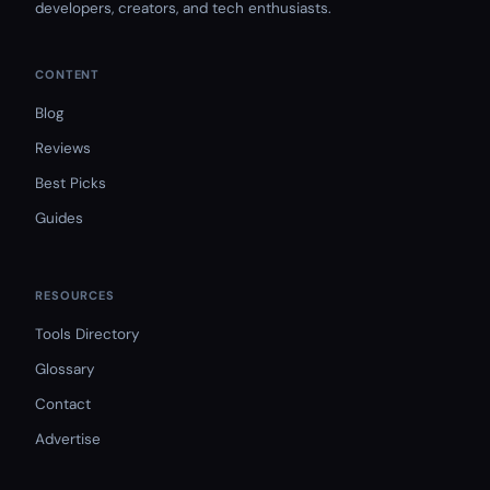
developers, creators, and tech enthusiasts.
CONTENT
Blog
Reviews
Best Picks
Guides
RESOURCES
Tools Directory
Glossary
Contact
Advertise