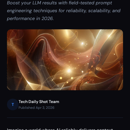
Boost your LLM results with field-tested prompt
engineering techniques for reliability, scalability, and
performance in 2026.
Tech Daily Shot Team
T
Published Apr 3, 2026