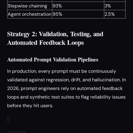
Stepwise chaining
93%
3%
Agent orchestration
95%
2.5%
Strategy 2: Validation, Testing, and
Automated Feedback Loops
Automated Prompt Validation Pipelines
In production, every prompt must be continuously
validated against regression, drift, and hallucination. In
2026, prompt engineers rely on automated feedback
loops and synthetic test suites to flag reliability issues
before they hit users.