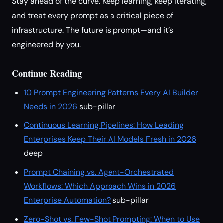
Stay ahead of the curve. Keep learning, keep iterating,
and treat every prompt as a critical piece of
infrastructure. The future is prompt—and it’s
engineered by you.
Continue Reading
10 Prompt Engineering Patterns Every AI Builder
Needs in 2026
sub-pillar
Continuous Learning Pipelines: How Leading
Enterprises Keep Their AI Models Fresh in 2026
deep
Prompt Chaining vs. Agent-Orchestrated
Workflows: Which Approach Wins in 2026
Enterprise Automation?
sub-pillar
Zero-Shot vs. Few-Shot Prompting: When to Use