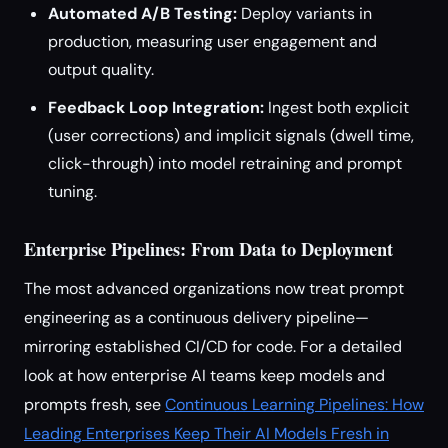
Automated A/B Testing:
Deploy variants in
production, measuring user engagement and
output quality.
Feedback Loop Integration:
Ingest both explicit
(user corrections) and implicit signals (dwell time,
click-through) into model retraining and prompt
tuning.
Enterprise Pipelines: From Data to Deployment
The most advanced organizations now treat prompt
engineering as a continuous delivery pipeline—
mirroring established CI/CD for code. For a detailed
look at how enterprise AI teams keep models and
prompts fresh, see
Continuous Learning Pipelines: How
Leading Enterprises Keep Their AI Models Fresh in