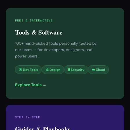
FREE & INTERACTIVE
Tools & Software
100+ hand-picked tools personally tested by
our team — for developers, designers, and
power users.
🛠 Dev Tools
🎨 Design
🔒 Security
☁️ Cloud
Explore Tools →
STEP BY STEP
Guides & Playbooks