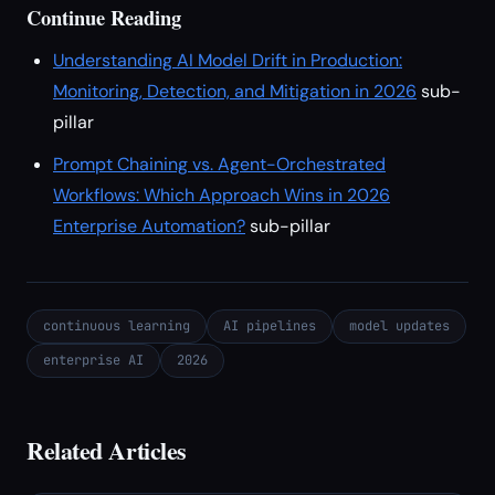
Continue Reading
Understanding AI Model Drift in Production:
Monitoring, Detection, and Mitigation in 2026
sub-
pillar
Prompt Chaining vs. Agent-Orchestrated
Workflows: Which Approach Wins in 2026
Enterprise Automation?
sub-pillar
continuous learning
AI pipelines
model updates
enterprise AI
2026
Related Articles