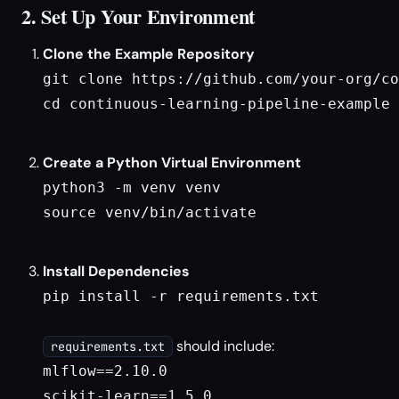
2. Set Up Your Environment
Clone the Example Repository
git clone https://github.com/your-org/co
cd continuous-learning-pipeline-example

Create a Python Virtual Environment
python3 -m venv venv

source venv/bin/activate

Install Dependencies
pip install -r requirements.txt

should include:
requirements.txt
mlflow==2.10.0

scikit-learn==1.5.0
