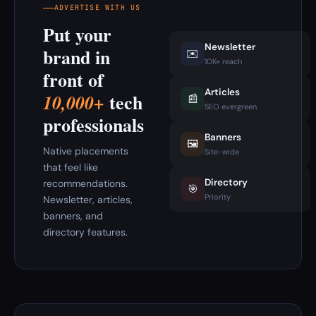
ADVERTISE WITH US
Put your
Newsletter
brand in
✉️
10K+ reach
front of
Articles
tech
10,000+
📰
SEO evergreen
professionals
Banners
🖼️
Native placements
Site-wide
that feel like
Directory
recommendations.
🎯
Priority
Newsletter, articles,
banners, and
directory features.