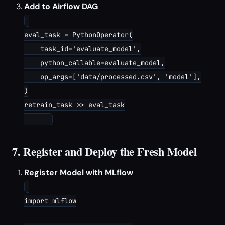
Add to Airflow DAG
eval_task = PythonOperator(

    task_id='evaluate_model',

    python_callable=evaluate_model,

    op_args=['data/processed.csv', 'model'],

)

retrain_task >> eval_task

7. Register and Deploy the Fresh Model
Register Model with MLflow
import mlflow
