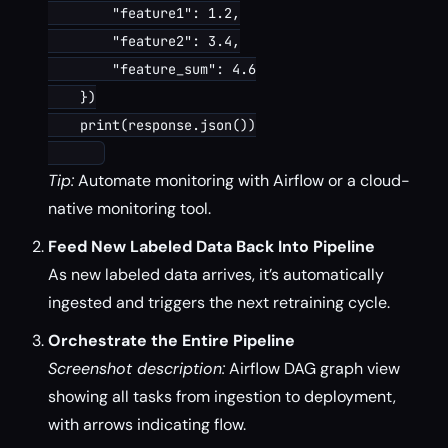
        "feature1": 1.2,

        "feature2": 3.4,

        "feature_sum": 4.6

    })

    print(response.json())

Tip:
Automate monitoring with Airflow or a cloud-
native monitoring tool.
Feed New Labeled Data Back Into Pipeline
As new labeled data arrives, it’s automatically
ingested and triggers the next retraining cycle.
Orchestrate the Entire Pipeline
Screenshot description:
Airflow DAG graph view
showing all tasks from ingestion to deployment,
with arrows indicating flow.