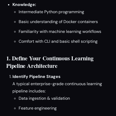
Knowledge:
Intermediate Python programming
Basic understanding of Docker containers
Familiarity with machine learning workflows
Comfort with CLI and basic shell scripting
1. Define Your Continuous Learning
Pipeline Architecture
Identify Pipeline Stages
A typical enterprise-grade continuous learning
pipeline includes:
Data ingestion & validation
Feature engineering