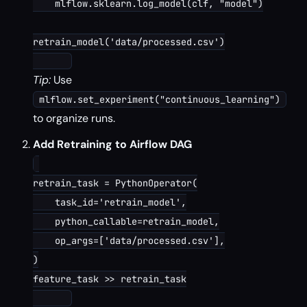
    mlflow.sklearn.log_model(clf, "model")

retrain_model('data/processed.csv')

Tip:
Use
mlflow.set_experiment("continuous_learning")
to organize runs.
Add Retraining to Airflow DAG
retrain_task = PythonOperator(

    task_id='retrain_model',

    python_callable=retrain_model,

    op_args=['data/processed.csv'],

)

feature_task >> retrain_task
