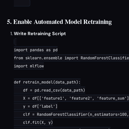
5. Enable Automated Model Retraining
Write Retraining Script
import pandas as pd

from sklearn.ensemble import RandomForestClassifie
import mlflow

def retrain_model(data_path):

    df = pd.read_csv(data_path)

    X = df[['feature1', 'feature2', 'feature_sum']
    y = df['label']

    clf = RandomForestClassifier(n_estimators=100,
    clf.fit(X, y)
