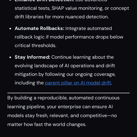
statistical tests, SHAP value monitoring, or concept
drift libraries for more nuanced detection.
Automate Rollbacks:
Integrate automated
rollback logic if model performance drops below
critical thresholds.
Stay Informed:
Continue learning about the
evolving landscape of AI operations and drift
mitigation by following our ongoing coverage,
including the
parent pillar on AI model drift
.
By building a reproducible, automated continuous
learning pipeline, your enterprise can ensure AI
models stay fresh, relevant, and competitive—no
matter how fast the world changes.