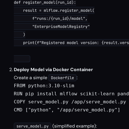
def register_model(run_id):

    result = mlflow.register_model(

        f"runs:/{run_id}/model",

        "EnterpriseModelRegistry"

    )

    print(f"Registered model version: {result.vers
Deploy Model via Docker Container
Create a simple
:
Dockerfile
FROM python:3.10-slim

RUN pip install mlflow scikit-learn pand
COPY serve_model.py /app/serve_model.py

CMD ["python", "/app/serve_model.py"]

(simplified example):
serve_model.py