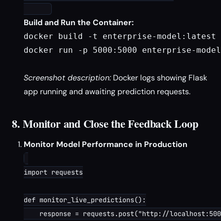
Build and Run the Container:
docker build -t enterprise-model:latest 
docker run -p 5000:5000 enterprise-model
Screenshot description:
Docker logs showing Flask
app running and awaiting prediction requests.
8. Monitor and Close the Feedback Loop
Monitor Model Performance in Production
import requests

def monitor_live_predictions():

    response = requests.post("http://localhost:500