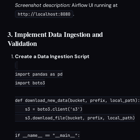
Screenshot description:
Airflow UI running at
.
http://localhost:8080
3. Implement Data Ingestion and
Validation
Create a Data Ingestion Script
import pandas as pd

import boto3

def download_new_data(bucket, prefix, local_path):

    s3 = boto3.client('s3')

    s3.download_file(bucket, prefix, local_path)

if __name__ == "__main__":
