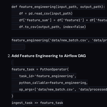
def feature_engineering(input_path, output_path):

    df = pd.read_csv(input_path)

    df['feature_sum'] = df['feature1'] + df['featu
    df.to_csv(output_path, index=False)

feature_engineering('data/new_batch.csv', 'data/pr
Add Feature Engineering to Airflow DAG
feature_task = PythonOperator(

    task_id='feature_engineering',

    python_callable=feature_engineering,

    op_args=['data/new_batch.csv', 'data/processed
)

ingest_task >> feature_task
