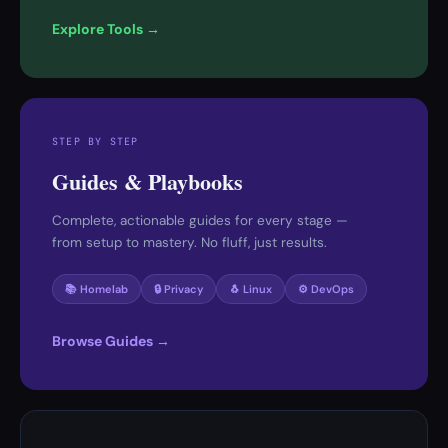
Explore Tools →
STEP BY STEP
Guides & Playbooks
Complete, actionable guides for every stage —
from setup to mastery. No fluff, just results.
📚 Homelab
🔒 Privacy
🐧 Linux
⚙️ DevOps
Browse Guides →