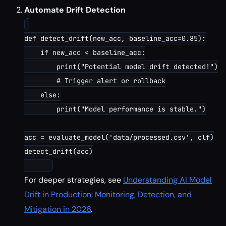
Automate Drift Detection
def detect_drift(new_acc, baseline_acc=0.85):

    if new_acc < baseline_acc:

        print("Potential model drift detected!")

        # Trigger alert or rollback

    else:

        print("Model performance is stable.")

acc = evaluate_model('data/processed.csv', clf)

detect_drift(acc)

For deeper strategies, see
Understanding AI Model
Drift in Production: Monitoring, Detection, and
Mitigation in 2026
.