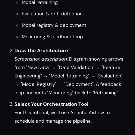
Model retraining
Evaluation & drift detection
Model registry & deployment
Monitoring & feedback loop
Draw the Architecture
Screenshot description:
Diagram showing arrows
from "New Data" → "Data Validation" → "Feature
Engineering" → "Model Retraining" → "Evaluation"
→ "Model Registry" → "Deployment". A feedback
loop connects "Monitoring" back to "Retraining".
Select Your Orchestration Tool
For this tutorial, we’ll use Apache Airflow to
schedule and manage the pipeline.