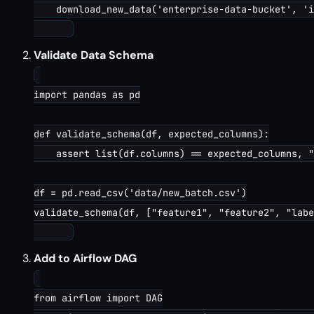
    download_new_data('enterprise-data-bucket', 'i
Validate Data Schema
import pandas as pd

def validate_schema(df, expected_columns):

    assert list(df.columns) == expected_columns, "
df = pd.read_csv('data/new_batch.csv')

validate_schema(df, ["feature1", "feature2", "labe
Add to Airflow DAG
from airflow import DAG
