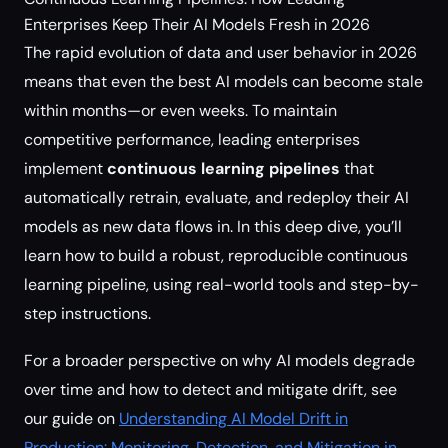
Enterprises Keep Their AI Models Fresh in 2026
The rapid evolution of data and user behavior in 2026
means that even the best AI models can become stale
within months—or even weeks. To maintain
competitive performance, leading enterprises
implement
continuous learning pipelines
that
automatically retrain, evaluate, and redeploy their AI
models as new data flows in. In this deep dive, you’ll
learn how to build a robust, reproducible continuous
learning pipeline, using real-world tools and step-by-
step instructions.
For a broader perspective on why AI models degrade
over time and how to detect and mitigate drift, see
our guide on
Understanding AI Model Drift in
Production: Monitoring, Detection, and Mitigation in