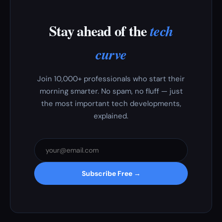
Stay ahead of the
tech
curve
Join 10,000+ professionals who start their
morning smarter. No spam, no fluff — just
the most important tech developments,
explained.
Subscribe Free →