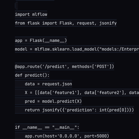
import mlflow

from flask import Flask, request, jsonify

app = Flask(__name__)

model = mlflow.sklearn.load_model("models:/Enterpr
@app.route('/predict', methods=['POST'])

def predict():

    data = request.json

    X = [[data['feature1'], data['feature2'], data
    pred = model.predict(X)

    return jsonify({'prediction': int(pred[0])})

if __name__ == "__main__":

    app.run(host='0.0.0.0', port=5000)
