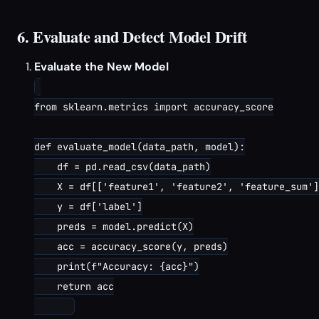
6. Evaluate and Detect Model Drift
Evaluate the New Model
from sklearn.metrics import accuracy_score

def evaluate_model(data_path, model):

    df = pd.read_csv(data_path)

    X = df[['feature1', 'feature2', 'feature_sum']
    y = df['label']

    preds = model.predict(X)

    acc = accuracy_score(y, preds)

    print(f"Accuracy: {acc}")

    return acc
