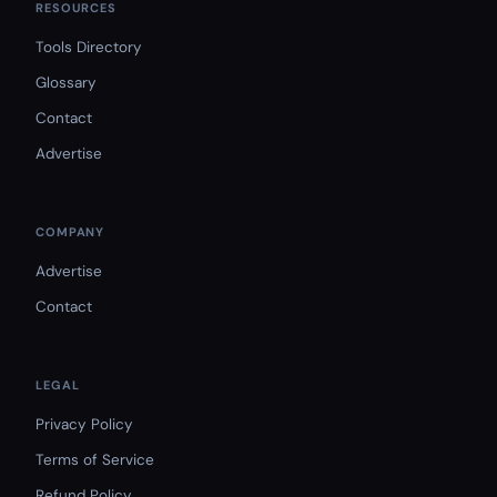
RESOURCES
Tools Directory
Glossary
Contact
Advertise
COMPANY
Advertise
Contact
LEGAL
Privacy Policy
Terms of Service
Refund Policy