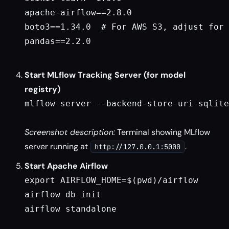
apache-airflow==2.8.0

boto3==1.34.0  # For AWS S3, adjust for 
pandas==2.2.0

Start MLflow Tracking Server (for model
registry)
mlflow server --backend-store-uri sqlite
Screenshot description:
Terminal showing MLflow
server running at
.
http://127.0.0.1:5000
Start Apache Airflow
export AIRFLOW_HOME=$(pwd)/airflow

airflow db init

airflow standalone
