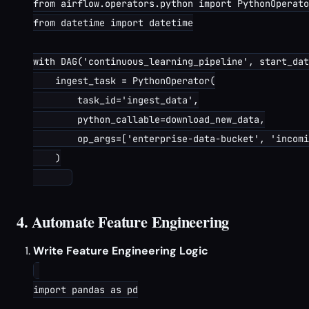
from airflow.operators.python import PythonOperato
from datetime import datetime

with DAG('continuous_learning_pipeline', start_dat
    ingest_task = PythonOperator(

        task_id='ingest_data',

        python_callable=download_new_data,

        op_args=['enterprise-data-bucket', 'incomi
    )

4. Automate Feature Engineering
Write Feature Engineering Logic
import pandas as pd
