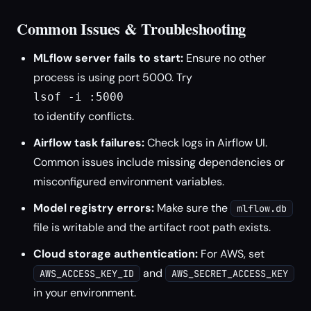
Common Issues & Troubleshooting
MLflow server fails to start:
Ensure no other
process is using port 5000. Try
lsof -i :5000
to identify conflicts.
Airflow task failures:
Check logs in Airflow UI.
Common issues include missing dependencies or
misconfigured environment variables.
Model registry errors:
Make sure the
mlflow.db
file is writable and the artifact root path exists.
Cloud storage authentication:
For AWS, set
and
AWS_ACCESS_KEY_ID
AWS_SECRET_ACCESS_KEY
in your environment.