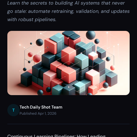
Learn the secrets to building AI systems that never
go stale: automate retraining, validation, and updates
with robust pipelines.
Tech Daily Shot Team
T
Published Apr 1, 2026
Continuous Learning Pipelines: How Leading