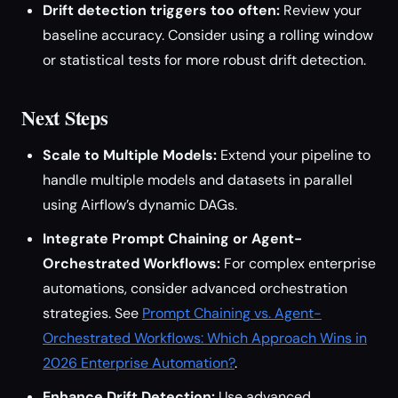
Drift detection triggers too often:
Review your
baseline accuracy. Consider using a rolling window
or statistical tests for more robust drift detection.
Next Steps
Scale to Multiple Models:
Extend your pipeline to
handle multiple models and datasets in parallel
using Airflow’s dynamic DAGs.
Integrate Prompt Chaining or Agent-
Orchestrated Workflows:
For complex enterprise
automations, consider advanced orchestration
strategies. See
Prompt Chaining vs. Agent-
Orchestrated Workflows: Which Approach Wins in
2026 Enterprise Automation?
.
Enhance Drift Detection:
Use advanced