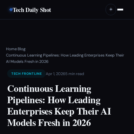
Tech Daily Shot
☀️
Home
Blog
›
›
Continuous Learning Pipelines: How Leading Enterprises Keep Their
AI Models Fresh in 2026
Apr 1, 2026
5 min read
TECH FRONTLINE
Continuous Learning
Pipelines: How Leading
Enterprises Keep Their AI
Models Fresh in 2026