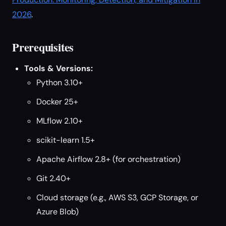
2026
.
Prerequisites
Tools & Versions:
Python 3.10+
Docker 25+
MLflow 2.10+
scikit-learn 1.5+
Apache Airflow 2.8+ (for orchestration)
Git 2.40+
Cloud storage (e.g., AWS S3, GCP Storage, or
Azure Blob)