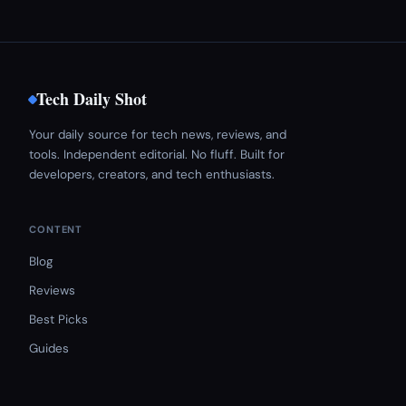
Tech Daily Shot
Your daily source for tech news, reviews, and
tools. Independent editorial. No fluff. Built for
developers, creators, and tech enthusiasts.
CONTENT
Blog
Reviews
Best Picks
Guides