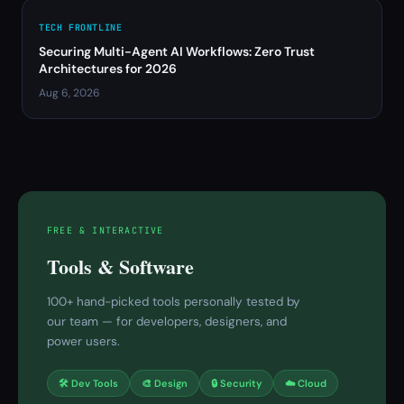
TECH FRONTLINE
Securing Multi-Agent AI Workflows: Zero Trust
Architectures for 2026
Aug 6, 2026
FREE & INTERACTIVE
Tools & Software
100+ hand-picked tools personally tested by
our team — for developers, designers, and
power users.
🛠 Dev Tools
🎨 Design
🔒 Security
☁️ Cloud