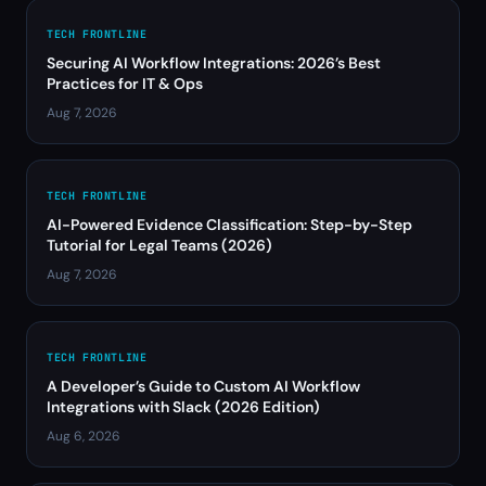
TECH FRONTLINE
Securing AI Workflow Integrations: 2026’s Best
Practices for IT & Ops
Aug 7, 2026
TECH FRONTLINE
AI-Powered Evidence Classification: Step-by-Step
Tutorial for Legal Teams (2026)
Aug 7, 2026
TECH FRONTLINE
A Developer’s Guide to Custom AI Workflow
Integrations with Slack (2026 Edition)
Aug 6, 2026