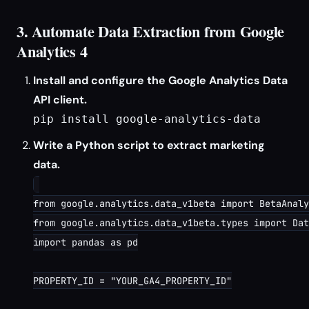
3. Automate Data Extraction from Google
Analytics 4
Install and configure the Google Analytics Data
API client.
pip install google-analytics-data
Write a Python script to extract marketing
data.
from google.analytics.data_v1beta import BetaAnaly
from google.analytics.data_v1beta.types import Dat
import pandas as pd

PROPERTY_ID = "YOUR_GA4_PROPERTY_ID"
