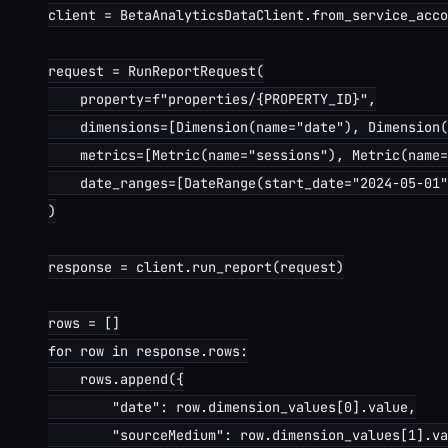
client = BetaAnalyticsDataClient.from_service_acco
request = RunReportRequest(

    property=f"properties/{PROPERTY_ID}",

    dimensions=[Dimension(name="date"), Dimension(
    metrics=[Metric(name="sessions"), Metric(name=
    date_ranges=[DateRange(start_date="2024-05-01"
)

response = client.run_report(request)

rows = []

for row in response.rows:

    rows.append({

        "date": row.dimension_values[0].value,

        "sourceMedium": row.dimension_values[1].va