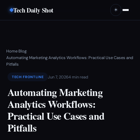
Tech Daily Shot
☀️
Home
Blog
›
›
Automating Marketing Analytics Workflows: Practical Use Cases and
Pitfalls
Jun 7, 2026
4 min read
TECH FRONTLINE
Automating Marketing
Analytics Workflows:
Practical Use Cases and
Pitfalls