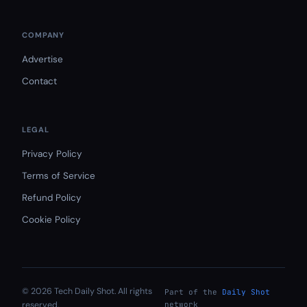
COMPANY
Advertise
Contact
LEGAL
Privacy Policy
Terms of Service
Refund Policy
Cookie Policy
© 2026 Tech Daily Shot. All rights
Part of the
Daily Shot
reserved.
network