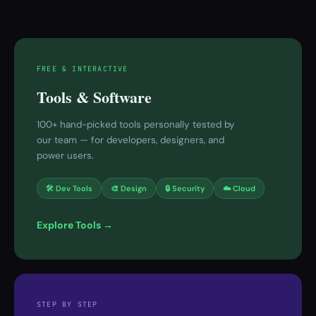
FREE & INTERACTIVE
Tools & Software
100+ hand-picked tools personally tested by
our team — for developers, designers, and
power users.
🛠 Dev Tools
🎨 Design
🔒 Security
☁️ Cloud
Explore Tools →
STEP BY STEP