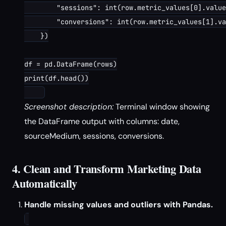
        "sessions": int(row.metric_values[0].value
        "conversions": int(row.metric_values[1].va
    })

df = pd.DataFrame(rows)

print(df.head())

Screenshot description:
Terminal window showing
the DataFrame output with columns: date,
sourceMedium, sessions, conversions.
4. Clean and Transform Marketing Data
Automatically
Handle missing values and outliers with Pandas.