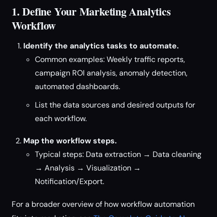
1. Define Your Marketing Analytics
Workflow
Identify the analytics tasks to automate.
Common examples: Weekly traffic reports,
campaign ROI analysis, anomaly detection,
automated dashboards.
List the data sources and desired outputs for
each workflow.
Map the workflow steps.
Typical steps: Data extraction → Data cleaning
→ Analysis → Visualization →
Notification/Export.
For a broader overview of how workflow automation