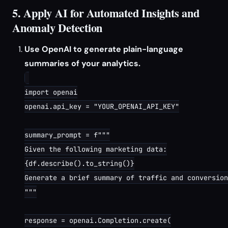
5. Apply AI for Automated Insights and
Anomaly Detection
Use OpenAI to generate plain-language
summaries of your analytics.
import openai

openai.api_key = "YOUR_OPENAI_API_KEY"

summary_prompt = f"""

Given the following marketing data:

{df.describe().to_string()}

Generate a brief summary of traffic and conversion
"""

response = openai.Completion.create(
