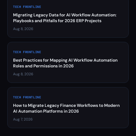
TECH FRONTLINE
Migrating Legacy Data for AI Workflow Automation:
Playbooks and Pitfalls for 2026 ERP Projects
Aug 8, 2026
TECH FRONTLINE
Best Practices for Mapping AI Workflow Automation
Roles and Permissions in 2026
Aug 8, 2026
TECH FRONTLINE
How to Migrate Legacy Finance Workflows to Modern
AI Automation Platforms in 2026
Aug 7, 2026