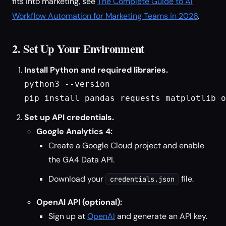
fits into marketing, see
The Complete Guide to AI
Workflow Automation for Marketing Teams in 2026
.
2. Set Up Your Environment
Install Python and required libraries.
python3 --version
pip install pandas requests matplotlib o
Set up API credentials.
Google Analytics 4:
Create a Google Cloud project and enable
the GA4 Data API.
Download your
file.
credentials.json
OpenAI API (optional):
Sign up at
OpenAI
and generate an API key.