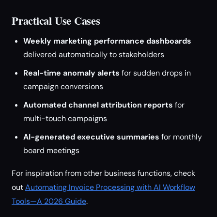
Practical Use Cases
Weekly marketing performance dashboards
delivered automatically to stakeholders
Real-time anomaly alerts
for sudden drops in
campaign conversions
Automated channel attribution reports
for
multi-touch campaigns
AI-generated executive summaries
for monthly
board meetings
For inspiration from other business functions, check
out
Automating Invoice Processing with AI Workflow
Tools—A 2026 Guide
.