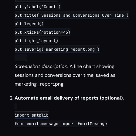
plt.ylabel('Count')

plt.title('Sessions and Conversions Over Time')

plt.legend()

plt.xticks(rotation=45)

plt.tight_layout()

plt.savefig('marketing_report.png')

Screenshot description:
A line chart showing
sessions and conversions over time, saved as
marketing_report.png.
Automate email delivery of reports (optional).
import smtplib

from email.message import EmailMessage
