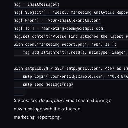
msg = EmailMessage()

msg['Subject'] = 'Weekly Marketing Analytics Repor
msg['From'] = 'your-email@example.com'

msg['To'] = 'marketing-team@example.com'

msg.set_content('Please find attached the latest r
with open('marketing_report.png', 'rb') as f:

    msg.add_attachment(f.read(), maintype='image',
with smtplib.SMTP_SSL('smtp.gmail.com', 465) as sm
    smtp.login('your-email@example.com', 'YOUR_EMA
    smtp.send_message(msg)

Screenshot description:
Email client showing a
new message with the attached
marketing_report.png.