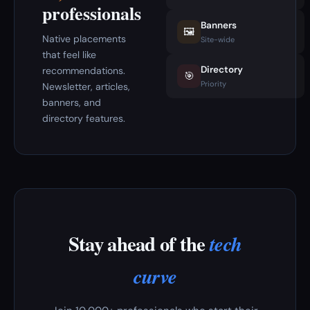
professionals
Banners
🖼️
Native placements
Site-wide
that feel like
Directory
recommendations.
🎯
Priority
Newsletter, articles,
banners, and
directory features.
Stay ahead of the
tech
curve