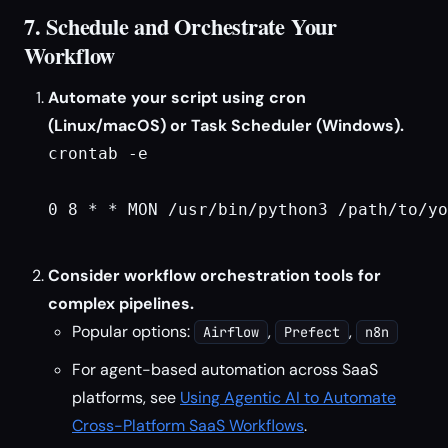
7. Schedule and Orchestrate Your
Workflow
Automate your script using cron
(Linux/macOS) or Task Scheduler (Windows).
crontab -e
0 8 * * MON /usr/bin/python3 /path/to/yo
Consider workflow orchestration tools for
complex pipelines.
Popular options:
,
,
Airflow
Prefect
n8n
For agent-based automation across SaaS
platforms, see
Using Agentic AI to Automate
Cross-Platform SaaS Workflows
.