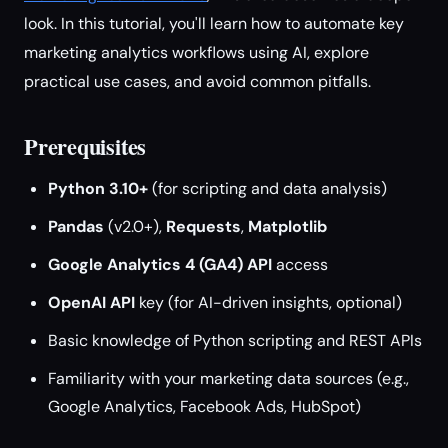
look. In this tutorial, you'll learn how to automate key
marketing analytics workflows using AI, explore
practical use cases, and avoid common pitfalls.
Prerequisites
Python 3.10+
(for scripting and data analysis)
Pandas
(v2.0+),
Requests
,
Matplotlib
Google Analytics 4 (GA4) API
access
OpenAI API
key (for AI-driven insights, optional)
Basic knowledge of Python scripting and REST APIs
Familiarity with your marketing data sources (e.g.,
Google Analytics, Facebook Ads, HubSpot)