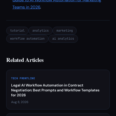
Teams in 2026
.
tutorial
analytics
marketing
workflow automation
ai analytics
Related Articles
TECH FRONTLINE
Legal AI Workflow Automation in Contract
Negotiation: Best Prompts and Workflow Templates
for 2026
Aug 8, 2026