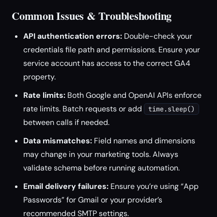
Common Issues & Troubleshooting
API authentication errors:
Double-check your
credentials file path and permissions. Ensure your
service account has access to the correct GA4
property.
Rate limits:
Both Google and OpenAI APIs enforce
rate limits. Batch requests or add
time.sleep()
between calls if needed.
Data mismatches:
Field names and dimensions
may change in your marketing tools. Always
validate schema before running automation.
Email delivery failures:
Ensure you’re using “App
Passwords” for Gmail or your provider’s
recommended SMTP settings.