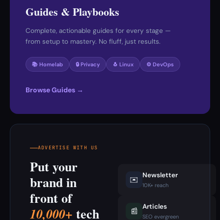
Guides & Playbooks
Complete, actionable guides for every stage —
from setup to mastery. No fluff, just results.
📚 Homelab
🔒 Privacy
🐧 Linux
⚙️ DevOps
Browse Guides →
ADVERTISE WITH US
Put your
Newsletter
brand in
✉️
10K+ reach
front of
Articles
tech
10,000+
📰
SEO evergreen