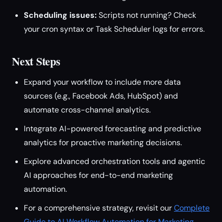
Scheduling issues:
Scripts not running? Check
your cron syntax or Task Scheduler logs for errors.
Next Steps
Expand your workflow to include more data
sources (e.g., Facebook Ads, HubSpot) and
automate cross-channel analytics.
Integrate AI-powered forecasting and predictive
analytics for proactive marketing decisions.
Explore advanced orchestration tools and agentic
AI approaches for end-to-end marketing
automation.
For a comprehensive strategy, revisit our
Complete
Guide to AI Workflow Automation for Marketing