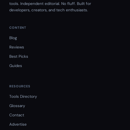
tools. Independent editorial. No fluff. Built for
developers, creators, and tech enthusiasts.
CONTENT
Blog
Reviews
Best Picks
Guides
RESOURCES
Tools Directory
Glossary
Contact
Advertise