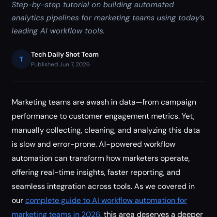
Step-by-step tutorial on building automated
analytics pipelines for marketing teams using today’s
leading AI workflow tools.
Tech Daily Shot Team
T
Published Jun 7, 2026
Marketing teams are awash in data—from campaign
performance to customer engagement metrics. Yet,
manually collecting, cleaning, and analyzing this data
is slow and error-prone. AI-powered workflow
automation can transform how marketers operate,
offering real-time insights, faster reporting, and
seamless integration across tools. As we covered in
our
complete guide to AI workflow automation for
marketing teams in 2026
, this area deserves a deeper