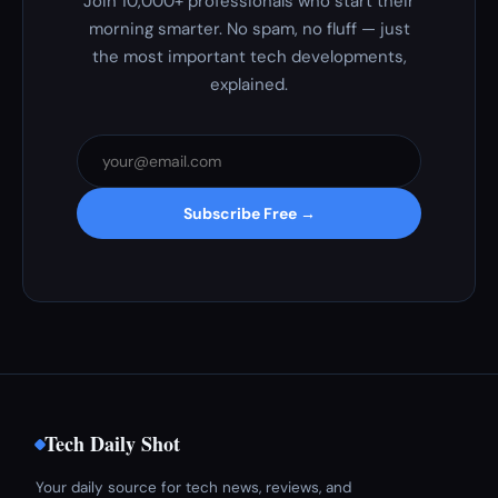
Join 10,000+ professionals who start their
morning smarter. No spam, no fluff — just
the most important tech developments,
explained.
Subscribe Free →
Tech Daily Shot
Your daily source for tech news, reviews, and