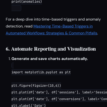
print(anomalies)

For a deep dive into time-based triggers and anomaly
detection, read
Mastering Time-Based Triggers in
Automated Workflows: Strategies & Common Pitfalls
.
6. Automate Reporting and Visualization
Generate and save charts automatically.
import matplotlib.pyplot as plt

plt.figure(figsize=(10,6))

plt.plot(df['date'], df['sessions'], label='Sessio
plt.plot(df['date'], df['conversions'], label='Con
plt.xlabel('Date')
