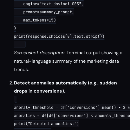
    engine="text-davinci-003",

    prompt=summary_prompt,

    max_tokens=150

)

print(response.choices[0].text.strip())

Screenshot description:
Terminal output showing a
natural-language summary of the marketing data
trends.
Detect anomalies automatically (e.g., sudden
drops in conversions).
anomaly_threshold = df['conversions'].mean() - 2 *
anomalies = df[df['conversions'] < anomaly_thresho
print("Detected anomalies:")
