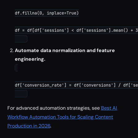
df.fillna(0, inplace=True)

df = df[df['sessions'] < df['sessions'].mean() + 3
Automate data normalization and feature
engineering.
df['conversion_rate'] = df['conversions'] / df['se
For advanced automation strategies, see
Best AI
Workflow Automation Tools for Scaling Content
Production in 2026
.