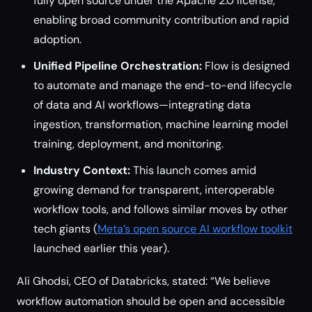
fully open source under the Apache 2.0 license,
enabling broad community contribution and rapid
adoption.
Unified Pipeline Orchestration:
Flow is designed
to automate and manage the end-to-end lifecycle
of data and AI workflows—integrating data
ingestion, transformation, machine learning model
training, deployment, and monitoring.
Industry Context:
This launch comes amid
growing demand for transparent, interoperable
workflow tools, and follows similar moves by other
tech giants (
Meta’s open source AI workflow toolkit
launched earlier this year).
Ali Ghodsi, CEO of Databricks, stated: “We believe
workflow automation should be open and accessible