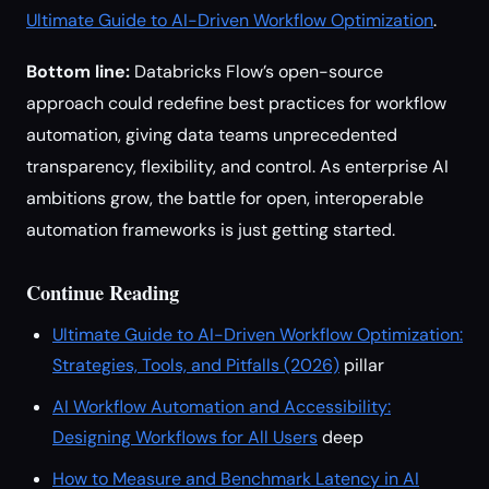
Ultimate Guide to AI-Driven Workflow Optimization
.
Bottom line:
Databricks Flow’s open-source
approach could redefine best practices for workflow
automation, giving data teams unprecedented
transparency, flexibility, and control. As enterprise AI
ambitions grow, the battle for open, interoperable
automation frameworks is just getting started.
Continue Reading
Ultimate Guide to AI-Driven Workflow Optimization:
Strategies, Tools, and Pitfalls (2026)
pillar
AI Workflow Automation and Accessibility:
Designing Workflows for All Users
deep
How to Measure and Benchmark Latency in AI