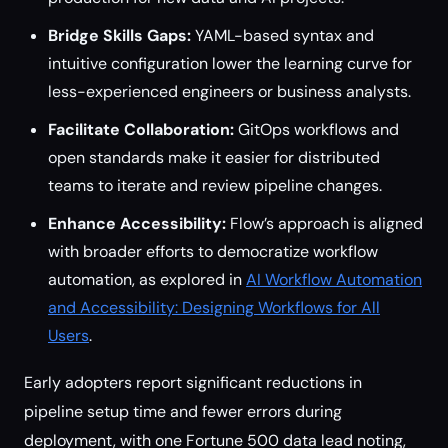
Bridge Skills Gaps:
YAML-based syntax and
intuitive configuration lower the learning curve for
less-experienced engineers or business analysts.
Facilitate Collaboration:
GitOps workflows and
open standards make it easier for distributed
teams to iterate and review pipeline changes.
Enhance Accessibility:
Flow’s approach is aligned
with broader efforts to democratize workflow
automation, as explored in
AI Workflow Automation
and Accessibility: Designing Workflows for All
Users
.
Early adopters report significant reductions in
pipeline setup time and fewer errors during
deployment, with one Fortune 500 data lead noting,