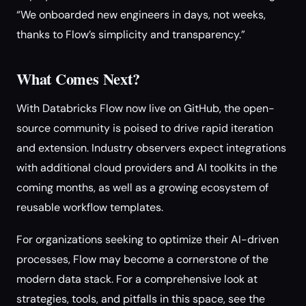
“We onboarded new engineers in days, not weeks,
thanks to Flow’s simplicity and transparency.”
What Comes Next?
With Databricks Flow now live on GitHub, the open-
source community is poised to drive rapid iteration
and extension. Industry observers expect integrations
with additional cloud providers and AI toolkits in the
coming months, as well as a growing ecosystem of
reusable workflow templates.
For organizations seeking to optimize their AI-driven
processes, Flow may become a cornerstone of the
modern data stack. For a comprehensive look at
strategies, tools, and pitfalls in this space, see the