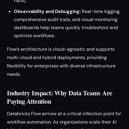
Face).
Observability and Debugging:
Real-time logging,
comprehensive audit trails, and visual monitoring
dashboards help teams quickly troubleshoot and
optimize workflows.
Flow’s architecture is cloud-agnostic and supports
multi-cloud and hybrid deployments, providing
flexibility for enterprises with diverse infrastructure
needs.
Industry Impact: Why Data Teams Are
Paying Attention
Databricks Flow arrives at a critical inflection point for
workflow automation. As organizations scale their AI