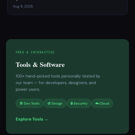
Aug 8, 2026
FREE & INTERACTIVE
Tools & Software
100+ hand-picked tools personally tested by
our team — for developers, designers, and
power users.
🛠 Dev Tools
🎨 Design
🔒 Security
☁️ Cloud
Explore Tools →