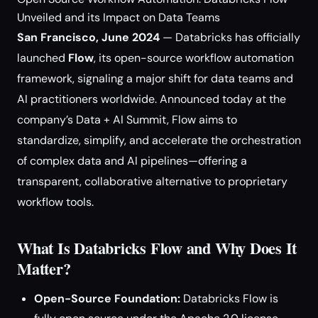
Unveiled and its Impact on Data Teams
San Francisco, June 2024
— Databricks has officially
launched
Flow
, its open-source workflow automation
framework, signaling a major shift for data teams and
AI practitioners worldwide. Announced today at the
company’s Data + AI Summit, Flow aims to
standardize, simplify, and accelerate the orchestration
of complex data and AI pipelines—offering a
transparent, collaborative alternative to proprietary
workflow tools.
What Is Databricks Flow and Why Does It
Matter?
Open-Source Foundation:
Databricks Flow is