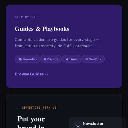
STEP BY STEP
Guides & Playbooks
Complete, actionable guides for every stage —
from setup to mastery. No fluff, just results.
📚 Homelab
🔒 Privacy
🐧 Linux
⚙️ DevOps
Browse Guides →
ADVERTISE WITH US
Put your
Newsletter
brand in
✉️