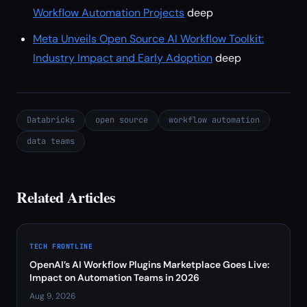
Workflow Automation Projects
deep
Meta Unveils Open Source AI Workflow Toolkit:
Industry Impact and Early Adoption
deep
Databricks
open source
workflow automation
data teams
Related Articles
TECH FRONTLINE
OpenAI’s AI Workflow Plugins Marketplace Goes Live:
Impact on Automation Teams in 2026
Aug 9, 2026