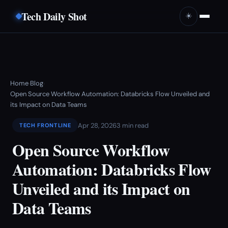
Tech Daily Shot
☀️
Home
Blog
›
›
Open Source Workflow Automation: Databricks Flow Unveiled and
its Impact on Data Teams
Apr 28, 2026
3 min read
TECH FRONTLINE
Open Source Workflow
Automation: Databricks Flow
Unveiled and its Impact on
Data Teams