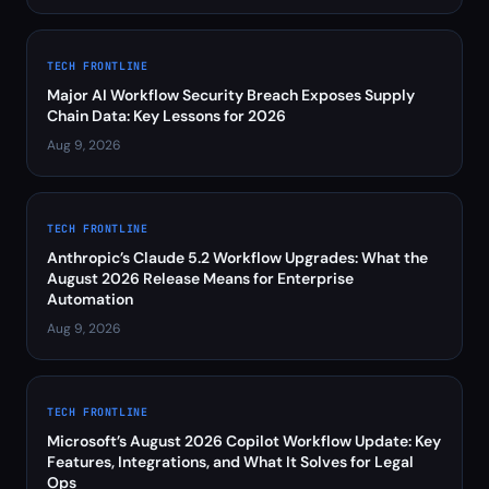
TECH FRONTLINE
Major AI Workflow Security Breach Exposes Supply
Chain Data: Key Lessons for 2026
Aug 9, 2026
TECH FRONTLINE
Anthropic’s Claude 5.2 Workflow Upgrades: What the
August 2026 Release Means for Enterprise
Automation
Aug 9, 2026
TECH FRONTLINE
Microsoft’s August 2026 Copilot Workflow Update: Key
Features, Integrations, and What It Solves for Legal
Ops