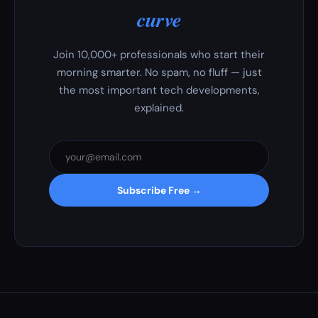
curve
Join 10,000+ professionals who start their
morning smarter. No spam, no fluff — just
the most important tech developments,
explained.
Subscribe Free →