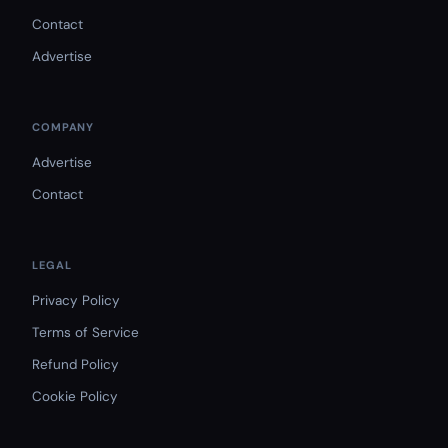
Contact
Advertise
COMPANY
Advertise
Contact
LEGAL
Privacy Policy
Terms of Service
Refund Policy
Cookie Policy