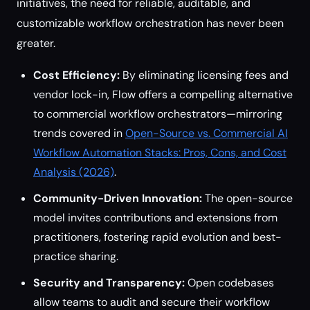
initiatives, the need for reliable, auditable, and
customizable workflow orchestration has never been
greater.
Cost Efficiency:
By eliminating licensing fees and
vendor lock-in, Flow offers a compelling alternative
to commercial workflow orchestrators—mirroring
trends covered in
Open-Source vs. Commercial AI
Workflow Automation Stacks: Pros, Cons, and Cost
Analysis (2026)
.
Community-Driven Innovation:
The open-source
model invites contributions and extensions from
practitioners, fostering rapid evolution and best-
practice sharing.
Security and Transparency:
Open codebases
allow teams to audit and secure their workflow