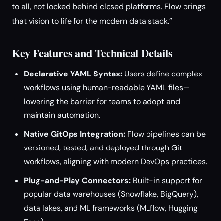
to all, not locked behind closed platforms. Flow brings
that vision to life for the modern data stack.”
Key Features and Technical Details
Declarative YAML Syntax:
Users define complex
workflows using human-readable YAML files—
lowering the barrier for teams to adopt and
maintain automation.
Native GitOps Integration:
Flow pipelines can be
versioned, tested, and deployed through Git
workflows, aligning with modern DevOps practices.
Plug-and-Play Connectors:
Built-in support for
popular data warehouses (Snowflake, BigQuery),
data lakes, and ML frameworks (MLflow, Hugging