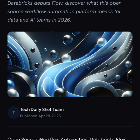
Databricks debuts Flow: discover what this open
source workflow automation platform means for
data and AI teams in 2026.
Tech Daily Shot Team
T
Published Apr 28, 2026
Open Source Workflow Automation: Databricks Flow