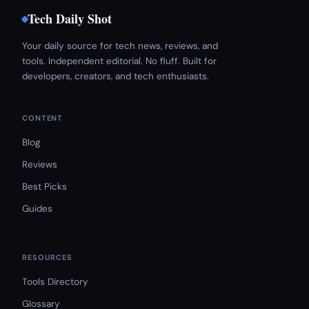
Tech Daily Shot
Your daily source for tech news, reviews, and
tools. Independent editorial. No fluff. Built for
developers, creators, and tech enthusiasts.
CONTENT
Blog
Reviews
Best Picks
Guides
RESOURCES
Tools Directory
Glossary