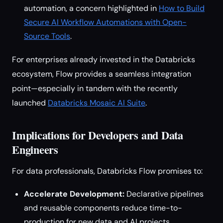
automation, a concern highlighted in
How to Build
Secure AI Workflow Automations with Open-
Source Tools
.
For enterprises already invested in the Databricks
ecosystem, Flow provides a seamless integration
point—especially in tandem with the recently
launched
Databricks Mosaic AI Suite
.
Implications for Developers and Data
Engineers
For data professionals, Databricks Flow promises to:
Accelerate Development:
Declarative pipelines
and reusable components reduce time-to-
production for new data and AI projects.