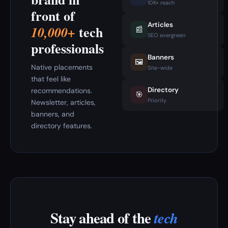
10K+ reach
front of
Articles
tech
10,000+
📰
SEO evergreen
professionals
Banners
🖼️
Native placements
Site-wide
that feel like
Directory
recommendations.
🎯
Priority
Newsletter, articles,
banners, and
directory features.
Stay ahead of the
tech