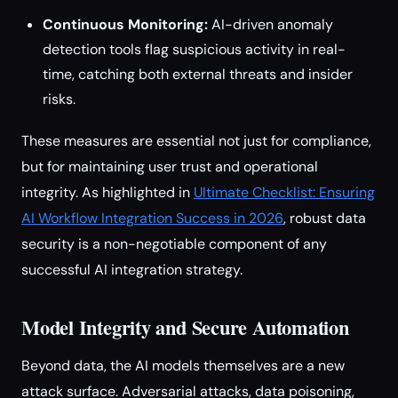
Continuous Monitoring:
AI-driven anomaly
detection tools flag suspicious activity in real-
time, catching both external threats and insider
risks.
These measures are essential not just for compliance,
but for maintaining user trust and operational
integrity. As highlighted in
Ultimate Checklist: Ensuring
AI Workflow Integration Success in 2026
, robust data
security is a non-negotiable component of any
successful AI integration strategy.
Model Integrity and Secure Automation
Beyond data, the AI models themselves are a new
attack surface. Adversarial attacks, data poisoning,