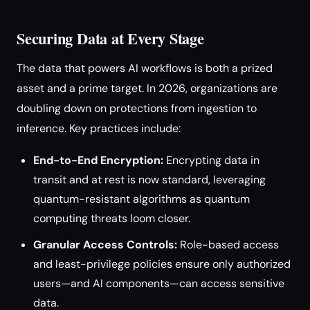
Securing Data at Every Stage
The data that powers AI workflows is both a prized
asset and a prime target. In 2026, organizations are
doubling down on protections from ingestion to
inference. Key practices include:
End-to-End Encryption:
Encrypting data in
transit and at rest is now standard, leveraging
quantum-resistant algorithms as quantum
computing threats loom closer.
Granular Access Controls:
Role-based access
and least-privilege policies ensure only authorized
users—and AI components—can access sensitive
data.