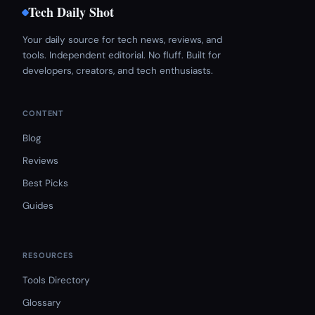
Tech Daily Shot
Your daily source for tech news, reviews, and
tools. Independent editorial. No fluff. Built for
developers, creators, and tech enthusiasts.
CONTENT
Blog
Reviews
Best Picks
Guides
RESOURCES
Tools Directory
Glossary