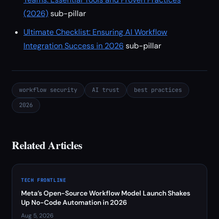
(2026)
sub-pillar
Ultimate Checklist: Ensuring AI Workflow
Integration Success in 2026
sub-pillar
workflow security
AI trust
best practices
2026
Related Articles
TECH FRONTLINE
Meta’s Open-Source Workflow Model Launch Shakes
Up No-Code Automation in 2026
Aug 5, 2026