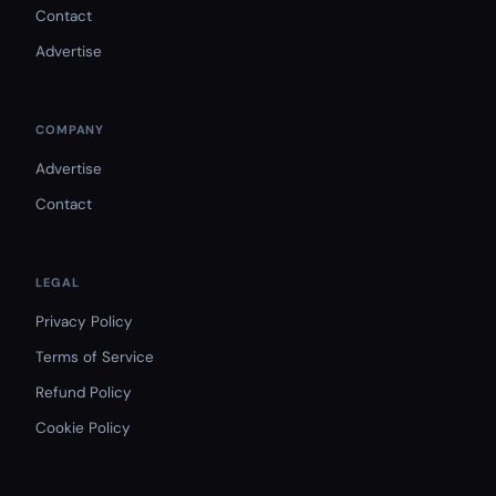
Contact
Advertise
COMPANY
Advertise
Contact
LEGAL
Privacy Policy
Terms of Service
Refund Policy
Cookie Policy