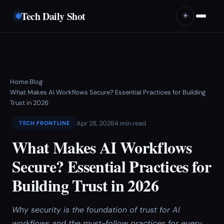
Tech Daily Shot
☀️
Home
Blog
›
›
What Makes AI Workflows Secure? Essential Practices for Building
Trust in 2026
Apr 28, 2026
4 min read
TECH FRONTLINE
What Makes AI Workflows
Secure? Essential Practices for
Building Trust in 2026
Why security is the foundation of trust for AI
workflows and the must-follow practices for every