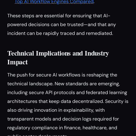
Top AI Workflow Engines Compared
.
These steps are essential for ensuring that AI-
powered decisions can be trusted—and that any
incident can be rapidly traced and remediated.
Technical Implications and Industry
Impact
The push for secure AI workflows is reshaping the
technical landscape. New standards are emerging,
including secure API protocols and federated learning
architectures that keep data decentralized. Security is
also driving innovation in explainability, with
transparent models and decision logs required for
regulatory compliance in finance, healthcare, and