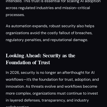
intended. This trust is essential for scaling AI adoption
across regulated industries and mission-critical
processes.
As automation expands, robust security also helps
organizations avoid the costly fallout of breaches,
regulatory penalties, and reputational damage.
Looking Ahead: Security as the
Foundation of Trust
In 2026, security is no longer an afterthought for AI
workflows—it’s the foundation for trust, adoption, and
innovation. As threats evolve and workflows become
more complex, organizations must continue to invest
in layered defenses, transparency, and industry