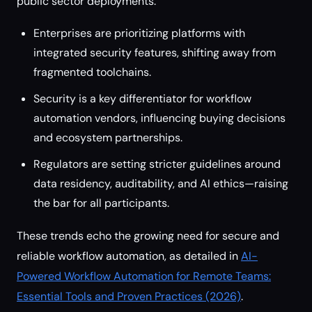
public sector deployments.
Enterprises are prioritizing platforms with
integrated security features, shifting away from
fragmented toolchains.
Security is a key differentiator for workflow
automation vendors, influencing buying decisions
and ecosystem partnerships.
Regulators are setting stricter guidelines around
data residency, auditability, and AI ethics—raising
the bar for all participants.
These trends echo the growing need for secure and
reliable workflow automation, as detailed in
AI-
Powered Workflow Automation for Remote Teams:
Essential Tools and Proven Practices (2026)
.