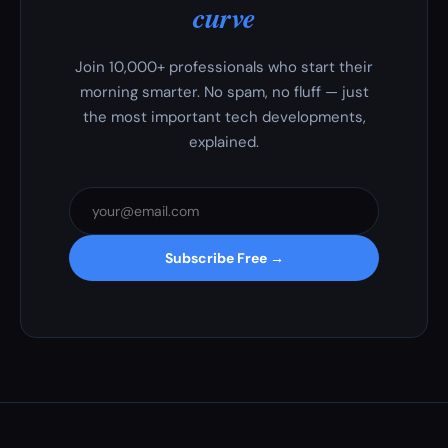
curve
Join 10,000+ professionals who start their
morning smarter. No spam, no fluff — just
the most important tech developments,
explained.
Subscribe Free →