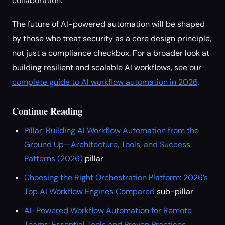
collaboration.
The future of AI-powered automation will be shaped
by those who treat security as a core design principle,
not just a compliance checkbox. For a broader look at
building resilient and scalable AI workflows, see our
complete guide to AI workflow automation in 2026
.
Continue Reading
Pillar: Building AI Workflow Automation from the
Ground Up—Architecture, Tools, and Success
Patterns (2026)
pillar
Choosing the Right Orchestration Platform: 2026’s
Top AI Workflow Engines Compared
sub-pillar
AI-Powered Workflow Automation for Remote
Teams: Essential Tools and Proven Practices