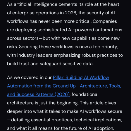
As artificial intelligence cements its role at the heart
of enterprise operations in 2026, the security of AI
workflows has never been more critical. Companies
are deploying sophisticated AI-powered automations
across sectors—but with new capabilities come new
risks. Securing these workflows is now a top priority,
with industry leaders emphasizing robust practices to
build trust and safeguard sensitive data.
As we covered in our
Pillar: Building AI Workflow
Automation from the Ground Up—Architecture, Tools,
and Success Patterns (2026)
, foundational
architecture is just the beginning. This article dives
deeper into what it takes to make AI workflows secure
—detailing essential practices, technical implications,
and what it all means for the future of AI adoption.