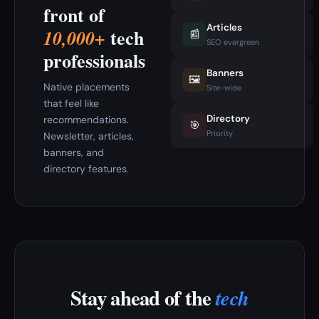
front of
Articles
tech
10,000+
📰
SEO evergreen
professionals
Banners
🖼️
Native placements
Site-wide
that feel like
Directory
recommendations.
🎯
Priority
Newsletter, articles,
banners, and
directory features.
Stay ahead of the
tech