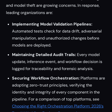
and model theft are growing concerns. In response,
leading organizations are:
Implementing Model Validation Pipelines:
Automated tests check for data drift, adversarial
manipulation, and unauthorized changes before
models are deployed.
Maintaining Detailed Audit Trails:
Every model
update, inference event, and workflow decision is
logged for traceability and forensic analysis.
Securing Workflow Orchestration:
Platforms are
adopting zero-trust principles, verifying the
identity and integrity of every component in the
pipeline. For a comparison of top platforms, see
Choosing the Right Orchestration Platform: 2026’s