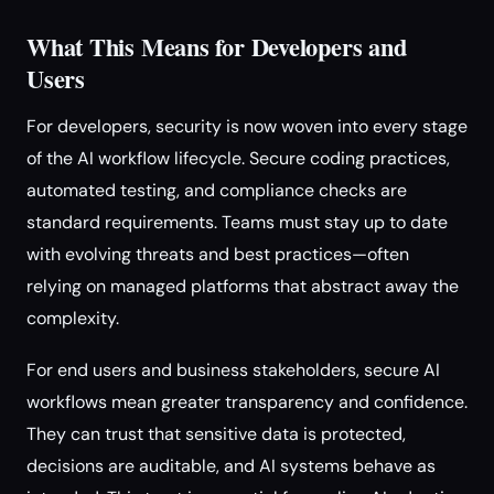
What This Means for Developers and
Users
For developers, security is now woven into every stage
of the AI workflow lifecycle. Secure coding practices,
automated testing, and compliance checks are
standard requirements. Teams must stay up to date
with evolving threats and best practices—often
relying on managed platforms that abstract away the
complexity.
For end users and business stakeholders, secure AI
workflows mean greater transparency and confidence.
They can trust that sensitive data is protected,
decisions are auditable, and AI systems behave as