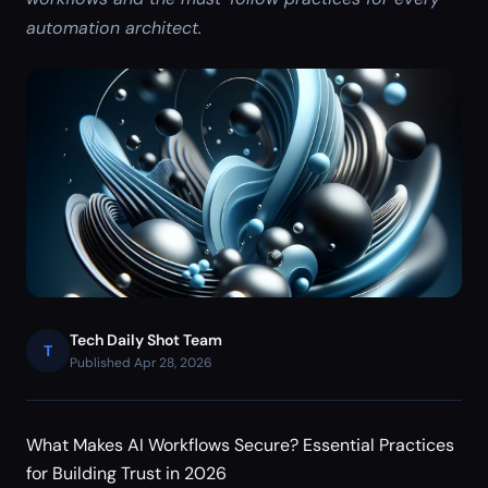
automation architect.
Tech Daily Shot Team
T
Published Apr 28, 2026
What Makes AI Workflows Secure? Essential Practices
for Building Trust in 2026