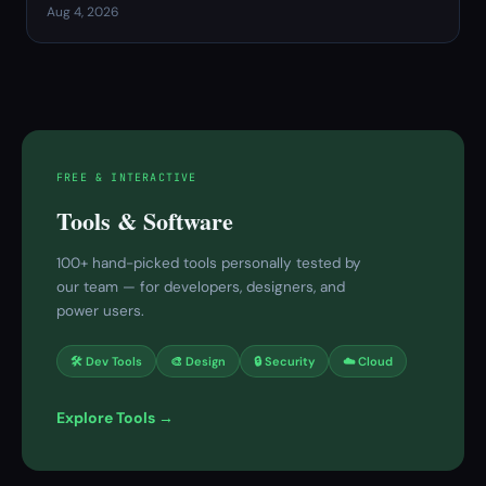
Aug 4, 2026
FREE & INTERACTIVE
Tools & Software
100+ hand-picked tools personally tested by
our team — for developers, designers, and
power users.
🛠 Dev Tools
🎨 Design
🔒 Security
☁️ Cloud
Explore Tools →