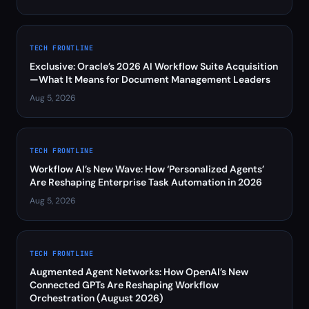
TECH FRONTLINE
Exclusive: Oracle’s 2026 AI Workflow Suite Acquisition
—What It Means for Document Management Leaders
Aug 5, 2026
TECH FRONTLINE
Workflow AI’s New Wave: How ‘Personalized Agents’
Are Reshaping Enterprise Task Automation in 2026
Aug 5, 2026
TECH FRONTLINE
Augmented Agent Networks: How OpenAI’s New
Connected GPTs Are Reshaping Workflow
Orchestration (August 2026)