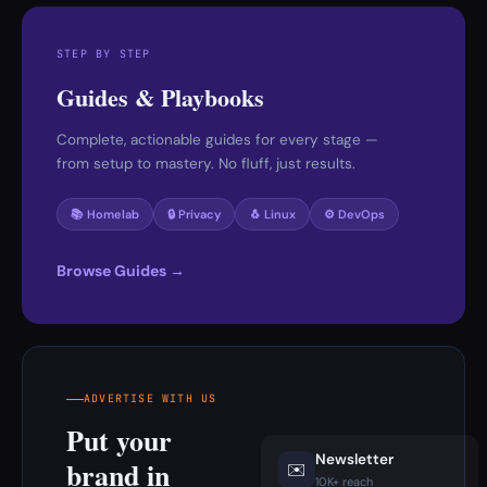
STEP BY STEP
Guides & Playbooks
Complete, actionable guides for every stage —
from setup to mastery. No fluff, just results.
📚 Homelab
🔒 Privacy
🐧 Linux
⚙️ DevOps
Browse Guides →
ADVERTISE WITH US
Put your
Newsletter
brand in
✉️
10K+ reach