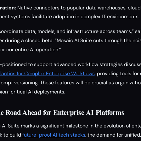
ration:
Native connectors to popular data warehouses, cloud
ent systems facilitate adoption in complex IT environments.
coordinate data, models, and infrastructure across teams,” s
 during a closed beta. “Mosaic AI Suite cuts through the noi
for our entire AI operation.”
ll-positioned to support advanced workflow strategies discus
Tactics for Complex Enterprise Workflows
, providing tools for
rompt versioning. These features will be crucial as organizati
sion-critical AI deployments.
e Road Ahead for Enterprise AI Platforms
AI Suite marks a significant milestone in the evolution of ent
k to build
future-proof AI tech stacks
, the demand for unified