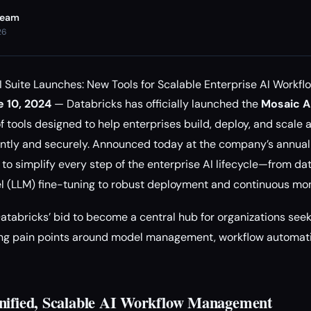
Team
26
 Suite Launches: New Tools for Scalable Enterprise AI Workfl
e 10, 2024
— Databricks has officially launched the
Mosaic AI
tools designed to help enterprises build, deploy, and scale art
iently and securely. Announced today at the company’s annual
 to simplify every step of the enterprise AI lifecycle—from d
l (LLM) fine-tuning to robust deployment and continuous mon
Databricks’ bid to become a central hub for organizations seek
sing pain points around model management, workflow automati
nified, Scalable AI Workflow Management