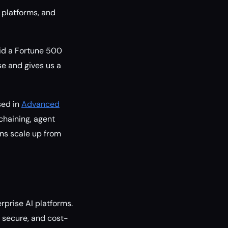
 platforms, and
aid a Fortune 500
se and gives us a
sed in
Advanced
 chaining, agent
ons scale up from
erprise AI platforms.
, secure, and cost-