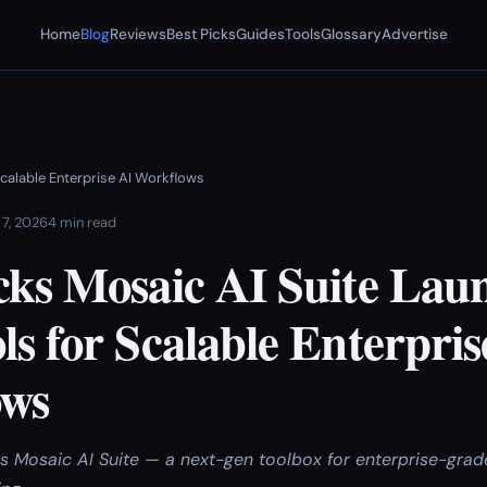
Home
Blog
Reviews
Best Picks
Guides
Tools
Glossary
Advertise
calable Enterprise AI Workflows
 7, 2026
4 min read
cks Mosaic AI Suite Lau
s for Scalable Enterpris
ows
ts Mosaic AI Suite — a next-gen toolbox for enterprise-grad