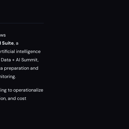
ows
 Suite
, a
ificial intelligence
 Data + AI Summit,
ata preparation and
itoring.
ing to operationalize
on, and cost