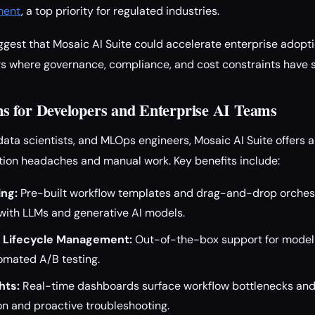
ment
, a top priority for regulated industries.
ggest that Mosaic AI Suite could accelerate enterprise adopt
ors where governance, compliance, and cost constraints have 
 for Developers and Enterprise AI Teams
 data scientists, and MLOps engineers, Mosaic AI Suite offers 
tion headaches and manual work. Key benefits include:
ing:
Pre-built workflow templates and drag-and-drop orchest
with LLMs and generative AI models.
 Lifecycle Management:
Out-of-the-box support for model 
omated A/B testing.
hts:
Real-time dashboards surface workflow bottlenecks and
on and proactive troubleshooting.