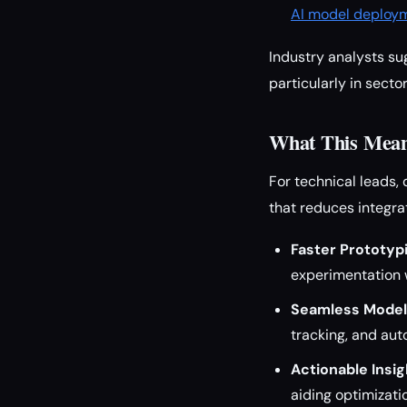
AI model deploy
Industry analysts su
particularly in sect
What This Means
For technical leads,
that reduces integra
Faster Prototyp
experimentation 
Seamless Model
tracking, and aut
Actionable Insig
aiding optimizati