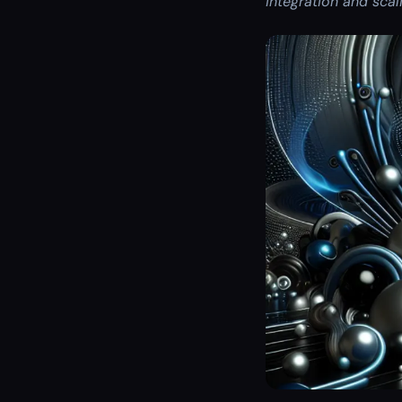
integration and scal