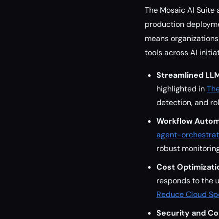
The Mosaic AI Suite 
production deploymen
means organizations 
tools across AI initia
Streamlined LL
highlighted in
The
detection, and ro
Workflow Autom
agent-orchestrat
robust monitoring
Cost Optimizati
responds to the u
Reduce Cloud Spe
Security and Co