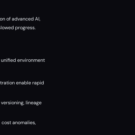
ion of advanced AI,
slowed progress.
a unified environment
ration enable rapid
versioning, lineage
 cost anomalies,