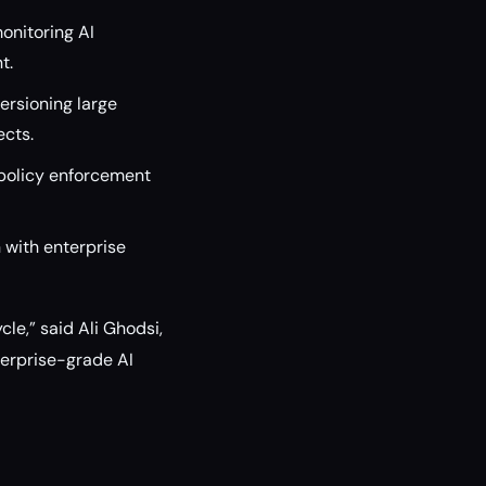
onitoring AI
t.
versioning large
ects.
policy enforcement
 with enterprise
le,” said Ali Ghodsi,
terprise-grade AI