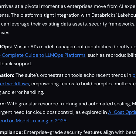
arrives at a pivotal moment as enterprises move from AI expe
ts. The platform’s tight integration with Databricks’ Lakeho
can leverage their existing data assets, security frameworks
tives.
MOps:
Mosaic AI’s model management capabilities directly a
 Complete Guide to LLMOps Platforms
, such as reproducibili
llback support.
ation:
The suite’s orchestration tools echo recent trends in
p
ed workflows
, empowering teams to build complex, multi-st
 and error handling.
on:
With granular resource tracking and automated scaling, M
rgent need for cloud cost control, as explored in
AI Cost Opti
nd on Model Training in 2026
.
mpliance:
Enterprise-grade security features align with best