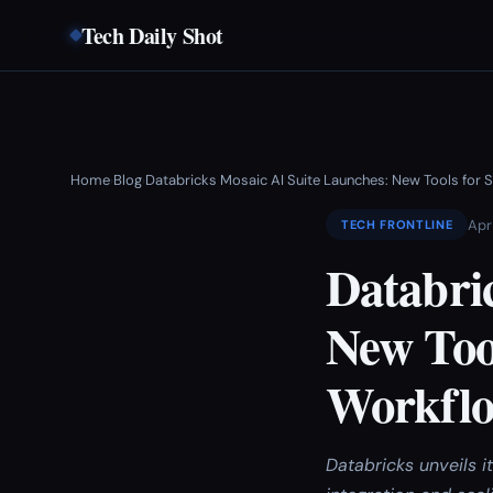
Tech Daily Shot
Home
Blog
Databricks Mosaic AI Suite Launches: New Tools for S
›
›
Apr
TECH FRONTLINE
Databri
New Tool
Workfl
Databricks unveils i