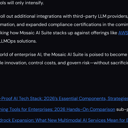
ls will only intensify.
roll out additional integrations with third-party LLM provide
mation, and expanded compliance certifications in the comin
cking how Mosaic AI Suite stacks up against offerings like
AWS’
LLMOps solutions.
orld of enterprise AI, the Mosaic AI Suite is poised to become
le innovation, control costs, and govern risk—without sacrific
-Proof AI Tech Stack: 2026’s Essential Components, Strategies,
ning Tools for Enterprises: 2026 Hands-On Comparison
sub-p
drock Expansion: What New Multimodal AI Services Mean for E