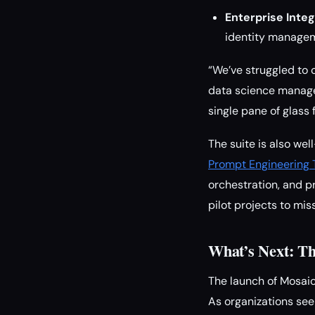
Enterprise Integ
identity managem
“We’ve struggled to 
data science manager
single pane of glass 
The suite is also we
Prompt Engineering 
orchestration, and p
pilot projects to mis
What’s Next: Th
The launch of Mosaic 
As organizations see