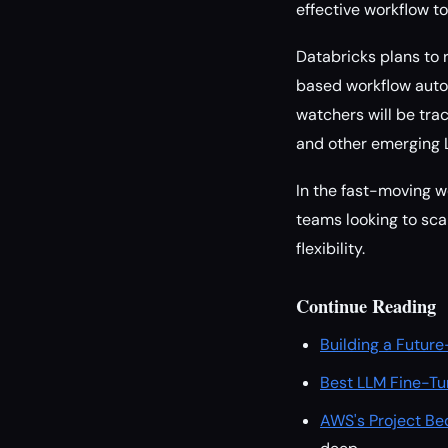
effective workflow too
Databricks plans to 
based workflow auto
watchers will be tra
and other emerging 
In the fast-moving w
teams looking to sca
flexibility.
Continue Reading
Building a Future
Best LLM Fine-Tu
AWS's Project Be