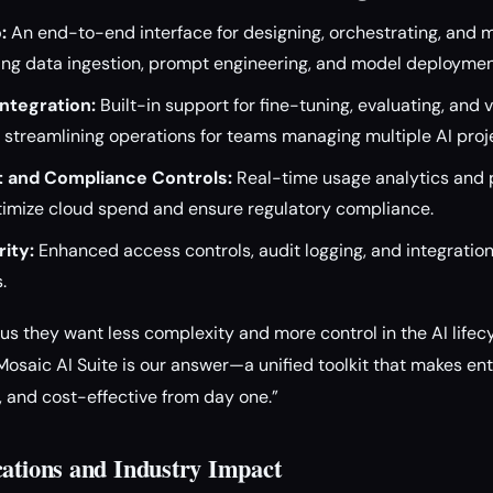
:
An end-to-end interface for designing, orchestrating, and m
ding data ingestion, prompt engineering, and model deploymen
ntegration:
Built-in support for fine-tuning, evaluating, and 
streamlining operations for teams managing multiple AI proj
 and Compliance Controls:
Real-time usage analytics and 
timize cloud spend and ensure regulatory compliance.
ity:
Enhanced access controls, audit logging, and integration
.
s they want less complexity and more control in the AI lifecyc
Mosaic AI Suite is our answer—a unified toolkit that makes en
, and cost-effective from day one.”
cations and Industry Impact