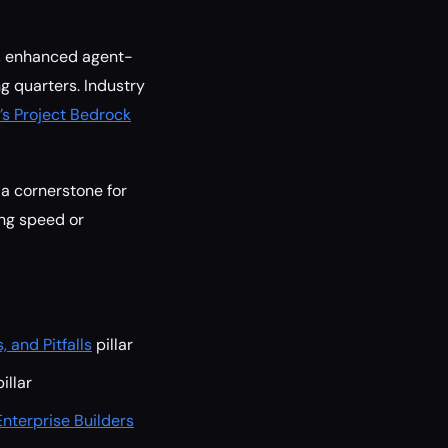
rs, enhanced agent-
g quarters. Industry
s Project Bedrock
 a cornerstone for
ing speed or
 and Pitfalls
pillar
illar
nterprise Builders