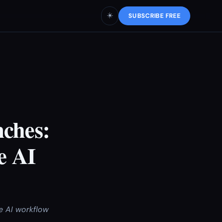
☀️
SUBSCRIBE FREE
nches:
e AI
e AI workflow