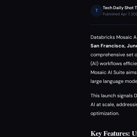
Tech Daily Shot 
T
Published Apr 7, 20
Databricks Mosaic AI
San Francisco, Jun
comprehensive set of 
(AI) workflows effic
Mosaic AI Suite aims
large language mode
This launch signals 
AI at scale, addres
optimization.
Key Features: U