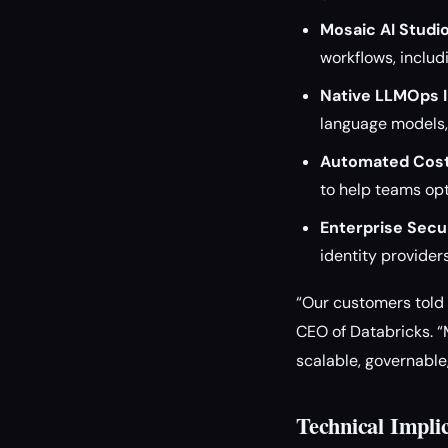
Mosaic AI Studio
workflows, inclu
Native LLMOps I
language models, 
Automated Cost
to help teams op
Enterprise Secur
identity providers
“Our customers told u
CEO of Databricks. “
scalable, governable
Technical Impli