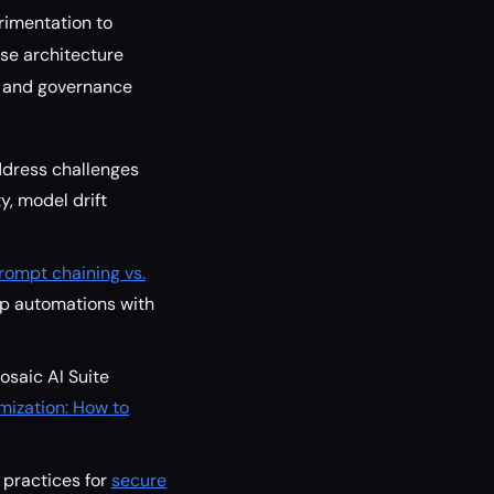
rimentation to
use architecture
, and governance
ddress challenges
ty, model drift
rompt chaining vs.
ep automations with
osaic AI Suite
mization: How to
 practices for
secure