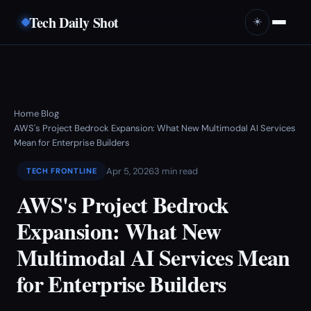
Tech Daily Shot
☀️
Home
Blog
›
›
AWS's Project Bedrock Expansion: What New Multimodal AI Services
Mean for Enterprise Builders
Apr 5, 2026
3 min read
TECH FRONTLINE
AWS's Project Bedrock
Expansion: What New
Multimodal AI Services Mean
for Enterprise Builders