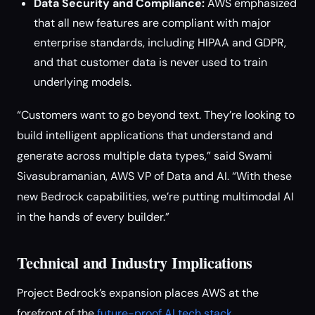
Data Security and Compliance:
AWS emphasized
that all new features are compliant with major
enterprise standards, including HIPAA and GDPR,
and that customer data is never used to train
underlying models.
“Customers want to go beyond text. They’re looking to
build intelligent applications that understand and
generate across multiple data types,” said Swami
Sivasubramanian, AWS VP of Data and AI. “With these
new Bedrock capabilities, we’re putting multimodal AI
in the hands of every builder.”
Technical and Industry Implications
Project Bedrock’s expansion places AWS at the
forefront of the
future-proof AI tech stack