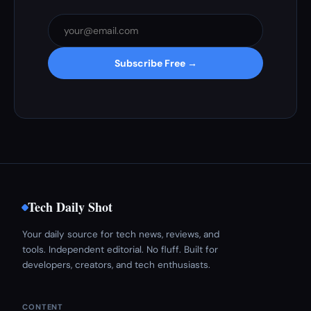
Subscribe Free →
Tech Daily Shot
Your daily source for tech news, reviews, and
tools. Independent editorial. No fluff. Built for
developers, creators, and tech enthusiasts.
CONTENT