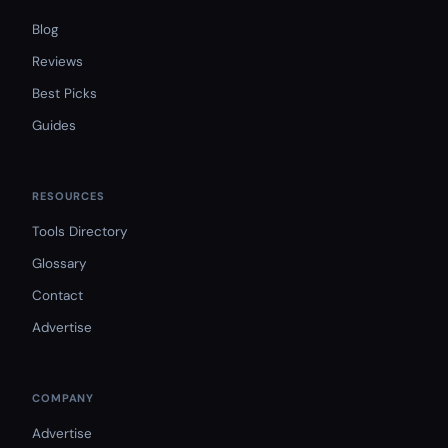
Blog
Reviews
Best Picks
Guides
RESOURCES
Tools Directory
Glossary
Contact
Advertise
COMPANY
Advertise