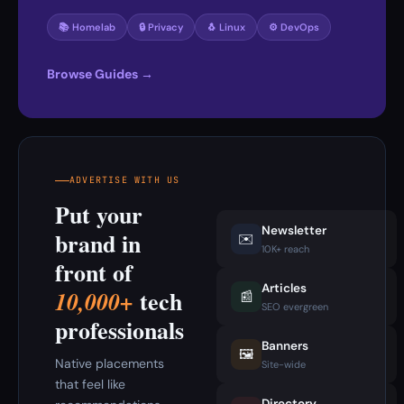
📚 Homelab
🔒 Privacy
🐧 Linux
⚙️ DevOps
Browse Guides →
ADVERTISE WITH US
Put your
Newsletter
brand in
✉️
10K+ reach
front of
Articles
tech
10,000+
📰
SEO evergreen
professionals
Banners
🖼️
Native placements
Site-wide
that feel like
Directory