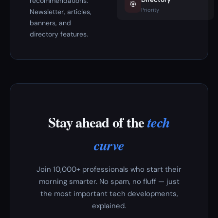
recommendations.
🎯
Priority
Newsletter, articles,
banners, and
directory features.
Stay ahead of the
tech
curve
Join 10,000+ professionals who start their
morning smarter. No spam, no fluff — just
the most important tech developments,
explained.