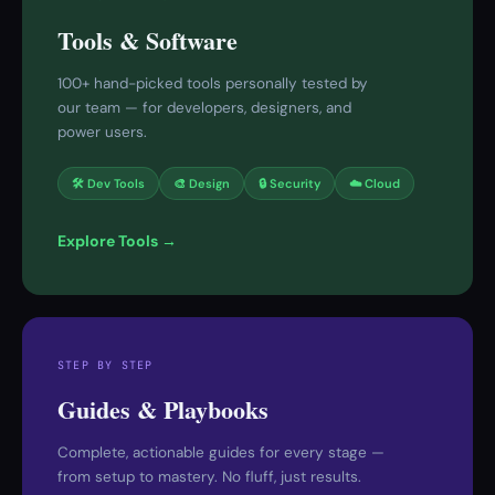
Tools & Software
100+ hand-picked tools personally tested by
our team — for developers, designers, and
power users.
🛠 Dev Tools
🎨 Design
🔒 Security
☁️ Cloud
Explore Tools →
STEP BY STEP
Guides & Playbooks
Complete, actionable guides for every stage —
from setup to mastery. No fluff, just results.