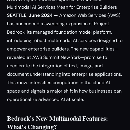
Multimodal AI Services Mean for Enterprise Builders
SEATTLE, June 2024 —
Amazon Web Services (AWS)
has announced a sweeping expansion of Project
Bedrock, its managed foundation model platform,
introducing robust multimodal AI services designed to
empower enterprise builders. The new capabilities—
revealed at AWS Summit New York—promise to
accelerate the integration of text, image, and
document understanding into enterprise applications.
This move intensifies competition in the cloud AI
space and signals a major shift in how businesses can
operationalize advanced AI at scale.
Bedrock’s New Multimodal Features:
What’s Changing?