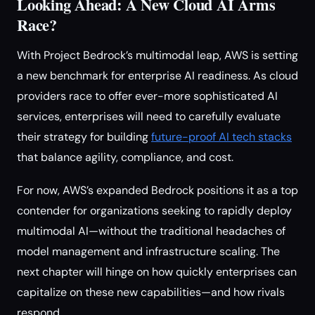
Looking Ahead: A New Cloud AI Arms
Race?
With Project Bedrock’s multimodal leap, AWS is setting
a new benchmark for enterprise AI readiness. As cloud
providers race to offer ever-more sophisticated AI
services, enterprises will need to carefully evaluate
their strategy for building
future-proof AI tech stacks
that balance agility, compliance, and cost.
For now, AWS’s expanded Bedrock positions it as a top
contender for organizations seeking to rapidly deploy
multimodal AI—without the traditional headaches of
model management and infrastructure scaling. The
next chapter will hinge on how quickly enterprises can
capitalize on these new capabilities—and how rivals
respond.