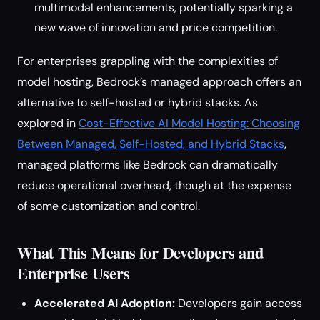
multimodal enhancements, potentially sparking a
new wave of innovation and price competition.
For enterprises grappling with the complexities of
model hosting, Bedrock’s managed approach offers an
alternative to self-hosted or hybrid stacks. As
explored in
Cost-Effective AI Model Hosting: Choosing
Between Managed, Self-Hosted, and Hybrid Stacks
,
managed platforms like Bedrock can dramatically
reduce operational overhead, though at the expense
of some customization and control.
What This Means for Developers and
Enterprise Users
Accelerated AI Adoption:
Developers gain access