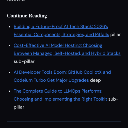
Continue Reading
Building a Future-Proof AI Tech Stack: 2026’s
Essential Components, Strategies, and Pitfalls
pillar
Cost-Effective AI Model Hosting: Choosing
Between Managed, Self-Hosted, and Hybrid Stacks
sub-pillar
AI Developer Tools Boom: GitHub CopilotX and
Codeium Turbo Get Major Upgrades
deep
The Complete Guide to LLMOps Platforms:
Choosing and Implementing the Right Toolkit
sub-
pillar