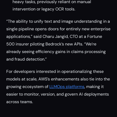
heavy tasks, previously reliant on manual
intervention or legacy OCR tools.
“The ability to unify text and image understanding in a
single pipeline opens doors for entirely new enterprise
applications,” said Charu Jangid, CTO at a Fortune
500 insurer piloting Bedrock’s new APIs. “We’re
already seeing efficiency gains in claims processing
and fraud detection.”
For developers interested in operationalizing these
models at scale, AWS’s enhancements also tie into the
growing ecosystem of
LLMOps platforms
, making it
easier to monitor, version, and govern AI deployments
across teams.