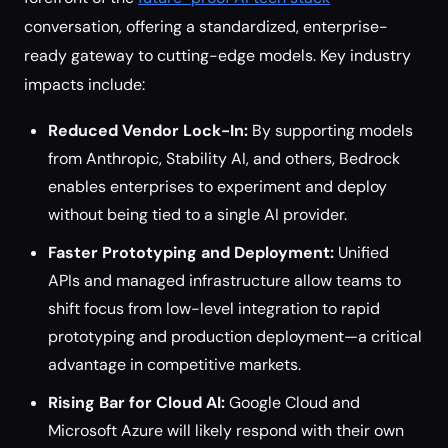
conversation, offering a standardized, enterprise-
ready gateway to cutting-edge models. Key industry
impacts include:
Reduced Vendor Lock-In:
By supporting models
from Anthropic, Stability AI, and others, Bedrock
enables enterprises to experiment and deploy
without being tied to a single AI provider.
Faster Prototyping and Deployment:
Unified
APIs and managed infrastructure allow teams to
shift focus from low-level integration to rapid
prototyping and production deployment—a critical
advantage in competitive markets.
Rising Bar for Cloud AI:
Google Cloud and
Microsoft Azure will likely respond with their own