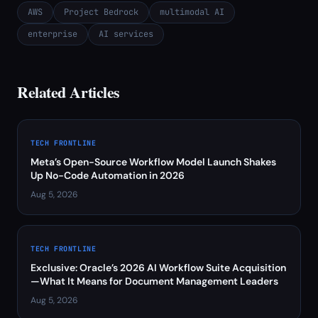
AWS
Project Bedrock
multimodal AI
enterprise
AI services
Related Articles
TECH FRONTLINE
Meta’s Open-Source Workflow Model Launch Shakes
Up No-Code Automation in 2026
Aug 5, 2026
TECH FRONTLINE
Exclusive: Oracle’s 2026 AI Workflow Suite Acquisition
—What It Means for Document Management Leaders
Aug 5, 2026