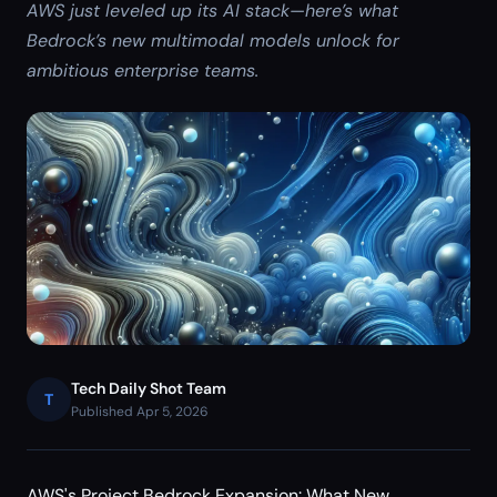
AWS just leveled up its AI stack—here’s what
Bedrock’s new multimodal models unlock for
ambitious enterprise teams.
Tech Daily Shot Team
T
Published Apr 5, 2026
AWS's Project Bedrock Expansion: What New