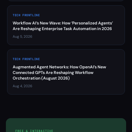
TECH FRONTLINE
Workflow AI’s New Wave: How ‘Personalized Agents’
Are Reshaping Enterprise Task Automation in 2026
Aug 5, 2026
TECH FRONTLINE
Augmented Agent Networks: How OpenAI’s New
Connected GPTs Are Reshaping Workflow
Orchestration (August 2026)
Aug 4, 2026
FREE & INTERACTIVE