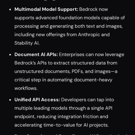
Multimodal Model Support:
Bedrock now
supports advanced foundation models capable of
processing and generating both text and images,
including new offerings from Anthropic and
Stability AI.
Document AI APIs:
Enterprises can now leverage
Bedrock’s APIs to extract structured data from
unstructured documents, PDFs, and images—a
critical step in automating document-heavy
workflows.
Unified API Access:
Developers can tap into
multiple leading models through a single API
endpoint, reducing integration friction and
accelerating time-to-value for AI projects.