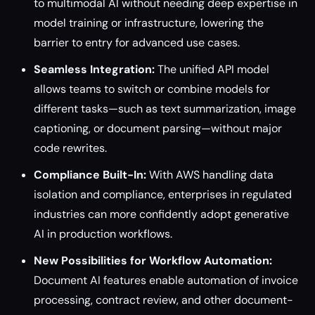
to multimodal AI without needing deep expertise in
model training or infrastructure, lowering the
barrier to entry for advanced use cases.
Seamless Integration:
The unified API model
allows teams to switch or combine models for
different tasks—such as text summarization, image
captioning, or document parsing—without major
code rewrites.
Compliance Built-In:
With AWS handling data
isolation and compliance, enterprises in regulated
industries can more confidently adopt generative
AI in production workflows.
New Possibilities for Workflow Automation:
Document AI features enable automation of invoice
processing, contract review, and other document-