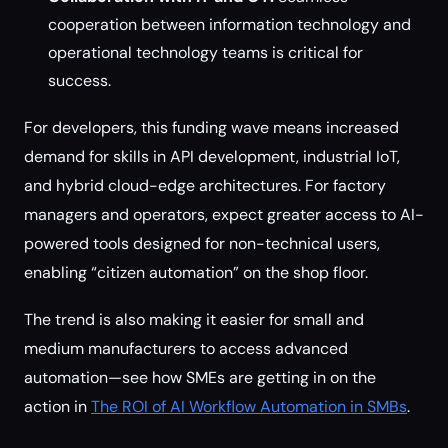
cooperation between information technology and
operational technology teams is critical for
success.
For developers, this funding wave means increased
demand for skills in API development, industrial IoT,
and hybrid cloud-edge architectures. For factory
managers and operators, expect greater access to AI-
powered tools designed for non-technical users,
enabling “citizen automation” on the shop floor.
The trend is also making it easier for small and
medium manufacturers to access advanced
automation—see how SMEs are getting in on the
action in
The ROI of AI Workflow Automation in SMBs
.