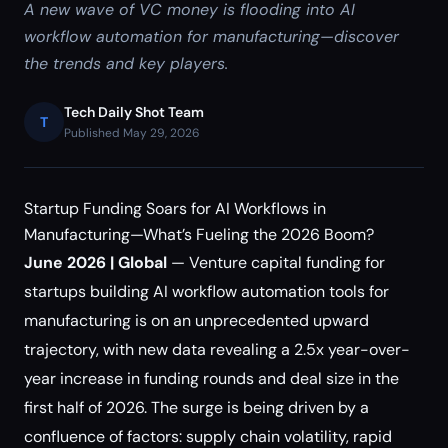
A new wave of VC money is flooding into AI
workflow automation for manufacturing—discover
the trends and key players.
Tech Daily Shot Team
T
Published May 29, 2026
Startup Funding Soars for AI Workflows in
Manufacturing—What’s Fueling the 2026 Boom?
June 2026 | Global
— Venture capital funding for
startups building AI workflow automation tools for
manufacturing is on an unprecedented upward
trajectory, with new data revealing a 2.5x year-over-
year increase in funding rounds and deal size in the
first half of 2026. The surge is being driven by a
confluence of factors: supply chain volatility, rapid