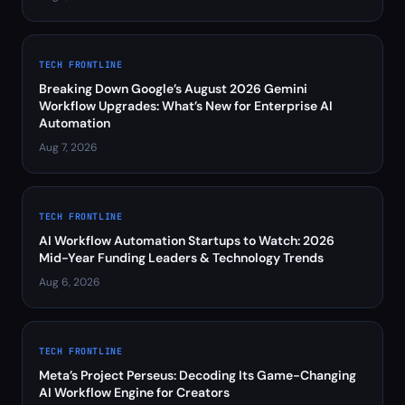
TECH FRONTLINE
Breaking Down Google’s August 2026 Gemini
Workflow Upgrades: What’s New for Enterprise AI
Automation
Aug 7, 2026
TECH FRONTLINE
AI Workflow Automation Startups to Watch: 2026
Mid-Year Funding Leaders & Technology Trends
Aug 6, 2026
TECH FRONTLINE
Meta’s Project Perseus: Decoding Its Game-Changing
AI Workflow Engine for Creators