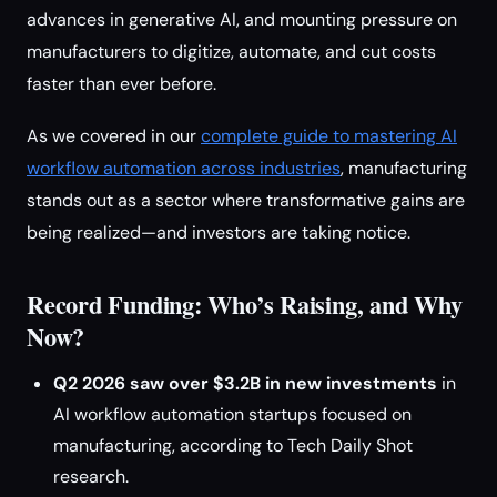
advances in generative AI, and mounting pressure on
manufacturers to digitize, automate, and cut costs
faster than ever before.
As we covered in our
complete guide to mastering AI
workflow automation across industries
, manufacturing
stands out as a sector where transformative gains are
being realized—and investors are taking notice.
Record Funding: Who’s Raising, and Why
Now?
Q2 2026 saw over $3.2B in new investments
in
AI workflow automation startups focused on
manufacturing, according to Tech Daily Shot
research.