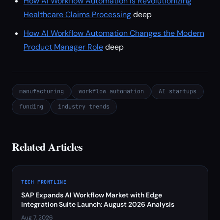
How AI Workflow Automation Is Revolutionizing
Healthcare Claims Processing
deep
How AI Workflow Automation Changes the Modern
Product Manager Role
deep
manufacturing
workflow automation
AI startups
funding
industry trends
Related Articles
TECH FRONTLINE
SAP Expands AI Workflow Market with Edge
Integration Suite Launch: August 2026 Analysis
Aug 7, 2026