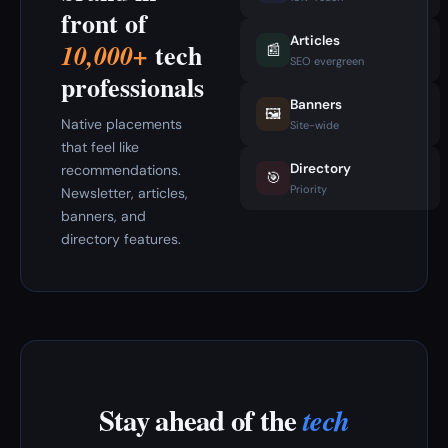
front of
Articles
tech
10,000+
📰
SEO evergreen
professionals
Banners
🖼️
Native placements
Site-wide
that feel like
Directory
recommendations.
🎯
Priority
Newsletter, articles,
banners, and
directory features.
Stay ahead of the
tech