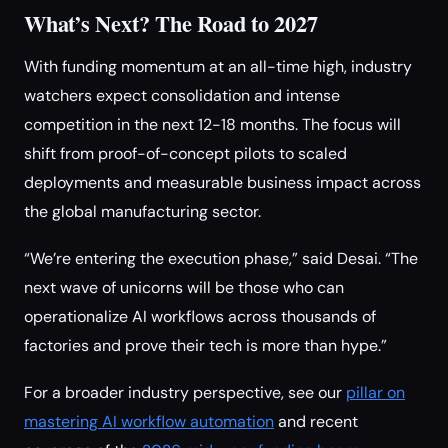
What’s Next? The Road to 2027
With funding momentum at an all-time high, industry
watchers expect consolidation and intense
competition in the next 12-18 months. The focus will
shift from proof-of-concept pilots to scaled
deployments and measurable business impact across
the global manufacturing sector.
“We’re entering the execution phase,” said Desai. “The
next wave of unicorns will be those who can
operationalize AI workflows across thousands of
factories and prove their tech is more than hype.”
For a broader industry perspective, see our
pillar on
mastering AI workflow automation
and recent