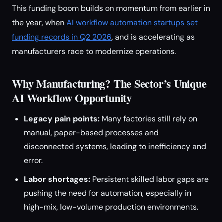
This funding boom builds on momentum from earlier in
the year, when
AI workflow automation startups set
funding records in Q2 2026
, and is accelerating as
manufacturers race to modernize operations.
Why Manufacturing? The Sector’s Unique
AI Workflow Opportunity
Legacy pain points:
Many factories still rely on
manual, paper-based processes and
disconnected systems, leading to inefficiency and
error.
Labor shortages:
Persistent skilled labor gaps are
pushing the need for automation, especially in
high-mix, low-volume production environments.