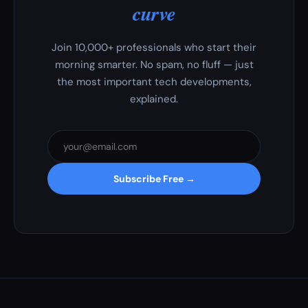
curve
Join 10,000+ professionals who start their
morning smarter. No spam, no fluff — just
the most important tech developments,
explained.
Subscribe Free →