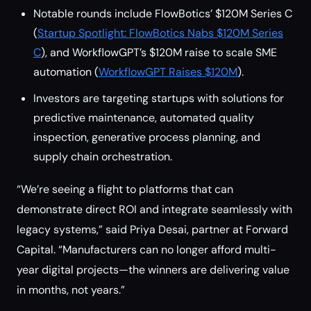
Notable rounds include FlowBotics’ $120M Series C
(
Startup Spotlight: FlowBotics Nabs $120M Series
C
), and WorkflowGPT’s $120M raise to scale SME
automation (
WorkflowGPT Raises $120M
).
Investors are targeting startups with solutions for
predictive maintenance, automated quality
inspection, generative process planning, and
supply chain orchestration.
“We’re seeing a flight to platforms that can
demonstrate direct ROI and integrate seamlessly with
legacy systems,” said Priya Desai, partner at Forward
Capital. “Manufacturers can no longer afford multi-
year digital projects—the winners are delivering value
in months, not years.”