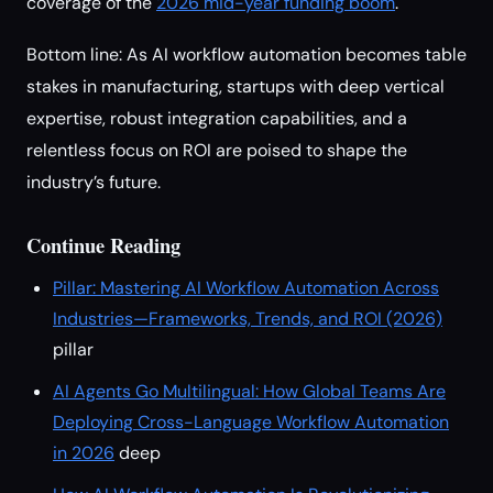
coverage of the
2026 mid-year funding boom
.
Bottom line: As AI workflow automation becomes table
stakes in manufacturing, startups with deep vertical
expertise, robust integration capabilities, and a
relentless focus on ROI are poised to shape the
industry’s future.
Continue Reading
Pillar: Mastering AI Workflow Automation Across
Industries—Frameworks, Trends, and ROI (2026)
pillar
AI Agents Go Multilingual: How Global Teams Are
Deploying Cross-Language Workflow Automation
in 2026
deep