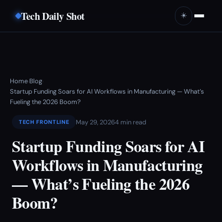
Tech Daily Shot
☀️
Home
Blog
›
›
Startup Funding Soars for AI Workflows in Manufacturing — What’s
Fueling the 2026 Boom?
May 29, 2026
4 min read
TECH FRONTLINE
Startup Funding Soars for AI
Workflows in Manufacturing
— What’s Fueling the 2026
Boom?