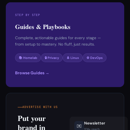
STEP BY STEP
Guides & Playbooks
Complete, actionable guides for every stage —
from setup to mastery. No fluff, just results.
📚 Homelab
🔒 Privacy
🐧 Linux
⚙️ DevOps
Browse Guides →
ADVERTISE WITH US
Put your
Newsletter
brand in
✉️
10K+ reach