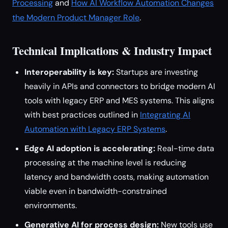
Processing
and
How AI Workflow Automation Changes
the Modern Product Manager Role
.
Technical Implications & Industry Impact
Interoperability is key:
Startups are investing
heavily in APIs and connectors to bridge modern AI
tools with legacy ERP and MES systems. This aligns
with best practices outlined in
Integrating AI
Automation with Legacy ERP Systems
.
Edge AI adoption is accelerating:
Real-time data
processing at the machine level is reducing
latency and bandwidth costs, making automation
viable even in bandwidth-constrained
environments.
Generative AI for process design:
New tools use