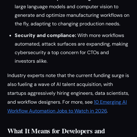
large language models and computer vision to
generate and optimize manufacturing workflows on
the fly, adapting to changing production needs.
Security and compliance:
With more workflows
automated, attack surfaces are expanding, making
cybersecurity a top concern for CTOs and
investors alike.
Industry experts note that the current funding surge is
also fueling a wave of AI talent acquisition, with
startups aggressively hiring engineers, data scientists,
and workflow designers. For more, see
10 Emerging AI
Workflow Automation Jobs to Watch in 2026
.
What It Means for Developers and