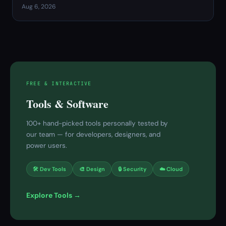
Aug 6, 2026
FREE & INTERACTIVE
Tools & Software
100+ hand-picked tools personally tested by
our team — for developers, designers, and
power users.
🛠 Dev Tools
🎨 Design
🔒 Security
☁️ Cloud
Explore Tools →