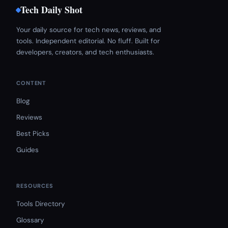
Tech Daily Shot
Your daily source for tech news, reviews, and
tools. Independent editorial. No fluff. Built for
developers, creators, and tech enthusiasts.
CONTENT
Blog
Reviews
Best Picks
Guides
RESOURCES
Tools Directory
Glossary