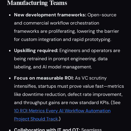
Manufacturing Teams
New development frameworks:
Open-source
and commercial workflow orchestration
frameworks are proliferating, lowering the barrier
for custom integration and rapid prototyping.
Upskilling required:
Engineers and operators are
being retrained in prompt engineering, data
labeling, and AI model management.
Focus on measurable ROI:
As VC scrutiny
intensifies, startups must prove value fast—metrics
like downtime reduction, defect rate improvement,
and throughput gains are now standard KPIs. (See
10 ROI Metrics Every AI Workflow Automation
Project Should Track
.)
Collaboration with IT and OT:
Seamless