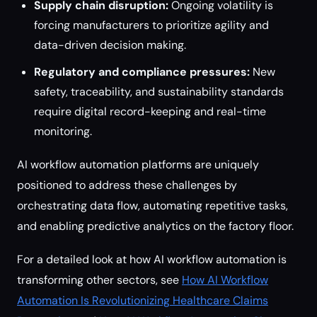
Supply chain disruption:
Ongoing volatility is
forcing manufacturers to prioritize agility and
data-driven decision making.
Regulatory and compliance pressures:
New
safety, traceability, and sustainability standards
require digital record-keeping and real-time
monitoring.
AI workflow automation platforms are uniquely
positioned to address these challenges by
orchestrating data flow, automating repetitive tasks,
and enabling predictive analytics on the factory floor.
For a detailed look at how AI workflow automation is
transforming other sectors, see
How AI Workflow
Automation Is Revolutionizing Healthcare Claims