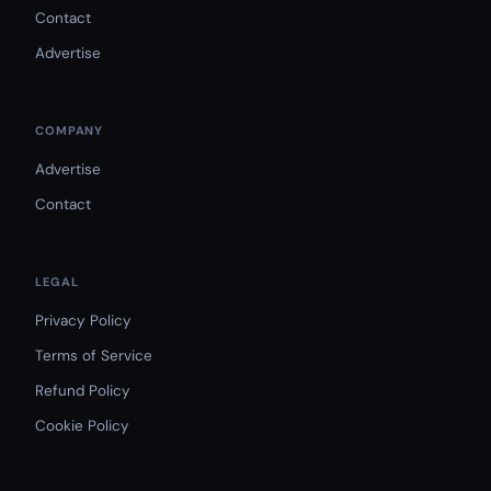
Contact
Advertise
COMPANY
Advertise
Contact
LEGAL
Privacy Policy
Terms of Service
Refund Policy
Cookie Policy