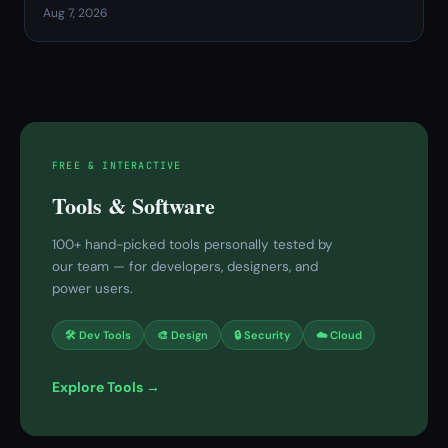
Aug 7, 2026
FREE & INTERACTIVE
Tools & Software
100+ hand-picked tools personally tested by
our team — for developers, designers, and
power users.
🛠 Dev Tools
🎨 Design
🔒 Security
☁️ Cloud
Explore Tools →