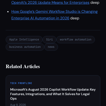
OpenAI’s 2026 Update Means for Enterprises
deep
How Google’s Gemini Workflow Studio is Changing
Enterprise AI Automation in 2026
deep
Apple Intelligence
Siri
workflow automation
business automation
news
Related Articles
TECH FRONTLINE
Microsoft’s August 2026 Copilot Workflow Update: Key
Features, Integrations, and What It Solves for Legal
Ops
Aug 8, 2026