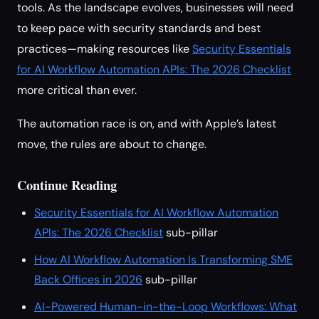
tools. As the landscape evolves, businesses will need
to keep pace with security standards and best
practices—making resources like
Security Essentials
for AI Workflow Automation APIs: The 2026 Checklist
more critical than ever.
The automation race is on, and with Apple’s latest
move, the rules are about to change.
Continue Reading
Security Essentials for AI Workflow Automation
APIs: The 2026 Checklist
sub-pillar
How AI Workflow Automation Is Transforming SME
Back Offices in 2026
sub-pillar
AI-Powered Human-in-the-Loop Workflows: What