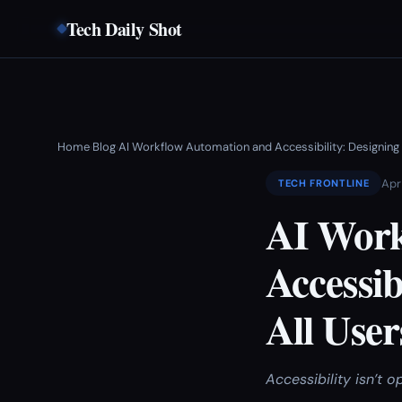
Tech Daily Shot
Home
Blog
AI Workflow Automation and Accessibility: Designing
›
›
Apr
TECH FRONTLINE
AI Work
Accessib
All User
Accessibility isn’t