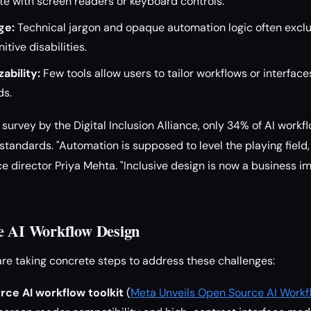
gate with screen readers or keyboard controls.
ge:
Technical jargon and opaque automation logic often excl
itive disabilities.
ability:
Few tools allow users to tailor workflows or interfaces
ds.
survey by the Digital Inclusion Alliance, only 34% of AI workf
standards. "Automation is supposed to level the playing field,
nce director Priya Mehta. "Inclusive design is now a business im
e AI Workflow Design
are taking concrete steps to address these challenges:
rce AI workflow toolkit
(
Meta Unveils Open Source AI Workfl