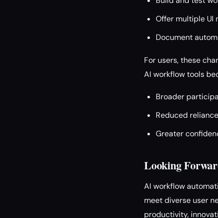
Build and test wo
Offer multiple UI 
Document automati
For users, these cha
AI workflow tools b
Broader participa
Reduced reliance 
Greater confidenc
Looking Forwar
AI workflow automati
meet diverse user nee
productivity, innovat