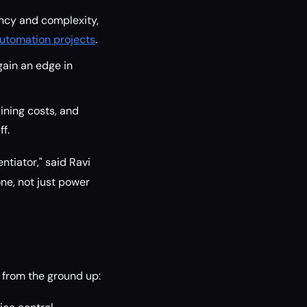
ency and complexity,
utomation projects
.
gain an edge in
ining costs, and
f.
ntiator," said Ravi
ne, not just power
 from the ground up: