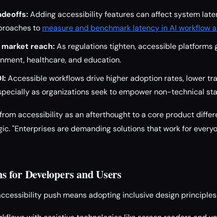
deoffs:
Adding accessibility features can affect system lat
proaches to
measure and benchmark latency in AI workflow a
 market reach:
As regulations tighten, accessible platforms 
rnment, healthcare, and education.
I:
Accessible workflows drive higher adoption rates, lower tra
ecially as organizations seek to empower non-technical staf
 from accessibility as an afterthought to a core product differe
ic. "Enterprises are demanding solutions that work for everyo
 for Developers and Users
accessibility push means adopting inclusive design principles