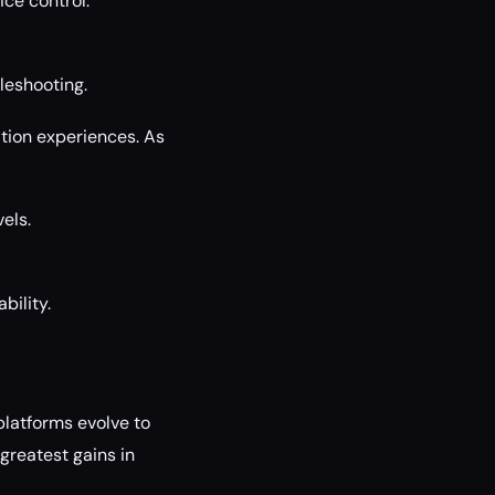
ice control.
leshooting.
tion experiences. As
els.
bility.
platforms evolve to
 greatest gains in