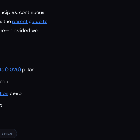
inciples, continuous
As the
parent guide to
yone—provided we
lls (2026)
pillar
eep
tion
deep
p
rience