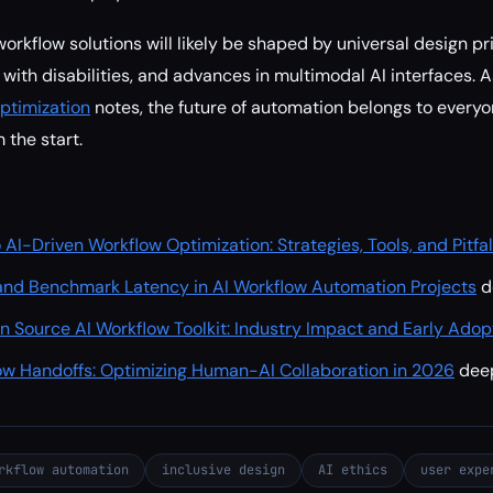
orkflow solutions will likely be shaped by universal design pr
with disabilities, and advances in multimodal AI interfaces. 
ptimization
notes, the future of automation belongs to ever
 the start.
 AI-Driven Workflow Optimization: Strategies, Tools, and Pitfa
nd Benchmark Latency in AI Workflow Automation Projects
d
n Source AI Workflow Toolkit: Industry Impact and Early Adop
ow Handoffs: Optimizing Human-AI Collaboration in 2026
dee
rkflow automation
inclusive design
AI ethics
user expe