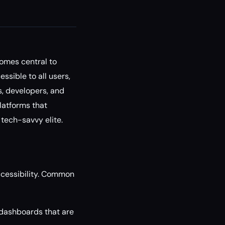
omes central to
sible to all users,
s, developers, and
latforms that
 tech-savvy elite.
accessibility. Common
dashboards that are