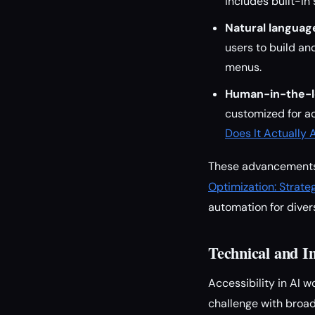
includes built-in
Natural language
users to build a
menus.
Human-in-the-l
customized for ac
Does It Actually 
These advancements a
Optimization: Strateg
automation for dive
Technical and I
Accessibility in AI 
challenge with broad