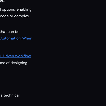
es.
I options, enabling
n code or complex
that can be
 Automation: When
AI-Driven Workflow
nce of designing
 a technical