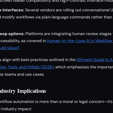
 screen reader compatibility and high-contrast interface mod
 interfaces:
Several vendors are rolling out conversational U
nd modify workflows via plain language commands rather tha
oop options:
Platforms are integrating human review stages 
cessibility, as covered in
Human-in-the-Loop AI in Workflow
Add Value?
.
lign with best practices outlined in the
Ultimate Guide to 
ies, Tools, and Pitfalls (2026)
, which emphasizes the importa
rse teams and use cases.
ndustry Implications
workflow automation is more than a moral or legal concern—it’s
 industry impact: