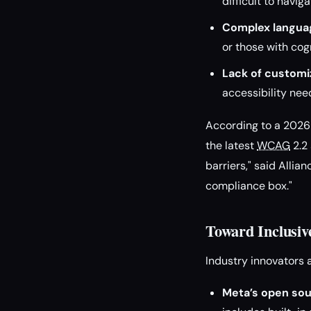
difficult to navi
Complex langua
or those with cogn
Lack of customiz
accessibility nee
According to a 2026 
the latest
WCAG
2.2 
barriers," said Allia
compliance box."
Toward Inclusiv
Industry innovators 
Meta’s open sou