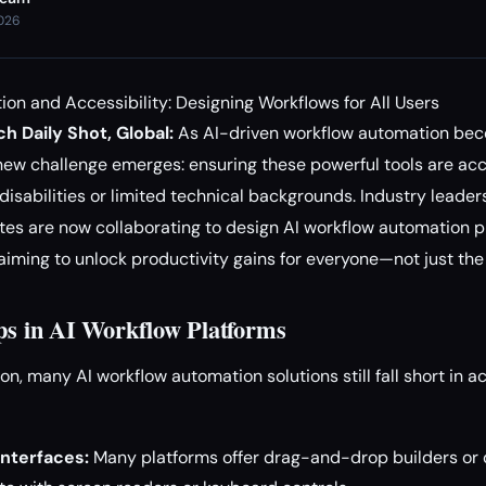
2026
on and Accessibility: Designing Workflows for All Users
h Daily Shot, Global:
As AI-driven workflow automation bec
ew challenge emerges: ensuring these powerful tools are acces
disabilities or limited technical backgrounds. Industry leader
tes are now collaborating to design AI workflow automation p
y, aiming to unlock productivity gains for everyone—not just the
aps in AI Workflow Platforms
on, many AI workflow automation solutions still fall short in 
nterfaces:
Many platforms offer drag-and-drop builders or 