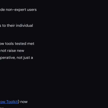
ude non-expert users
 to their individual
low tools tested met
 not raise new
perative, not just a
ow Toolkit
) now