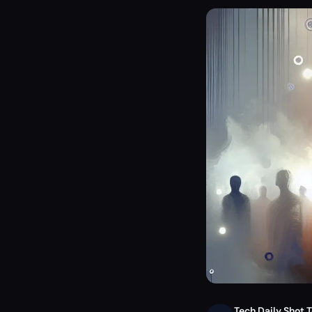
Tech Daily Shot 