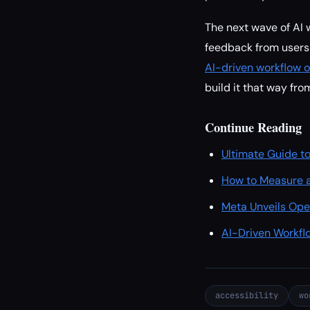
The next wave of AI w
feedback from users 
AI-driven workflow o
build it that way from
Continue Reading
Ultimate Guide to
How to Measure a
Meta Unveils Ope
AI-Driven Workfl
accessibility
wo