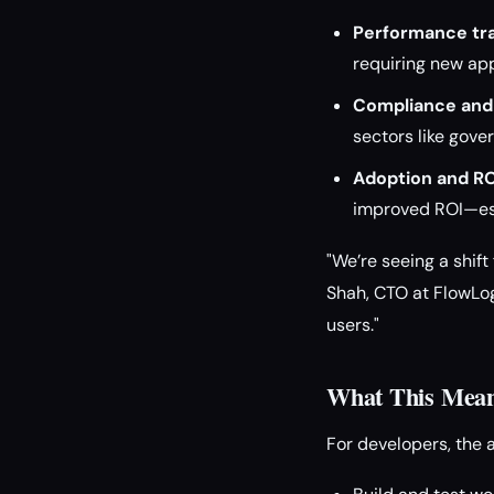
Performance tra
requiring new ap
Compliance and
sectors like gove
Adoption and RO
improved ROI—esp
"We’re seeing a shift
Shah, CTO at FlowLog
users."
What This Means
For developers, the 