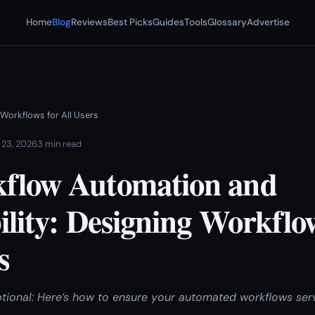
Home
Blog
Reviews
Best Picks
Guides
Tools
Glossary
Advertise
 Workflows for All Users
 23, 2026
3 min read
flow Automation and
ility: Designing Workflo
s
 optional: Here’s how to ensure your automated workflows se