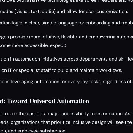
rkflows with assistive technologies like screen readers and vo
modes (visual, text, audio) and allow for user customization.
on logic in clear, simple language for onboarding and troub
nges promise more intuitive, flexible, and empowering automa
ecome more accessible, expect:
tion in automation initiatives across departments and skill lev
on IT or specialist staff to build and maintain workflows.
e in leveraging automation for everyday tasks, regardless of a
d: Toward Universal Automation
on is on the cusp of a major accessibility transformation. As 
ds, organizations that prioritize inclusive design will see the
ion, and employee satisfaction.