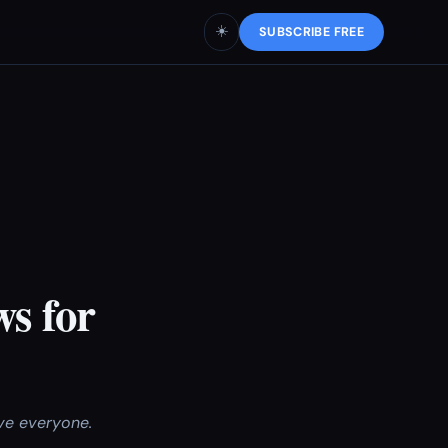
☀️
SUBSCRIBE FREE
ws for
rve everyone.