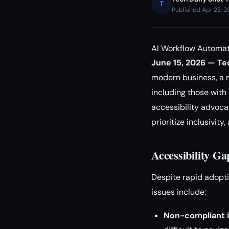
T
Published Apr 23, 
AI Workflow Automati
June 15, 2026 — Tec
modern business, a n
including those with 
accessibility advoca
prioritize inclusivit
Accessibility G
Despite rapid adopti
issues include:
Non-compliant i