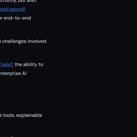
crutiny, but also
red payroll
for end-to-end
 challenges involved
rails?
, the ability to
enterprise AI
 tools, explainable