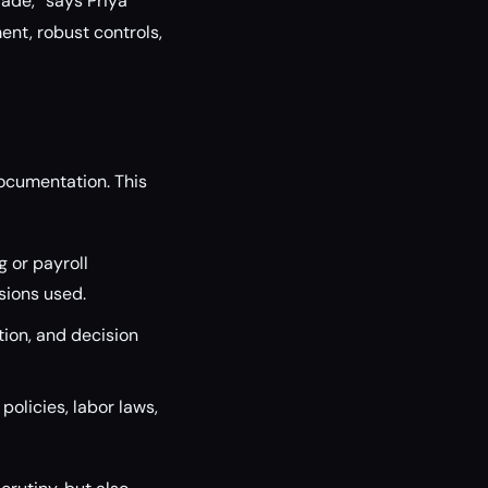
rade,” says Priya
nt, robust controls,
ocumentation. This
 or payroll
sions used.
tion, and decision
policies, labor laws,