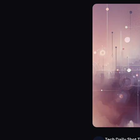
Tech Daily Shot 