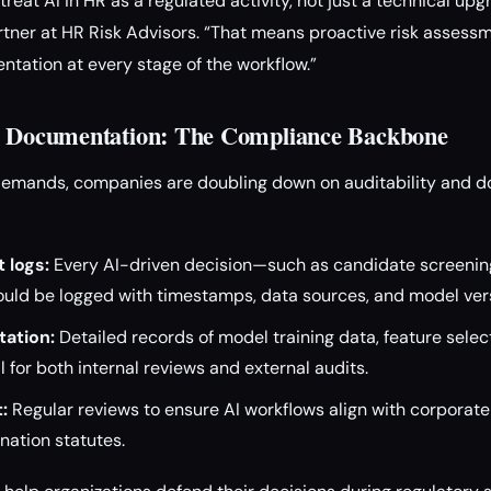
reat AI in HR as a regulated activity, not just a technical upg
ner at HR Risk Advisors. “That means proactive risk assessme
tation at every stage of the workflow.”
nd Documentation: The Compliance Backbone
demands, companies are doubling down on auditability and d
 logs:
Every AI-driven decision—such as candidate screening
ld be logged with timestamps, data sources, and model ver
ation:
Detailed records of model training data, feature selec
l for both internal reviews and external audits.
:
Regular reviews to ensure AI workflows align with corporate 
nation statutes.