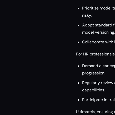
Prioritize model 
risky.
Adopt standard f
model versioning.
Collaborate with
For HR professionals
Demand clear expl
progression.
Regularly review 
capabilities.
Participate in tr
Ultimately, ensuring 