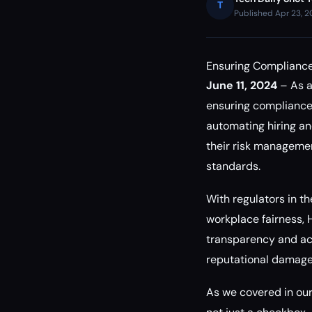
T
Published Apr 23, 
Ensuring Compliance
June 11, 2024
– As a
ensuring compliance 
automating hiring an
their risk managemen
standards.
With regulators in t
workplace fairness, 
transparency and acco
reputational damage,
As we covered in ou