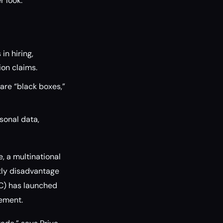
r look.
in hiring,
ion claims.
are “black boxes,”
sonal data,
e, a multinational
ntly disadvantage
C) has launched
gement.