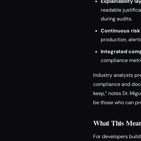
Explainability la
readable justific
during audits.
Continuous risk
production, alert
Integrated comp
compliance metric
Industry analysts pr
compliance and docum
keep,” notes Dr. Migu
be those who can pro
What This Means
For developers build