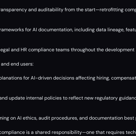
transparency and auditability from the start—retrofitting com
rameworks for AI documentation, including data lineage, feat
 legal and HR compliance teams throughout the development l
 and end users:
anations for AI-driven decisions affecting hiring, compensat
and update internal policies to reflect new regulatory guidan
aining on AI ethics, audit procedures, and documentation best 
compliance is a shared responsibility—one that requires techni