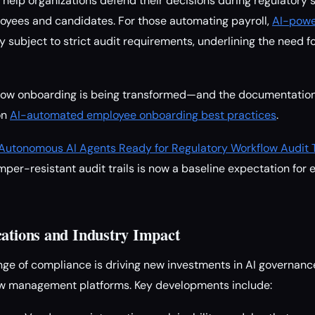
 help organizations defend their decisions during regulatory s
loyees and candidates. For those automating payroll,
AI-powe
y subject to strict audit requirements, underlining the need 
t how onboarding is being transformed—and the documentation
on
AI-automated employee onboarding best practices
.
Autonomous AI Agents Ready for Regulatory Workflow Audit T
mper-resistant audit trails is now a baseline expectation for 
cations and Industry Impact
nge of compliance is driving new investments in AI governance
low management platforms. Key developments include: