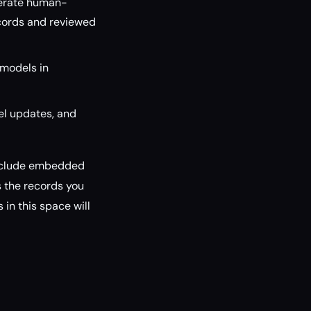
nerate human-
ecords and reviewed
 models in
el updates, and
 include embedded
s the records you
 in this space will