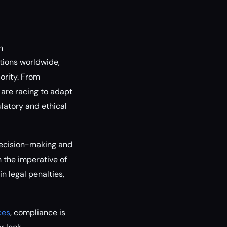
n
tions worldwide,
ority. From
 are racing to adapt
latory and ethical
 decision-making and
 the imperative of
n legal penalties,
ces
, compliance is