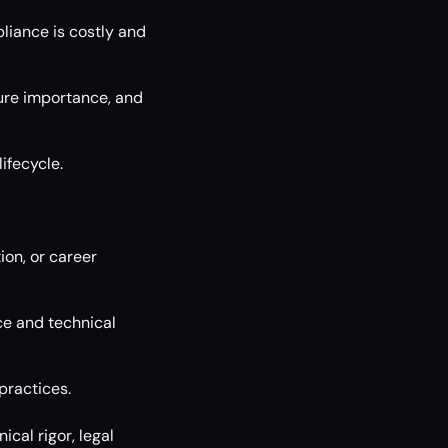
pliance is costly and
ure importance, and
ifecycle.
ion, or career
ce and technical
practices.
cal rigor, legal