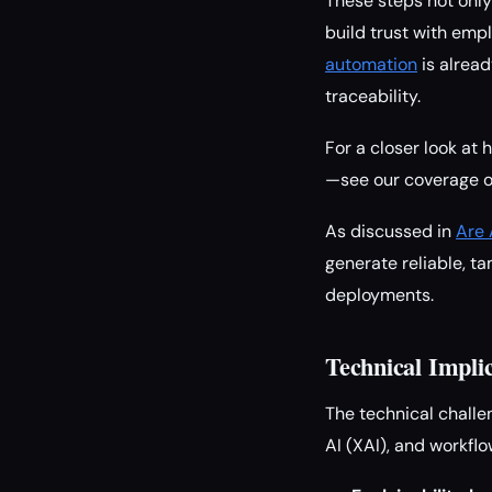
These steps not only
build trust with emp
automation
is alread
traceability.
For a closer look a
—see our coverage 
As discussed in
Are 
generate reliable, ta
deployments.
Technical Impli
The technical challe
AI (XAI), and workf