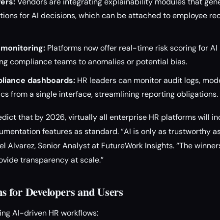
yers:
Vendors are integrating explainability modules that ge
ations for AI decisions, which can be attached to employee r
 monitoring:
Platforms now offer real-time risk scoring for AI
ing compliance teams to anomalies or potential bias.
liance dashboards:
HR leaders can monitor audit logs, mod
s from a single interface, streamlining reporting obligations.
edict that by 2026, virtually all enterprise HR platforms will
entation features as standard. “AI is only as trustworthy a
el Alvarez, Senior Analyst at FutureWork Insights. “The winners
vide transparency at scale.”
 for Developers and Users
ing AI-driven HR workflows: