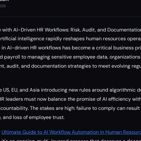
2026
 with AI-Driven HR Workflows: Risk, Audit, and Documentatio
rtificial intelligence rapidly reshapes human resources opera
in AI-driven HR workflows has become a critical business pri
d payroll to managing sensitive employee data, organizations
t, audit, and documentation strategies to meet evolving regu
he US, EU, and Asia introducing new rules around algorithmic
HR leaders must now balance the promise of AI efficiency with
untability. The stakes are high: failure to comply can result i
 and loss of employee trust.
r
Ultimate Guide to AI Workflow Automation in Human Resour