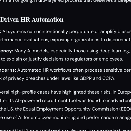
it's an ongoing, multi-layered process that deserves a deepe
I-Driven HR Automation
:
AI systems can unintentionally perpetuate or amplify biases 
rformance evaluations, exposing organizations to discriminat
rency:
Many AI models, especially those using deep learning, 
t to explain or justify decisions to regulators or employees.
ncerns:
Automated HR workflows often process sensitive per
sk of privacy breaches under laws like GDPR and CCPA.
eral high-profile cases have highlighted these risks. In Europ
 after its AI-powered recruitment tool was found to inadverte
n the US, the Equal Employment Opportunity Commission (EEO
the use of AI for employee monitoring and performance mana