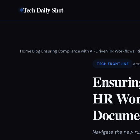
Tech Daily Shot
Home
Blog
Ensuring Compliance with AI-Driven HR Workflows: R
›
›
Apr
TECH FRONTLINE
Ensurin
HR Work
Documen
Navigate the new ru