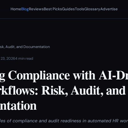
Home
Blog
Reviews
Best Picks
Guides
Tools
Glossary
Advertise
isk, Audit, and Documentation
 23, 2026
4 min read
g Compliance with AI-D
flows: Risk, Audit, and
tation
les of compliance and audit readiness in automated HR wor