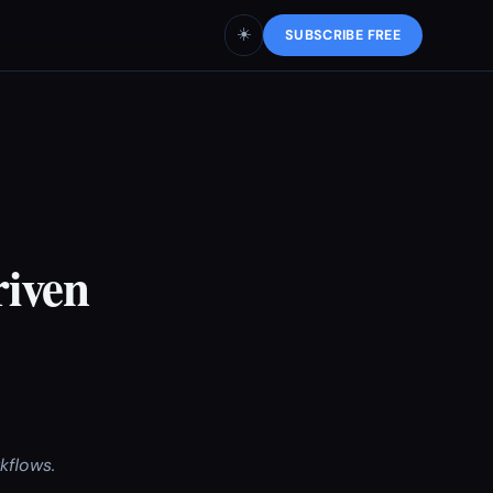
☀️
SUBSCRIBE FREE
riven
kflows.