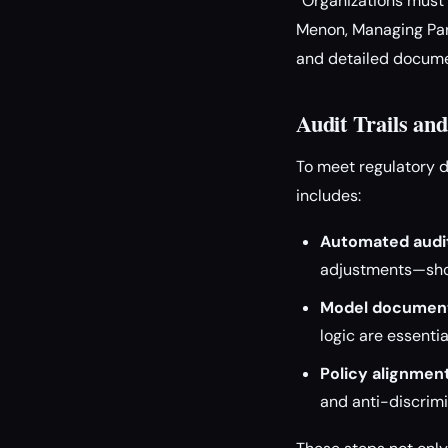
“Organizations must t
Menon, Managing Part
and detailed documen
Audit Trails a
To meet regulatory 
includes:
Automated audit
adjustments—shou
Model document
logic are essentia
Policy alignment
and anti-discrimi