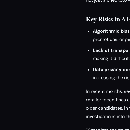
not just a checkbox—
Key Risks in A
Algorithmic bias
promotions, or pe
Lack of transpa
making it difficul
Data privacy co
increasing the ri
In recent months, sev
retailer faced fines
older candidates. I
investigations into 