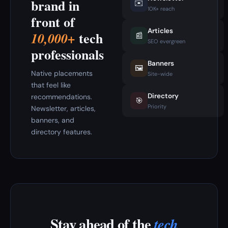
brand in
✉️
10K+ reach
front of
Articles
tech
10,000+
📰
SEO evergreen
professionals
Banners
🖼️
Native placements
Site-wide
that feel like
Directory
recommendations.
🎯
Priority
Newsletter, articles,
banners, and
directory features.
Stay ahead of the
tech