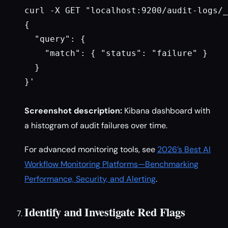
curl -X GET "localhost:9200/audit-logs/_
{

  "query": {

    "match": { "status": "failure" }

  }

}'

Screenshot description:
Kibana dashboard with
a histogram of audit failures over time.
For advanced monitoring tools, see
2026’s Best AI
Workflow Monitoring Platforms—Benchmarking
Performance, Security, and Alerting
.
Identify and Investigate Red Flags