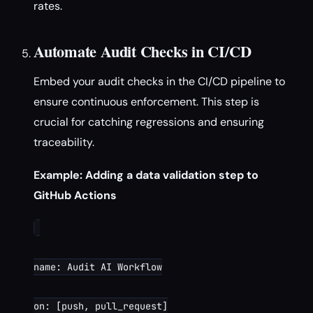
rates.
Automate Audit Checks in CI/CD
Embed your audit checks in the CI/CD pipeline to
ensure continuous enforcement. This step is
crucial for catching regressions and ensuring
traceability.
Example: Adding a data validation step to
GitHub Actions
name: Audit AI Workflow

on: [push, pull_request]
