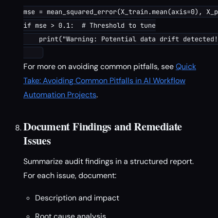
mse = mean_squared_error(X_train.mean(axis=0), X_p
if mse > 0.1:  # Threshold to tune

    print("Warning: Potential data drift detected!
For more on avoiding common pitfalls, see
Quick
Take: Avoiding Common Pitfalls in AI Workflow
Automation Projects
.
Document Findings and Remediate
Issues
Summarize audit findings in a structured report.
For each issue, document:
Description and impact
Root cause analysis