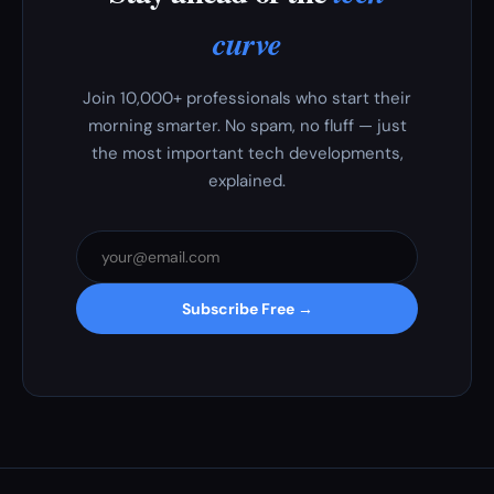
curve
Join 10,000+ professionals who start their
morning smarter. No spam, no fluff — just
the most important tech developments,
explained.
Subscribe Free →