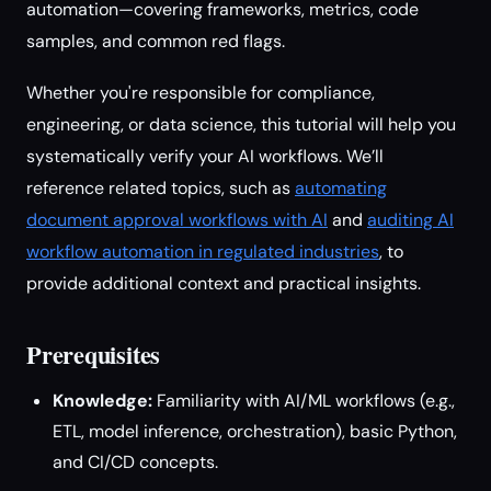
automation—covering frameworks, metrics, code
samples, and common red flags.
Whether you're responsible for compliance,
engineering, or data science, this tutorial will help you
systematically verify your AI workflows. We’ll
reference related topics, such as
automating
document approval workflows with AI
and
auditing AI
workflow automation in regulated industries
, to
provide additional context and practical insights.
Prerequisites
Knowledge:
Familiarity with AI/ML workflows (e.g.,
ETL, model inference, orchestration), basic Python,
and CI/CD concepts.