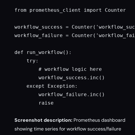
from prometheus_client import Counter

workflow_success = Counter('workflow_suc
workflow_failure = Counter('workflow_fai
def run_workflow():

    try:

        # workflow logic here

        workflow_success.inc()

    except Exception:

        workflow_failure.inc()

        raise

Screenshot description:
Prometheus dashboard
showing time series for workflow success/failure