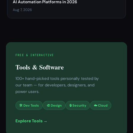
AI Automation Platforms in 2026
Aug 7, 2026
FREE & INTERACTIVE
Tools & Software
100+ hand-picked tools personally tested by
our team — for developers, designers, and
power users.
🛠 Dev Tools
🎨 Design
🔒 Security
☁️ Cloud
Explore Tools →