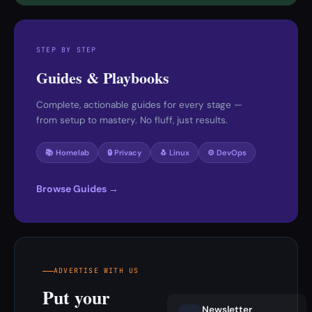
STEP BY STEP
Guides & Playbooks
Complete, actionable guides for every stage —
from setup to mastery. No fluff, just results.
📚 Homelab
🔒 Privacy
🐧 Linux
⚙️ DevOps
Browse Guides →
ADVERTISE WITH US
Put your
Newsletter