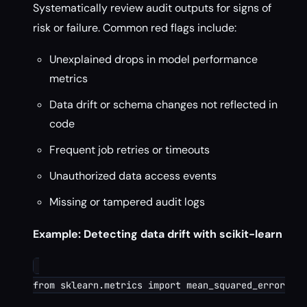
Systematically review audit outputs for signs of
risk or failure. Common red flags include:
Unexplained drops in model performance
metrics
Data drift or schema changes not reflected in
code
Frequent job retries or timeouts
Unauthorized data access events
Missing or tampered audit logs
Example: Detecting data drift with scikit-learn
from sklearn.metrics import mean_squared_error
