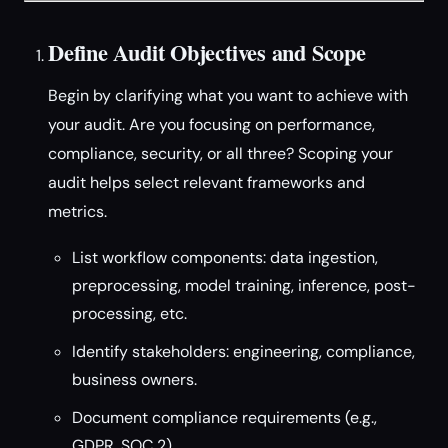
Define Audit Objectives and Scope
Begin by clarifying what you want to achieve with
your audit. Are you focusing on performance,
compliance, security, or all three? Scoping your
audit helps select relevant frameworks and
metrics.
List workflow components: data ingestion,
preprocessing, model training, inference, post-
processing, etc.
Identify stakeholders: engineering, compliance,
business owners.
Document compliance requirements (e.g.,
GDPR, SOC 2).