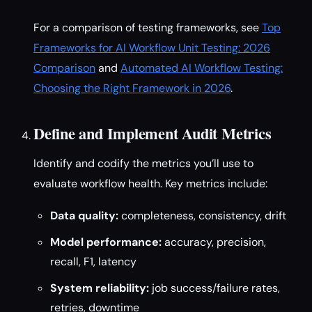
For a comparison of testing frameworks, see
Top
Frameworks for AI Workflow Unit Testing: 2026
Comparison
and
Automated AI Workflow Testing:
Choosing the Right Framework in 2026
.
Define and Implement Audit Metrics
Identify and codify the metrics you’ll use to
evaluate workflow health. Key metrics include:
Data quality:
completeness, consistency, drift
Model performance:
accuracy, precision,
recall, F1, latency
System reliability:
job success/failure rates,
retries, downtime