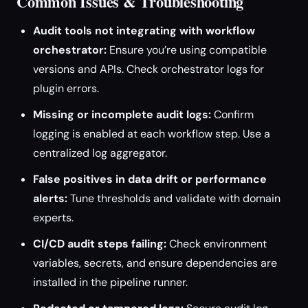
Common Issues & Troubleshooting
Audit tools not integrating with workflow
orchestrator:
Ensure you’re using compatible
versions and APIs. Check orchestrator logs for
plugin errors.
Missing or incomplete audit logs:
Confirm
logging is enabled at each workflow step. Use a
centralized log aggregator.
False positives in data drift or performance
alerts:
Tune thresholds and validate with domain
experts.
CI/CD audit steps failing:
Check environment
variables, secrets, and ensure dependencies are
installed in the pipeline runner.