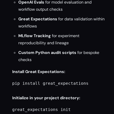
OpenAI Evals
for model evaluation and
workflow output checks
Great Expectations
for data validation within
workflows
MLflow Tracking
for experiment
reproducibility and lineage
Custom Python audit scripts
for bespoke
checks
Install Great Expectations:
pip install great_expectations

Initialize in your project directory:
great_expectations init
