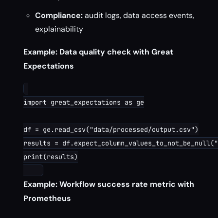
Compliance:
audit logs, data access events,
explainability
Example: Data quality check with Great
Expectations
import great_expectations as ge

df = ge.read_csv("data/processed/output.csv")

results = df.expect_column_values_to_not_be_null("
print(results)

Example: Workflow success rate metric with
Prometheus