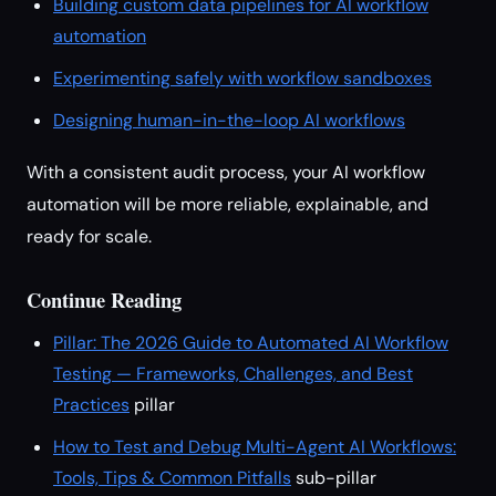
Building custom data pipelines for AI workflow
automation
Experimenting safely with workflow sandboxes
Designing human-in-the-loop AI workflows
With a consistent audit process, your AI workflow
automation will be more reliable, explainable, and
ready for scale.
Continue Reading
Pillar: The 2026 Guide to Automated AI Workflow
Testing — Frameworks, Challenges, and Best
Practices
pillar
How to Test and Debug Multi-Agent AI Workflows:
Tools, Tips & Common Pitfalls
sub-pillar