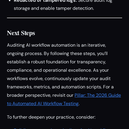
Redacted or tampered logs:
Secure audit log
storage and enable tamper detection.
Next Steps
Auditing AI workflow automation is an iterative,
ongoing process. By following these steps, you’ll
establish a robust foundation for transparency,
compliance, and operational excellence. As your
workflows evolve, continuously update your audit
frameworks, metrics, and automation scripts. For a
broader perspective, revisit our
Pillar: The 2026 Guide
to Automated AI Workflow Testing
.
To further deepen your practice, consider: