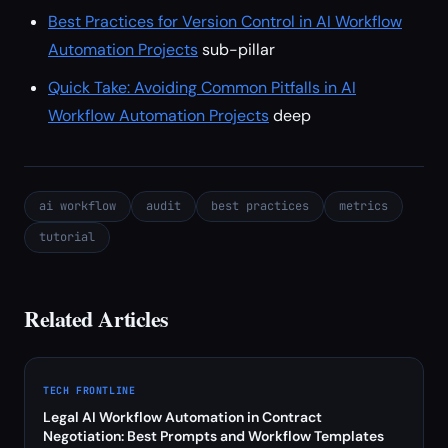
Best Practices for Version Control in AI Workflow
Automation Projects
sub-pillar
Quick Take: Avoiding Common Pitfalls in AI
Workflow Automation Projects
deep
ai workflow
audit
best practices
metrics
tutorial
Related Articles
TECH FRONTLINE
Legal AI Workflow Automation in Contract
Negotiation: Best Prompts and Workflow Templates