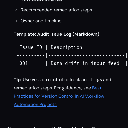
Recommended remediation steps
Owner and timeline
Template: Audit Issue Log (Markdown)
| Issue ID | Description                
|----------|---------------------------|
| 001      | Data drift in input feed  |
Tip:
Use version control to track audit logs and
remediation steps. For guidance, see
Best
Practices for Version Control in AI Workflow
Automation Projects
.