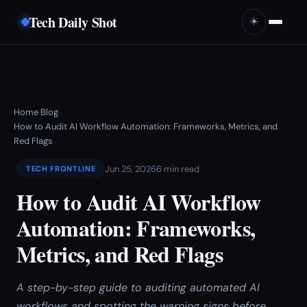
Tech Daily Shot
☀️
Home
Blog
›
›
How to Audit AI Workflow Automation: Frameworks, Metrics, and
Red Flags
Jun 25, 2026
6 min read
TECH FRONTLINE
How to Audit AI Workflow
Automation: Frameworks,
Metrics, and Red Flags
A step-by-step guide to auditing automated AI
workflows and spotting the warning signs before