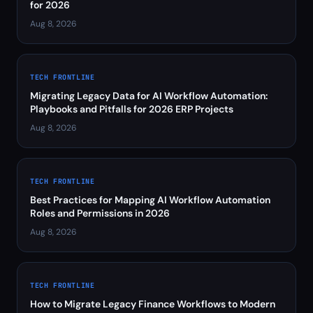
for 2026
Aug 8, 2026
TECH FRONTLINE
Migrating Legacy Data for AI Workflow Automation:
Playbooks and Pitfalls for 2026 ERP Projects
Aug 8, 2026
TECH FRONTLINE
Best Practices for Mapping AI Workflow Automation
Roles and Permissions in 2026
Aug 8, 2026
TECH FRONTLINE
How to Migrate Legacy Finance Workflows to Modern