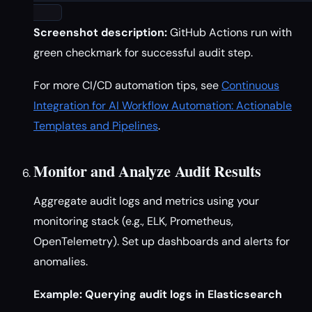
Screenshot description:
GitHub Actions run with
green checkmark for successful audit step.
For more CI/CD automation tips, see
Continuous
Integration for AI Workflow Automation: Actionable
Templates and Pipelines
.
Monitor and Analyze Audit Results
Aggregate audit logs and metrics using your
monitoring stack (e.g., ELK, Prometheus,
OpenTelemetry). Set up dashboards and alerts for
anomalies.
Example: Querying audit logs in Elasticsearch