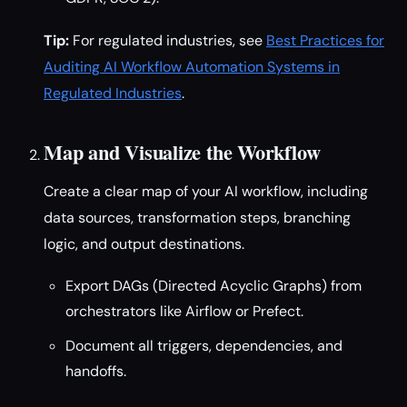
Tip:
For regulated industries, see
Best Practices for
Auditing AI Workflow Automation Systems in
Regulated Industries
.
Map and Visualize the Workflow
Create a clear map of your AI workflow, including
data sources, transformation steps, branching
logic, and output destinations.
Export DAGs (Directed Acyclic Graphs) from
orchestrators like Airflow or Prefect.
Document all triggers, dependencies, and
handoffs.