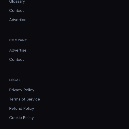
Glossary
Contact
Advertise
COMPANY
Advertise
Contact
LEGAL
Privacy Policy
Terms of Service
Refund Policy
Cookie Policy