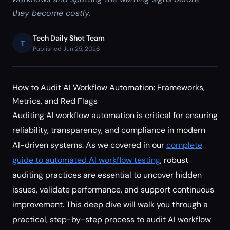
they become costly.
Tech Daily Shot Team
T
Published Jun 25, 2026
How to Audit AI Workflow Automation: Frameworks,
Metrics, and Red Flags
Auditing AI workflow automation is critical for ensuring
reliability, transparency, and compliance in modern
AI-driven systems. As we covered in our
complete
guide to automated AI workflow testing
, robust
auditing practices are essential to uncover hidden
issues, validate performance, and support continuous
improvement. This deep dive will walk you through a
practical, step-by-step process to audit AI workflow