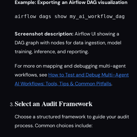
Example: Exporting an Airflow DAG visualization
airflow dags show my_ai_workflow_dag

Screenshot description:
Airflow UI showing a
DAG graph with nodes for data ingestion, model
training, inference, and reporting.
For more on mapping and debugging multi-agent
workflows, see
How to Test and Debug Multi-Agent
AI Workflows: Tools, Tips & Common Pitfalls
.
Select an Audit Framework
Choose a structured framework to guide your audit
process. Common choices include: