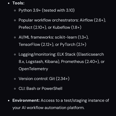
Tools:
Python 3.9+ (tested with 3.10)
Popular workflow orchestrators: Airflow (2.6+),
Prefect (2.10+), or Kubeflow (1.8+)
AI/ML frameworks: scikit-learn (1.3+),
TensorFlow (2.12+), or PyTorch (2.1+)
Logging/monitoring: ELK Stack (Elasticsearch
8.x, Logstash, Kibana), Prometheus (2.40+), or
OpenTelemetry
Version control: Git (2.34+)
CLI: Bash or PowerShell
Environment:
Access to a test/staging instance of
your AI workflow automation platform.