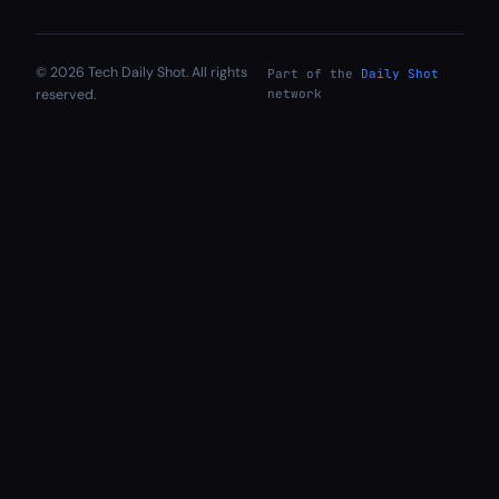
© 2026 Tech Daily Shot. All rights
Part of the
Daily Shot
reserved.
network