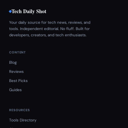
Tech Daily Shot
Your daily source for tech news, reviews, and
tools. Independent editorial. No fluff. Built for
developers, creators, and tech enthusiasts.
CONTENT
Blog
Reviews
Best Picks
Guides
RESOURCES
Tools Directory