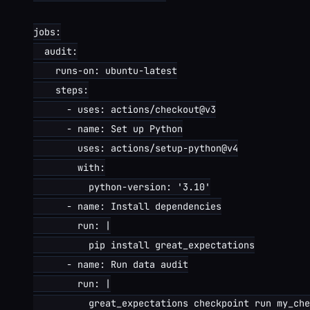
jobs:

  audit:

    runs-on: ubuntu-latest

    steps:

      - uses: actions/checkout@v3

      - name: Set up Python

        uses: actions/setup-python@v4

        with:

          python-version: '3.10'

      - name: Install dependencies

        run: |

          pip install great_expectations

      - name: Run data audit

        run: |

          great_expectations checkpoint run my_che