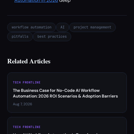
Automation in 2026
deep
workflow automation
AI
project management
pitfalls
best practices
Related Articles
TECH FRONTLINE
The Business Case for No-Code AI Workflow
Automation: 2026 ROI Scenarios & Adoption Barriers
Aug 7, 2026
TECH FRONTLINE