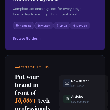
Complete, actionable guides for every stage —
from setup to mastery. No fluff, just results.
📚 Homelab
🔒 Privacy
🐧 Linux
⚙️ DevOps
Browse Guides →
ADVERTISE WITH US
Put your
Newsletter
brand in
✉️
10K+ reach
front of
Articles
tech
10,000+
📰
SEO evergreen
professionals