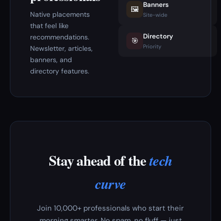
Banners
🖼️
Native placements
Site-wide
that feel like
Directory
recommendations.
🎯
Priority
Newsletter, articles,
banners, and
directory features.
Stay ahead of the
tech
curve
Join 10,000+ professionals who start their
morning smarter. No spam, no fluff — just