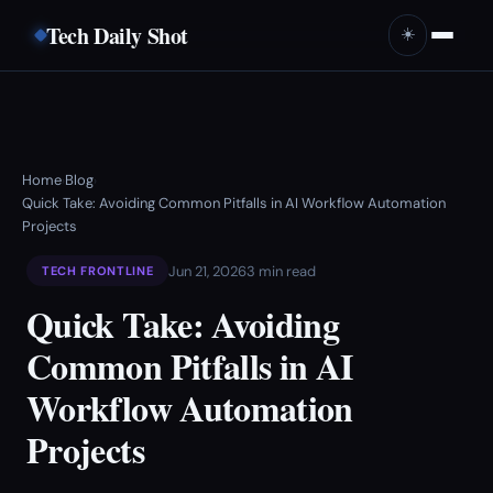
Tech Daily Shot
☀️
Home
Blog
›
›
Quick Take: Avoiding Common Pitfalls in AI Workflow Automation
Projects
Jun 21, 2026
3 min read
TECH FRONTLINE
Quick Take: Avoiding
Common Pitfalls in AI
Workflow Automation
Projects