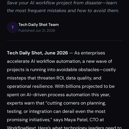
Save your AI workflow project from disaster—learn
the most frequent mistakes and how to avoid them.
Tech Daily Shot Team
T
Published Jun 21, 2026
Tech Daily Shot, June 2026
— As enterprises
accelerate AI workflow automation, a new wave of
projects is running into avoidable obstacles—costly
missteps that threaten ROI, data quality, and
operational resilience. With billions projected to be
spent on AI-driven process automation this year,
experts warn that “cutting corners on planning,
testing, or integration can derail even the most
promising initiatives,” says Maya Patel, CTO at
WorkflowNext. Here’s what technology leaders need to