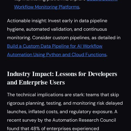
Workflow Monitoring Platforms
.
Actionable insight: Invest early in data pipeline
hygiene, automated validation, and continuous
monitoring. Consider custom pipelines, as detailed in
Build a Custom Data Pipeline for AI Workflow
Automation Using Python and Cloud Functions
.
Industry Impact: Lessons for Developers
and Enterprise Users
The technical implications are stark: teams that skip
rigorous planning, testing, and monitoring risk delayed
launches, inflated costs, and regulatory exposure. A
recent survey by the Automation Research Council
found that 48% of enterprises experienced