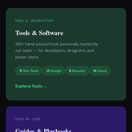
FREE & INTERACTIVE
Tools & Software
100+ hand-picked tools personally tested by
our team — for developers, designers, and
power users.
🛠 Dev Tools
🎨 Design
🔒 Security
☁️ Cloud
Explore Tools →
STEP BY STEP
Guides & Playbooks