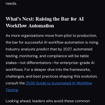
needs.
What’s Next: Raising the Bar for AI
Workflow Automation
As more organizations move from pilot to production,
the bar for successful AI workflow automation is rising.
Industry analysts predict that by 2027, automated
testing, monitoring, and compliance will be table
stakes—not differentiators—for enterprise-grade AI
workflows. For a deeper dive into the frameworks,
challenges, and best practices shaping this evolution,
consult the
2026 Guide to Automated AI Workflow
Testing
.
Looking ahead, leaders who avoid these common