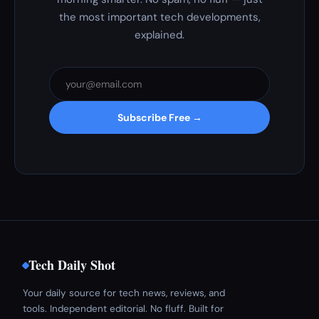
the most important tech developments,
explained.
Subscribe Free →
Tech Daily Shot
Your daily source for tech news, reviews, and
tools. Independent editorial. No fluff. Built for