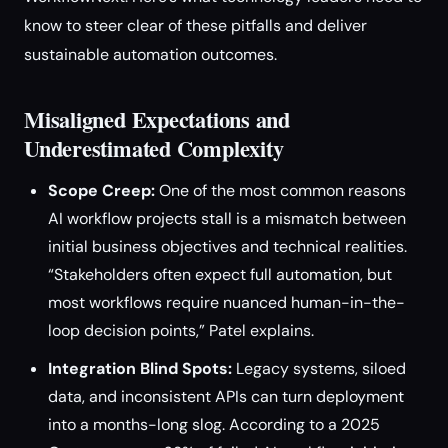
know to steer clear of these pitfalls and deliver
sustainable automation outcomes.
Misaligned Expectations and
Underestimated Complexity
Scope Creep:
One of the most common reasons
AI workflow projects stall is a mismatch between
initial business objectives and technical realities.
“Stakeholders often expect full automation, but
most workflows require nuanced human-in-the-
loop decision points,” Patel explains.
Integration Blind Spots:
Legacy systems, siloed
data, and inconsistent APIs can turn deployment
into a months-long slog. According to a 2025