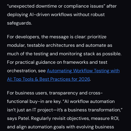
“unexpected downtime or compliance issues” after
deploying AI-driven workflows without robust
safeguards.
For developers, the message is clear: prioritize
modular, testable architectures and automate as
much of the testing and monitoring stack as possible.
For practical guidance on frameworks and test
orchestration, see
Automating Workflow Testing with
AI: Top Tools & Best Practices for 2026
.
For business users, transparency and cross-
functional buy-in are key. “AI workflow automation
isn’t just an IT project—it’s a business transformation,”
says Patel. Regularly revisit objectives, measure ROI,
and align automation goals with evolving business