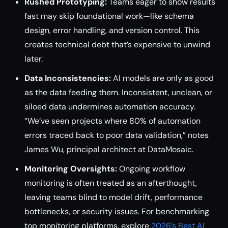
Rushed Prototyping:
Teams eager to show results
fast may skip foundational work—like schema
design, error handling, and version control. This
creates technical debt that’s expensive to unwind
later.
Data Inconsistencies:
AI models are only as good
as the data feeding them. Inconsistent, unclean, or
siloed data undermines automation accuracy.
“We’ve seen projects where 80% of automation
errors traced back to poor data validation,” notes
James Wu, principal architect at DataMosaic.
Monitoring Oversights:
Ongoing workflow
monitoring is often treated as an afterthought,
leaving teams blind to model drift, performance
bottlenecks, or security issues. For benchmarking
top monitoring platforms, explore
2026’s Best AI