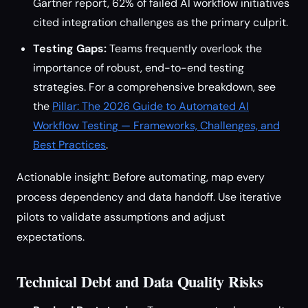
Gartner report, 62% of failed AI workflow initiatives
cited integration challenges as the primary culprit.
Testing Gaps:
Teams frequently overlook the
importance of robust, end-to-end testing
strategies. For a comprehensive breakdown, see
the
Pillar: The 2026 Guide to Automated AI
Workflow Testing — Frameworks, Challenges, and
Best Practices
.
Actionable insight: Before automating, map every
process dependency and data handoff. Use iterative
pilots to validate assumptions and adjust
expectations.
Technical Debt and Data Quality Risks