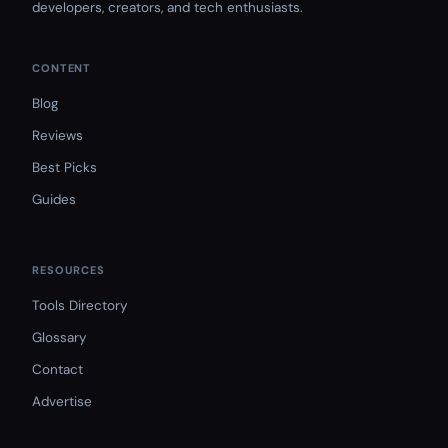
developers, creators, and tech enthusiasts.
CONTENT
Blog
Reviews
Best Picks
Guides
RESOURCES
Tools Directory
Glossary
Contact
Advertise