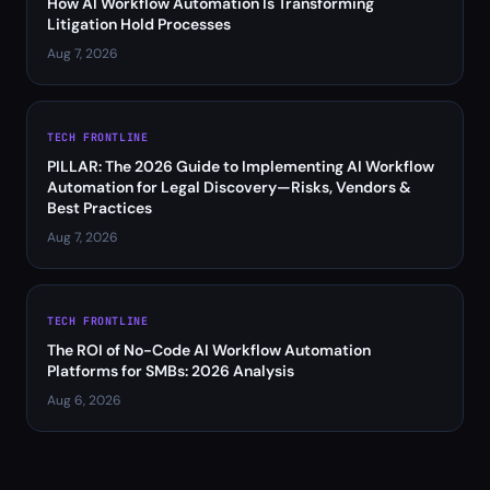
How AI Workflow Automation Is Transforming
Litigation Hold Processes
Aug 7, 2026
TECH FRONTLINE
PILLAR: The 2026 Guide to Implementing AI Workflow
Automation for Legal Discovery—Risks, Vendors &
Best Practices
Aug 7, 2026
TECH FRONTLINE
The ROI of No-Code AI Workflow Automation
Platforms for SMBs: 2026 Analysis
Aug 6, 2026