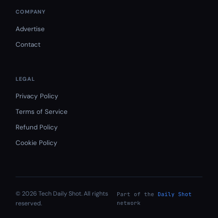
COMPANY
Advertise
Contact
LEGAL
Privacy Policy
Terms of Service
Refund Policy
Cookie Policy
© 2026 Tech Daily Shot. All rights
Part of the
Daily Shot
reserved.
network