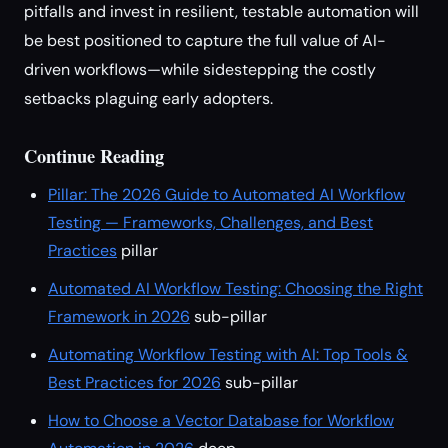
pitfalls and invest in resilient, testable automation will
be best positioned to capture the full value of AI-
driven workflows—while sidestepping the costly
setbacks plaguing early adopters.
Continue Reading
Pillar: The 2026 Guide to Automated AI Workflow
Testing — Frameworks, Challenges, and Best
Practices
pillar
Automated AI Workflow Testing: Choosing the Right
Framework in 2026
sub-pillar
Automating Workflow Testing with AI: Top Tools &
Best Practices for 2026
sub-pillar
How to Choose a Vector Database for Workflow