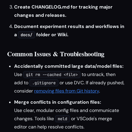
Create CHANGELOG.md for tracking major
changes and releases.
Document experiment results and workflows in
a
folder or Wiki.
docs/
Common Issues & Troubleshooting
Accidentally committed large data/model files:
Use
to untrack, then
git rm --cached <file>
add to
or use DVC. If already pushed,
.gitignore
consider
removing files from Git history
.
Merge conflicts in configuration files:
Use clear, modular config files and communicate
changes. Tools like
or VSCode's merge
meld
editor can help resolve conflicts.