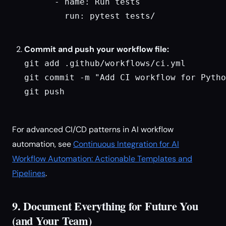
      - name: Run tests

        run: pytest tests/

Commit and push your workflow file:
git add .github/workflows/ci.yml

git commit -m "Add CI workflow for Pytho
git push

For advanced CI/CD patterns in AI workflow
automation, see
Continuous Integration for AI
Workflow Automation: Actionable Templates and
Pipelines
.
9. Document Everything for Future You
(and Your Team)