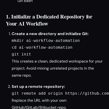
Git Bash
1. Initialize a Dedicated Repository for
Your AI Workflow
Create a new directory and initialize Git:
mkdir ai-workflow-automation

cd ai-workflow-automation

git init
This creates a clean, dedicated workspace for your
project. Avoid mixing unrelated projects in the
same repo.
Set up a remote repository:
git remote add origin https://github.com
Replace the URL with your own
GitHub/GitLab/Bitbucket repo.