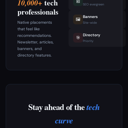
tech
10,000+
📰
SEO evergreen
professionals
Banners
🖼️
Native placements
Site-wide
that feel like
Directory
recommendations.
🎯
Priority
Newsletter, articles,
banners, and
directory features.
Stay ahead of the
tech
curve