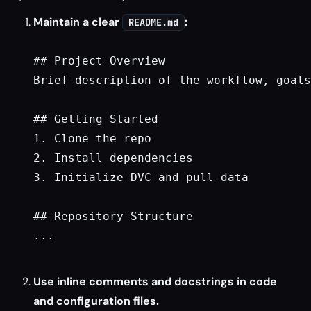
Maintain a clear
:
README.md
## Project Overview

Brief description of the workflow, goals
## Getting Started

1. Clone the repo

2. Install dependencies

3. Initialize DVC and pull data

## Repository Structure

...

Use inline comments and docstrings in code
and configuration files.