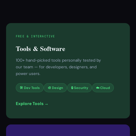
FREE & INTERACTIVE
Tools & Software
100+ hand-picked tools personally tested by
our team — for developers, designers, and
power users.
🛠 Dev Tools
🎨 Design
🔒 Security
☁️ Cloud
Explore Tools →