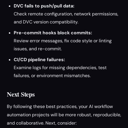
DVC fails to push/pull data:
Check remote configuration, network permissions,
and DVC version compatibility.
Pre-commit hooks block commits:
Review error messages, fix code style or linting
issues, and re-commit.
CI/CD pipeline failures:
Examine logs for missing dependencies, test
failures, or environment mismatches.
Next Steps
By following these best practices, your AI workflow
automation projects will be more robust, reproducible,
and collaborative. Next, consider: