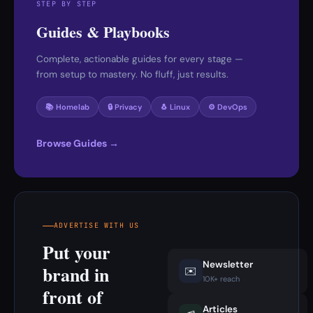
STEP BY STEP
Guides & Playbooks
Complete, actionable guides for every stage —
from setup to mastery. No fluff, just results.
📚 Homelab
🔒 Privacy
🐧 Linux
⚙️ DevOps
Browse Guides →
ADVERTISE WITH US
Put your
Newsletter
brand in
✉️
10K+ reach
front of
Articles