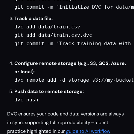
git commit -m "Initialize DVC for data/m
Track a data file:
dvc add data/train.csv

git add data/train.csv.dvc

git commit -m "Track training data with 
Configure remote storage (e.g., S3, GCS, Azure,
or local):
dvc remote add -d storage s3://my-bucket
Push data to remote storage:
dvc push
DVC ensures your code and data versions are always
in sync, supporting full reproducibility—a best
practice highlighted in our
guide to AI workflow