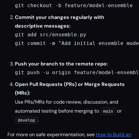
git checkout -b feature/model-ensemble
Commit your changes regularly with
descriptive messages:
git add src/ensemble.py

git commit -m "Add initial ensemble mode
Push your branch to the remote repo:
git push -u origin feature/model-ensembl
Open Pull Requests (PRs) or Merge Requests
(MRs):
Use PRs/MRs for code review, discussion, and
automated testing before merging to
or
main
.
develop
For more on safe experimentation, see
How to Build an