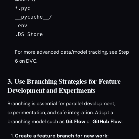
*.pyc

__pycache__/

.env

.DS_Store

For more advanced data/model tracking, see Step
6 on DVC.
3. Use Branching Strategies for Feature
Development and Experiments
Branching is essential for parallel development,
experimentation, and safe integration. Adopt a
branching model such as
Git Flow
or
GitHub Flow
.
Create a feature branch for new work: