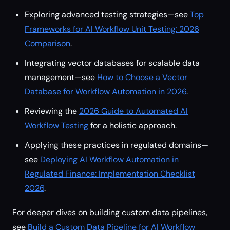
Exploring advanced testing strategies—see
Top
Frameworks for AI Workflow Unit Testing: 2026
Comparison
.
Integrating vector databases for scalable data
management—see
How to Choose a Vector
Database for Workflow Automation in 2026
.
Reviewing the
2026 Guide to Automated AI
Workflow Testing
for a holistic approach.
Applying these practices in regulated domains—
see
Deploying AI Workflow Automation in
Regulated Finance: Implementation Checklist
2026
.
For deeper dives on building custom data pipelines,
see
Build a Custom Data Pipeline for AI Workflow