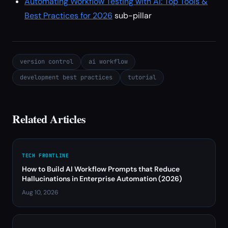
Automating Workflow Testing with AI: Top Tools &
Best Practices for 2026
sub-pillar
version control
ai workflow
development best practices
tutorial
Related Articles
TECH FRONTLINE
How to Build AI Workflow Prompts that Reduce
Hallucinations in Enterprise Automation (2026)
Aug 10, 2026