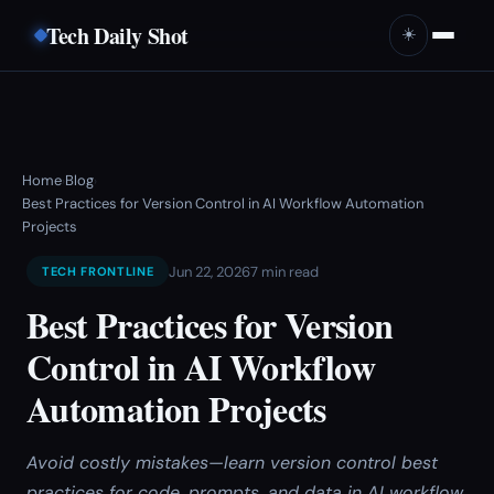
Tech Daily Shot
☀️
Home
Blog
›
›
Best Practices for Version Control in AI Workflow Automation
Projects
Jun 22, 2026
7 min read
TECH FRONTLINE
Best Practices for Version
Control in AI Workflow
Automation Projects
Avoid costly mistakes—learn version control best
practices for code, prompts, and data in AI workflow