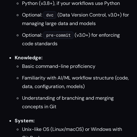
Python (v3.8+), if your workflows use Python
Optional:
(Data Version Control, v3.0+) for
dvc
managing large data and models
Optional:
(v3.0+) for enforcing
pre-commit
code standards
Knowledge:
Basic command-line proficiency
Familiarity with AI/ML workflow structure (code,
data, configuration, models)
Understanding of branching and merging
concepts in Git
System:
Unix-like OS (Linux/macOS) or Windows with