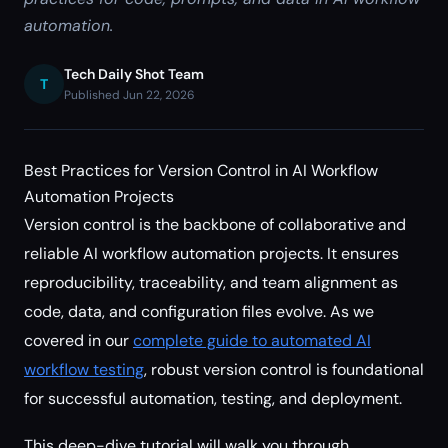
automation.
Tech Daily Shot Team
T
Published Jun 22, 2026
Best Practices for Version Control in AI Workflow
Automation Projects
Version control is the backbone of collaborative and
reliable AI workflow automation projects. It ensures
reproducibility, traceability, and team alignment as
code, data, and configuration files evolve. As we
covered in our
complete guide to automated AI
workflow testing
, robust version control is foundational
for successful automation, testing, and deployment.
This deep-dive tutorial will walk you through