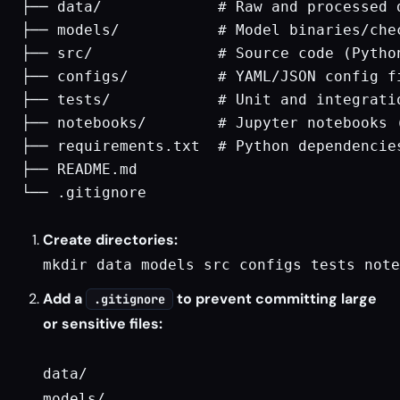
├── data/             # Raw and processed 
├── models/           # Model binaries/che
├── src/              # Source code (Python
├── configs/          # YAML/JSON config fi
├── tests/            # Unit and integratio
├── notebooks/        # Jupyter notebooks (
├── requirements.txt  # Python dependencies
├── README.md

└── .gitignore

Create directories:
mkdir data models src configs tests note
Add a
to prevent committing large
.gitignore
or sensitive files:
data/

models/
