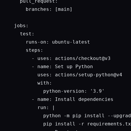
  pull_request:

    branches: [main]

jobs:

  test:

    runs-on: ubuntu-latest

    steps:

      - uses: actions/checkout@v3

      - name: Set up Python

        uses: actions/setup-python@v4

        with:

          python-version: '3.9'

      - name: Install dependencies

        run: |

          python -m pip install --upgrad
          pip install -r requirements.tx