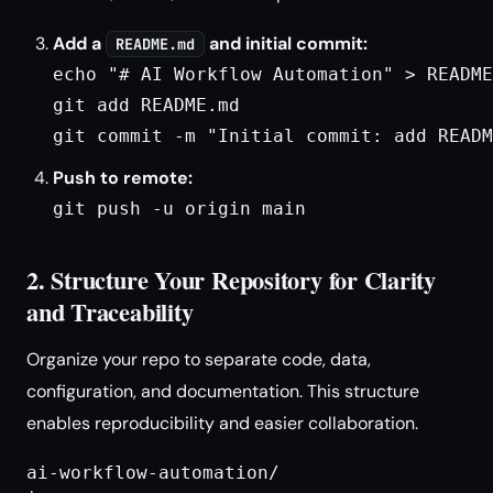
Add a
and initial commit:
README.md
echo "# AI Workflow Automation" > README
git add README.md

git commit -m "Initial commit: add READM
Push to remote:
git push -u origin main
2. Structure Your Repository for Clarity
and Traceability
Organize your repo to separate code, data,
configuration, and documentation. This structure
enables reproducibility and easier collaboration.
ai-workflow-automation/
