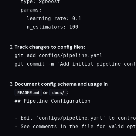
  type: xgboost

  params:

    learning_rate: 0.1

    n_estimators: 100

Track changes to config files:
git add configs/pipeline.yaml

git commit -m "Add initial pipeline conf
Document config schema and usage in
or
:
README.md
docs/
## Pipeline Configuration

- Edit `configs/pipeline.yaml` to contro
- See comments in the file for valid opt