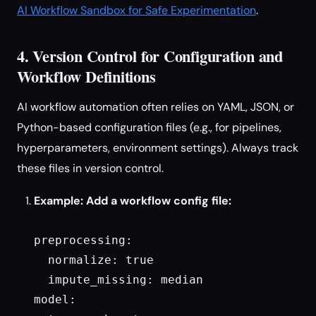
AI Workflow Sandbox for Safe Experimentation
.
4. Version Control for Configuration and
Workflow Definitions
AI workflow automation often relies on YAML, JSON, or
Python-based configuration files (e.g., for pipelines,
hyperparameters, environment settings). Always track
these files in version control.
Example: Add a workflow config file:
preprocessing:

  normalize: true

  impute_missing: median

model:
