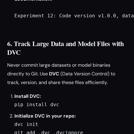
Experiment 12: Code version v1.0.0, data
6. Track Large Data and Model Files with
DVC
Never commit large datasets or model binaries
directly to Git. Use
DVC
(Data Version Control) to
track, version, and share these files efficiently.
Install DVC:
pip install dvc
Initialize DVC in your repo:
dvc init

git add .dvc .dvcignore
