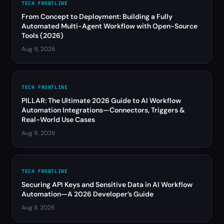
TECH FRONTLINE
From Concept to Deployment: Building a Fully
Automated Multi-Agent Workflow with Open-Source
Tools (2026)
Aug 9, 2026
TECH FRONTLINE
PILLAR: The Ultimate 2026 Guide to AI Workflow
Automation Integrations—Connectors, Triggers &
Real-World Use Cases
Aug 9, 2026
TECH FRONTLINE
Securing API Keys and Sensitive Data in AI Workflow
Automation—A 2026 Developer’s Guide
Aug 8, 2026