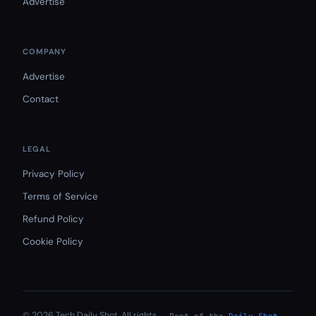
Advertise
COMPANY
Advertise
Contact
LEGAL
Privacy Policy
Terms of Service
Refund Policy
Cookie Policy
© 2026 Tech Daily Shot. All rights