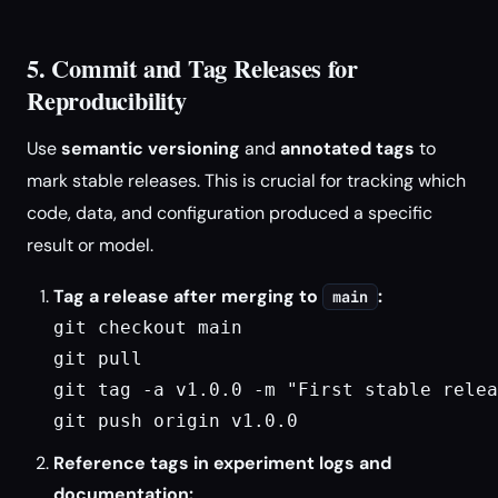
5. Commit and Tag Releases for
Reproducibility
Use
semantic versioning
and
annotated tags
to
mark stable releases. This is crucial for tracking which
code, data, and configuration produced a specific
result or model.
Tag a release after merging to
:
main
git checkout main

git pull

git tag -a v1.0.0 -m "First stable relea
git push origin v1.0.0
Reference tags in experiment logs and
documentation: