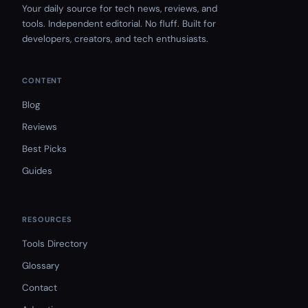
Your daily source for tech news, reviews, and
tools. Independent editorial. No fluff. Built for
developers, creators, and tech enthusiasts.
CONTENT
Blog
Reviews
Best Picks
Guides
RESOURCES
Tools Directory
Glossary
Contact