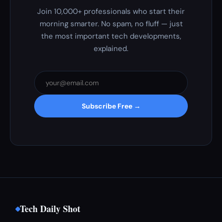
Join 10,000+ professionals who start their
morning smarter. No spam, no fluff — just
the most important tech developments,
explained.
Subscribe Free →
Tech Daily Shot