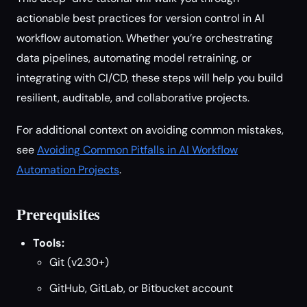
actionable best practices for version control in AI
workflow automation. Whether you’re orchestrating
data pipelines, automating model retraining, or
integrating with CI/CD, these steps will help you build
resilient, auditable, and collaborative projects.
For additional context on avoiding common mistakes,
see
Avoiding Common Pitfalls in AI Workflow
Automation Projects
.
Prerequisites
Tools:
Git (v2.30+)
GitHub, GitLab, or Bitbucket account