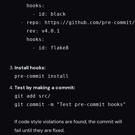
    hooks:

      - id: black

  - repo: https://github.com/pre-commit/
    rev: v4.0.1

    hooks:

      - id: flake8

Install hooks:
pre-commit install
Test by making a commit:
git add src/

git commit -m "Test pre-commit hooks"

If code style violations are found, the commit will
fail until they are fixed.