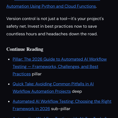
Automation Using Python and Cloud Functions
.
Version control is not just a tool—it's your project's
safety net. Invest in best practices now to save
countless hours and headaches down the road.
Continue Reading
Pillar: The 2026 Guide to Automated AI Workflow
Testing — Frameworks, Challenges, and Best
Practices
pillar
Quick Take: Avoiding Common Pitfalls in AI
Workflow Automation Projects
deep
Automated AI Workflow Testing: Choosing the Right
Framework in 2026
sub-pillar