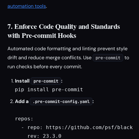
automation tools
.
7. Enforce Code Quality and Standards
with Pre-commit Hooks
Automated code formatting and linting prevent style
drift and reduce merge conflicts. Use
to
pre-commit
run checks before every commit.
Install
:
pre-commit
pip install pre-commit
Add a
:
.pre-commit-config.yaml
repos:

  - repo: https://github.com/psf/black

    rev: 23.3.0
