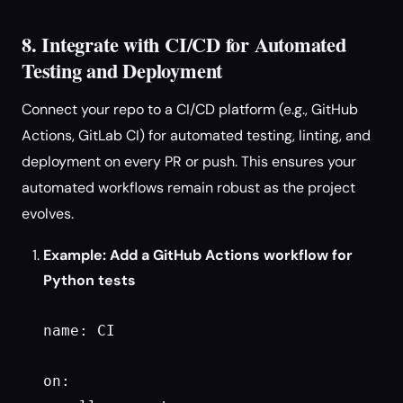
8. Integrate with CI/CD for Automated
Testing and Deployment
Connect your repo to a CI/CD platform (e.g., GitHub
Actions, GitLab CI) for automated testing, linting, and
deployment on every PR or push. This ensures your
automated workflows remain robust as the project
evolves.
Example: Add a GitHub Actions workflow for
Python tests
name: CI

on:
