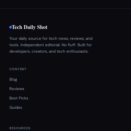
Tech Daily Shot
Your daily source for tech news, reviews, and
tools. Independent editorial. No fluff. Built for
developers, creators, and tech enthusiasts.
CONTENT
Blog
Reviews
Best Picks
Guides
RESOURCES