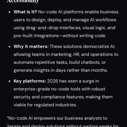
What is it?
No-code AI platforms enable business
users to design, deploy, and manage AI workflows
using drag-and-drop interfaces, visual logic, and
pre-built integrations—without writing code.
Why it matters:
These solutions democratize AI,
allowing teams in marketing, HR, and operations to
automate repetitive tasks, build chatbots, or
generate insights in days rather than months.
Key platforms:
2026 has seen a surge in
enterprise-grade no-code tools with robust
security and compliance features, making them
viable for regulated industries.
“No-code AI empowers our business analysts to
iterate and deploy solutions without waiting weeks for