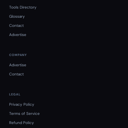
Tools Directory
Glossary
Contact
Advertise
COMPANY
Advertise
Contact
LEGAL
Privacy Policy
Terms of Service
Refund Policy