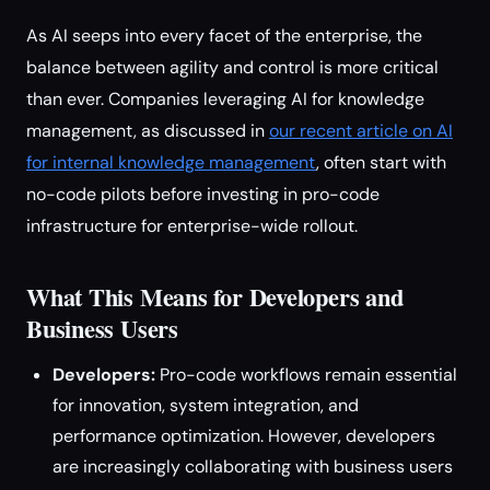
As AI seeps into every facet of the enterprise, the
balance between agility and control is more critical
than ever. Companies leveraging AI for knowledge
management, as discussed in
our recent article on AI
for internal knowledge management
, often start with
no-code pilots before investing in pro-code
infrastructure for enterprise-wide rollout.
What This Means for Developers and
Business Users
Developers:
Pro-code workflows remain essential
for innovation, system integration, and
performance optimization. However, developers
are increasingly collaborating with business users