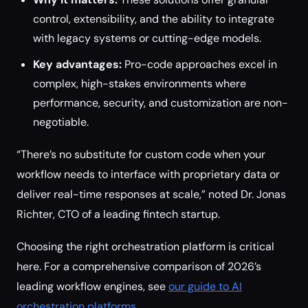
control, extensibility, and the ability to integrate
with legacy systems or cutting-edge models.
Key advantages:
Pro-code approaches excel in
complex, high-stakes environments where
performance, security, and customization are non-
negotiable.
“There’s no substitute for custom code when your
workflow needs to interface with proprietary data or
deliver real-time responses at scale,” noted Dr. Jonas
Richter, CTO of a leading fintech startup.
Choosing the right orchestration platform is critical
here. For a comprehensive comparison of 2026’s
leading workflow engines, see
our guide to AI
orchestration platforms
.