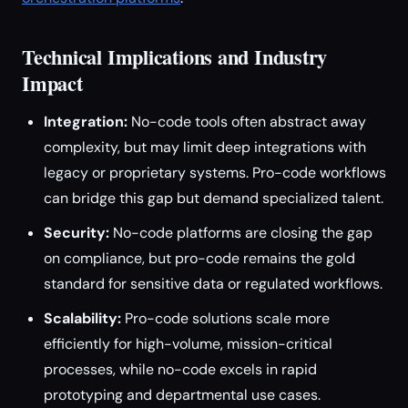
Technical Implications and Industry
Impact
Integration:
No-code tools often abstract away
complexity, but may limit deep integrations with
legacy or proprietary systems. Pro-code workflows
can bridge this gap but demand specialized talent.
Security:
No-code platforms are closing the gap
on compliance, but pro-code remains the gold
standard for sensitive data or regulated workflows.
Scalability:
Pro-code solutions scale more
efficiently for high-volume, mission-critical
processes, while no-code excels in rapid
prototyping and departmental use cases.