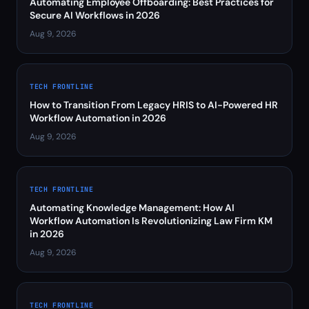
Automating Employee Offboarding: Best Practices for
Secure AI Workflows in 2026
Aug 9, 2026
TECH FRONTLINE
How to Transition From Legacy HRIS to AI-Powered HR
Workflow Automation in 2026
Aug 9, 2026
TECH FRONTLINE
Automating Knowledge Management: How AI
Workflow Automation Is Revolutionizing Law Firm KM
in 2026
Aug 9, 2026
TECH FRONTLINE