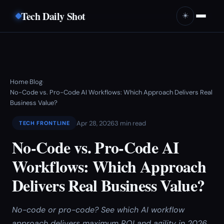
Tech Daily Shot
☀️
Home
Blog
›
›
No-Code vs. Pro-Code AI Workflows: Which Approach Delivers Real
Business Value?
Apr 28, 2026
3 min read
TECH FRONTLINE
No-Code vs. Pro-Code AI
Workflows: Which Approach
Delivers Real Business Value?
No-code or pro-code? See which AI workflow
approach delivers maximum ROI and agility in 2026.