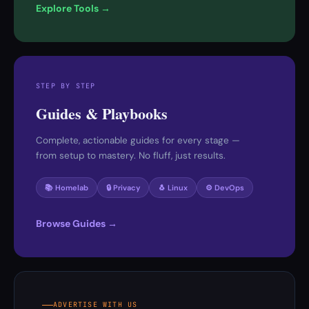
Explore Tools →
STEP BY STEP
Guides & Playbooks
Complete, actionable guides for every stage —
from setup to mastery. No fluff, just results.
📚 Homelab
🔒 Privacy
🐧 Linux
⚙️ DevOps
Browse Guides →
ADVERTISE WITH US