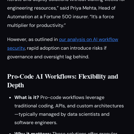
engineering resources,” said Priya Mehta, Head of
Automation at a Fortune 500 insurer. “It’s a force
multiplier for productivity.”
However, as outlined in
our analysis on AI workflow
security
, rapid adoption can introduce risks if
governance and oversight lag behind.
Pro-Code AI Workflows: Flexibility and
Depth
What is it?
Pro-code workflows leverage
traditional coding, APIs, and custom architectures
—typically managed by data scientists and
software engineers.
Why it matters:
These solutions offer granular