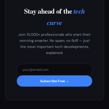
Stay ahead of the
tech
curve
Join 10,000+ professionals who start their
morning smarter. No spam, no fluff — just
the most important tech developments,
explained.
Subscribe Free →