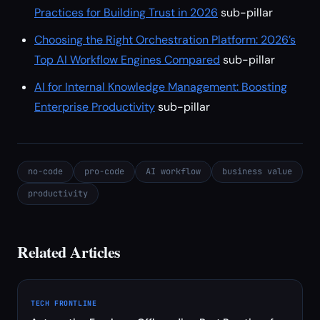
Practices for Building Trust in 2026
sub-pillar
Choosing the Right Orchestration Platform: 2026’s
Top AI Workflow Engines Compared
sub-pillar
AI for Internal Knowledge Management: Boosting
Enterprise Productivity
sub-pillar
no-code
pro-code
AI workflow
business value
productivity
Related Articles
TECH FRONTLINE