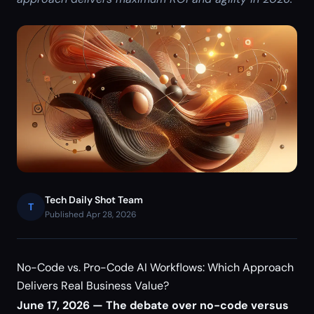
Tech Daily Shot Team
T
Published Apr 28, 2026
No-Code vs. Pro-Code AI Workflows: Which Approach
Delivers Real Business Value?
June 17, 2026 — The debate over no-code versus