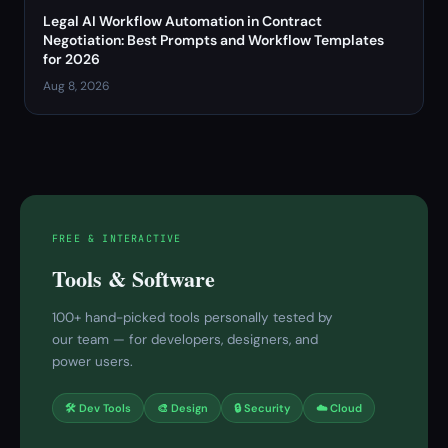
Legal AI Workflow Automation in Contract
Negotiation: Best Prompts and Workflow Templates
for 2026
Aug 8, 2026
FREE & INTERACTIVE
Tools & Software
100+ hand-picked tools personally tested by
our team — for developers, designers, and
power users.
🛠 Dev Tools
🎨 Design
🔒 Security
☁️ Cloud