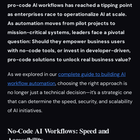
pro-code AI workflows has reached a tipping point
as enterprises race to operationalize AI at scale.
As automation moves from pilot projects to
mission-critical systems, leaders face a pivotal
question: Should they empower business users
with no-code tools, or invest in developer-driven,
pro-code solutions to unlock real business value?
As we explored in our
complete guide to building AI
workflow automation
, choosing the right approach is
no longer just a technical decision—it’s a strategic one
that can determine the speed, security, and scalability
of AI initiatives.
No-Code AI Workflows: Speed and
Accessibility