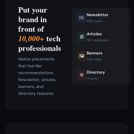
Put your
Newsletter
brand in
✉️
10K+ reach
front of
Articles
tech
10,000+
📰
SEO evergreen
professionals
Banners
🖼️
Native placements
Site-wide
that feel like
Directory
recommendations.
🎯
Priority
Newsletter, articles,
banners, and
directory features.