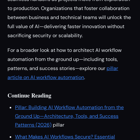
to production. Organizations that foster collaboration
between business and technical teams will unlock the
full value of AI—delivering faster innovation without
sacrificing security or scalability.
For a broader look at how to architect AI workflow
automation from the ground up—including tools,
patterns, and success stories—explore our
pillar
article on AI workflow automation
.
Continue Reading
Pillar: Building AI Workflow Automation from the
Ground Up—Architecture, Tools, and Success
Patterns (2026)
pillar
What Makes AI Workflows Secure? Essential