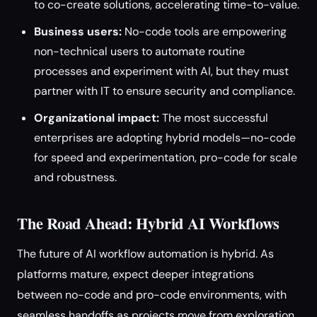
to co-create solutions, accelerating time-to-value.
Business users:
No-code tools are empowering
non-technical users to automate routine
processes and experiment with AI, but they must
partner with IT to ensure security and compliance.
Organizational impact:
The most successful
enterprises are adopting hybrid models—no-code
for speed and experimentation, pro-code for scale
and robustness.
The Road Ahead: Hybrid AI Workflows
The future of AI workflow automation is hybrid. As
platforms mature, expect deeper integrations
between no-code and pro-code environments, with
seamless handoffs as projects move from exploration