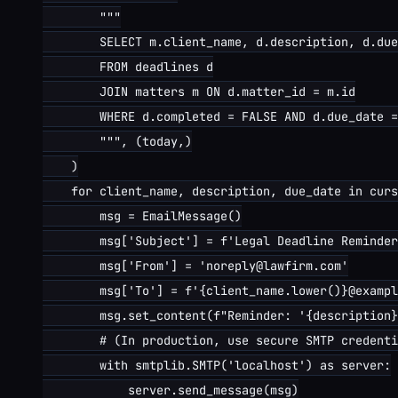
        """

        SELECT m.client_name, d.description, d.due
        FROM deadlines d

        JOIN matters m ON d.matter_id = m.id

        WHERE d.completed = FALSE AND d.due_date =
        """, (today,)

    )

    for client_name, description, due_date in curs
        msg = EmailMessage()

        msg['Subject'] = f'Legal Deadline Reminder
        msg['From'] = 'noreply@lawfirm.com'

        msg['To'] = f'{client_name.lower()}@exampl
        msg.set_content(f"Reminder: '{description}
        # (In production, use secure SMTP credenti
        with smtplib.SMTP('localhost') as server:

            server.send_message(msg)
