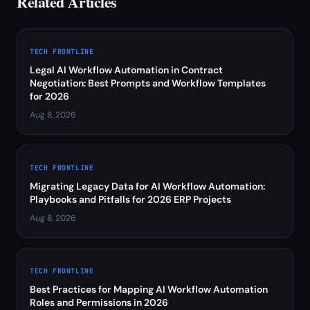
Related Articles
TECH FRONTLINE
Legal AI Workflow Automation in Contract
Negotiation: Best Prompts and Workflow Templates
for 2026
Aug 8, 2026
TECH FRONTLINE
Migrating Legacy Data for AI Workflow Automation:
Playbooks and Pitfalls for 2026 ERP Projects
Aug 8, 2026
TECH FRONTLINE
Best Practices for Mapping AI Workflow Automation
Roles and Permissions in 2026