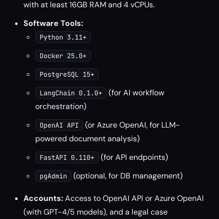
with at least 16GB RAM and 4 vCPUs.
Software Tools:
Python 3.11+
Docker 25.0+
PostgreSQL 15+
(for AI workflow
LangChain 0.1.0+
orchestration)
(or Azure OpenAI, for LLM-
OpenAI API
powered document analysis)
(for API endpoints)
FastAPI 0.110+
(optional, for DB management)
pgAdmin
Accounts:
Access to OpenAI API or Azure OpenAI
(with GPT-4/5 models), and a legal case