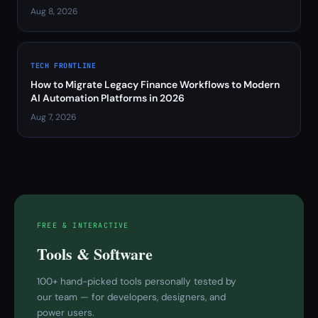
Aug 8, 2026
TECH FRONTLINE
How to Migrate Legacy Finance Workflows to Modern
AI Automation Platforms in 2026
Aug 7, 2026
FREE & INTERACTIVE
Tools & Software
100+ hand-picked tools personally tested by
our team — for developers, designers, and
power users.