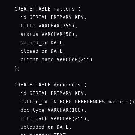
CREATE TABLE matters (

  id SERIAL PRIMARY KEY,

  title VARCHAR(255),

  status VARCHAR(50),

  opened_on DATE,

  closed_on DATE,

  client_name VARCHAR(255)

);

CREATE TABLE documents (

  id SERIAL PRIMARY KEY,

  matter_id INTEGER REFERENCES matters(i
  doc_type VARCHAR(100),

  file_path VARCHAR(255),

  uploaded_on DATE,
