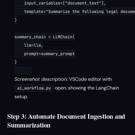
    input_variables=["document_text"],

    template="Summarize the following legal docume
)

summary_chain = LLMChain(

    llm=llm,

    prompt=summary_prompt

)

Screenshot description:
VSCode editor with
open, showing the LangChain
ai_workflow.py
setup.
Step 3: Automate Document Ingestion and
Summarization