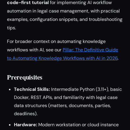
code-first tutorial
for implementing AI workflow
automation in legal case management, with practical
examples, configuration snippets, and troubleshooting
tips.
For broader context on automating knowledge
workflows with AI, see our
Pillar: The Definitive Guide
to Automating Knowledge Workflows with AI in 2026
.
Prerequisites
Technical Skills:
Intermediate Python (3.11+), basic
Docker, REST APIs, and familiarity with legal case
data structures (matters, documents, parties,
deadlines).
Hardware:
Modern workstation or cloud instance