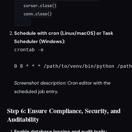
    cursor.close()

    conn.close()

Schedule with cron (Linux/macOS) or Task
Scheduler (Windows):
crontab -e

0 8 * * * /path/to/venv/bin/python /path
Screenshot description:
Cron editor with the
scheduled job entry.
Step 6: Ensure Compliance, Security, and
Auditability
Enable database logging and audit trails: