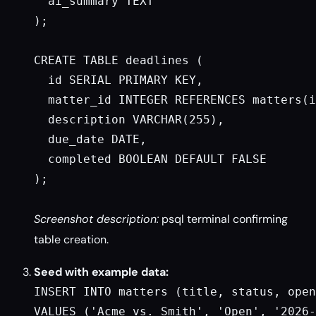
  ai_summary TEXT

);

CREATE TABLE deadlines (

  id SERIAL PRIMARY KEY,

  matter_id INTEGER REFERENCES matters(i
  description VARCHAR(255),

  due_date DATE,

  completed BOOLEAN DEFAULT FALSE

);

Screenshot description:
psql terminal confirming
table creation.
Seed with example data:
INSERT INTO matters (title, status, open
VALUES ('Acme vs. Smith', 'Open', '2026-