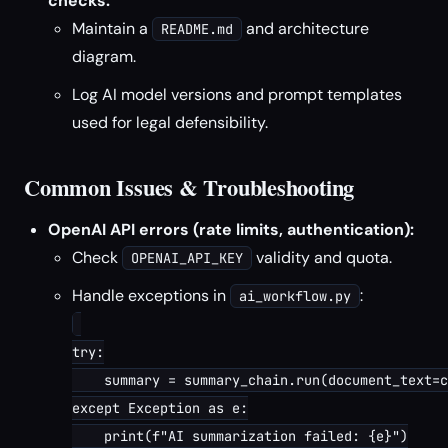
checks:
Maintain a
and architecture
README.md
diagram.
Log AI model versions and prompt templates
used for legal defensibility.
Common Issues & Troubleshooting
OpenAI API errors (rate limits, authentication):
Check
validity and quota.
OPENAI_API_KEY
Handle exceptions in
:
ai_workflow.py
try:

    summary = summary_chain.run(document_text=c
except Exception as e:

    print(f"AI summarization failed: {e}")
