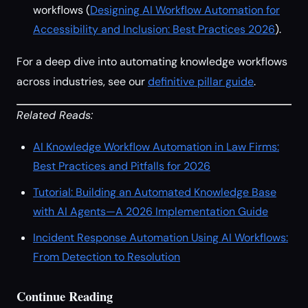
workflows (
Designing AI Workflow Automation for
Accessibility and Inclusion: Best Practices 2026
).
For a deep dive into automating knowledge workflows
across industries, see our
definitive pillar guide
.
Related Reads:
AI Knowledge Workflow Automation in Law Firms:
Best Practices and Pitfalls for 2026
Tutorial: Building an Automated Knowledge Base
with AI Agents—A 2026 Implementation Guide
Incident Response Automation Using AI Workflows:
From Detection to Resolution
Continue Reading