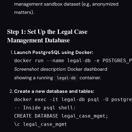
management sandbox dataset (e.g., anonymized
matters).
Step 1: Set Up the Legal Case
Management Database
Launch PostgreSQL using Docker:
docker run --name legal-db -e POSTGRES_P
Screenshot description:
Docker dashboard
showing a running
container.
legal-db
Create a new database and tables:
docker exec -it legal-db psql -U postgre
-- Inside psql shell:

CREATE DATABASE legal_case_mgmt;

\c legal_case_mgmt
