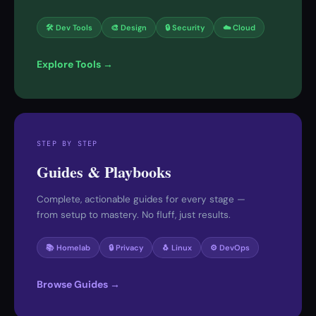
🛠 Dev Tools
🎨 Design
🔒 Security
☁️ Cloud
Explore Tools →
STEP BY STEP
Guides & Playbooks
Complete, actionable guides for every stage —
from setup to mastery. No fluff, just results.
📚 Homelab
🔒 Privacy
🐧 Linux
⚙️ DevOps
Browse Guides →