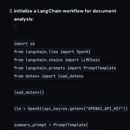
Initialize a LangChain workflow for document
analysis:
import os

from langchain.llms import OpenAI

from langchain.chains import LLMChain

from langchain.prompts import PromptTemplate

from dotenv import load_dotenv

load_dotenv()

llm = OpenAI(api_key=os.getenv("OPENAI_API_KEY"))

summary_prompt = PromptTemplate(
