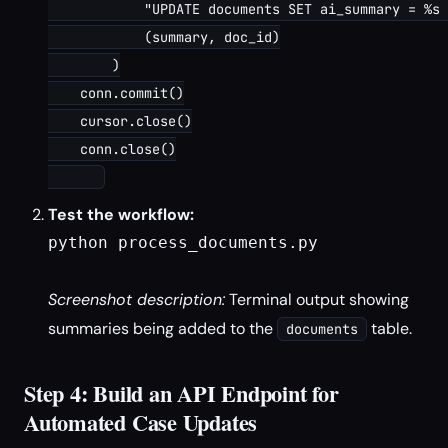
            "UPDATE documents SET ai_summary = %s 
            (summary, doc_id)

        )

    conn.commit()

    cursor.close()

    conn.close()

Test the workflow:
python process_documents.py

Screenshot description:
Terminal output showing
summaries being added to the
table.
documents
Step 4: Build an API Endpoint for
Automated Case Updates