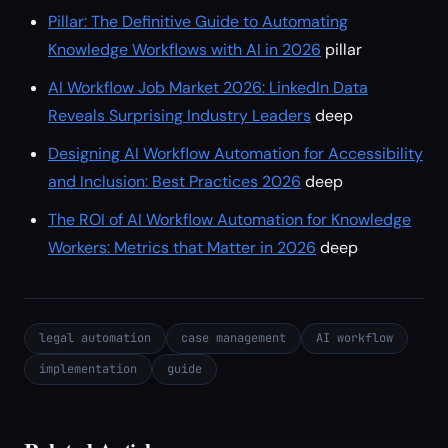
Pillar: The Definitive Guide to Automating
Knowledge Workflows with AI in 2026
pillar
AI Workflow Job Market 2026: LinkedIn Data
Reveals Surprising Industry Leaders
deep
Designing AI Workflow Automation for Accessibility
and Inclusion: Best Practices 2026
deep
The ROI of AI Workflow Automation for Knowledge
Workers: Metrics that Matter in 2026
deep
legal automation
case management
AI workflow
implementation
guide