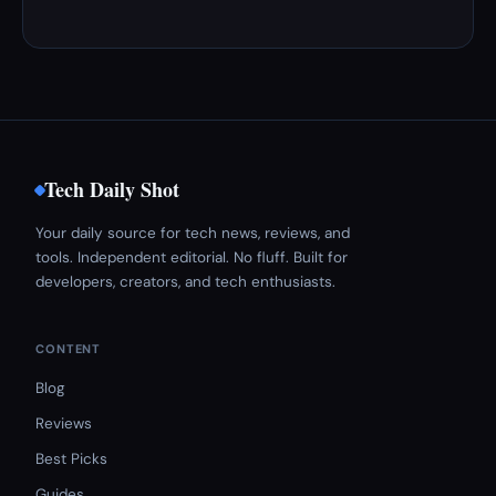
Tech Daily Shot
Your daily source for tech news, reviews, and
tools. Independent editorial. No fluff. Built for
developers, creators, and tech enthusiasts.
CONTENT
Blog
Reviews
Best Picks
Guides