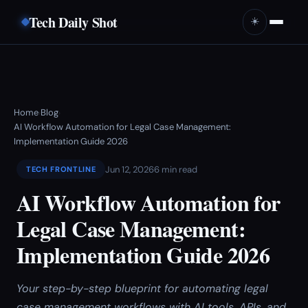
Tech Daily Shot
☀️
Home
Blog
›
›
AI Workflow Automation for Legal Case Management:
Implementation Guide 2026
Jun 12, 2026
6 min read
TECH FRONTLINE
AI Workflow Automation for
Legal Case Management:
Implementation Guide 2026
Your step-by-step blueprint for automating legal
case management workflows with AI tools, APIs, and