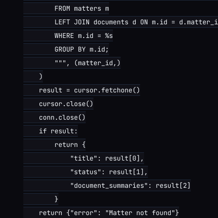
        FROM matters m

        LEFT JOIN documents d ON m.id = d.matter_i
        WHERE m.id = %s

        GROUP BY m.id;

        """, (matter_id,)

    )

    result = cursor.fetchone()

    cursor.close()

    conn.close()

    if result:

        return {

            "title": result[0],

            "status": result[1],

            "document_summaries": result[2]

        }

    return {"error": "Matter not found"}
