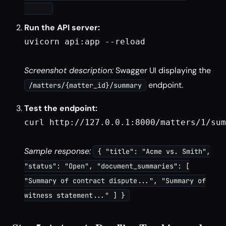
Run the API server:
uvicorn api:app --reload

Screenshot description:
Swagger UI displaying the
endpoint.
/matters/{matter_id}/summary
Test the endpoint:
curl http://127.0.0.1:8000/matters/1/sum
Sample response:
{ "title": "Acme vs. Smith",
"status": "Open", "document_summaries": [
"Summary of contract dispute...", "Summary of
witness statement..." ] }