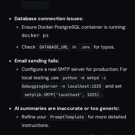
Database connection issues:
Ensure Docker PostgreSQL container is running:
docker ps
Check
in
for typos.
DATABASE_URL
.env
Email sending fails:
Configure a real SMTP server for production. For
local testing, use
python -m smtpd -c
and set
DebuggingServer -n localhost:1025
.
smtplib.SMTP('localhost', 1025)
AI summaries are inaccurate or too generic:
Refine your
for more detailed
PromptTemplate
instructions.