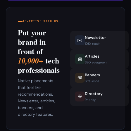
ADVERTISE WITH US
Put your
Newsletter
brand in
✉️
10K+ reach
front of
Articles
tech
10,000+
📰
SEO evergreen
professionals
Banners
🖼️
Native placements
Site-wide
that feel like
Directory
recommendations.
🎯
Priority
Newsletter, articles,
banners, and
directory features.