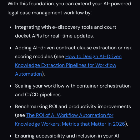
With this foundation, you can extend your AI-powered
legal case management workflow by:
Integrating with e-discovery tools and court
docket APIs for real-time updates.
Adding AI-driven contract clause extraction or risk
scoring modules (see
How to Design AI-Driven
Knowledge Extraction Pipelines for Workflow
Automation
).
Scaling your workflow with container orchestration
and CI/CD pipelines.
Benchmarking ROI and productivity improvements
(see
The ROI of AI Workflow Automation for
Knowledge Workers: Metrics that Matter in 2026
).
Ensuring accessibility and inclusion in your AI