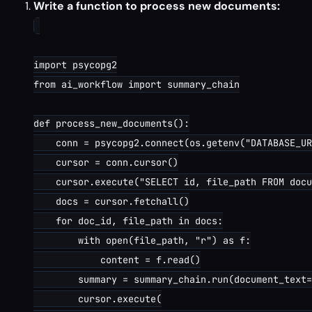
Write a function to process new documents:
import psycopg2

from ai_workflow import summary_chain

def process_new_documents():

    conn = psycopg2.connect(os.getenv("DATABASE_UR
    cursor = conn.cursor()

    cursor.execute("SELECT id, file_path FROM docu
    docs = cursor.fetchall()

    for doc_id, file_path in docs:

        with open(file_path, "r") as f:

            content = f.read()

        summary = summary_chain.run(document_text=
        cursor.execute(
