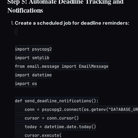
Step 5: Automate Deadline Tracking and
Notifications
Create a scheduled job for deadline reminders:
import psycopg2

import smtplib

from email.message import EmailMessage

import datetime

import os

def send_deadline_notifications():

    conn = psycopg2.connect(os.getenv("DATABASE_UR
    cursor = conn.cursor()

    today = datetime.date.today()

    cursor.execute(
