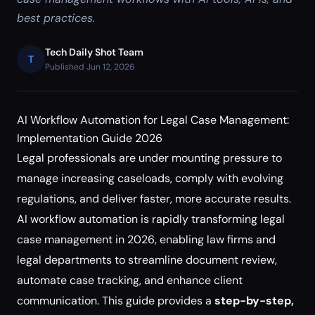
best practices.
Tech Daily Shot Team
T
Published Jun 12, 2026
AI Workflow Automation for Legal Case Management:
Implementation Guide 2026
Legal professionals are under mounting pressure to
manage increasing caseloads, comply with evolving
regulations, and deliver faster, more accurate results.
AI workflow automation is rapidly transforming legal
case management in 2026, enabling law firms and
legal departments to streamline document review,
automate case tracking, and enhance client
communication. This guide provides a
step-by-step,