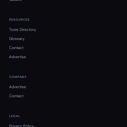
RESOURCES
Tools Directory
Glossary
Contact
Advertise
COMPANY
Advertise
Contact
LEGAL
Privacy Policy