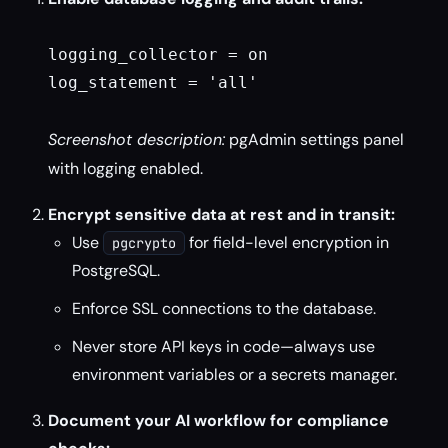
logging_collector = on

log_statement = 'all'

Screenshot description:
pgAdmin settings panel
with logging enabled.
Encrypt sensitive data at rest and in transit:
Use
for field-level encryption in
pgcrypto
PostgreSQL.
Enforce SSL connections to the database.
Never store API keys in code—always use
environment variables or a secrets manager.
Document your AI workflow for compliance