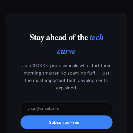
Stay ahead of the
tech
curve
Join 10,000+ professionals who start their
morning smarter. No spam, no fluff — just
the most important tech developments,
explained.
Subscribe Free →