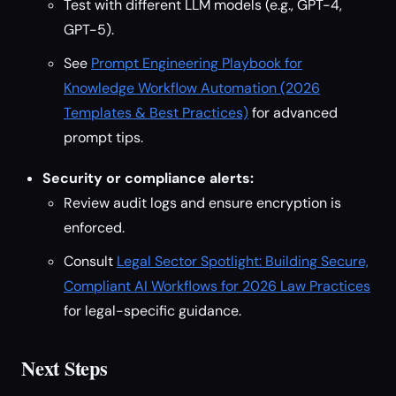
Test with different LLM models (e.g., GPT-4,
GPT-5).
See
Prompt Engineering Playbook for
Knowledge Workflow Automation (2026
Templates & Best Practices)
for advanced
prompt tips.
Security or compliance alerts:
Review audit logs and ensure encryption is
enforced.
Consult
Legal Sector Spotlight: Building Secure,
Compliant AI Workflows for 2026 Law Practices
for legal-specific guidance.
Next Steps