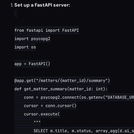
Set up a FastAPI server:
from fastapi import FastAPI

import psycopg2

import os

app = FastAPI()

@app.get("/matters/{matter_id}/summary")

def get_matter_summary(matter_id: int):

    conn = psycopg2.connect(os.getenv("DATABASE_UR
    cursor = conn.cursor()

    cursor.execute(

        """

        SELECT m.title, m.status, array_agg(d.ai_s