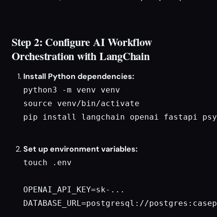
Step 2: Configure AI Workflow
Orchestration with LangChain
Install Python dependencies:
python3 -m venv venv

source venv/bin/activate

pip install langchain openai fastapi psy
Set up environment variables:
touch .env

OPENAI_API_KEY=sk-...

DATABASE_URL=postgresql://postgres:casep