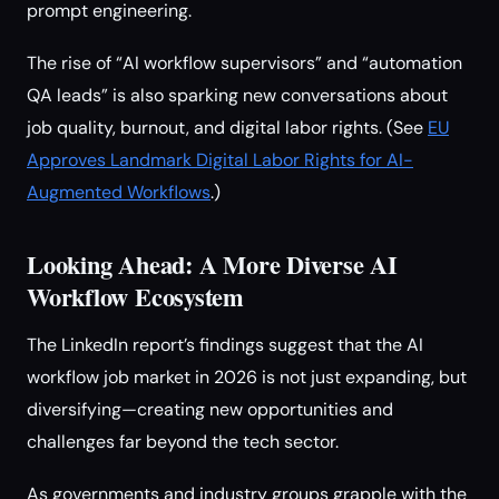
prompt engineering.
The rise of “AI workflow supervisors” and “automation
QA leads” is also sparking new conversations about
job quality, burnout, and digital labor rights. (See
EU
Approves Landmark Digital Labor Rights for AI-
Augmented Workflows
.)
Looking Ahead: A More Diverse AI
Workflow Ecosystem
The LinkedIn report’s findings suggest that the AI
workflow job market in 2026 is not just expanding, but
diversifying—creating new opportunities and
challenges far beyond the tech sector.
As governments and industry groups grapple with the