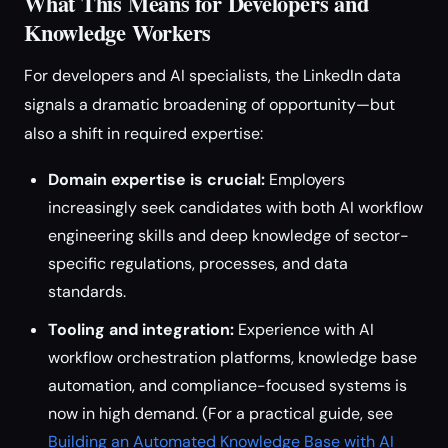
What This Means for Developers and
Knowledge Workers
For developers and AI specialists, the LinkedIn data
signals a dramatic broadening of opportunity—but
also a shift in required expertise:
Domain expertise is crucial:
Employers
increasingly seek candidates with both AI workflow
engineering skills and deep knowledge of sector-
specific regulations, processes, and data
standards.
Tooling and integration:
Experience with AI
workflow orchestration platforms, knowledge base
automation, and compliance-focused systems is
now in high demand. (For a practical guide, see
Building an Automated Knowledge Base with AI