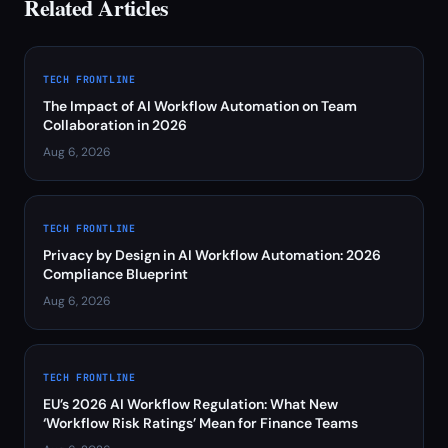
Related Articles
TECH FRONTLINE
The Impact of AI Workflow Automation on Team
Collaboration in 2026
Aug 6, 2026
TECH FRONTLINE
Privacy by Design in AI Workflow Automation: 2026
Compliance Blueprint
Aug 6, 2026
TECH FRONTLINE
EU’s 2026 AI Workflow Regulation: What New
‘Workflow Risk Ratings’ Mean for Finance Teams