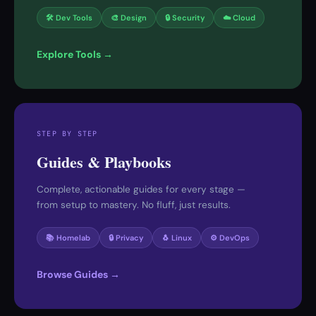
🛠 Dev Tools
🎨 Design
🔒 Security
☁️ Cloud
Explore Tools →
STEP BY STEP
Guides & Playbooks
Complete, actionable guides for every stage —
from setup to mastery. No fluff, just results.
📚 Homelab
🔒 Privacy
🐧 Linux
⚙️ DevOps
Browse Guides →