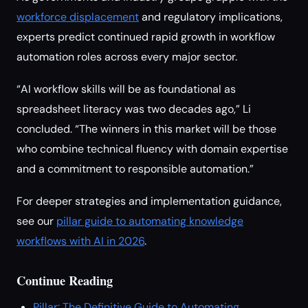
workforce displacement
and regulatory implications,
experts predict continued rapid growth in workflow
automation roles across every major sector.
“AI workflow skills will be as foundational as
spreadsheet literacy was two decades ago,” Li
concluded. “The winners in this market will be those
who combine technical fluency with domain expertise
and a commitment to responsible automation.”
For deeper strategies and implementation guidance,
see our
pillar guide to automating knowledge
workflows with AI in 2026
.
Continue Reading
Pillar: The Definitive Guide to Automating