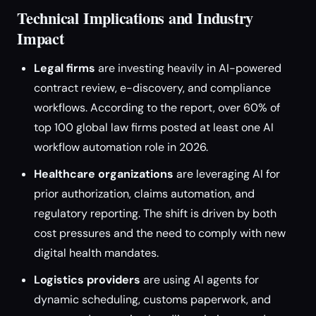
Technical Implications and Industry
Impact
Legal firms
are investing heavily in AI-powered
contract review, e-discovery, and compliance
workflows. According to the report, over 60% of
top 100 global law firms posted at least one AI
workflow automation role in 2026.
Healthcare organizations
are leveraging AI for
prior authorization, claims automation, and
regulatory reporting. The shift is driven by both
cost pressures and the need to comply with new
digital health mandates.
Logistics providers
are using AI agents for
dynamic scheduling, customs paperwork, and