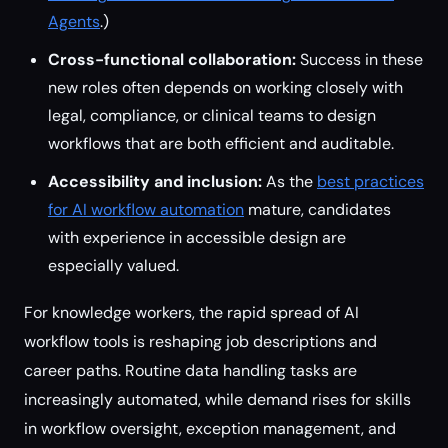
Agents
.)
Cross-functional collaboration:
Success in these
new roles often depends on working closely with
legal, compliance, or clinical teams to design
workflows that are both efficient and auditable.
Accessibility and inclusion:
As the
best practices
for AI workflow automation
mature, candidates
with experience in accessible design are
especially valued.
For knowledge workers, the rapid spread of AI
workflow tools is reshaping job descriptions and
career paths. Routine data handling tasks are
increasingly automated, while demand rises for skills
in workflow oversight, exception management, and