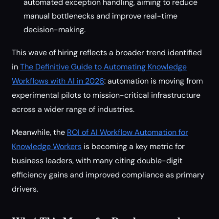
automated exception handling, aiming to reduce
manual bottlenecks and improve real-time
decision-making.
This wave of hiring reflects a broader trend identified
in
The Definitive Guide to Automating Knowledge
Workflows with AI in 2026
: automation is moving from
experimental pilots to mission-critical infrastructure
across a wider range of industries.
Meanwhile, the
ROI of AI Workflow Automation for
Knowledge Workers
is becoming a key metric for
business leaders, with many citing double-digit
efficiency gains and improved compliance as primary
drivers.