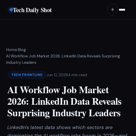
Tech Daily Shot
☀️
Home
Blog
›
›
AI Workflow Job Market 2026: LinkedIn Data Reveals Surprising
Industry Leaders
Jun 12, 2026
4 min read
TECH FRONTLINE
AI Workflow Job Market
2026: LinkedIn Data Reveals
Surprising Industry Leaders
LinkedIn’s latest data shows which sectors are
dominating the AI workflow jobs boom in 2026—and