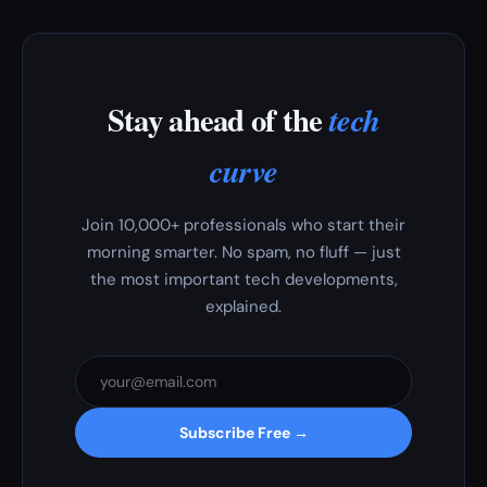
Stay ahead of the
tech
curve
Join 10,000+ professionals who start their
morning smarter. No spam, no fluff — just
the most important tech developments,
explained.
Subscribe Free →