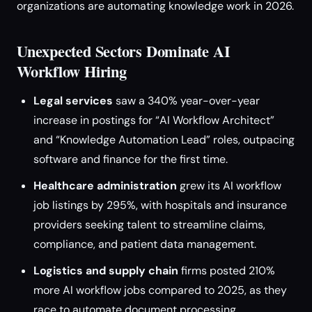
organizations are automating knowledge work in 2026.
Unexpected Sectors Dominate AI
Workflow Hiring
Legal services
saw a 340% year-over-year
increase in postings for “AI Workflow Architect”
and “Knowledge Automation Lead” roles, outpacing
software and finance for the first time.
Healthcare administration
grew its AI workflow
job listings by 295%, with hospitals and insurance
providers seeking talent to streamline claims,
compliance, and patient data management.
Logistics and supply chain
firms posted 210%
more AI workflow jobs compared to 2025, as they
race to automate document processing,