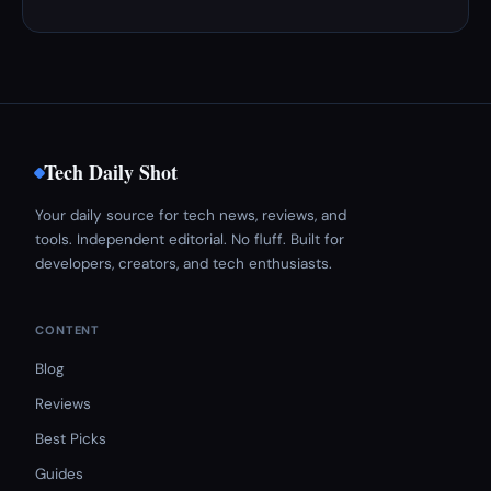
Tech Daily Shot
Your daily source for tech news, reviews, and
tools. Independent editorial. No fluff. Built for
developers, creators, and tech enthusiasts.
CONTENT
Blog
Reviews
Best Picks
Guides