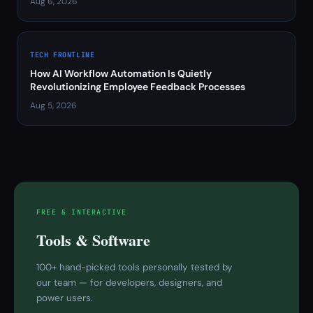
Aug 6, 2026
TECH FRONTLINE
How AI Workflow Automation Is Quietly
Revolutionizing Employee Feedback Processes
Aug 5, 2026
FREE & INTERACTIVE
Tools & Software
100+ hand-picked tools personally tested by
our team — for developers, designers, and
power users.