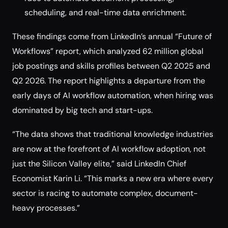
scheduling, and real-time data enrichment.
These findings come from LinkedIn’s annual “Future of
Workflows” report, which analyzed 62 million global
job postings and skills profiles between Q2 2025 and
Q2 2026. The report highlights a departure from the
early days of AI workflow automation, when hiring was
dominated by big tech and start-ups.
“The data shows that traditional knowledge industries
are now at the forefront of AI workflow adoption, not
just the Silicon Valley elite,” said LinkedIn Chief
Economist Karin Li. “This marks a new era where every
sector is racing to automate complex, document-
heavy processes.”