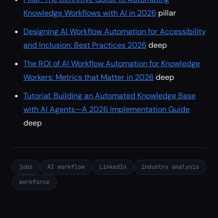
Knowledge Workflows with AI in 2026
pillar
Designing AI Workflow Automation for Accessibility
and Inclusion: Best Practices 2026
deep
The ROI of AI Workflow Automation for Knowledge
Workers: Metrics that Matter in 2026
deep
Tutorial: Building an Automated Knowledge Base
with AI Agents—A 2026 Implementation Guide
deep
jobs
AI workflow
LinkedIn
industry analysis
workforce