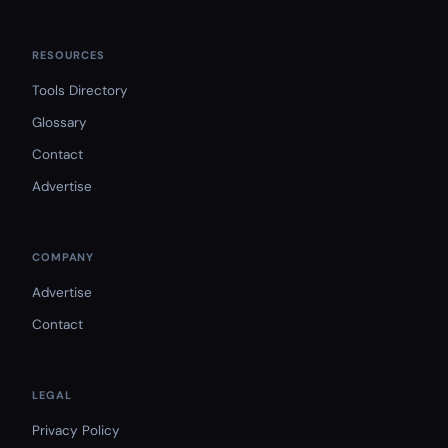
RESOURCES
Tools Directory
Glossary
Contact
Advertise
COMPANY
Advertise
Contact
LEGAL
Privacy Policy