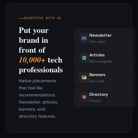
ADVERTISE WITH US
Put your
Newsletter
brand in
✉️
10K+ reach
front of
Articles
tech
10,000+
📰
SEO evergreen
professionals
Banners
🖼️
Native placements
Site-wide
that feel like
Directory
recommendations.
🎯
Priority
Newsletter, articles,
banners, and
directory features.