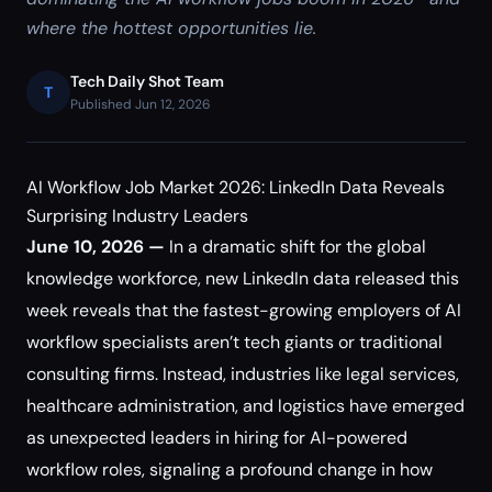
where the hottest opportunities lie.
Tech Daily Shot Team
T
Published Jun 12, 2026
AI Workflow Job Market 2026: LinkedIn Data Reveals
Surprising Industry Leaders
June 10, 2026 —
In a dramatic shift for the global
knowledge workforce, new LinkedIn data released this
week reveals that the fastest-growing employers of AI
workflow specialists aren’t tech giants or traditional
consulting firms. Instead, industries like legal services,
healthcare administration, and logistics have emerged
as unexpected leaders in hiring for AI-powered
workflow roles, signaling a profound change in how