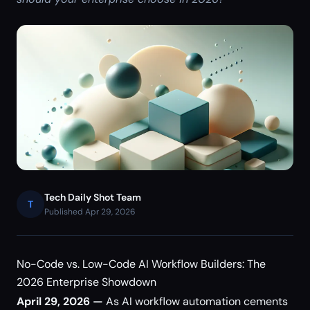
Tech Daily Shot Team
T
Published Apr 29, 2026
No-Code vs. Low-Code AI Workflow Builders: The
2026 Enterprise Showdown
April 29, 2026 —
As AI workflow automation cements