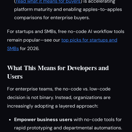
(
read what it means for buyers
) is accelerating
platform maturity and enabling apples-to-apples
comparisons for enterprise buyers.
For startups and SMBs, free no-code AI workflow tools
remain popular—see our
top picks for startups and
SMBs
for 2026.
What This Means for Developers and
Users
For enterprise teams, the no-code vs. low-code
decision is not binary. Instead, organizations are
increasingly adopting a layered approach:
Empower business users
with no-code tools for
rapid prototyping and departmental automations.