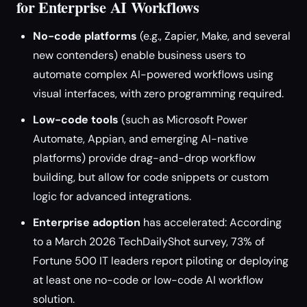
for Enterprise AI Workflows
No-code platforms
(e.g., Zapier, Make, and several
new contenders) enable business users to
automate complex AI-powered workflows using
visual interfaces, with zero programming required.
Low-code tools
(such as Microsoft Power
Automate, Appian, and emerging AI-native
platforms) provide drag-and-drop workflow
building, but allow for code snippets or custom
logic for advanced integrations.
Enterprise adoption
has accelerated: According
to a March 2026 TechDailyShot survey, 73% of
Fortune 500 IT leaders report piloting or deploying
at least one no-code or low-code AI workflow
solution.