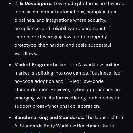
IT & Developers:
Low-code platforms are favored
for mission-critical automations, complex data
pipelines, and integrations where security,
compliance, and reliability are paramount. IT
leaders are leveraging low-code to rapidly
prototype, then harden and scale successful
workflows.
Market Fragmentation:
The AI workflow builder
market is splitting into two camps: “business-led”
no-code adoption and “IT-led” low-code
standardization. However, hybrid approaches are
emerging, with platforms offering both modes to
support cross-functional collaboration.
Benchmarking and Standards:
The launch of the
AI Standards Body Workflow Benchmark Suite