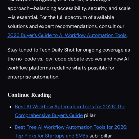
approach—balancing accessibility, security, and scale
—is essential. For the full spectrum of available
solutions and expert recommendations, consult our
2026 Buyer’s Guide to AI Workflow Automation Tools
.
Stay tuned to Tech Daily Shot for ongoing coverage as
the no-code vs. low-code debate evolves and new AI
workflow platforms redefine what’s possible for
enterprise automation.
Continue Reading
Best AI Workflow Automation Tools for 2026: The
Comprehensive Buyer’s Guide
pillar
Best Free AI Workflow Automation Tools for 2026:
Top Picks for Startups and SMBs
sub-pillar