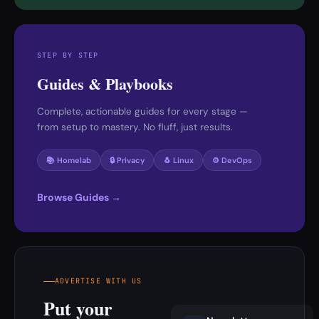
STEP BY STEP
Guides & Playbooks
Complete, actionable guides for every stage —
from setup to mastery. No fluff, just results.
📚 Homelab
🔒 Privacy
🐧 Linux
⚙️ DevOps
Browse Guides →
ADVERTISE WITH US
Put your