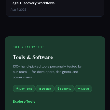
Legal Discovery Workflows
Aug 7, 2026
FREE & INTERACTIVE
Tools & Software
100+ hand-picked tools personally tested by
our team — for developers, designers, and
power users.
🛠 Dev Tools
🎨 Design
🔒 Security
☁️ Cloud
Explore Tools →