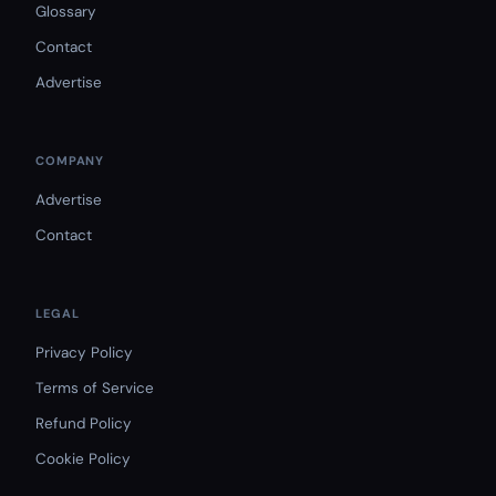
Glossary
Contact
Advertise
COMPANY
Advertise
Contact
LEGAL
Privacy Policy
Terms of Service
Refund Policy
Cookie Policy