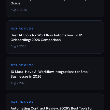
Guide
Aug 8, 2026
TECH FRONTLINE
Best AI Tools for Workflow Automation in HR
Onboarding: 2026 Comparison
Aug 7, 2026
TECH FRONTLINE
10 Must-Have AI Workflow Integrations for Small
Businesses in 2026
Aug 7, 2026
TECH FRONTLINE
Automating Contract Review: 2026’s Best Tools for