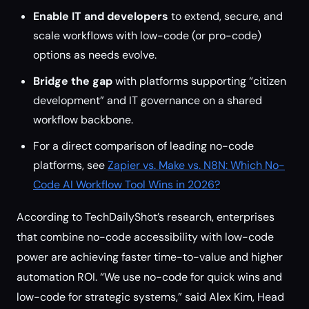
Enable IT and developers
to extend, secure, and
scale workflows with low-code (or pro-code)
options as needs evolve.
Bridge the gap
with platforms supporting “citizen
development” and IT governance on a shared
workflow backbone.
For a direct comparison of leading no-code
platforms, see
Zapier vs. Make vs. N8N: Which No-
Code AI Workflow Tool Wins in 2026?
According to TechDailyShot’s research, enterprises
that combine no-code accessibility with low-code
power are achieving faster time-to-value and higher
automation ROI. “We use no-code for quick wins and
low-code for strategic systems,” said Alex Kim, Head