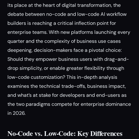
its place at the heart of digital transformation, the
debate between no-code and low-code AI workflow
builders is reaching a critical inflection point for
enterprise teams. With new platforms launching every
quarter and the complexity of business use cases
deepening, decision-makers face a pivotal choice:
Should they empower business users with drag-and-
drop simplicity, or enable greater flexibility through
low-code customization? This in-depth analysis
examines the technical trade-offs, business impact,
and what’s at stake for developers and end-users as
the two paradigms compete for enterprise dominance
in 2026.
No-Code vs. Low-Code: Key Differences