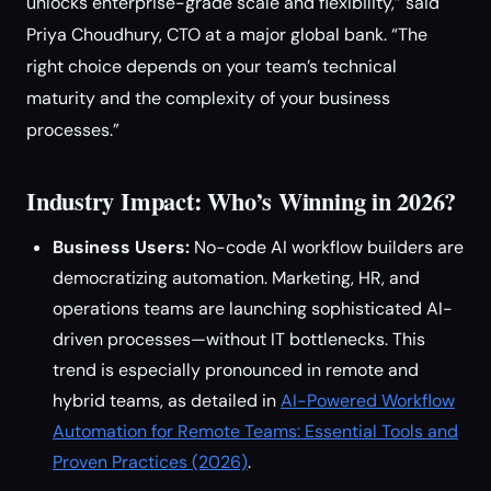
unlocks enterprise-grade scale and flexibility,” said
Priya Choudhury, CTO at a major global bank. “The
right choice depends on your team’s technical
maturity and the complexity of your business
processes.”
Industry Impact: Who’s Winning in 2026?
Business Users:
No-code AI workflow builders are
democratizing automation. Marketing, HR, and
operations teams are launching sophisticated AI-
driven processes—without IT bottlenecks. This
trend is especially pronounced in remote and
hybrid teams, as detailed in
AI-Powered Workflow
Automation for Remote Teams: Essential Tools and
Proven Practices (2026)
.