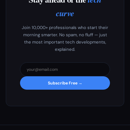
curve
Join 10,000+ professionals who start their
morning smarter. No spam, no fluff — just
the most important tech developments,
explained.
Subscribe Free →