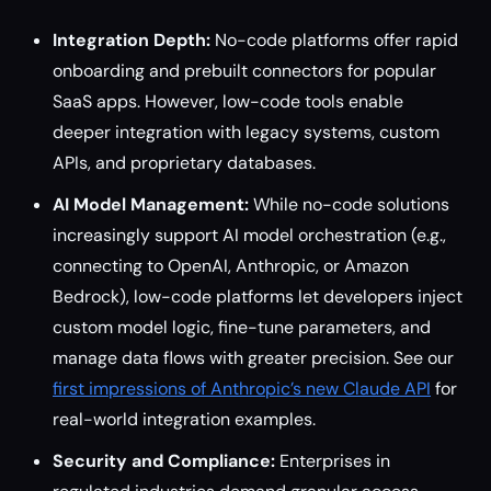
Integration Depth:
No-code platforms offer rapid
onboarding and prebuilt connectors for popular
SaaS apps. However, low-code tools enable
deeper integration with legacy systems, custom
APIs, and proprietary databases.
AI Model Management:
While no-code solutions
increasingly support AI model orchestration (e.g.,
connecting to OpenAI, Anthropic, or Amazon
Bedrock), low-code platforms let developers inject
custom model logic, fine-tune parameters, and
manage data flows with greater precision. See our
first impressions of Anthropic’s new Claude API
for
real-world integration examples.
Security and Compliance:
Enterprises in