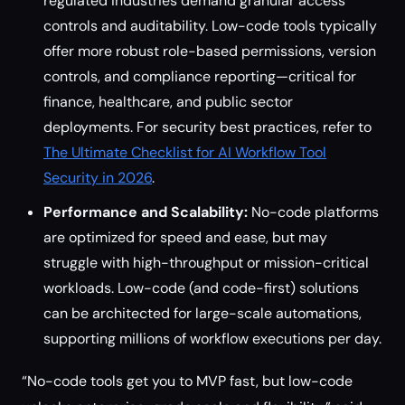
regulated industries demand granular access
controls and auditability. Low-code tools typically
offer more robust role-based permissions, version
controls, and compliance reporting—critical for
finance, healthcare, and public sector
deployments. For security best practices, refer to
The Ultimate Checklist for AI Workflow Tool
Security in 2026
.
Performance and Scalability:
No-code platforms
are optimized for speed and ease, but may
struggle with high-throughput or mission-critical
workloads. Low-code (and code-first) solutions
can be architected for large-scale automations,
supporting millions of workflow executions per day.
“No-code tools get you to MVP fast, but low-code