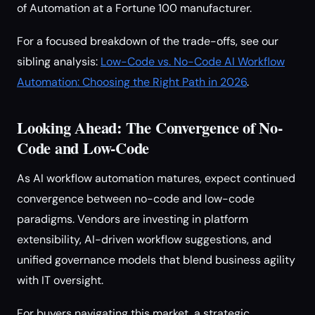
of Automation at a Fortune 100 manufacturer.
For a focused breakdown of the trade-offs, see our
sibling analysis:
Low-Code vs. No-Code AI Workflow
Automation: Choosing the Right Path in 2026
.
Looking Ahead: The Convergence of No-
Code and Low-Code
As AI workflow automation matures, expect continued
convergence between no-code and low-code
paradigms. Vendors are investing in platform
extensibility, AI-driven workflow suggestions, and
unified governance models that blend business agility
with IT oversight.
For buyers navigating this market, a strategic