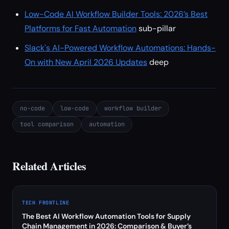
Low-Code AI Workflow Builder Tools: 2026’s Best
Platforms for Fast Automation
sub-pillar
Slack's AI-Powered Workflow Automations: Hands-
On with New April 2026 Updates
deep
no-code
low-code
workflow builder
tool comparison
automation
Related Articles
TECH FRONTLINE
The Best AI Workflow Automation Tools for Supply
Chain Management in 2026: Comparison & Buyer’s