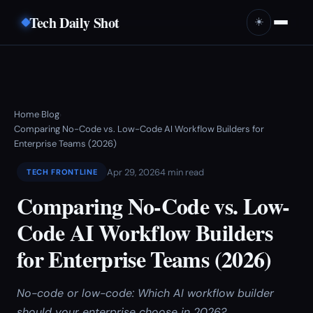
Tech Daily Shot
☀️
Home
Blog
›
›
Comparing No-Code vs. Low-Code AI Workflow Builders for
Enterprise Teams (2026)
Apr 29, 2026
4 min read
TECH FRONTLINE
Comparing No-Code vs. Low-
Code AI Workflow Builders
for Enterprise Teams (2026)
No-code or low-code: Which AI workflow builder
should your enterprise choose in 2026?