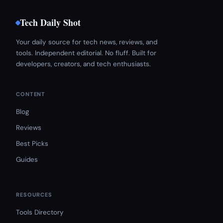
Tech Daily Shot
Your daily source for tech news, reviews, and
tools. Independent editorial. No fluff. Built for
developers, creators, and tech enthusiasts.
CONTENT
Blog
Reviews
Best Picks
Guides
RESOURCES
Tools Directory