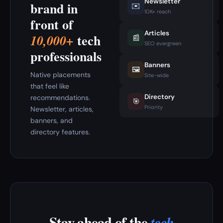
Newsletter
brand in
✉️
10K+ reach
front of
Articles
tech
10,000+
📰
SEO evergreen
professionals
Banners
🖼️
Native placements
Site-wide
that feel like
Directory
recommendations.
🎯
Priority
Newsletter, articles,
banners, and
directory features.
Stay ahead of the
tech