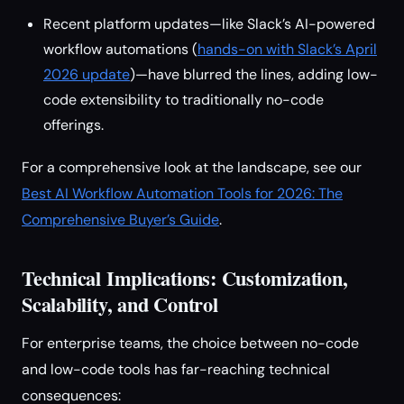
Recent platform updates—like Slack’s AI-powered
workflow automations (
hands-on with Slack’s April
2026 update
)—have blurred the lines, adding low-
code extensibility to traditionally no-code
offerings.
For a comprehensive look at the landscape, see our
Best AI Workflow Automation Tools for 2026: The
Comprehensive Buyer’s Guide
.
Technical Implications: Customization,
Scalability, and Control
For enterprise teams, the choice between no-code
and low-code tools has far-reaching technical
consequences: