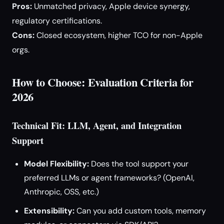
Pros:
Unmatched privacy, Apple device synergy,
regulatory certifications.
Cons:
Closed ecosystem, higher TCO for non-Apple
orgs.
How to Choose: Evaluation Criteria for
2026
Technical Fit: LLM, Agent, and Integration
Support
Model Flexibility:
Does the tool support your
preferred LLMs or agent frameworks? (OpenAI,
Anthropic, OSS, etc.)
Extensibility:
Can you add custom tools, memory