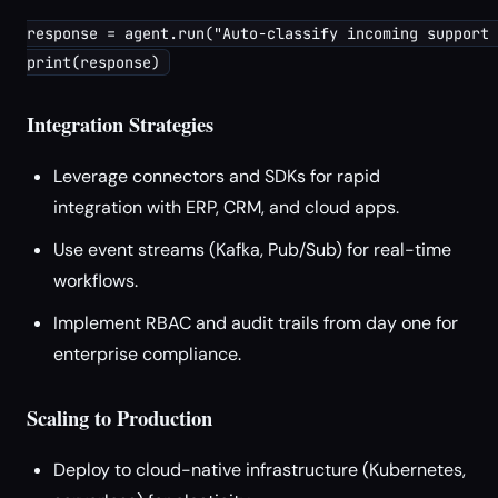
response = agent.run("Auto-classify incoming support 
Integration Strategies
Leverage connectors and SDKs for rapid
integration with ERP, CRM, and cloud apps.
Use event streams (Kafka, Pub/Sub) for real-time
workflows.
Implement RBAC and audit trails from day one for
enterprise compliance.
Scaling to Production
Deploy to cloud-native infrastructure (Kubernetes,