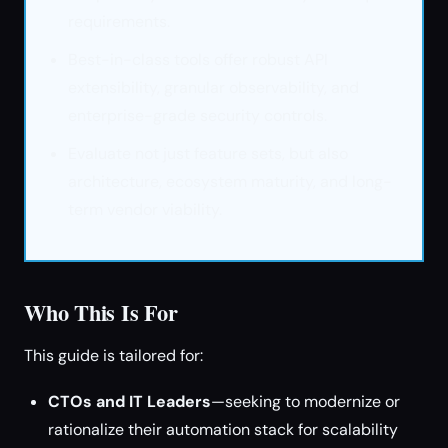
requirements.
Best-in-class tools offer robust API
extensibility, granular observability, and
enterprise-grade security controls.
Evaluate not just feature sets, but also
architecture, ecosystem maturity, and long-
term vendor viability.
Who This Is For
This guide is tailored for:
CTOs and IT Leaders
—seeking to modernize or
rationalize their automation stack for scalability