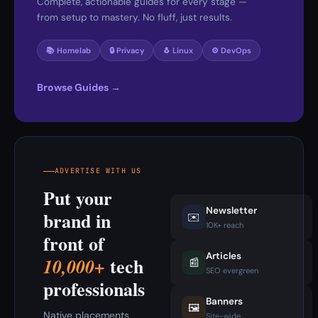
Complete, actionable guides for every stage —
from setup to mastery. No fluff, just results.
📚 Homelab
🔒 Privacy
🐧 Linux
⚙️ DevOps
Browse Guides →
ADVERTISE WITH US
Put your
Newsletter
brand in
✉️
10K+ reach
front of
Articles
tech
10,000+
📰
SEO evergreen
professionals
Banners
🖼️
Native placements
Site-wide