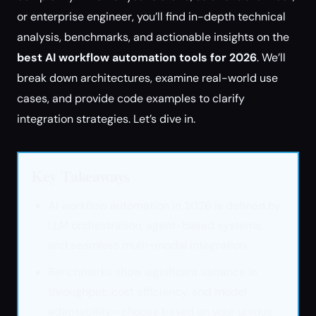
or enterprise engineer, you’ll find in-depth technical
analysis, benchmarks, and actionable insights on the
best AI workflow automation tools for 2026
. We’ll
break down architectures, examine real-world use
cases, and provide code examples to clarify
integration strategies. Let’s dive in.
Key Takeaways
AI workflow automation in 2026 is defined by
LLM orchestration, agent-based systems,
and seamless multi-modal integration.
Benchmarks show significant variance in
throughput, cost efficiency, and model
adaptability—choose based on your unique