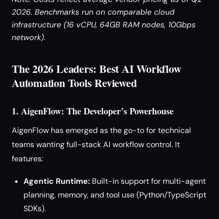
2026. Benchmarks run on comparable cloud
infrastructure (16 vCPU, 64GB RAM nodes, 10Gbps
network).
The 2026 Leaders: Best AI Workflow
Automation Tools Reviewed
1. AigenFlow: The Developer’s Powerhouse
AigenFlow has emerged as the go-to for technical
teams wanting full-stack AI workflow control. It
features:
Agentic Runtime:
Built-in support for multi-agent
planning, memory, and tool use (Python/TypeScript
SDKs).