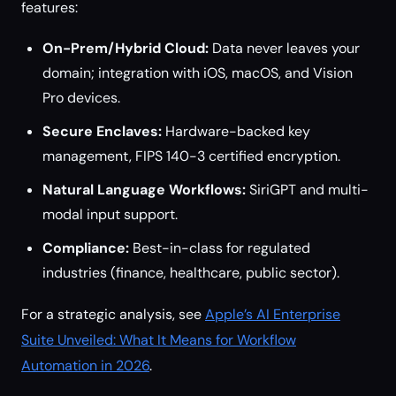
features:
On-Prem/Hybrid Cloud:
Data never leaves your
domain; integration with iOS, macOS, and Vision
Pro devices.
Secure Enclaves:
Hardware-backed key
management, FIPS 140-3 certified encryption.
Natural Language Workflows:
SiriGPT and multi-
modal input support.
Compliance:
Best-in-class for regulated
industries (finance, healthcare, public sector).
For a strategic analysis, see
Apple’s AI Enterprise
Suite Unveiled: What It Means for Workflow
Automation in 2026
.