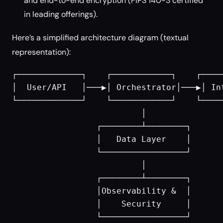
and end-to-end encryption (FIPS 140-3 certified
in leading offerings).
Here’s a simplified architecture diagram (textual
representation):
┌─────────────┐    ┌────────────┐    ┌─────
│  User/API   │───▶│ Orchestrator│───▶│ Int
└─────────────┘    └────────────┘    └─────
                          │

                 ┌────────┴────────┐

                 │   Data Layer    │

                 └─────────────────┘

                          │

                 ┌────────┴────────┐

                 │Observability &  │

                 │    Security     │
