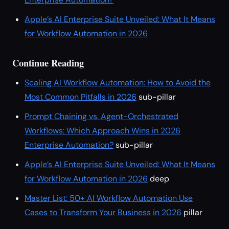
Apple’s AI Enterprise Suite Unveiled: What It Means
for Workflow Automation in 2026
Continue Reading
Scaling AI Workflow Automation: How to Avoid the
Most Common Pitfalls in 2026
sub-pillar
Prompt Chaining vs. Agent-Orchestrated
Workflows: Which Approach Wins in 2026
Enterprise Automation?
sub-pillar
Apple’s AI Enterprise Suite Unveiled: What It Means
for Workflow Automation in 2026
deep
Master List: 50+ AI Workflow Automation Use
Cases to Transform Your Business in 2026
pillar