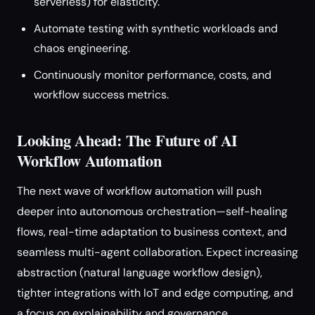
serverless) for elasticity.
Automate testing with synthetic workloads and
chaos engineering.
Continuously monitor performance, costs, and
workflow success metrics.
Looking Ahead: The Future of AI
Workflow Automation
The next wave of workflow automation will push
deeper into autonomous orchestration—self-healing
flows, real-time adaptation to business context, and
seamless multi-agent collaboration. Expect increasing
abstraction (natural language workflow design),
tighter integrations with IoT and edge computing, and
a focus on explainability and governance.