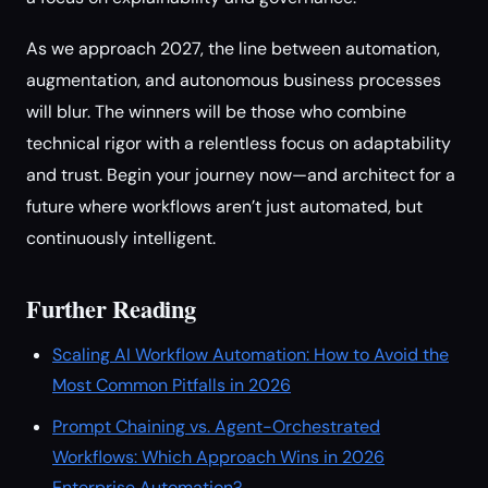
As we approach 2027, the line between automation,
augmentation, and autonomous business processes
will blur. The winners will be those who combine
technical rigor with a relentless focus on adaptability
and trust. Begin your journey now—and architect for a
future where workflows aren’t just automated, but
continuously intelligent.
Further Reading
Scaling AI Workflow Automation: How to Avoid the
Most Common Pitfalls in 2026
Prompt Chaining vs. Agent-Orchestrated
Workflows: Which Approach Wins in 2026
Enterprise Automation?