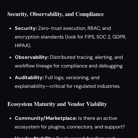
Security, Observability, and Compliance
Security:
Zero-trust execution, RBAC, and
encryption standards (look for FIPS, SOC 2, GDPR,
HIPAA).
Observability:
Distributed tracing, alerting, and
workflow lineage for compliance and debugging.
Auditability:
Full logs, versioning, and
explainability—critical for regulated industries.
Ecosystem Maturity and Vendor Viability
Community/Marketplace:
Is there an active
ecosystem for plugins, connectors, and support?