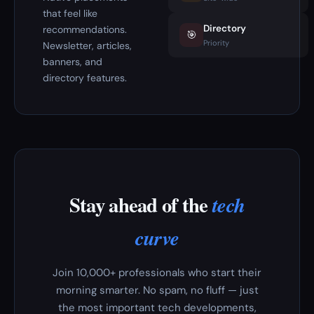
that feel like
Directory
recommendations.
🎯
Priority
Newsletter, articles,
banners, and
directory features.
Stay ahead of the
tech
curve
Join 10,000+ professionals who start their
morning smarter. No spam, no fluff — just
the most important tech developments,