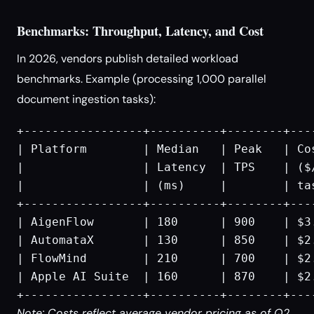
Benchmarks: Throughput, Latency, and Cost
In 2026, vendors publish detailed workload
benchmarks. Example (processing 1,000 parallel
document ingestion tasks):
+-----------------+----------+--------+----
| Platform        | Median   | Peak   | Cos
|                 | Latency  | TPS    | ($/
|                 | (ms)     |        | tas
+-----------------+----------+--------+----
| AigenFlow       | 180      | 900    | $3.
| AutomataX       | 130      | 850    | $2.
| FlowMind        | 210      | 700    | $2.
| Apple AI Suite  | 160      | 870    | $2.
Note: Costs reflect average vendor pricing as of Q2