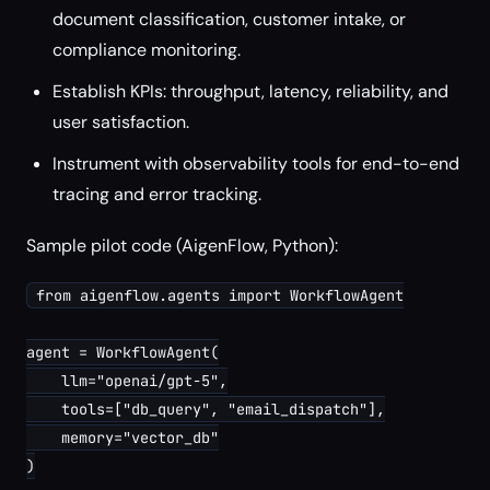
document classification, customer intake, or
compliance monitoring.
Establish KPIs: throughput, latency, reliability, and
user satisfaction.
Instrument with observability tools for end-to-end
tracing and error tracking.
Sample pilot code (AigenFlow, Python):
from aigenflow.agents import WorkflowAgent

agent = WorkflowAgent(

    llm="openai/gpt-5",

    tools=["db_query", "email_dispatch"],

    memory="vector_db"

)
