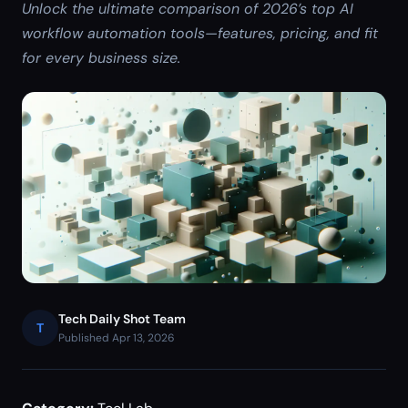
Unlock the ultimate comparison of 2026’s top AI
workflow automation tools—features, pricing, and fit
for every business size.
Tech Daily Shot Team
T
Published Apr 13, 2026