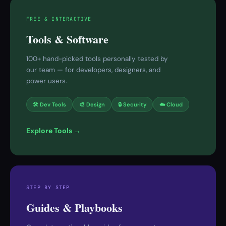
FREE & INTERACTIVE
Tools & Software
100+ hand-picked tools personally tested by
our team — for developers, designers, and
power users.
🛠 Dev Tools
🎨 Design
🔒 Security
☁️ Cloud
Explore Tools →
STEP BY STEP
Guides & Playbooks