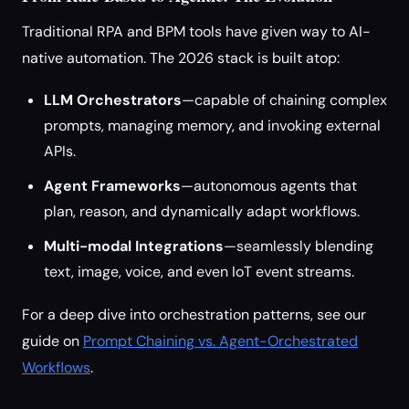
Traditional RPA and BPM tools have given way to AI-
native automation. The 2026 stack is built atop:
LLM Orchestrators
—capable of chaining complex
prompts, managing memory, and invoking external
APIs.
Agent Frameworks
—autonomous agents that
plan, reason, and dynamically adapt workflows.
Multi-modal Integrations
—seamlessly blending
text, image, voice, and even IoT event streams.
For a deep dive into orchestration patterns, see our
guide on
Prompt Chaining vs. Agent-Orchestrated
Workflows
.