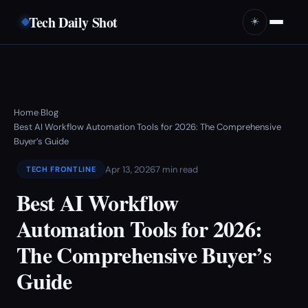
Tech Daily Shot
☀️
Home
Blog
›
›
Best AI Workflow Automation Tools for 2026: The Comprehensive
Buyer’s Guide
Apr 13, 2026
7 min read
TECH FRONTLINE
Best AI Workflow
Automation Tools for 2026:
The Comprehensive Buyer’s
Guide