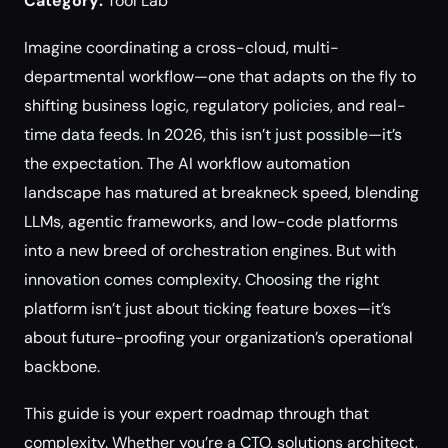
Category:
Tool Lab
Imagine coordinating a cross-cloud, multi-
departmental workflow—one that adapts on the fly to
shifting business logic, regulatory policies, and real-
time data feeds. In 2026, this isn’t just possible—it’s
the expectation. The AI workflow automation
landscape has matured at breakneck speed, blending
LLMs, agentic frameworks, and low-code platforms
into a new breed of orchestration engines. But with
innovation comes complexity. Choosing the right
platform isn’t just about ticking feature boxes—it’s
about future-proofing your organization’s operational
backbone.
This guide is your expert roadmap through that
complexity. Whether you’re a CTO, solutions architect,