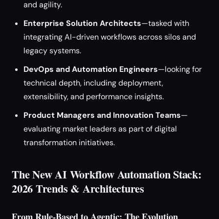
and agility.
Enterprise Solution Architects
—tasked with
integrating AI-driven workflows across silos and
legacy systems.
DevOps and Automation Engineers
—looking for
technical depth, including deployment,
extensibility, and performance insights.
Product Managers and Innovation Teams
—
evaluating market leaders as part of digital
transformation initiatives.
The New AI Workflow Automation Stack:
2026 Trends & Architectures
From Rule-Based to Agentic: The Evolution