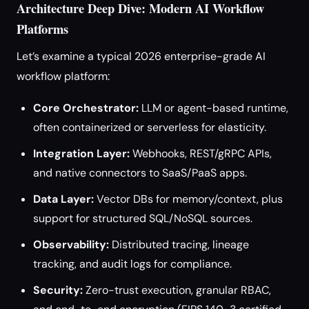
Architecture Deep Dive: Modern AI Workflow
Platforms
Let’s examine a typical 2026 enterprise-grade AI
workflow platform:
Core Orchestrator:
LLM or agent-based runtime,
often containerized or serverless for elasticity.
Integration Layer:
Webhooks, REST/gRPC APIs,
and native connectors to SaaS/PaaS apps.
Data Layer:
Vector DBs for memory/context, plus
support for structured SQL/NoSQL sources.
Observability:
Distributed tracing, lineage
tracking, and audit logs for compliance.
Security:
Zero-trust execution, granular RBAC,