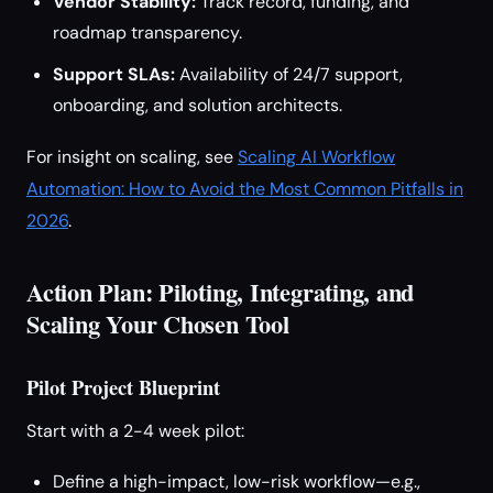
Vendor Stability:
Track record, funding, and
roadmap transparency.
Support SLAs:
Availability of 24/7 support,
onboarding, and solution architects.
For insight on scaling, see
Scaling AI Workflow
Automation: How to Avoid the Most Common Pitfalls in
2026
.
Action Plan: Piloting, Integrating, and
Scaling Your Chosen Tool
Pilot Project Blueprint
Start with a 2-4 week pilot:
Define a high-impact, low-risk workflow—e.g.,