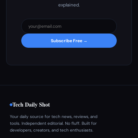
explained.
Subscribe Free →
Tech Daily Shot
Your daily source for tech news, reviews, and
tools. Independent editorial. No fluff. Built for
developers, creators, and tech enthusiasts.