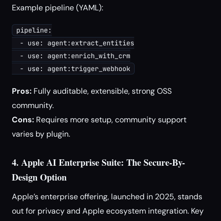
Example pipeline (YAML):
pipeline:

  - use: agent:extract_entities

  - use: agent:enrich_with_crm

Pros:
Fully auditable, extensible, strong OSS
community.
Cons:
Requires more setup, community support
varies by plugin.
4. Apple AI Enterprise Suite: The Secure-By-
Design Option
Apple’s enterprise offering, launched in 2025, stands
out for privacy and Apple ecosystem integration. Key