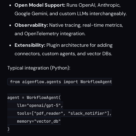
Open Model Support:
Runs OpenAI, Anthropic,
Google Gemini, and custom LLMs interchangeably.
Observability:
Native tracing, real-time metrics,
and OpenTelemetry integration.
Extensibility:
Plugin architecture for adding
connectors, custom agents, and vector DBs.
Typical integration (Python):
from aigenflow.agents import WorkflowAgent

agent = WorkflowAgent(

    llm="openai/gpt-5",

    tools=["pdf_reader", "slack_notifier"],

    memory="vector_db"

)
