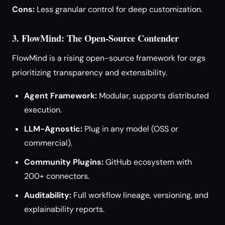
Cons:
Less granular control for deep customization.
3. FlowMind: The Open-Source Contender
FlowMind is a rising open-source framework for orgs
prioritizing transparency and extensibility.
Agent Framework:
Modular, supports distributed
execution.
LLM-Agnostic:
Plug in any model (OSS or
commercial).
Community Plugins:
GitHub ecosystem with
200+ connectors.
Auditability:
Full workflow lineage, versioning, and
explainability reports.