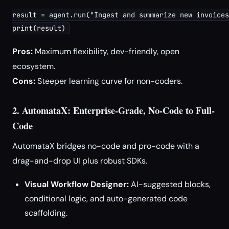
result = agent.run("Ingest and summarize new invoices
print(result)
Pros:
Maximum flexibility, dev-friendly, open
ecosystem.
Cons:
Steeper learning curve for non-coders.
2. AutomataX: Enterprise-Grade, No-Code to Full-
Code
AutomataX bridges no-code and pro-code with a
drag-and-drop UI plus robust SDKs.
Visual Workflow Designer:
AI-suggested blocks,
conditional logic, and auto-generated code
scaffolding.