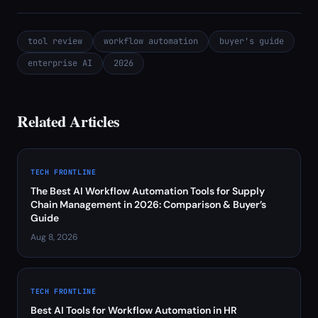
tool review
workflow automation
buyer's guide
enterprise AI
2026
Related Articles
TECH FRONTLINE
The Best AI Workflow Automation Tools for Supply
Chain Management in 2026: Comparison & Buyer’s
Guide
Aug 8, 2026
TECH FRONTLINE
Best AI Tools for Workflow Automation in HR