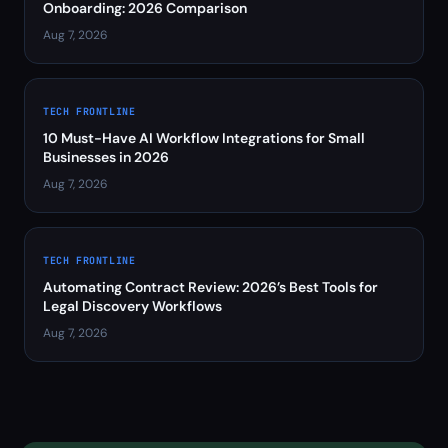
Onboarding: 2026 Comparison
Aug 7, 2026
TECH FRONTLINE
10 Must-Have AI Workflow Integrations for Small
Businesses in 2026
Aug 7, 2026
TECH FRONTLINE
Automating Contract Review: 2026’s Best Tools for
Legal Discovery Workflows
Aug 7, 2026