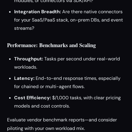
modules, or connectors via SDK/API?
Integration Breadth:
Are there native connectors
for your SaaS/PaaS stack, on-prem DBs, and event
streams?
Performance: Benchmarks and Scaling
Throughput:
Tasks per second under real-world
workloads.
Latency:
End-to-end response times, especially
for chained or multi-agent flows.
Cost Efficiency:
$/1,000 tasks, with clear pricing
models and cost controls.
Evaluate vendor benchmark reports—and consider
piloting with your own workload mix.