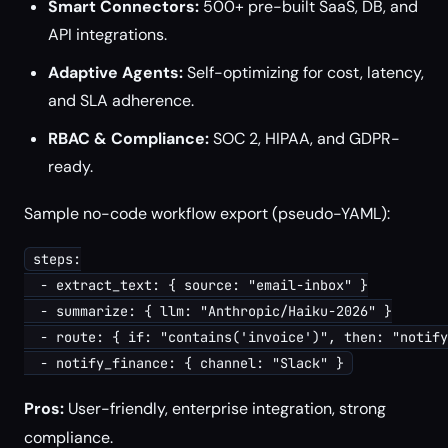
Smart Connectors:
500+ pre-built SaaS, DB, and
API integrations.
Adaptive Agents:
Self-optimizing for cost, latency,
and SLA adherence.
RBAC & Compliance:
SOC 2, HIPAA, and GDPR-
ready.
Sample no-code workflow export (pseudo-YAML):
steps:

  - extract_text: { source: "email-inbox" }

  - summarize: { llm: "Anthropic/Haiku-2026" }

  - route: { if: "contains('invoice')", then: "notify
Pros:
User-friendly, enterprise integration, strong
compliance.