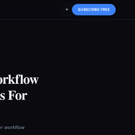
☀️
SUBSCRIBE FREE
orkflow
s For
or workflow