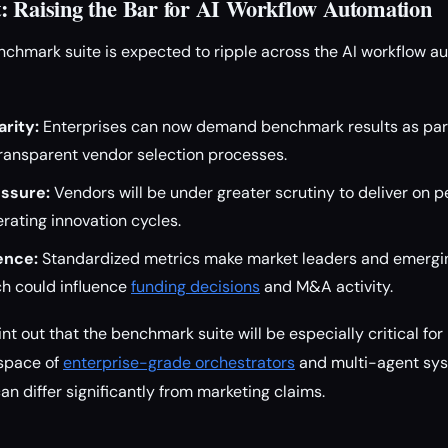
: Raising the Bar for AI Workflow Automation
nchmark suite is expected to ripple across the AI workflow a
rity:
Enterprises can now demand benchmark results as part 
transparent vendor selection processes.
ssure:
Vendors will be under greater scrutiny to deliver on 
erating innovation cycles.
ence:
Standardized metrics make market leaders and emergi
h could influence
funding decisions
and M&A activity.
nt out that the benchmark suite will be especially critical fo
 space of
enterprise-grade orchestrators
and multi-agent sys
n differ significantly from marketing claims.