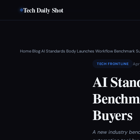
Tech Daily Shot
Home
Blog
AI Standards Body Launches Workflow Benchmark Sui
›
›
Apr
TECH FRONTLINE
AI Stan
Benchma
Buyers
A new industry benc