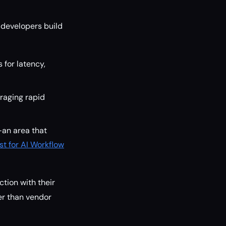
 developers build
 for latency,
raging rapid
—an area that
st for AI Workflow
ction with their
er than vendor