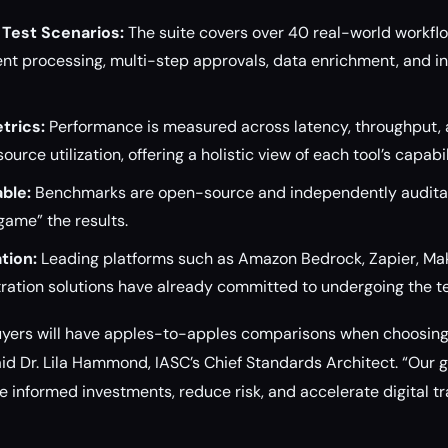
Test Scenarios:
The suite covers over 40 real-world workfl
nt processing, multi-step approvals, data enrichment, and in
trics:
Performance is measured across latency, throughput, a
ource utilization, offering a holistic view of each tool’s capabil
ble:
Benchmarks are open-source and independently auditab
ame” the results.
tion:
Leading platforms such as Amazon Bedrock, Zapier, Mak
ration solutions have already committed to undergoing the te
 buyers will have apples-to-apples comparisons when choosin
aid Dr. Lila Hammond, IASC’s Chief Standards Architect. “Our 
e informed investments, reduce risk, and accelerate digital t