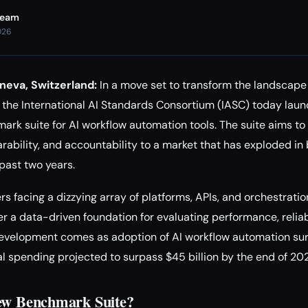
Team
026
neva, Switzerland:
In a move set to transform the landscap
 the International AI Standards Consortium (IASC) today launc
ark suite for AI workflow automation tools. The suite aims 
ability, and accountability to a market that has exploded in
past two years.
s facing a dizzying array of platforms, APIs, and orchestration
 a data-driven foundation for evaluating performance, reliabi
 development comes as adoption of AI workflow automation su
al spending projected to surpass $45 billion by the end of 20
New Benchmark Suite?