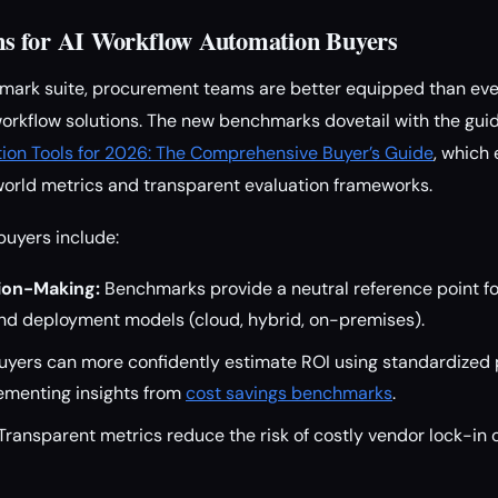
s for AI Workflow Automation Buyers
mark suite, procurement teams are better equipped than ever
workflow solutions. The new benchmarks dovetail with the gui
ion Tools for 2026: The Comprehensive Buyer’s Guide
, which
world metrics and transparent evaluation frameworks.
buyers include:
ion-Making:
Benchmarks provide a neutral reference point f
nd deployment models (cloud, hybrid, on-premises).
yers can more confidently estimate ROI using standardized
ementing insights from
cost savings benchmarks
.
Transparent metrics reduce the risk of costly vendor lock-in