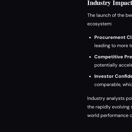
Industry Impact
The launch of the be
ecosystem:
Procurement Cla
leading to more 
Competitive Pre
potentially accel
Investor Confid
comparable, whic
Industry analysts poi
the rapidly evolving
world performance ca