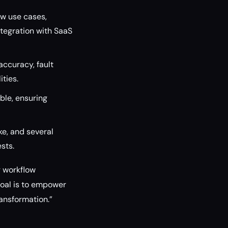
ow use cases,
tegration with SaaS
ccuracy, fault
ities.
le, ensuring
e, and several
sts.
g workflow
goal is to empower
ransformation.”