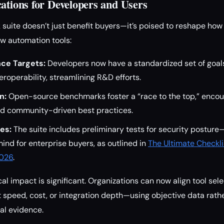
ations for Developers and Users
uite doesn’t just benefit buyers—it’s poised to reshape how
w automation tools:
ce Targets:
Developers now have a standardized set of goals
nteroperability, streamlining R&D efforts.
n:
Open-source benchmarks foster a “race to the top,” encou
d community-driven best practices.
es:
The suite includes preliminary tests for security posture
nd for enterprise buyers, as outlined in
The Ultimate Checkli
2026
.
cal impact is significant. Organizations can now align tool sele
 speed, cost, or integration depth—using objective data rath
al evidence.