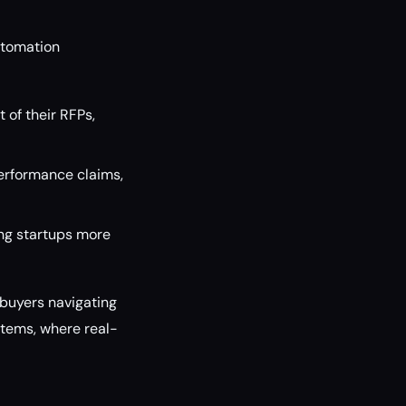
utomation
of their RFPs,
performance claims,
ng startups more
r buyers navigating
tems, where real-