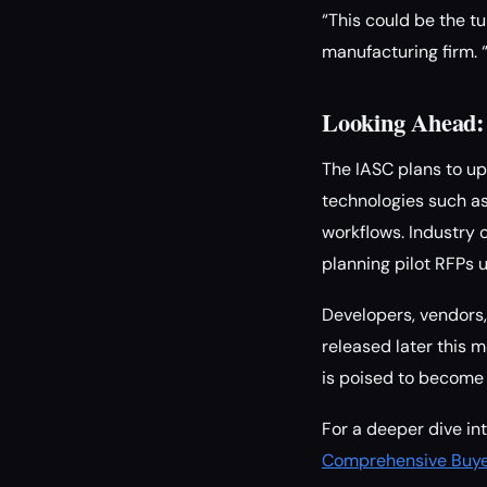
“This could be the t
manufacturing firm. 
Looking Ahead: 
The IASC plans to up
technologies such as
workflows. Industry 
planning pilot RFPs
Developers, vendors, 
released later this 
is poised to become 
For a deeper dive in
Comprehensive Buyer