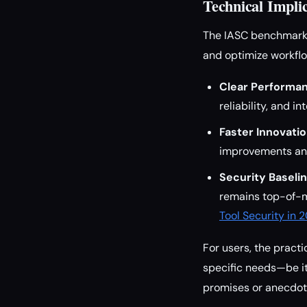
Technical Implic
The IASC benchmark s
and optimize workflo
Clear Performan
reliability, and i
Faster Innovatio
improvements an
Security Baselin
remains top-of-mi
Tool Security in 
For users, the practi
specific needs—be it
promises or anecdot