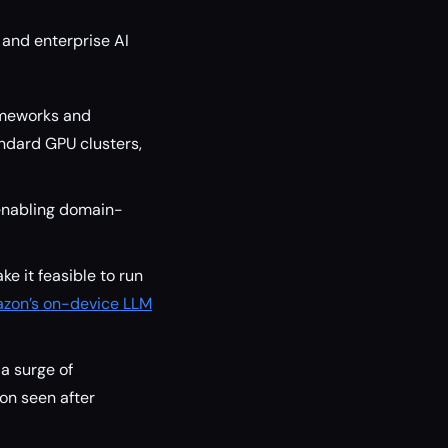
 and enterprise AI
ameworks and
ndard GPU clusters,
enabling domain-
ke it feasible to run
zon’s on-device LLM
a surge of
on seen after