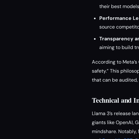
their best models
Performance Le
source competitor
Transparency an
aiming to build t
According to Meta’s 
safety.” This philo
that can be audited,
Technical and I
Llama 3’s release l
giants like OpenAI, 
mindshare. Notably, 