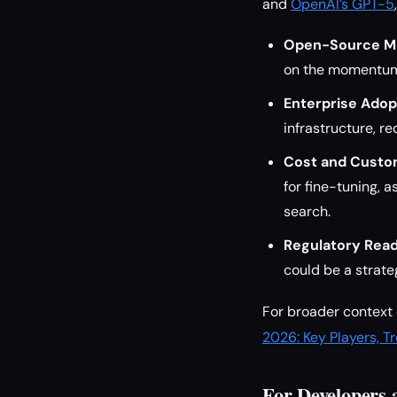
and
OpenAI’s GPT-5
Open-Source 
on the momentum 
Enterprise Adop
infrastructure, r
Cost and Custom
for fine-tuning, 
search.
Regulatory Read
could be a strate
For broader context 
2026: Key Players, T
For Developers