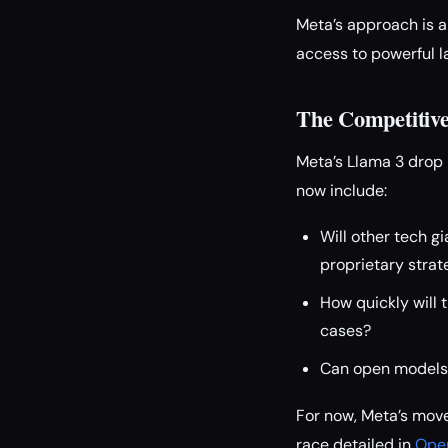
Meta’s approach is a
access to powerful l
The Competitiv
Meta’s Llama 3 drop 
now include:
Will other tech g
proprietary strat
How quickly will 
cases?
Can open models m
For now, Meta’s move
race detailed in
Open