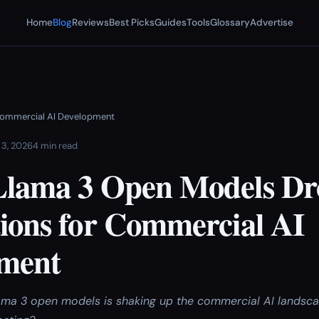
Home
Blog
Reviews
Best Picks
Guides
Tools
Glossary
Advertise
 Commercial AI Development
 3, 2026
4 min read
Llama 3 Open Models Dr
tions for Commercial AI
ment
lama 3 open models is shaking up the commercial AI lands