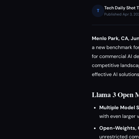
Tech Daily Shot 
T
Published Apr 3, 2
Menlo Park, CA, Ju
a new benchmark for
for commercial AI de
competitive landscap
effective AI solutions
Llama 3 Open M
Multiple Model S
with even larger v
Open-Weights, 
unrestricted com