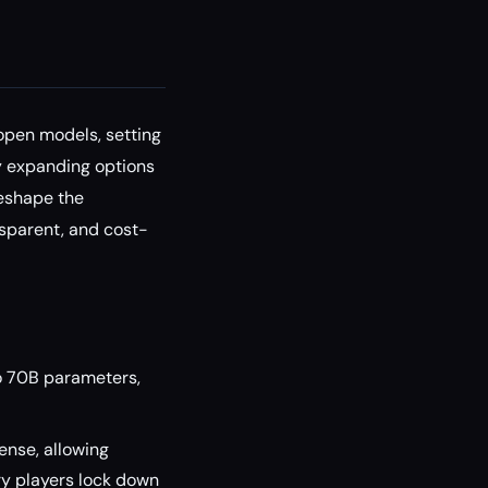
open models, setting
y expanding options
reshape the
sparent, and cost-
o 70B parameters,
ense, allowing
y players lock down