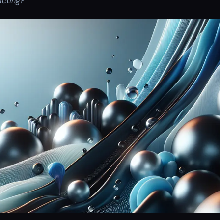
acting?