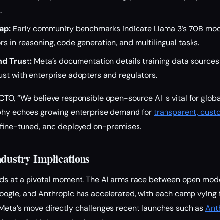
.
ap:
Early community benchmarks indicate Llama 3’s 70B mode
s in reasoning, code generation, and multilingual tasks.
d Trust:
Meta’s documentation details training data sources
rust with enterprise adopters and regulators.
CTO, “We believe responsible open-source AI is vital for glob
sophy echoes growing enterprise demand for
transparent, cust
 fine-tuned, and deployed on-premises.
ndustry Implications
ands at a pivotal moment. The AI arms race between open mod
Google, and Anthropic has accelerated, with each camp vying 
Meta’s move directly challenges recent launches such as
Ant