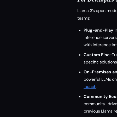
Llama 3’s open model
teams:
Plug-and-Play I
inference server
with inference la
Custom Fine-Tu
specific solutions
On-Premises an
powerful LLMs on 
launch
.
Community Eco
community-driven
previous Llama re