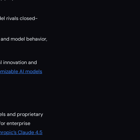
l rivals closed-
 and model behavior,
al innovation and
omizable AI models
els and proprietary
for enterprise
hropic’s Claude 4.5