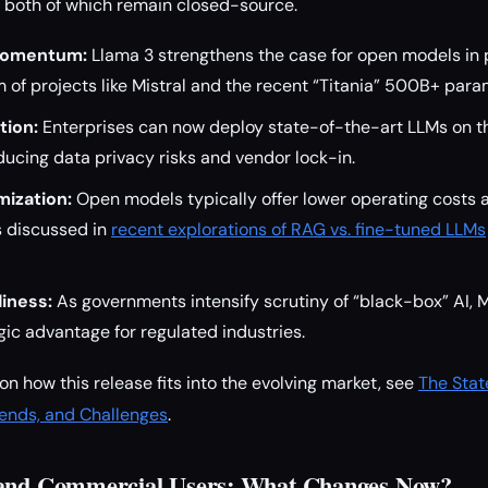
, both of which remain closed-source.
Momentum:
Llama 3 strengthens the case for open models in 
of projects like Mistral and the recent “Titania” 500B+ para
tion:
Enterprises can now deploy state-of-the-art LLMs on t
educing data privacy risks and vendor lock-in.
ization:
Open models typically offer lower operating costs an
as discussed in
recent explorations of RAG vs. fine-tuned LLMs
iness:
As governments intensify scrutiny of “black-box” AI, 
gic advantage for regulated industries.
on how this release fits into the evolving market, see
The Stat
rends, and Challenges
.
 and Commercial Users: What Changes Now?