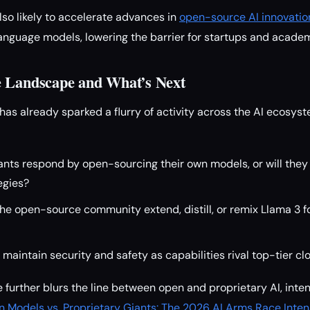
lso likely to accelerate advances in
open-source AI innovatio
anguage models, lowering the barrier for startups and academ
e Landscape and What’s Next
has already sparked a flurry of activity across the AI ecosys
iants respond by open-sourcing their own models, or will the
egies?
the open-source community extend, distill, or remix Llama 3 f
aintain security and safety as capabilities rival top-tier c
 further blurs the line between open and proprietary AI, inte
 Models vs. Proprietary Giants: The 2026 AI Arms Race Intens