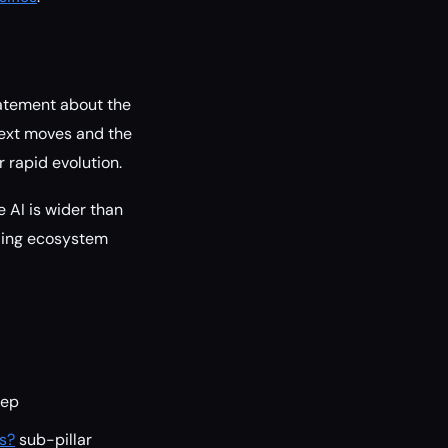
tatement about the
 next moves and the
 rapid evolution.
 AI is wider than
nding ecosystem
ep
ts?
sub-pillar