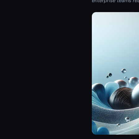
enterprise teams re