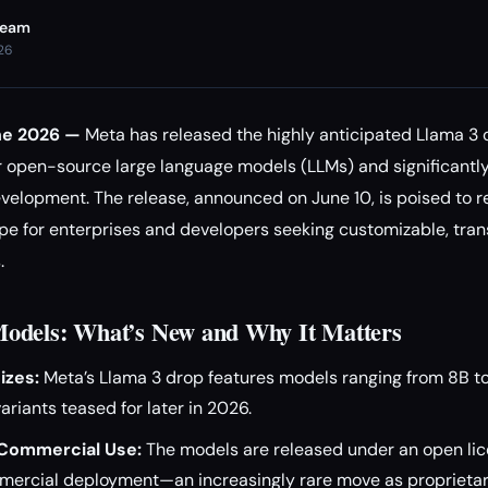
Team
026
ne 2026 —
Meta has released the highly anticipated Llama 3 
 open-source large language models (LLMs) and significantl
velopment. The release, announced on June 10, is poised to 
e for enterprises and developers seeking customizable, tran
.
odels: What’s New and Why It Matters
izes:
Meta’s Llama 3 drop features models ranging from 8B t
ariants teased for later in 2026.
Commercial Use:
The models are released under an open lic
mercial deployment—an increasingly rare move as proprietar