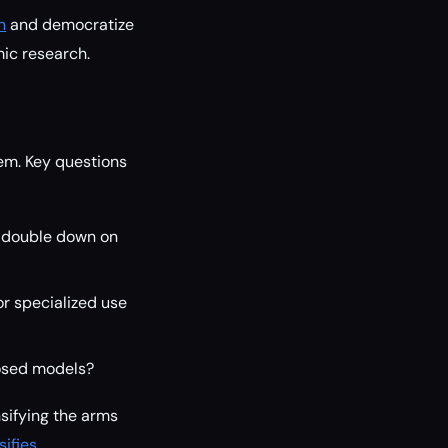
n
and democratize
ic research.
tem. Key questions
y double down on
or specialized use
losed models?
nsifying the arms
ifies
.