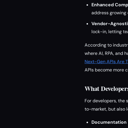
Enhanced Compl
address growing 
Vendor-Agnosti
lock-in, letting
According to industry
where AI, RPA, and 
Next-Gen APIs Are T
APIs become more c
What Developer
For developers, the 
to-market, but also l
Documentation