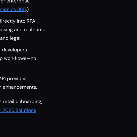
For enterprise
Dynamics 365
.)
irectly into RPA
essing and real-time
and legal.
g developers
pp workflows—no
API provides
en enhancements.
s retail onboarding,
: 2026 Solutions