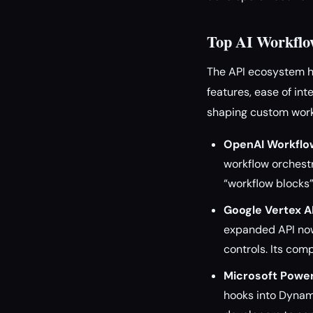
Top AI Workflo
The API ecosystem ha
features, ease of in
shaping custom work
OpenAI Workflow
workflow orchest
“workflow blocks”
Google Vertex A
expanded API now
controls. Its com
Microsoft Powe
hooks into Dynami