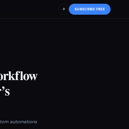
☀️
SUBSCRIBE FREE
orkflow
’s
ustom automations