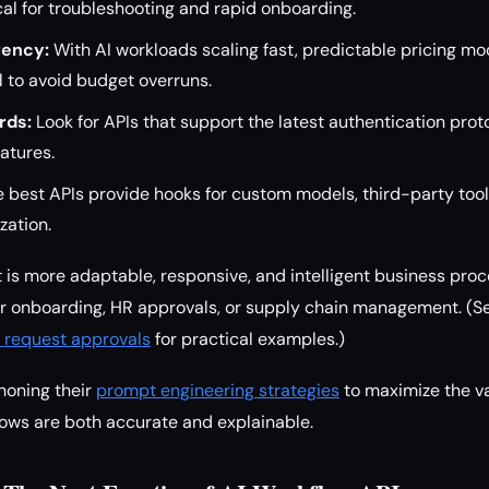
ical for troubleshooting and rapid onboarding.
rency:
With AI workloads scaling fast, predictable pricing mo
al to avoid budget overruns.
rds:
Look for APIs that support the latest authentication proto
eatures.
 best APIs provide hooks for custom models, third-party tool
zation.
t is more adaptable, responsive, and intelligent business p
 onboarding, HR approvals, or supply chain management. (S
 request approvals
for practical examples.)
honing their
prompt engineering strategies
to maximize the v
lows are both accurate and explainable.