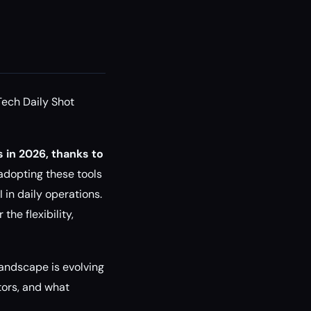
Tech Daily Shot
 in 2026, thanks to
 adopting these tools
 in daily operations.
he flexibility,
 landscape is evolving
tors, and what