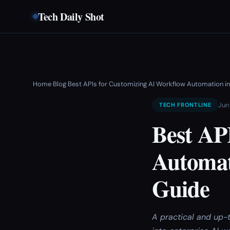
Tech Daily Shot
Home
Blog
Best APIs for Customizing AI Workflow Automation in
›
›
Jun
TECH FRONTLINE
Best AP
Automat
Guide
A practical and up-