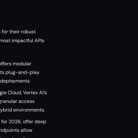
for their robust
 most impactful APIs
offers modular
Its plug-and-play
n deployments.
le Cloud, Vertex AI’s
granular access
 hybrid environments.
for 2026, offer deep
endpoints allow