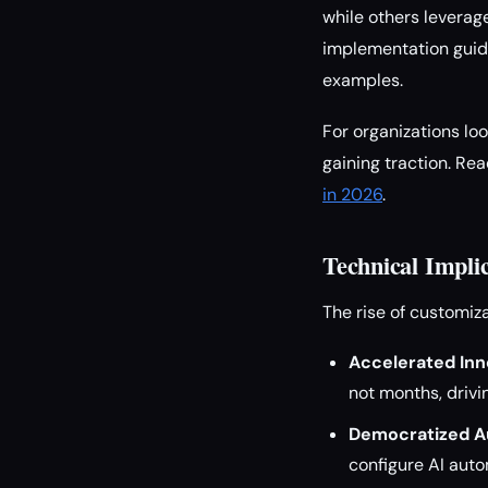
while others leverag
implementation guid
examples.
For organizations l
gaining traction. Re
in 2026
.
Technical Impli
The rise of customiz
Accelerated Inn
not months, driv
Democratized A
configure AI aut