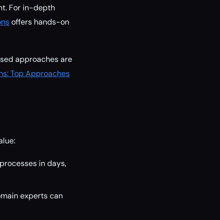
nt. For in-depth
ons
offers hands-on
cused approaches are
ems: Top Approaches
alue:
 processes in days,
omain experts can