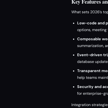
Key Features and
What sets 2026’s top
Low-code and p
options, meeting 
Composable wor
summarization, a
Event-driven tri
database updates
Transparent mon
help teams maint
Security and a
for enterprise-g
Integration strategi