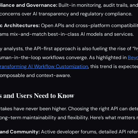
iance and Governance:
Built-in monitoring, audit trails, a
concerns over AI transparency and regulatory compliance.
c Architectures:
Open APIs and cross-platform compatibili
 teams mix-and-match best-in-class AI models and services.
 analysts, the API-first approach is also fueling the rise of 
human-in-the-loop workflows converge. As highlighted in
Beyo
ransforming AI Workflow Customization
, this trend is expect
omposable and context-aware.
s and Users Need to Know
stakes have never been higher. Choosing the right API can det
ong-term maintainability and flexibility. Here’s what matters 
 and Community:
Active developer forums, detailed API ref