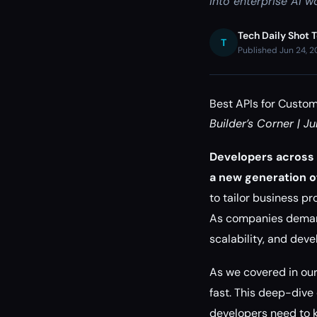
into enterprise AI w
Tech Daily Shot 
T
Published Jun 24, 
Best APIs for Custom
Builder’s Corner | J
Developers across 
a new generation of
to tailor business pr
As companies demand 
scalability, and deve
As we covered in ou
fast. This deep-dive 
developers need to k