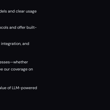
dels and clear usage
cols and offer built-
 integration, and
rocesses—whether
ee our coverage on
alue of LLM-powered