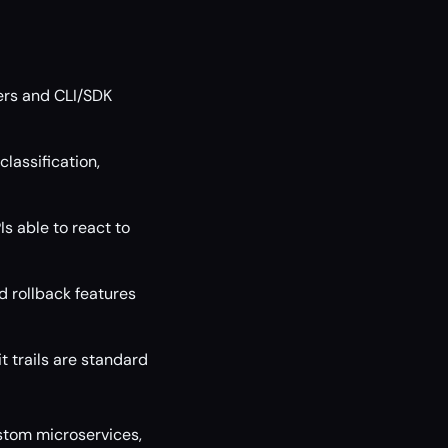
ers and CLI/SDK
lassification,
s able to react to
d rollback features
t trails are standard
ustom microservices,