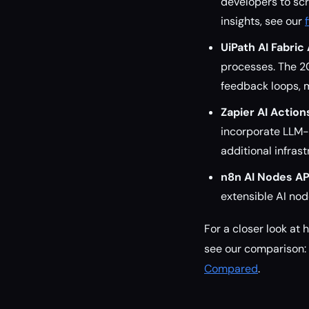
developers to scr
insights, see our
UiPath AI Fabric 
processes. The 2
feedback loops, m
Zapier AI Action
incorporate LLM-
additional infras
n8n AI Nodes AP
extensible AI no
For a closer look at 
see our comparison:
Compared
.