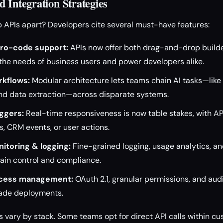
 Integration Strategies
 APIs apart? Developers cite several must-have features:
ro-code support:
APIs now offer both drag-and-drop build
the needs of business users and power developers alike.
kflows:
Modular architecture lets teams chain AI tasks—like c
nd data extraction—across disparate systems.
ggers:
Real-time responsiveness is now table stakes, with API
, CRM events, or user actions.
itoring & logging:
Fine-grained logging, usage analytics, an
ain control and compliance.
ccess management:
OAuth 2.1, granular permissions, and audi
rade deployments.
es vary by stack. Some teams opt for direct API calls within c