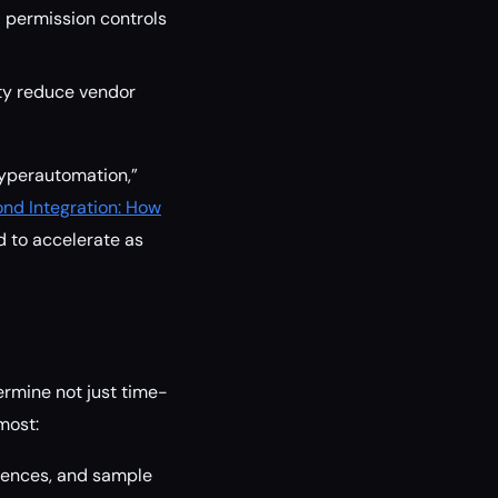
nd permission controls
ty reduce vendor
“hyperautomation,”
nd Integration: How
ed to accelerate as
ermine not just time-
most:
erences, and sample