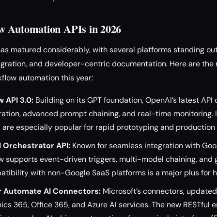
w Automation APIs in 2026
s matured considerably, with several platforms standing out 
tegration, and developer-centric documentation. Here are the
flow automation this year:
 API 3.0:
Building on its GPT foundation, OpenAI’s latest API 
ration, advanced prompt chaining, and real-time monitoring. 
 are especially popular for rapid prototyping and productio
I Orchestrator API:
Known for seamless integration with Goog
 supports event-driven triggers, multi-model chaining, and 
patibility with non-Google SaaS platforms is a major plus for
r Automate AI Connectors:
Microsoft’s connectors, updated 
cs 365, Office 365, and Azure AI services. The new RESTful 