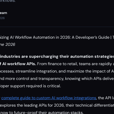
orkflows.
Team
2026
izing AI Workflow Automation in 2026: A Developer’s Guide | 
une 2026
industries are supercharging their automation strategies
 AI workflow APIs.
From finance to retail, teams are rapidly
ocesses, streamline integration, and maximize the impact of AI
more control and transparency, knowing which APIs deliver t
loper support required is critical.
r
complete guide to custom AI workflow integrations
, the API
explores the leading APIs for 2026, their technical differentia
now to future-proof their automation stacks.