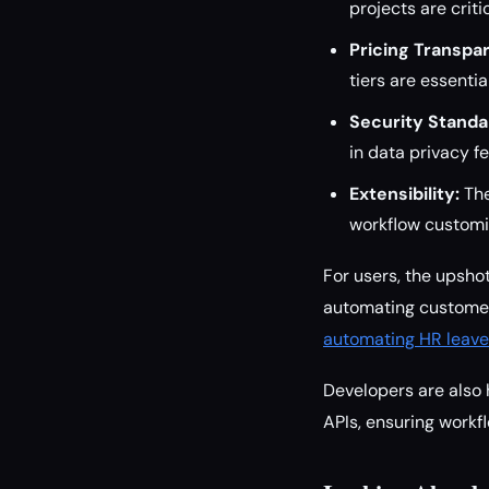
projects are crit
Pricing Transpa
tiers are essenti
Security Standa
in data privacy f
Extensibility:
The
workflow customi
For users, the upsho
automating customer
automating HR leave
Developers are also 
APIs, ensuring workf