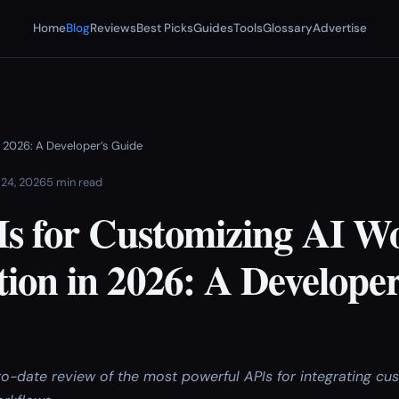
Home
Blog
Reviews
Best Picks
Guides
Tools
Glossary
Advertise
 2026: A Developer’s Guide
 24, 2026
5 min read
Is for Customizing AI W
ion in 2026: A Developer
to-date review of the most powerful APIs for integrating c