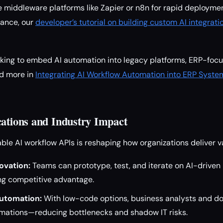
e middleware platforms like Zapier or n8n for rapid deployme
ance, our
developer’s tutorial on building custom AI integrati
ooking to embed AI automation into legacy platforms, ERP-fo
ad more in
Integrating AI Workflow Automation into ERP Syst
cations and Industry Impact
able AI workflow APIs is reshaping how organizations deliver v
ovation:
Teams can prototype, test, and iterate on AI-driven
ing competitive advantage.
utomation:
With low-code options, business analysts and d
omations—reducing bottlenecks and shadow IT risks.