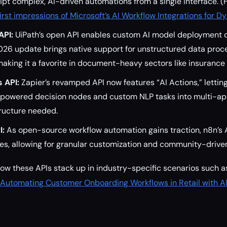
ipt complex, AI-driven automations from a single interface. (
first impressions of Microsoft’s AI Workflow Integrations for 
API:
UiPath’s open API enables custom AI model deployment d
026 update brings native support for unstructured data proc
aking it a favorite in document-heavy sectors like insurance 
s API:
Zapier’s revamped API now features “AI Actions,” lettin
powered decision nodes and custom NLP tasks into multi-a
tructure needed.
I:
As open-source workflow automation gains traction, n8n’s 
des, allowing for granular customization and community-driv
how these APIs stack up in industry-specific scenarios such a
Automating Customer Onboarding Workflows in Retail with AI