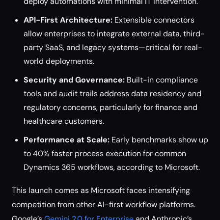
deploy automations with minimal IT intervention.
API-First Architecture:
Extensible connectors
allow enterprises to integrate external data, third-
party SaaS, and legacy systems—critical for real-
world deployments.
Security and Governance:
Built-in compliance
tools and audit trails address data residency and
regulatory concerns, particularly for finance and
healthcare customers.
Performance at Scale:
Early benchmarks show up
to 40% faster process execution for common
Dynamics 365 workflows, according to Microsoft.
This launch comes as Microsoft faces intensifying
competition from other AI-first workflow platforms.
Google’s
Gemini 2.0 for Enterprise
and Anthropic’s