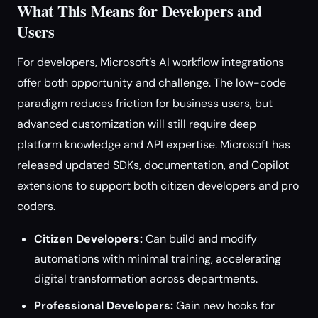
What This Means for Developers and
Users
For developers, Microsoft’s AI workflow integrations
offer both opportunity and challenge. The low-code
paradigm reduces friction for business users, but
advanced customization will still require deep
platform knowledge and API expertise. Microsoft has
released updated SDKs, documentation, and Copilot
extensions to support both citizen developers and pro
coders.
Citizen Developers:
Can build and modify
automations with minimal training, accelerating
digital transformation across departments.
Professional Developers:
Gain new hooks for