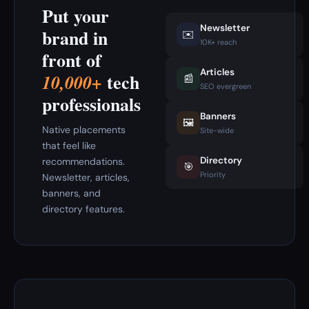
Put your
Newsletter
brand in
✉️
10K+ reach
front of
Articles
tech
10,000+
📰
SEO evergreen
professionals
Banners
🖼️
Native placements
Site-wide
that feel like
Directory
recommendations.
🎯
Priority
Newsletter, articles,
banners, and
directory features.