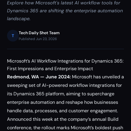
Explore how Microsoft's latest AI workflow tools for
Dynamics 365 are shifting the enterprise automation
landscape.
Tech Daily Shot Team
T
Published Jun 23, 2026
Microsoft’s AI Workflow Integrations for Dynamics 365:
First Impressions and Enterprise Impact
Redmond, WA — June 2024:
Microsoft has unveiled a
sweeping set of AI-powered workflow integrations for
its Dynamics 365 platform, aiming to supercharge
enterprise automation and reshape how businesses
handle data, processes, and customer engagement.
Announced this week at the company’s annual Build
conference, the rollout marks Microsoft’s boldest push