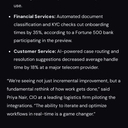
use.
Financial Services:
Automated document
classification and KYC checks cut onboarding
times by 35%, according to a Fortune 500 bank
participating in the preview.
Customer Service:
AI-powered case routing and
resolution suggestions decreased average handle
time by 18% at a major telecom provider.
“We’re seeing not just incremental improvement, but a
fundamental rethink of how work gets done,” said
Priya Nair, CIO at a leading logistics firm piloting the
integrations. “The ability to iterate and optimize
workflows in real-time is a game changer.”