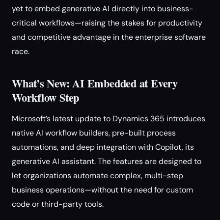
yet to embed generative AI directly into business-
critical workflows—raising the stakes for productivity
and competitive advantage in the enterprise software
race.
What’s New: AI Embedded at Every
Workflow Step
Microsoft’s latest update to Dynamics 365 introduces
native AI workflow builders, pre-built process
automations, and deep integration with Copilot, its
generative AI assistant. The features are designed to
let organizations automate complex, multi-step
business operations—without the need for custom
code or third-party tools.