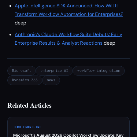
Apple Intelligence SDK Announced: How Will It
Transform Workflow Automation for Enterprises?
deep
Anthropic’s Claude Workflow Suite Debuts: Early
Enterprise Results & Analyst Reactions
deep
Microsoft
enterprise AI
workflow integration
Dynamics 365
news
Related Articles
TECH FRONTLINE
Microsoft’s August 2026 Copilot Workflow Update: Key