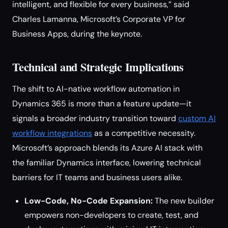
intelligent, and flexible for every business,” said
Charles Lamanna, Microsoft’s Corporate VP for
Business Apps, during the keynote.
Technical and Strategic Implications
The shift to AI-native workflow automation in
Dynamics 365 is more than a feature update—it
signals a broader industry transition toward
custom AI
workflow integrations
as a competitive necessity.
Microsoft’s approach blends its Azure AI stack with
the familiar Dynamics interface, lowering technical
barriers for IT teams and business users alike.
Low-Code, No-Code Expansion:
The new builder
empowers non-developers to create, test, and