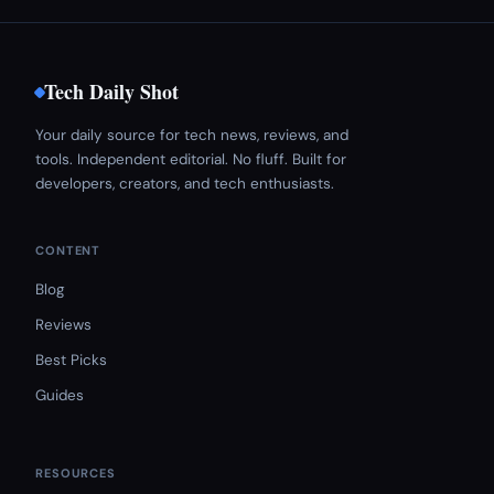
Tech Daily Shot
Your daily source for tech news, reviews, and
tools. Independent editorial. No fluff. Built for
developers, creators, and tech enthusiasts.
CONTENT
Blog
Reviews
Best Picks
Guides
RESOURCES