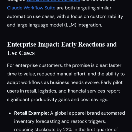
Claude Workflow Suite
are both targeting similar
automation use cases, with a focus on customizability
and large language model (LLM) integration.
Enterprise Impact: Early Reactions and
Use Cases
For enterprise customers, the promise is clear: faster
time to value, reduced manual effort, and the ability to
adapt workflows as business needs evolve. Early pilot
users in retail, logistics, and financial services report
significant productivity gains and cost savings.
Retail Example:
A global apparel brand automated
inventory forecasting and restock triggers,
reducing stockouts by 22% in the first quarter of