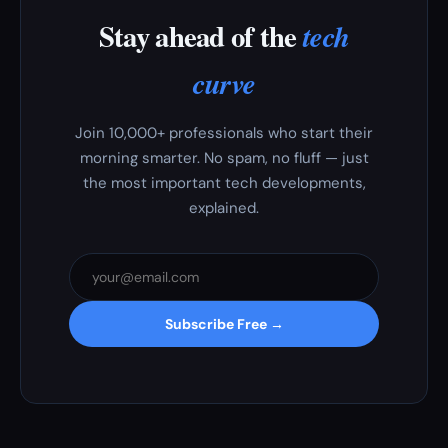
Stay ahead of the
tech
curve
Join 10,000+ professionals who start their
morning smarter. No spam, no fluff — just
the most important tech developments,
explained.
Subscribe Free →