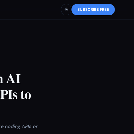
☀️
SUBSCRIBE FREE
m AI
PIs to
re coding APIs or