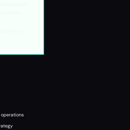
st advanced
e business
 API-first
o operations
rategy