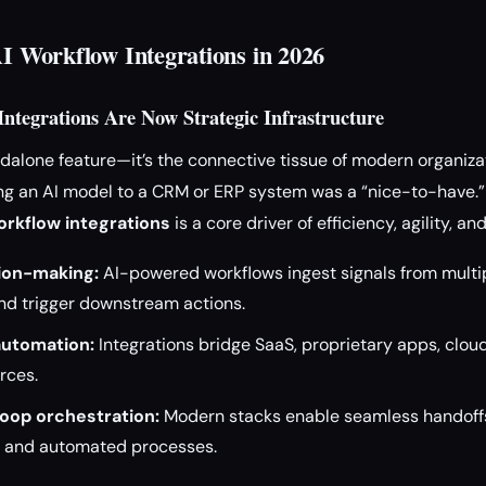
AI Workflow Integrations in 2026
ntegrations Are Now Strategic Infrastructure
andalone feature—it’s the connective tissue of modern organiza
 an AI model to a CRM or ERP system was a “nice-to-have.” T
rkflow integrations
is a core driver of efficiency, agility, an
ion-making:
AI-powered workflows ingest signals from multi
and trigger downstream actions.
utomation:
Integrations bridge SaaS, proprietary apps, clou
rces.
oop orchestration:
Modern stacks enable seamless handoffs
 and automated processes.