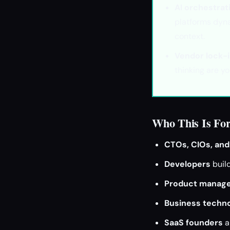
AI orchestrat
platforms dyna
context.
Vendor lock-i
thinking are y
Who This Is Fo
CTOs, CIOs, and
Developers
buil
Product manag
Business techno
SaaS founders
a