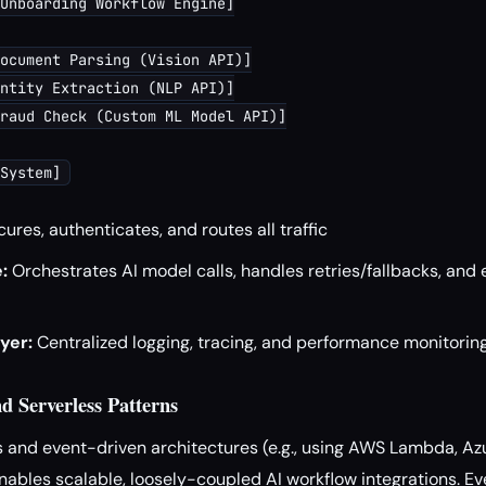
Onboarding Workflow Engine]

ocument Parsing (Vision API)]

ntity Extraction (NLP API)]

raud Check (Custom ML Model API)]

ures, authenticates, and routes all traffic
:
Orchestrates AI model calls, handles retries/fallbacks, and 
yer:
Centralized logging, tracing, and performance monitorin
d Serverless Patterns
ss and event-driven architectures (e.g., using AWS Lambda, Az
ables scalable, loosely-coupled AI workflow integrations. Ev