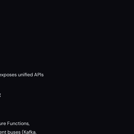
exposes unified APIs
g
ure Functions,
ent buses (Kafka,