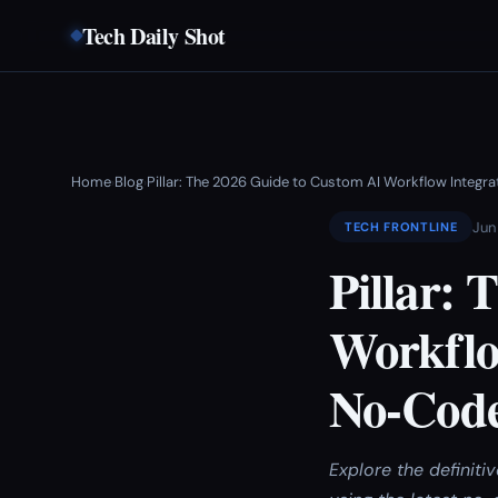
Tech Daily Shot
Home
Blog
Pillar: The 2026 Guide to Custom AI Workflow Integ
›
›
Jun
TECH FRONTLINE
Pillar:
Workflo
No-Code
Explore the definit