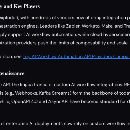
y and Key Players
ploded, with hundreds of vendors now offering integration p
estration engines. Leaders like Zapier, Workato, Make, and T
eeply support AI workflow automation, while cloud hyperscale
ration providers push the limits of composability and scale.
arison, see
Top AI Workflow Automation API Providers Compar
Renaissance
the API: the lingua franca of custom AI workflow integrations. 
s (e.g., Webhooks, Kafka Streams) form the backbone of today
while, OpenAPI 4.0 and AsyncAPI have become standard for d
f enterprise AI deployments now rely on custom workflow in