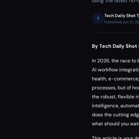
using the latest no-
Tech Daily Shot 
T
Published Jun 21, 2
By Tech Daily Shot 
In 2026, the race to
AI workflow integrati
health, e-commerce, 
processes, but of how
the robust, flexible 
intelligence, automa
does the cutting edg
what should you watc
This article is your 