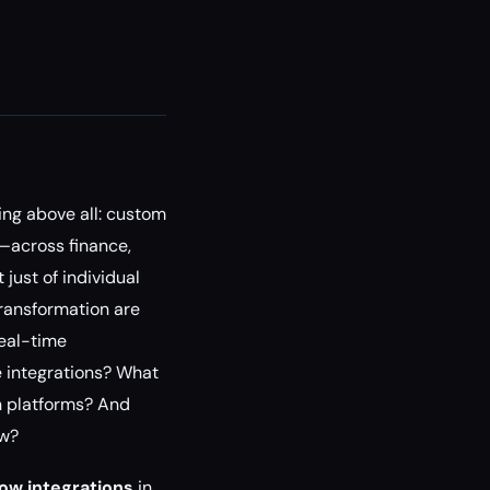
ing above all: custom
n—across finance,
just of individual
transformation are
real-time
e integrations? What
n platforms? And
ow?
ow integrations
in