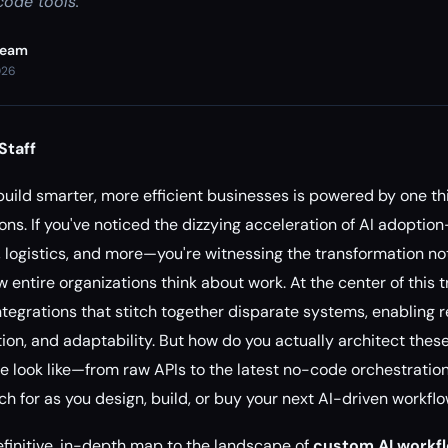
code tools.
Team
026
Staff
 build smarter, more efficient businesses is powered by one th
ons. If you've noticed the dizzying acceleration of AI adoptio
logistics, and more—you're witnessing the transformation not 
 entire organizations think about work. At the center of this 
integrations that stitch together disparate systems, enabling 
tion, and adaptability. But how do you actually architect thes
e look like—from raw APIs to the latest no-code orchestratio
h for as you design, build, or buy your next AI-driven workfl
definitive, in-depth map to the landscape of
custom AI workfl