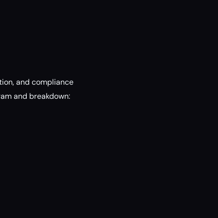
tion, and compliance
gram and breakdown: