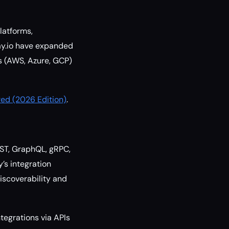
latforms,
ray.io have expanded
rs (AWS, Azure, GCP)
ed (2026 Edition)
.
REST, GraphQL, gRPC,
’s integration
iscoverability and
tegrations via APIs