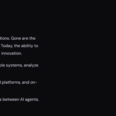
tions. Gone are the
oday, the ability to
d innovation.
ple systems, analyze
d platforms, and on-
 between AI agents,