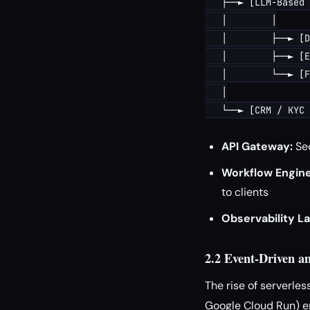
   ├──► [LLM-Based 
   │        │

   │        ├──► [D
   │        ├──► [E
   │        └──► [F
   │

API Gateway:
Sec
Workflow Engine
to clients
Observability La
2.2 Event-Driven an
The rise of serverle
Google Cloud Run) en