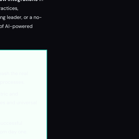
ractices,
g leader, or a no-
n of AI-powered
ash the real
 processes.
tric and
res and universal
successful
rom day one.