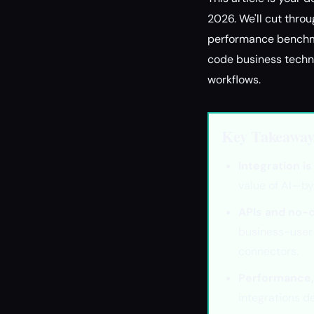
2026. We'll cut throu
performance benchmar
code business techno
workflows.
Key Takeaway
Integration i
value of AI—by
APIs and no-c
business-user 
connectors.
Performance, 
integrations d