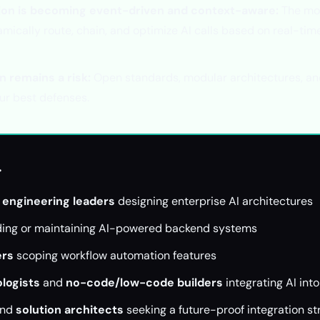
ion is becoming event-driven and context-aware:
The mo
mically route, chain, and optimize AI calls based on real-tim
n remains a risk:
Open standards, modular architectures, and
our best defenses.
r
 engineering leaders
designing enterprise AI architectures
ding or maintaining AI-powered backend systems
ers
scoping workflow automation features
logists
and
no-code/low-code builders
integrating AI int
nd
solution architects
seeking a future-proof integration st