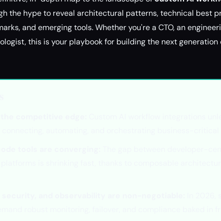
gh the hype to reveal architectural patterns, technical best p
ks, and emerging tools. Whether you're a CTO, an engineerin
logist, this is your playbook for building the next generatio
s
s the competitive edge:
Custom AI workflow integrations unle
 connecting, automating, and orchestrating business-critical
ode tools are converging:
The gap between developer-cen
platforms is shrinking fast, thanks to composable architectu
security, and observability are non-negotiable:
In 2026, 
emand robust monitoring, failover, and compliance baked in f