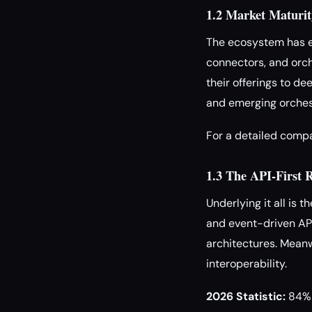
1.2 Market Maturit
The ecosystem has ex
connectors, and orch
their offerings to d
and emerging orchest
For a detailed comp
1.3 The API-First 
Underlying it all is 
and event-driven API
architectures. Mean
interoperability.
2026 Statistic:
84% o