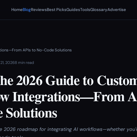
Home
Blog
Reviews
Best Picks
Guides
Tools
Glossary
Advertise
rations—From APIs to No-Code Solutions
 21, 2026
8 min read
 The 2026 Guide to Custo
w Integrations—From A
 Solutions
ive 2026 roadmap for integrating AI workflows—whether you'