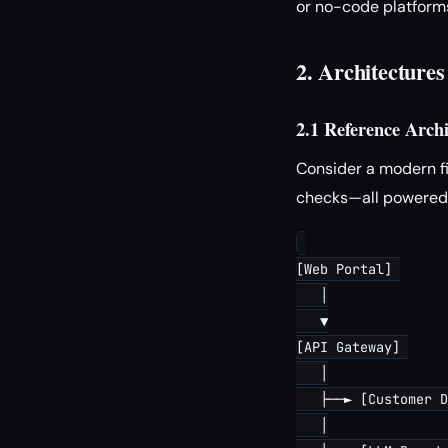
or no-code platforms
2. Architecture
2.1 Reference Arch
Consider a modern fi
checks—all powered b
[Web Portal] 

   │

   ▼

[API Gateway] 

   │

   ├──► [Customer D
   │
