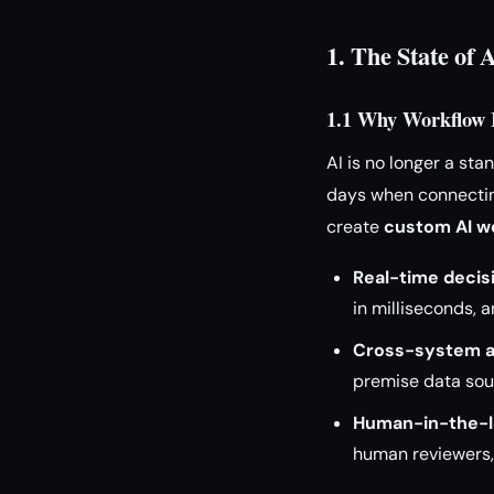
1. The State of 
1.1 Why Workflow I
AI is no longer a st
days when connecting
create
custom AI wo
Real-time decis
in milliseconds, 
Cross-system a
premise data sou
Human-in-the-l
human reviewers,