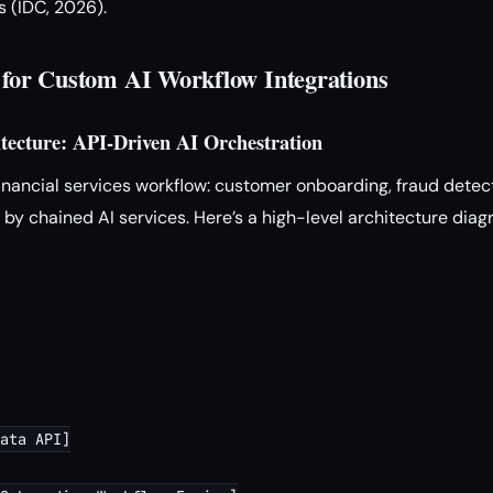
 (IDC, 2026).
s for Custom AI Workflow Integrations
itecture: API-Driven AI Orchestration
nancial services workflow: customer onboarding, fraud detec
y chained AI services. Here’s a high-level architecture dia
ata API]
