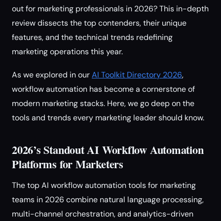
out for marketing professionals in 2026? This in-depth
review dissects the top contenders, their unique
features, and the technical trends redefining
marketing operations this year.
As we explored in our
AI Toolkit Directory 2026
,
workflow automation has become a cornerstone of
modern marketing stacks. Here, we go deep on the
tools and trends every marketing leader should know.
2026’s Standout AI Workflow Automation
Platforms for Marketers
The top AI workflow automation tools for marketing
teams in 2026 combine natural language processing,
multi-channel orchestration, and analytics-driven