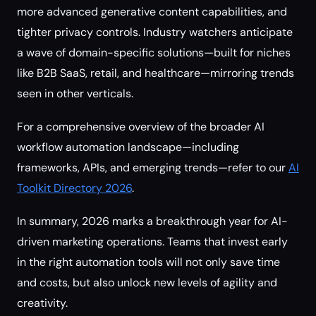
more advanced generative content capabilities, and
tighter privacy controls. Industry watchers anticipate
a wave of domain-specific solutions—built for niches
like B2B SaaS, retail, and healthcare—mirroring trends
seen in other verticals.
For a comprehensive overview of the broader AI
workflow automation landscape—including
frameworks, APIs, and emerging trends—refer to our
AI
Toolkit Directory 2026
.
In summary, 2026 marks a breakthrough year for AI-
driven marketing operations. Teams that invest early
in the right automation tools will not only save time
and costs, but also unlock new levels of agility and
creativity.