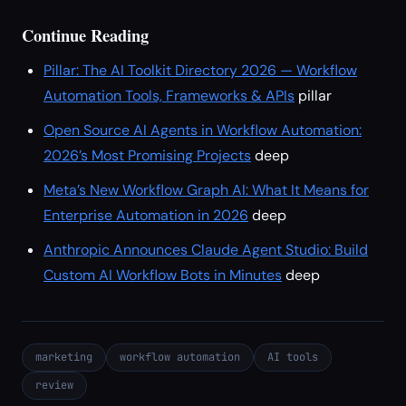
Continue Reading
Pillar: The AI Toolkit Directory 2026 — Workflow
Automation Tools, Frameworks & APIs
pillar
Open Source AI Agents in Workflow Automation:
2026’s Most Promising Projects
deep
Meta’s New Workflow Graph AI: What It Means for
Enterprise Automation in 2026
deep
Anthropic Announces Claude Agent Studio: Build
Custom AI Workflow Bots in Minutes
deep
marketing
workflow automation
AI tools
review