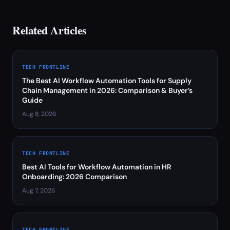
Related Articles
TECH FRONTLINE
The Best AI Workflow Automation Tools for Supply
Chain Management in 2026: Comparison & Buyer’s
Guide
Aug 8, 2026
TECH FRONTLINE
Best AI Tools for Workflow Automation in HR
Onboarding: 2026 Comparison
Aug 7, 2026
TECH FRONTLINE