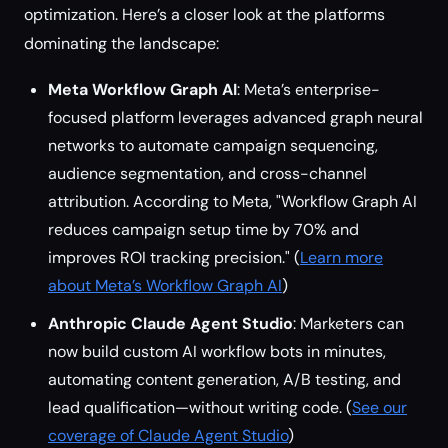
optimization. Here’s a closer look at the platforms
dominating the landscape:
Meta Workflow Graph AI
: Meta’s enterprise-
focused platform leverages advanced graph neural
networks to automate campaign sequencing,
audience segmentation, and cross-channel
attribution. According to Meta, "Workflow Graph AI
reduces campaign setup time by 70% and
improves ROI tracking precision." (
Learn more
about Meta’s Workflow Graph AI
)
Anthropic Claude Agent Studio
: Marketers can
now build custom AI workflow bots in minutes,
automating content generation, A/B testing, and
lead qualification—without writing code. (
See our
coverage of Claude Agent Studio
)