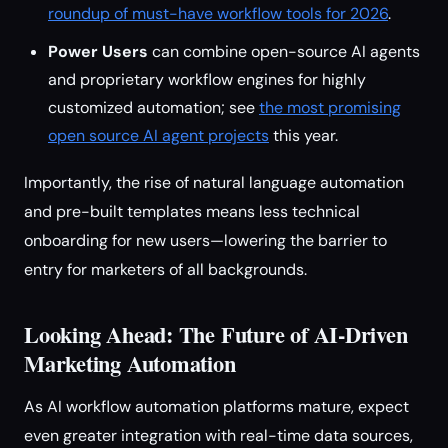
roundup of must-have workflow tools for 2026
.
Power Users
can combine open-source AI agents
and proprietary workflow engines for highly
customized automation; see
the most promising
open source AI agent projects
this year.
Importantly, the rise of natural language automation
and pre-built templates means less technical
onboarding for new users—lowering the barrier to
entry for marketers of all backgrounds.
Looking Ahead: The Future of AI-Driven
Marketing Automation
As AI workflow automation platforms mature, expect
even greater integration with real-time data sources,