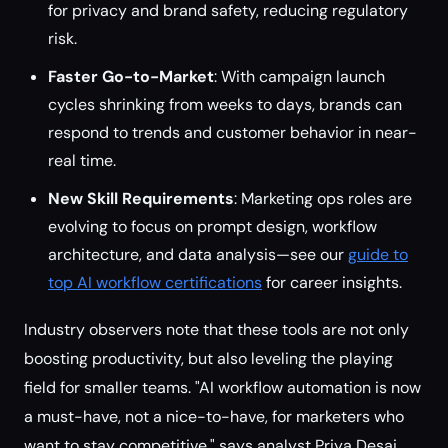
for privacy and brand safety, reducing regulatory
risk.
Faster Go-to-Market
: With campaign launch
cycles shrinking from weeks to days, brands can
respond to trends and customer behavior in near-
real time.
New Skill Requirements
: Marketing ops roles are
evolving to focus on prompt design, workflow
architecture, and data analysis—see our
guide to
top AI workflow certifications
for career insights.
Industry observers note that these tools are not only
boosting productivity, but also leveling the playing
field for smaller teams. "AI workflow automation is now
a must-have, not a nice-to-have, for marketers who
want to stay competitive," says analyst Priya Desai.