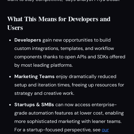
What This Means for Developers and
Users
Developers
gain new opportunities to build
custom integrations, templates, and workflow
components thanks to open APIs and SDKs offered
by most leading platforms.
Marketing Teams
enjoy dramatically reduced
setup and iteration times, freeing up resources for
strategy and creative work.
Startups & SMBs
can now access enterprise-
grade automation features at lower cost, enabling
more sophisticated marketing with leaner teams.
For a startup-focused perspective, see
our