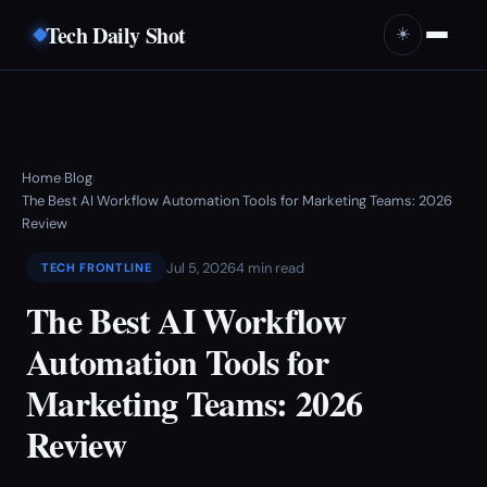
Tech Daily Shot
☀️
Home
Blog
›
›
The Best AI Workflow Automation Tools for Marketing Teams: 2026
Review
Jul 5, 2026
4 min read
TECH FRONTLINE
The Best AI Workflow
Automation Tools for
Marketing Teams: 2026
Review