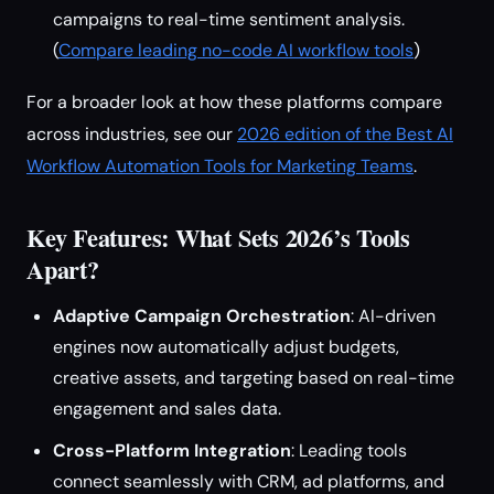
campaigns to real-time sentiment analysis.
(
Compare leading no-code AI workflow tools
)
For a broader look at how these platforms compare
across industries, see our
2026 edition of the Best AI
Workflow Automation Tools for Marketing Teams
.
Key Features: What Sets 2026’s Tools
Apart?
Adaptive Campaign Orchestration
: AI-driven
engines now automatically adjust budgets,
creative assets, and targeting based on real-time
engagement and sales data.
Cross-Platform Integration
: Leading tools
connect seamlessly with CRM, ad platforms, and