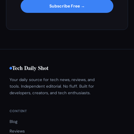
Subscribe Free →
Tech Daily Shot
Your daily source for tech news, reviews, and
tools. Independent editorial. No fluff. Built for
developers, creators, and tech enthusiasts.
CONTENT
Blog
Reviews