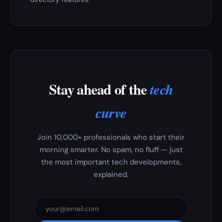
Stay ahead of the
tech
curve
Join 10,000+ professionals who start their
morning smarter. No spam, no fluff — just
the most important tech developments,
explained.