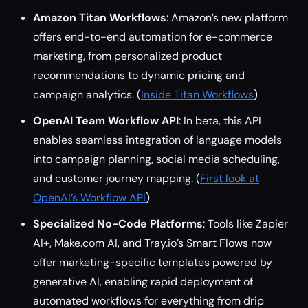
Amazon Titan Workflows
: Amazon’s new platform
offers end-to-end automation for e-commerce
marketing, from personalized product
recommendations to dynamic pricing and
campaign analytics. (
Inside Titan Workflows
)
OpenAI Team Workflow API
: In beta, this API
enables seamless integration of language models
into campaign planning, social media scheduling,
and customer journey mapping. (
First look at
OpenAI’s Workflow API
)
Specialized No-Code Platforms
: Tools like Zapier
AI+, Make.com AI, and Tray.io’s Smart Flows now
offer marketing-specific templates powered by
generative AI, enabling rapid deployment of
automated workflows for everything from drip