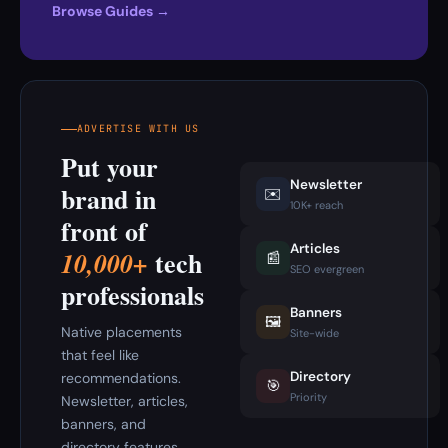
Browse Guides →
ADVERTISE WITH US
Put your
Newsletter
brand in
✉️
10K+ reach
front of
Articles
tech
10,000+
📰
SEO evergreen
professionals
Banners
🖼️
Native placements
Site-wide
that feel like
Directory
recommendations.
🎯
Priority
Newsletter, articles,
banners, and
directory features.