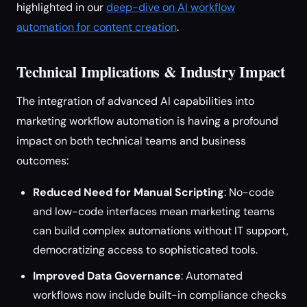
highlighted in our
deep-dive on AI workflow
automation for content creation
.
Technical Implications & Industry Impact
The integration of advanced AI capabilities into
marketing workflow automation is having a profound
impact on both technical teams and business
outcomes:
Reduced Need for Manual Scripting
: No-code
and low-code interfaces mean marketing teams
can build complex automations without IT support,
democratizing access to sophisticated tools.
Improved Data Governance
: Automated
workflows now include built-in compliance checks