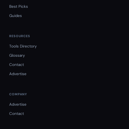
Best Picks
Guides
RESOURCES
Tools Directory
Glossary
Contact
Advertise
COMPANY
Advertise
Contact