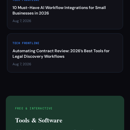
10 Must-Have AI Workflow Integrations for Small
Businesses in 2026
Aug 7, 2026
TECH FRONTLINE
Automating Contract Review: 2026’s Best Tools for
Legal Discovery Workflows
Aug 7, 2026
FREE & INTERACTIVE
Tools & Software