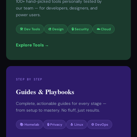
100+ hand-picked tools personally tested by
our team — for developers, designers, and
power users.
🛠 Dev Tools
🎨 Design
🔒 Security
☁️ Cloud
Explore Tools →
STEP BY STEP
Guides & Playbooks
Complete, actionable guides for every stage —
from setup to mastery. No fluff, just results.
📚 Homelab
🔒 Privacy
🐧 Linux
⚙️ DevOps