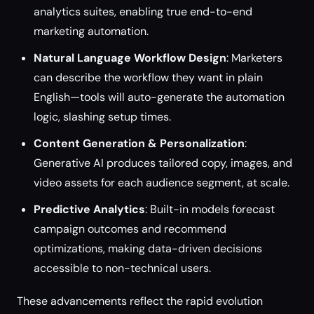
analytics suites, enabling true end-to-end
marketing automation.
Natural Language Workflow Design
: Marketers
can describe the workflow they want in plain
English—tools will auto-generate the automation
logic, slashing setup times.
Content Generation & Personalization
:
Generative AI produces tailored copy, images, and
video assets for each audience segment, at scale.
Predictive Analytics
: Built-in models forecast
campaign outcomes and recommend
optimizations, making data-driven decisions
accessible to non-technical users.
These advancements reflect the rapid evolution