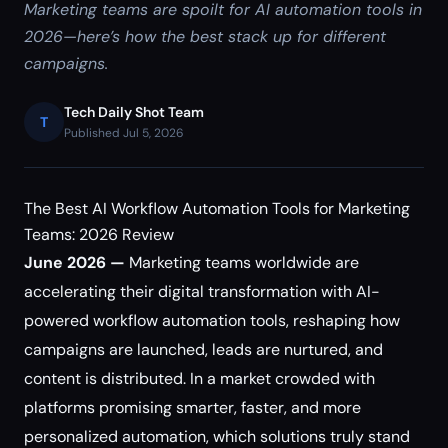
Marketing teams are spoilt for AI automation tools in
2026—here’s how the best stack up for different
campaigns.
Tech Daily Shot Team
T
Published Jul 5, 2026
The Best AI Workflow Automation Tools for Marketing
Teams: 2026 Review
June 2026 —
Marketing teams worldwide are
accelerating their digital transformation with AI-
powered workflow automation tools, reshaping how
campaigns are launched, leads are nurtured, and
content is distributed. In a market crowded with
platforms promising smarter, faster, and more
personalized automation, which solutions truly stand