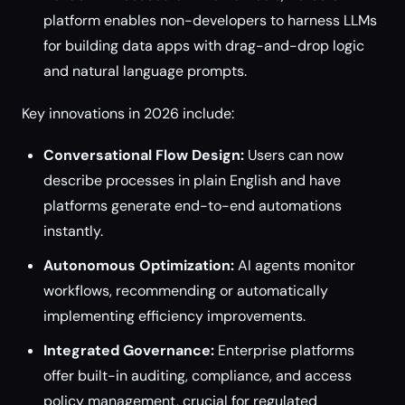
platform enables non-developers to harness LLMs
for building data apps with drag-and-drop logic
and natural language prompts.
Key innovations in 2026 include:
Conversational Flow Design:
Users can now
describe processes in plain English and have
platforms generate end-to-end automations
instantly.
Autonomous Optimization:
AI agents monitor
workflows, recommending or automatically
implementing efficiency improvements.
Integrated Governance:
Enterprise platforms
offer built-in auditing, compliance, and access
policy management, crucial for regulated