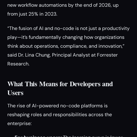
new workflow automations by the end of 2026, up
from just 25% in 2023.
“The fusion of AI and no-code is not just a productivity
play—it’s fundamentally changing how organizations
think about operations, compliance, and innovation,”
said Dr. Lina Chung, Principal Analyst at Forrester
Research.
What This Means for Developers and
Users
The rise of AI-powered no-code platforms is
reshaping roles and responsibilities across the
enterprise: