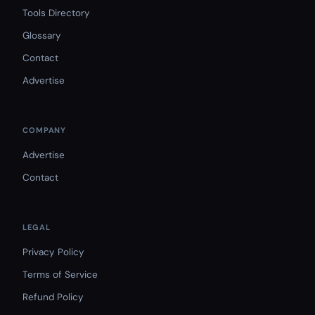
Tools Directory
Glossary
Contact
Advertise
COMPANY
Advertise
Contact
LEGAL
Privacy Policy
Terms of Service
Refund Policy