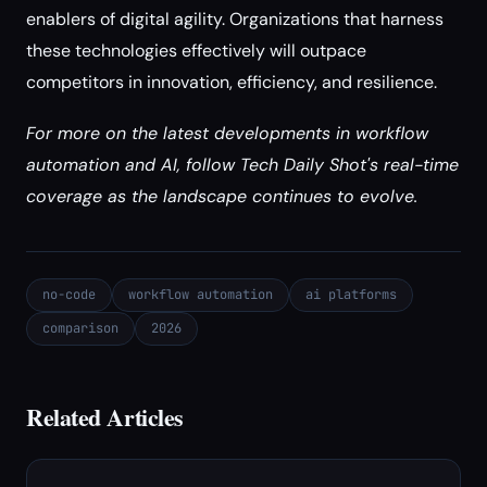
enablers of digital agility. Organizations that harness
these technologies effectively will outpace
competitors in innovation, efficiency, and resilience.
For more on the latest developments in workflow
automation and AI, follow Tech Daily Shot's real-time
coverage as the landscape continues to evolve.
no-code
workflow automation
ai platforms
comparison
2026
Related Articles