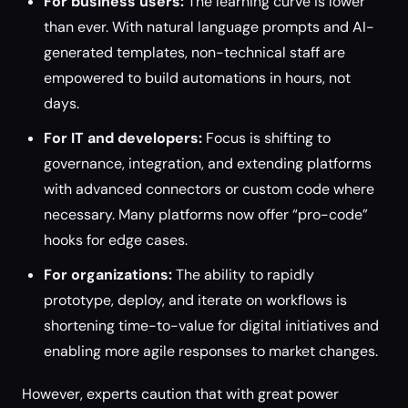
For business users:
The learning curve is lower
than ever. With natural language prompts and AI-
generated templates, non-technical staff are
empowered to build automations in hours, not
days.
For IT and developers:
Focus is shifting to
governance, integration, and extending platforms
with advanced connectors or custom code where
necessary. Many platforms now offer “pro-code”
hooks for edge cases.
For organizations:
The ability to rapidly
prototype, deploy, and iterate on workflows is
shortening time-to-value for digital initiatives and
enabling more agile responses to market changes.
However, experts caution that with great power