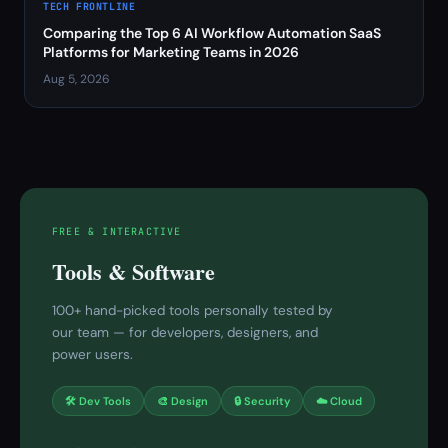
TECH FRONTLINE
Comparing the Top 6 AI Workflow Automation SaaS
Platforms for Marketing Teams in 2026
Aug 5, 2026
FREE & INTERACTIVE
Tools & Software
100+ hand-picked tools personally tested by
our team — for developers, designers, and
power users.
🛠 Dev Tools
🎨 Design
🔒 Security
☁️ Cloud