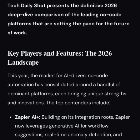
Tech Daily Shot presents the definitive 2026
deep-dive comparison of the leading no-code
platforms that are setting the pace for the future
of work.
Key Players and Features: The 2026
Landscape
This year, the market for AI-driven, no-code
automation has consolidated around a handful of
dominant platforms, each bringing unique strengths
and innovations. The top contenders include:
Zapier AI+:
Building on its integration roots, Zapier
now leverages generative AI for workflow
suggestions, real-time anomaly detection, and