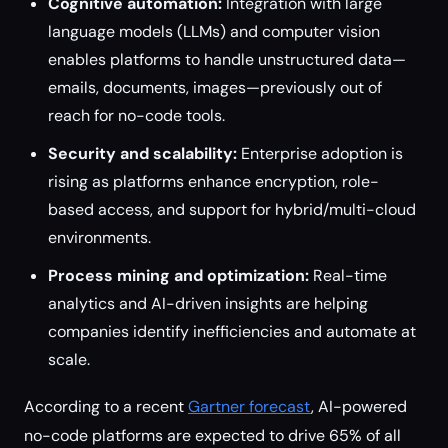
Cognitive automation:
Integration with large
language models (LLMs) and computer vision
enables platforms to handle unstructured data—
emails, documents, images—previously out of
reach for no-code tools.
Security and scalability:
Enterprise adoption is
rising as platforms enhance encryption, role-
based access, and support for hybrid/multi-cloud
environments.
Process mining and optimization:
Real-time
analytics and AI-driven insights are helping
companies identify inefficiencies and automate at
scale.
According to a recent
Gartner forecast
, AI-powered
no-code platforms are expected to drive 65% of all