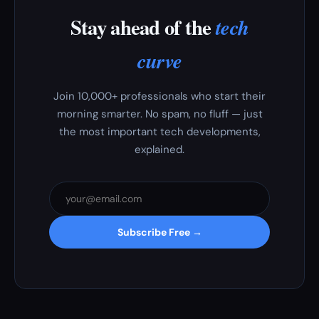
Stay ahead of the
tech
curve
Join 10,000+ professionals who start their
morning smarter. No spam, no fluff — just
the most important tech developments,
explained.
Subscribe Free →