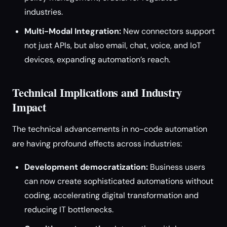
industries.
Multi-Modal Integration:
New connectors support
not just APIs, but also email, chat, voice, and IoT
devices, expanding automation’s reach.
Technical Implications and Industry
Impact
The technical advancements in no-code automation
are having profound effects across industries:
Development democratization:
Business users
can now create sophisticated automations without
coding, accelerating digital transformation and
reducing IT bottlenecks.