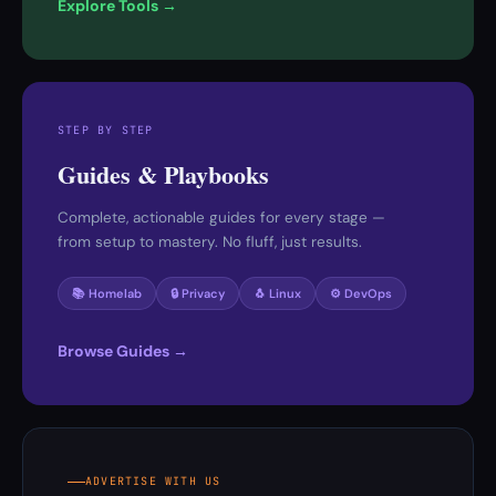
Explore Tools →
STEP BY STEP
Guides & Playbooks
Complete, actionable guides for every stage —
from setup to mastery. No fluff, just results.
📚 Homelab
🔒 Privacy
🐧 Linux
⚙️ DevOps
Browse Guides →
ADVERTISE WITH US