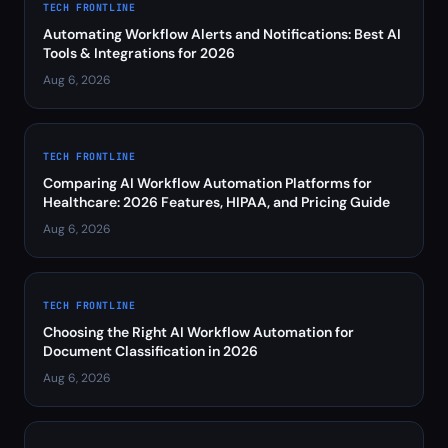
TECH FRONTLINE
Automating Workflow Alerts and Notifications: Best AI
Tools & Integrations for 2026
Aug 6, 2026
TECH FRONTLINE
Comparing AI Workflow Automation Platforms for
Healthcare: 2026 Features, HIPAA, and Pricing Guide
Aug 6, 2026
TECH FRONTLINE
Choosing the Right AI Workflow Automation for
Document Classification in 2026
Aug 6, 2026