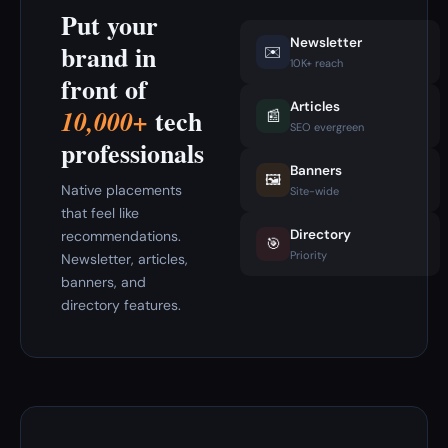
Put your
Newsletter
brand in
✉️
10K+ reach
front of
Articles
tech
10,000+
📰
SEO evergreen
professionals
Banners
🖼️
Native placements
Site-wide
that feel like
Directory
recommendations.
🎯
Priority
Newsletter, articles,
banners, and
directory features.