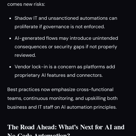
comes new risks:
Shadow IT and unsanctioned automations can
proliferate if governance is not enforced.
AI-generated flows may introduce unintended
consequences or security gaps if not properly
reviewed.
Vendor lock-in is a concern as platforms add
proprietary AI features and connectors.
Best practices now emphasize cross-functional
teams, continuous monitoring, and upskilling both
business and IT staff on AI automation principles.
The Road Ahead: What’s Next for AI and
No-Code Automation?