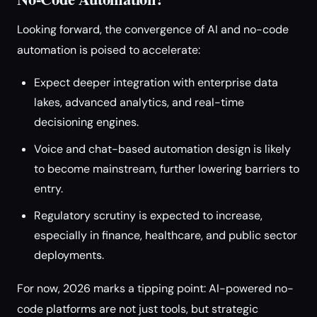
Looking forward, the convergence of AI and no-code
automation is poised to accelerate:
Expect deeper integration with enterprise data
lakes, advanced analytics, and real-time
decisioning engines.
Voice and chat-based automation design is likely
to become mainstream, further lowering barriers to
entry.
Regulatory scrutiny is expected to increase,
especially in finance, healthcare, and public sector
deployments.
For now, 2026 marks a tipping point: AI-powered no-
code platforms are not just tools, but strategic