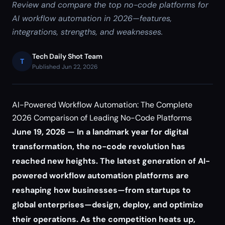
Review and compare the top no-code platforms for
AI workflow automation in 2026—features,
integrations, strengths, and weaknesses.
Tech Daily Shot Team
T
Published Jun 22, 2026
AI-Powered Workflow Automation: The Complete
2026 Comparison of Leading No-Code Platforms
June 19, 2026 — In a landmark year for digital
transformation, the no-code revolution has
reached new heights. The latest generation of AI-
powered workflow automation platforms are
reshaping how businesses—from startups to
global enterprises—design, deploy, and optimize
their operations. As the competition heats up,