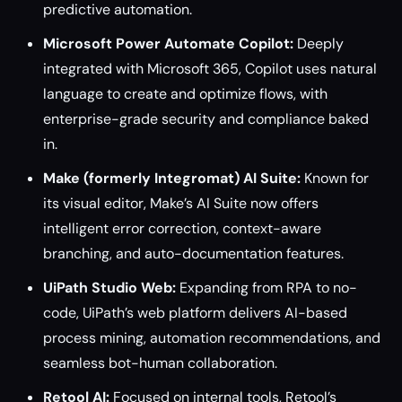
predictive automation.
Microsoft Power Automate Copilot:
Deeply
integrated with Microsoft 365, Copilot uses natural
language to create and optimize flows, with
enterprise-grade security and compliance baked
in.
Make (formerly Integromat) AI Suite:
Known for
its visual editor, Make’s AI Suite now offers
intelligent error correction, context-aware
branching, and auto-documentation features.
UiPath Studio Web:
Expanding from RPA to no-
code, UiPath’s web platform delivers AI-based
process mining, automation recommendations, and
seamless bot-human collaboration.
Retool AI:
Focused on internal tools, Retool’s