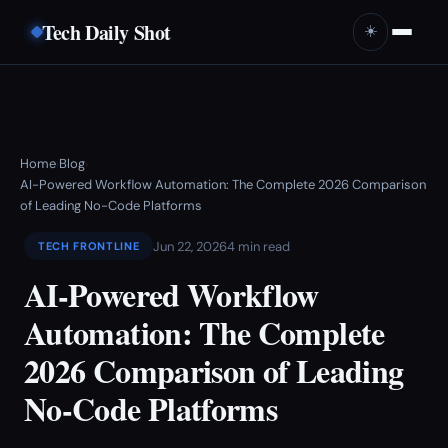
Tech Daily Shot
☀️
Home
Blog
›
›
AI-Powered Workflow Automation: The Complete 2026 Comparison
of Leading No-Code Platforms
Jun 22, 2026
4 min read
TECH FRONTLINE
AI-Powered Workflow
Automation: The Complete
2026 Comparison of Leading
No-Code Platforms