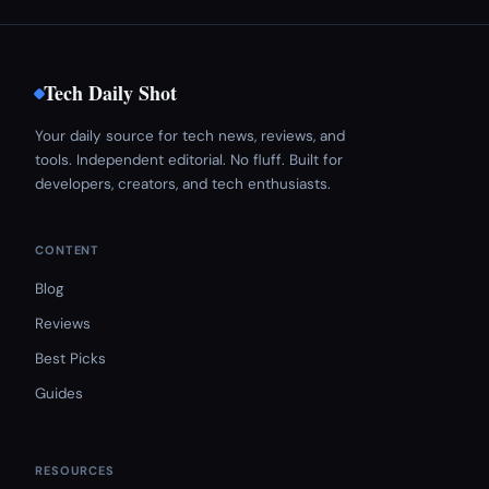
Tech Daily Shot
Your daily source for tech news, reviews, and
tools. Independent editorial. No fluff. Built for
developers, creators, and tech enthusiasts.
CONTENT
Blog
Reviews
Best Picks
Guides
RESOURCES