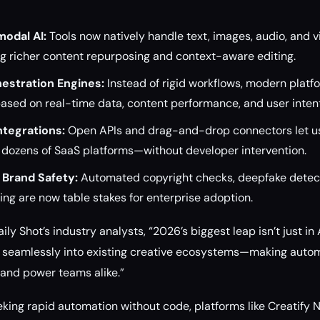
odal AI:
Tools now natively handle text, images, audio, and vi
ng richer content repurposing and context-aware editing.
estration Engines:
Instead of rigid workflows, modern platf
ased on real-time data, content performance, and user intent
ntegrations:
Open APIs and drag-and-drop connectors let u
 dozens of SaaS platforms—without developer intervention.
Brand Safety:
Automated copyright checks, deepfake detect
ng are now table stakes for enterprise adoption.
ly Shot’s industry analysts, “2026’s biggest leap isn’t just in A
it seamlessly into existing creative ecosystems—making auto
and power teams alike.”
eking rapid automation without code, platforms like Creatify N