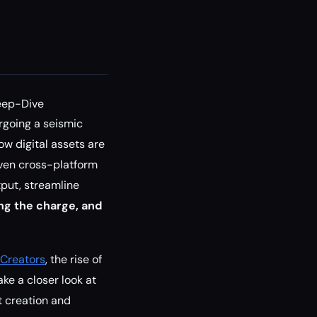
eep-Dive
rgoing a seismic
ow digital assets are
iven cross-platform
tput, streamline
ng the charge, and
 Creators
, the rise of
ke a closer look at
t creation and