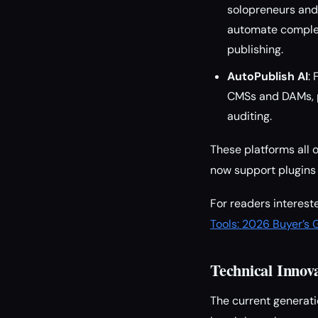
solopreneurs and 
automate complex
publishing.
AutoPublish AI
:
CMSs and DAMs, p
auditing.
These platforms all o
now support plugins 
For readers interes
Tools: 2026 Buyer’s 
Technical Innov
The current generati