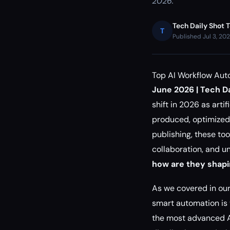
2026.
Tech Daily Shot 
T
Published Jul 3, 20
Top AI Workflow Aut
June 2026 | Tech Da
shift in 2026 as arti
produced, optimized,
publishing, these to
collaboration, and u
how are they shapi
As we covered in ou
smart automation is t
the most advanced AI