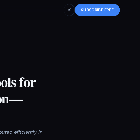
☀️
SUBSCRIBE FREE
ls for
ion—
ted efficiently in