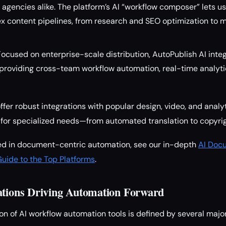
agencies alike. The platform’s AI “workflow composer” lets u
 content pipelines, from research and SEO optimization to m
 Focused on enterprise-scale distribution, AutoPublish AI inte
roviding cross-team workflow automation, real-time analyti
ffer robust integrations with popular design, video, and analy
for specialized needs—from automated translation to copyrig
ted in document-centric automation, see our in-depth
AI Doc
Guide to the Top Platforms
.
ations Driving Automation Forward
on of AI workflow automation tools is defined by several majo