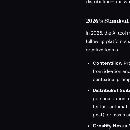
distribution—and wha
2026’s Standout
In 2026, the AI tool
following platforms 
creative teams:
ContentFlow Pr
from ideation and
contextual prompt
DistribuBot Suit
personalization f
feature automatica
post) for maximu
Creatify Nexus
: