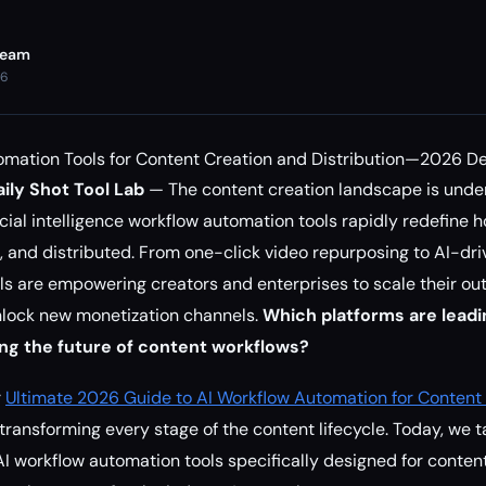
Team
26
omation Tools for Content Creation and Distribution—2026 D
ily Shot Tool Lab
— The content creation landscape is unde
ficial intelligence workflow automation tools rapidly redefine h
 and distributed. From one-click video repurposing to AI-dr
ols are empowering creators and enterprises to scale their ou
nlock new monetization channels.
Which platforms are leadi
ng the future of content workflows?
r
Ultimate 2026 Guide to AI Workflow Automation for Content
ransforming every stage of the content lifecycle. Today, we ta
 workflow automation tools specifically designed for conten