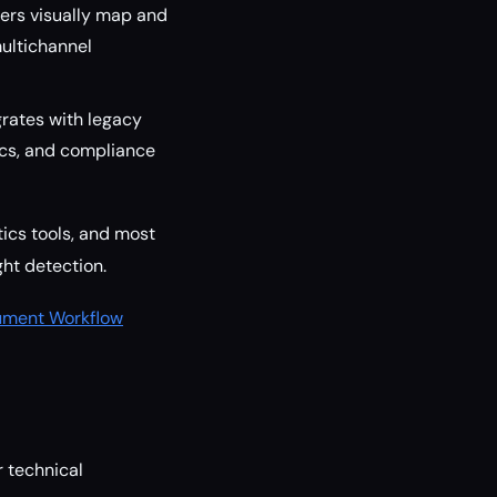
sers visually map and
ultichannel
grates with legacy
cs, and compliance
tics tools, and most
ht detection.
ument Workflow
r technical