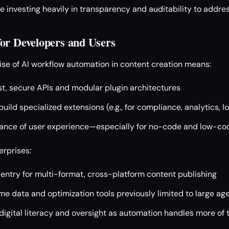
e investing heavily in transparency and auditability to addres
or Developers and Users
rise of AI workflow automation in content creation means:
t, secure APIs and modular plugin architectures
uild specialized extensions (e.g., for compliance, analytics, lo
ance of user experience—especially for no-code and low-cod
erprises:
 entry for multi-format, cross-platform content publishing
me data and optimization tools previously limited to large ag
digital literacy and oversight as automation handles more of 