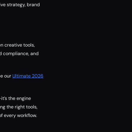
ve strategy, brand
 creative tools,
ed compliance, and
ee our
Ultimate 2026
it’s the engine
g the right tools,
of every workflow.