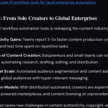
ode AI workflow tools for rapid enterprise automation
.
: From Solo Creators to Global Enterprises
AI workflow automation tools is reshaping the content industry
ivity Gains:
Teams report 3-5x faster content production cyc
nd less time spent on repetitive tasks.
 of Content Creation:
Solopreneurs and small teams can n
 automating research, drafting, editing, and distribution.
at Scale:
Automated audience segmentation and content ad
 global audiences with hyper-relevant messaging.
on Models:
With distribution automated, creators are experi
I-powered marketplaces, and content licensing at unpreceden
lso raises new challenges in content authenticity, copyright, a