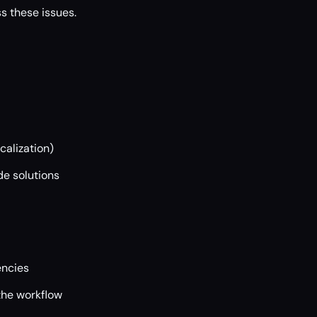
s these issues.
calization)
e solutions
encies
the workflow