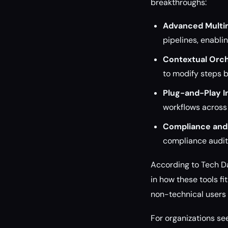
breakthroughs:
Advanced Multim
pipelines, enabli
Contextual Orch
to modify steps b
Plug-and-Play I
workflows across
Compliance and 
compliance auditi
According to Tech Dai
in how these tools f
non-technical users 
For organizations se