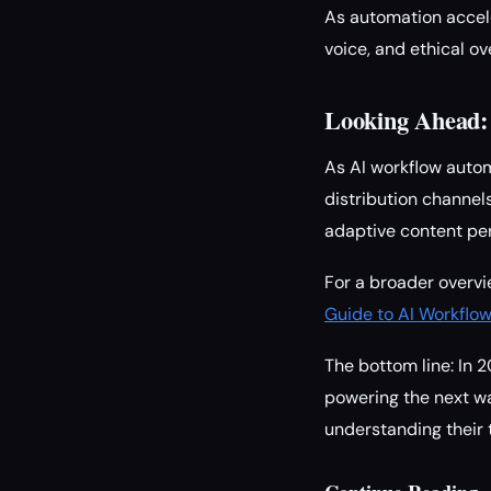
As automation accele
voice, and ethical 
Looking Ahead:
As AI workflow autom
distribution channel
adaptive content per
For a broader overvi
Guide to AI Workflo
The bottom line: In 2
powering the next wa
understanding their 