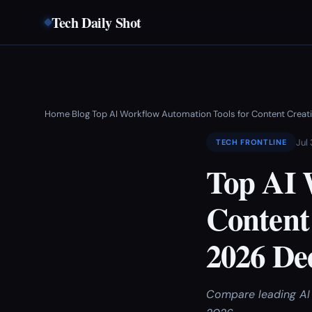
Tech Daily Shot
Home
Blog
Top AI Workflow Automation Tools for Content Crea
›
›
Jul
TECH FRONTLINE
Top AI 
Content
2026 De
Compare leading AI t