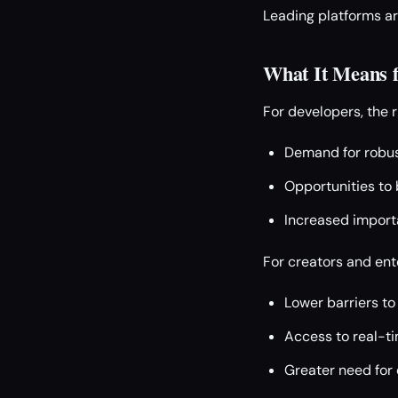
Leading platforms ar
What It Means f
For developers, the 
Demand for robus
Opportunities to b
Increased import
For creators and ent
Lower barriers to
Access to real-ti
Greater need for 