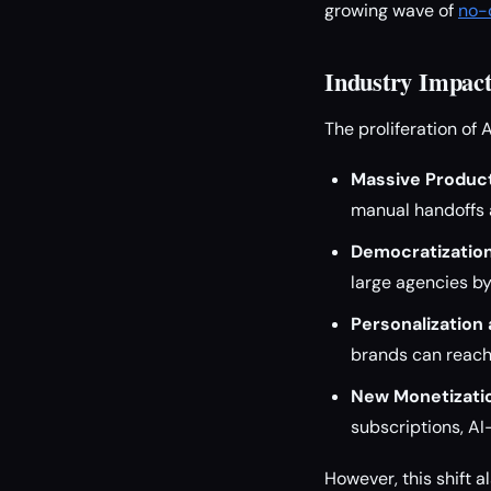
growing wave of
no-c
Industry Impact
The proliferation of 
Massive Product
manual handoffs a
Democratization
large agencies by
Personalization 
brands can reach
New Monetizati
subscriptions, A
However, this shift a