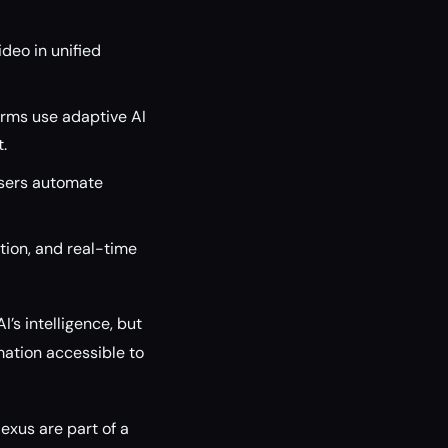
deo in unified
orms use adaptive AI
.
sers automate
ion, and real-time
I’s intelligence, but
mation accessible to
exus are part of a