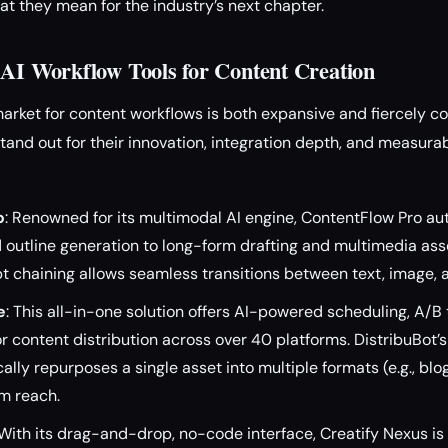
t they mean for the industry’s next chapter.
 AI Workflow Tools for Content Creation
 market for content workflows is both expansive and fiercely c
stand out for their innovation, integration depth, and measura
o
: Renowned for its multimodal AI engine, ContentFlow Pro a
 outline generation to long-form drafting and multimedia asse
 chaining allows seamless transitions between text, image, a
e
: This all-in-one solution offers AI-powered scheduling, A/B 
or content distribution across over 40 platforms. DistribuBot’
lly repurposes a single asset into multiple formats (e.g., blog
m reach.
 With its drag-and-drop, no-code interface, Creatify Nexus i