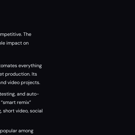
ompetitive. The
ble impact on
utomates everything
t production. Its
nd video projects.
testing, and auto-
s “smart remix”
, short video, social
s popular among