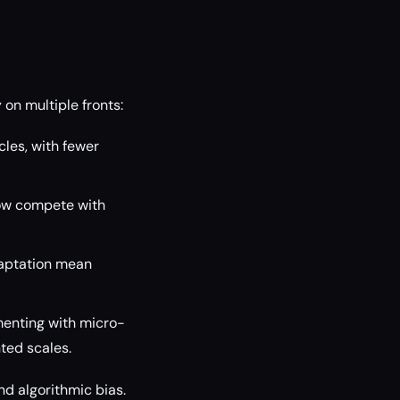
 on multiple fronts:
les, with fewer
ow compete with
aptation mean
menting with micro-
ted scales.
nd algorithmic bias.