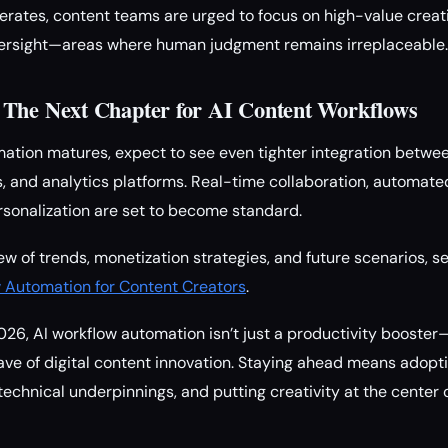
rates, content teams are urged to focus on high-value creati
oversight—areas where human judgment remains irreplaceable.
 The Next Chapter for AI Content Workflows
ation matures, expect to see even tighter integration between
s, and analytics platforms. Real-time collaboration, automat
sonalization are set to become standard.
ew of trends, monetization strategies, and future scenarios, s
w Automation for Content Creators
.
026, AI workflow automation isn’t just a productivity booster—
ve of digital content innovation. Staying ahead means adoptin
technical underpinnings, and putting creativity at the center 