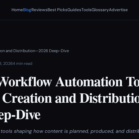
Home
Blog
Reviews
Best Picks
Guides
Tools
Glossary
Advertise
tion and Distribution—2026 Deep-Dive
 3, 2026
4 min read
Workflow Automation Too
 Creation and Distribut
ep-Dive
ools shaping how content is planned, produced, and distribu