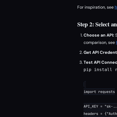
For inspiration, see
h
Step 2: Select 
Choose an API:
S
comparison, see
Get API Credenti
Test API Connect
pip install r
import requests

API_KEY = "sk-..
headers = {"Auth