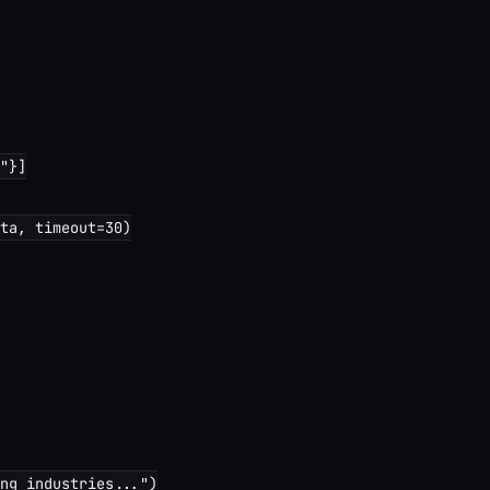
"}]

ta, timeout=30)

ng industries...")
