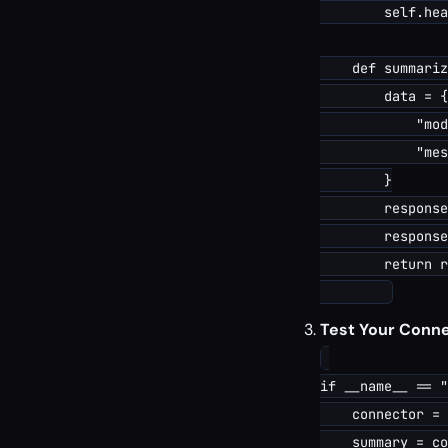
        self.hea
    def summariz
        data = {

            "mod
            "mes
        }

        response
        response
        return r
Test Your Conne
if __name__ == "
    connector = 
    summary = co