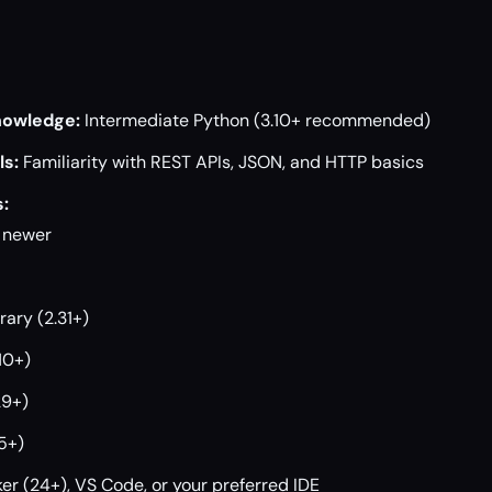
owledge:
Intermediate Python (3.10+ recommended)
s:
Familiarity with REST APIs, JSON, and HTTP basics
:
r newer
rary (2.31+)
10+)
29+)
5+)
er (24+), VS Code, or your preferred IDE