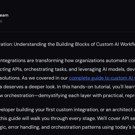
Team
26
ation: Understanding the Building Blocks of Custom AI Workfl
integrations are transforming how organizations automate c
ting APIs, orchestrating tasks, and leveraging AI models, de
solutions. As we covered in our
complete guide to custom AI 
ea deserves a deeper look. In this hands-on tutorial, you'll lea
low orchestration—demystifying each layer with practical, rep
eloper building your first custom integration, or an architect
his guide will walk you through every stage. We'll cover API s
ogic, error handling, and orchestration patterns using today's