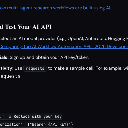
ow multi-agent research workflows are built using AI
.
and Test Your AI API
elect an AI model provider (e.g., OpenAI, Anthropic, Hugging 
Comparing Top AI Workflow Automation APIs: 2026 Developer
als:
Sign up and obtain your API key/token.
ivity:
Use
to make a sample call. For example, w
requests
equests

."  # Replace with your key

orization": f"Bearer {API_KEY}"}
