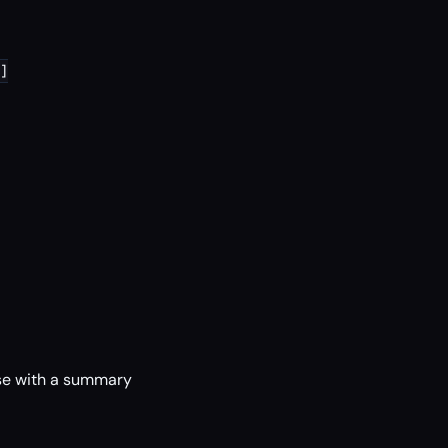
]

se with a summary