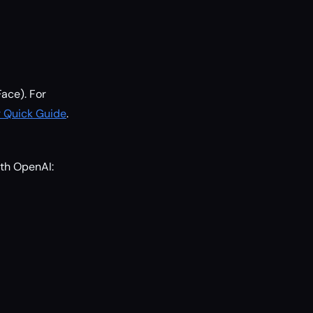
Face). For
 Quick Guide
.
ith OpenAI: