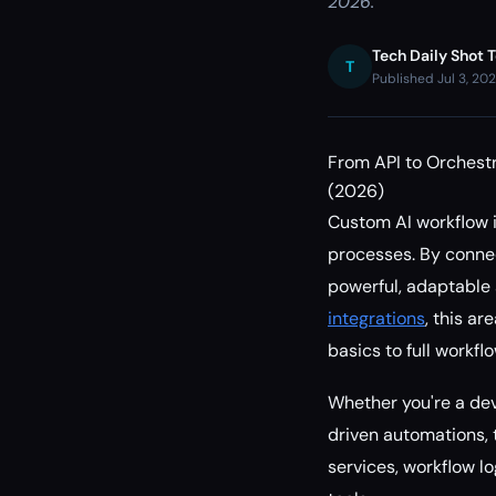
2026.
Tech Daily Shot 
T
Published Jul 3, 20
From API to Orchestr
(2026)
Custom AI workflow 
processes. By connec
powerful, adaptable 
integrations
, this ar
basics to full workf
Whether you're a dev
driven automations, t
services, workflow l