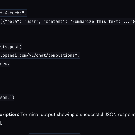
t-4-turbo",

[{"role": "user", "content": "Summarize this text: ..."}
sts.post(

.openai.com/v1/chat/completions",

ers,

son())

ription:
Terminal output showing a successful JSON respon
.