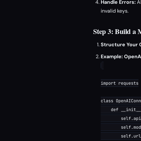
Handle Errors:
A
invalid keys.
Step 3: Build a
Structure Your 
Example: OpenA
import requests

class OpenAIConn
    def __init__
        self.api
        self.mod
        self.url