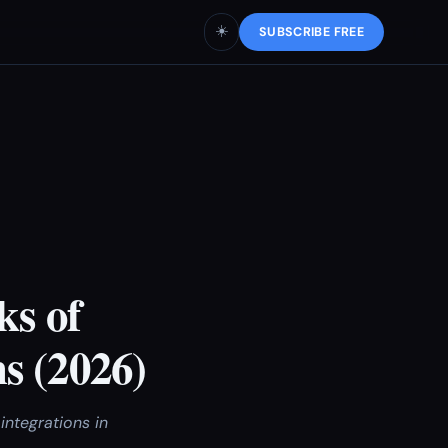
☀️
SUBSCRIBE FREE
ks of
s (2026)
integrations in