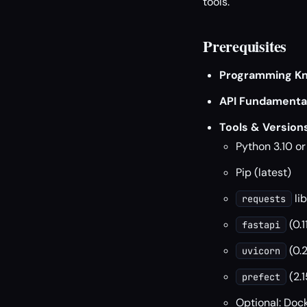
tools.
Prerequisites
Programming Kn
API Fundamental
Tools & Versions
Python 3.10 o
Pip (latest)
lib
requests
(0.1
fastapi
(0.
uvicorn
(2.1
prefect
Optional: Dock