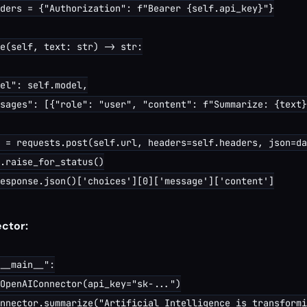
ders = {"Authorization": f"Bearer {self.api_key}"}

e(self, text: str) -> str:

el": self.model,

sages": [{"role": "user", "content": f"Summarize: {text}
 = requests.post(self.url, headers=self.headers, json=da
.raise_for_status()

esponse.json()['choices'][0]['message']['content']

ctor:
__main__":

OpenAIConnector(api_key="sk-...")

nnector.summarize("Artificial Intelligence is transformi