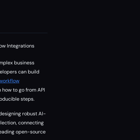
ow Integrations
omplex business
velopers can build
workflow
rn how to go from API
roducible steps.
 designing robust AI-
election, connecting
 leading open-source