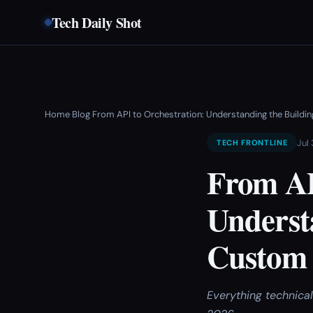
Tech Daily Shot
Home
Blog
From API to Orchestration: Understanding the Buildi
›
›
Jul
TECH FRONTLINE
From AP
Understa
Custom 
Everything technica