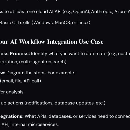
 to at least one cloud AI API (e.g., OpenAI, Anthropic, Azure 
Basic CLI skills (Windows, MacOS, or Linux)
Your AI Workflow Integration Use Case
ness Process:
Identify what you want to automate (e.g., custo
zation, multi-agent research).
ow:
Diagram the steps. For example:
email, file, API call)
for analysis
-up actions (notifications, database updates, etc.)
tegrations:
What APIs, databases, or services need to connect
 API, internal microservices.