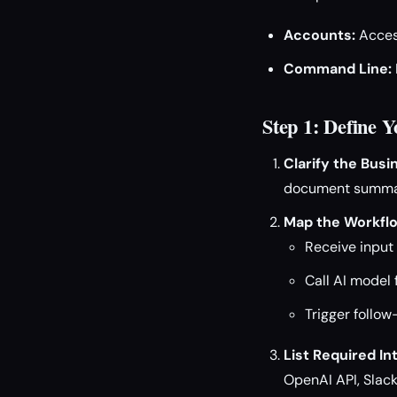
Accounts:
Access
Command Line:
Step 1: Define 
Clarify the Busi
document summari
Map the Workfl
Receive input (
Call AI model 
Trigger follow
List Required In
OpenAI API, Slack