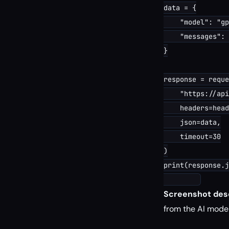
data = {

    "model": "gp
    "messages": 
}

response = reque
    "https://api
    headers=head
    json=data,

    timeout=30

)

print(response.j
Screenshot desc
from the AI model