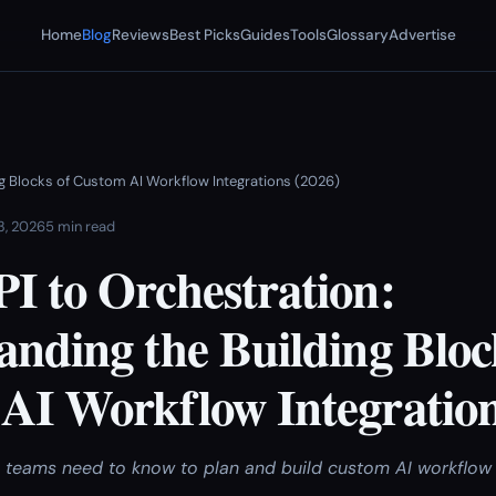
Home
Blog
Reviews
Best Picks
Guides
Tools
Glossary
Advertise
ng Blocks of Custom AI Workflow Integrations (2026)
 3, 2026
5 min read
I to Orchestration:
nding the Building Bloc
AI Workflow Integration
l teams need to know to plan and build custom AI workflow 