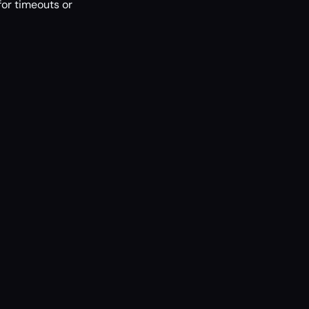
or timeouts or