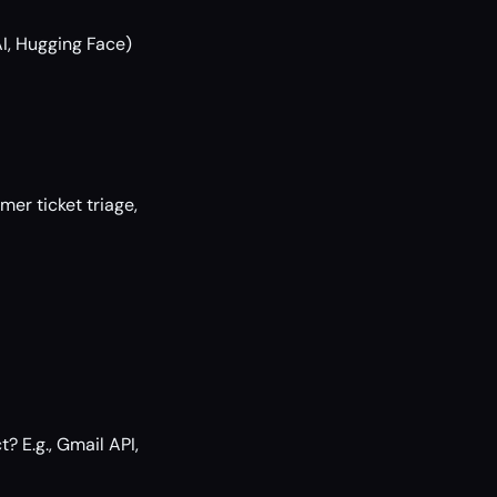
AI, Hugging Face)
mer ticket triage,
? E.g., Gmail API,