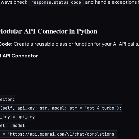
lways check
and handle exceptions f
response.status_code
 Modular API Connector in Python
Code:
Create a reusable class or function for your AI API calls.
I API Connector
ector:

(self, api_key: str, model: str = "gpt-4-turbo"):

_key = api_key

el = model

 = "https://api.openai.com/v1/chat/completions"
