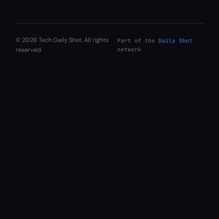
© 2026 Tech Daily Shot. All rights
Part of the
Daily Shot
reserved.
network