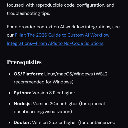
focused, with reproducible code, configuration, and
troubleshooting tips.
For a broader context on AI workflow integrations, see
our
Pillar: The 2026 Guide to Custom AI Workflow
Integrations—From APIs to No-Code Solutions
.
Prerequisites
OS/Platform:
Linux/macOS/Windows (WSL2
recommended for Windows)
Python:
Version 3.11 or higher
Node.js:
Version 20.x or higher (for optional
dashboarding/visualization)
Docker:
Version 25.x or higher (for containerized