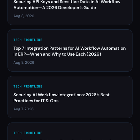
Securing API Keys and Sensitive Data in AI Workflow
Automation—A 2026 Developer’s Guide
Aug 8, 2026
TECH FRONTLINE
Top 7 Integration Patterns for AI Workflow Automation
in ERP—When and Why to Use Each (2026)
Aug 8, 2026
TECH FRONTLINE
Securing AI Workflow Integrations: 2026’s Best
Practices for IT & Ops
Aug 7, 2026
TECH FRONTLINE