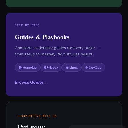
STEP BY STEP
Guides & Playbooks
Complete, actionable guides for every stage —
from setup to mastery. No fluff, just results.
📚 Homelab
🔒 Privacy
🐧 Linux
⚙️ DevOps
Browse Guides →
ADVERTISE WITH US
Put your