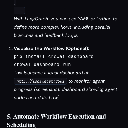
)

With LangGraph, you can use YAML or Python to
define more complex flows, including parallel
branches and feedback loops.
Visualize the Workflow (Optional):
pip install crewai-dashboard

crewai-dashboard run
This launches a local dashboard at
to monitor agent
http://localhost:8501
progress (screenshot: dashboard showing agent
nodes and data flow).
5. Automate Workflow Execution and
Scheduling