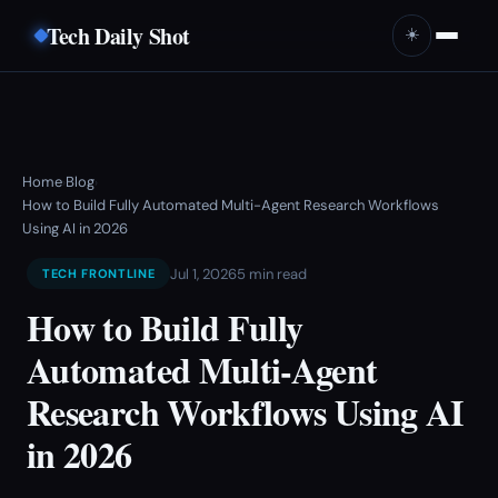
Tech Daily Shot
☀️
Home
Blog
›
›
How to Build Fully Automated Multi-Agent Research Workflows
Using AI in 2026
Jul 1, 2026
5 min read
TECH FRONTLINE
How to Build Fully
Automated Multi-Agent
Research Workflows Using AI
in 2026