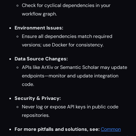
Check for cyclical dependencies in your
workflow graph.
Environment Issues:
Ensure all dependencies match required
versions; use Docker for consistency.
Data Source Changes:
APIs like ArXiv or Semantic Scholar may update
endpoints—monitor and update integration
code.
Security & Privacy:
Never log or expose API keys in public code
repositories.
For more pitfalls and solutions, see:
Common