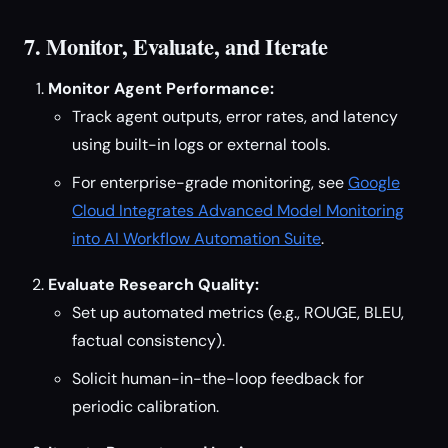
7. Monitor, Evaluate, and Iterate
Monitor Agent Performance:
Track agent outputs, error rates, and latency
using built-in logs or external tools.
For enterprise-grade monitoring, see
Google
Cloud Integrates Advanced Model Monitoring
into AI Workflow Automation Suite
.
Evaluate Research Quality:
Set up automated metrics (e.g., ROUGE, BLEU,
factual consistency).
Solicit human-in-the-loop feedback for
periodic calibration.