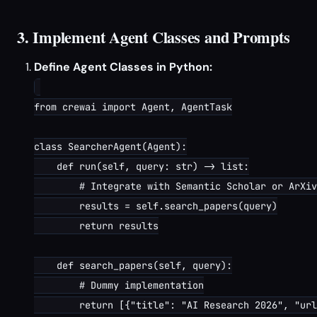
3. Implement Agent Classes and Prompts
Define Agent Classes in Python:
from crewai import Agent, AgentTask

class SearcherAgent(Agent):

    def run(self, query: str) -> list:

        # Integrate with Semantic Scholar or ArXiv
        results = self.search_papers(query)

        return results

    def search_papers(self, query):

        # Dummy implementation

        return [{"title": "AI Research 2026", "url