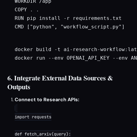
WORKDIR /app

COPY . .

RUN pip install -r requirements.txt

CMD ["python", "workflow_script.py"]

docker build -t ai-research-workflow:lat
docker run --env OPENAI_API_KEY --env AN
6. Integrate External Data Sources &
Outputs
Connect to Research APIs:
import requests

def fetch_arxiv(query):
