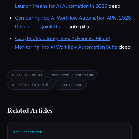
Launch Means for AI Automation in 2026
deep
Comparing Top AI Workflow Automation APIs: 2026
Developer Quick Guide
sub-pillar
Google Cloud Integrates Advanced Model
Monitoring into AI Workflow Automation Suite
deep
multi-agent AI
research automation
workflow tutorial
open source
Related Articles
TECH FRONTLINE