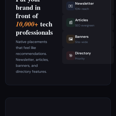
Newsletter
brand in
✉️
10K+ reach
front of
Articles
tech
10,000+
📰
SEO evergreen
professionals
Banners
🖼️
Native placements
Site-wide
that feel like
Directory
recommendations.
🎯
Priority
Newsletter, articles,
banners, and
directory features.