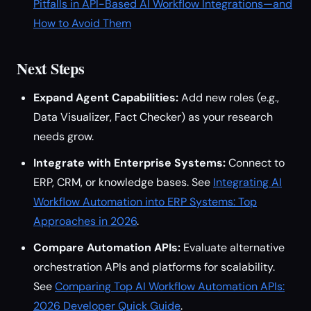
Pitfalls in API-Based AI Workflow Integrations—and
How to Avoid Them
Next Steps
Expand Agent Capabilities:
Add new roles (e.g.,
Data Visualizer, Fact Checker) as your research
needs grow.
Integrate with Enterprise Systems:
Connect to
ERP, CRM, or knowledge bases. See
Integrating AI
Workflow Automation into ERP Systems: Top
Approaches in 2026
.
Compare Automation APIs:
Evaluate alternative
orchestration APIs and platforms for scalability.
See
Comparing Top AI Workflow Automation APIs:
2026 Developer Quick Guide
.