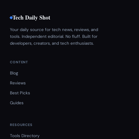
Tech Daily Shot
Your daily source for tech news, reviews, and
tools. Independent editorial. No fluff. Built for
developers, creators, and tech enthusiasts.
CONTENT
Blog
Reviews
Best Picks
Guides
RESOURCES
Tools Directory