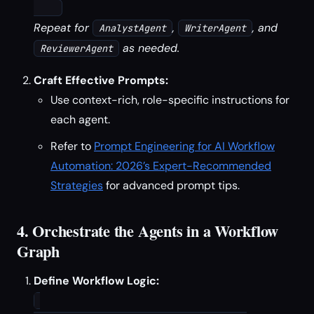
Repeat for
,
, and
AnalystAgent
WriterAgent
as needed.
ReviewerAgent
Craft Effective Prompts:
Use context-rich, role-specific instructions for
each agent.
Refer to
Prompt Engineering for AI Workflow
Automation: 2026’s Expert-Recommended
Strategies
for advanced prompt tips.
4. Orchestrate the Agents in a Workflow
Graph
Define Workflow Logic: