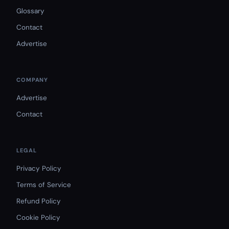
Glossary
Contact
Advertise
COMPANY
Advertise
Contact
LEGAL
Privacy Policy
Terms of Service
Refund Policy
Cookie Policy