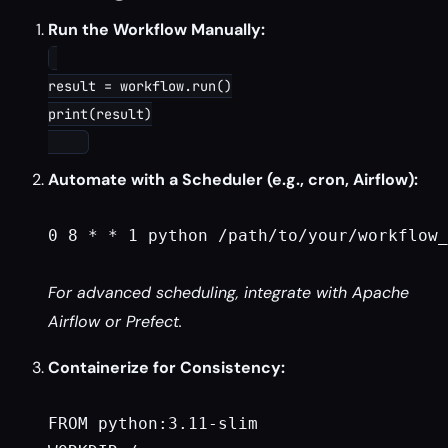
Run the Workflow Manually:
result = workflow.run()

print(result)

Automate with a Scheduler (e.g., cron, Airflow):
0 8 * * 1 python /path/to/your/workflow_
For advanced scheduling, integrate with Apache
Airflow or Prefect.
Containerize for Consistency:
FROM python:3.11-slim
