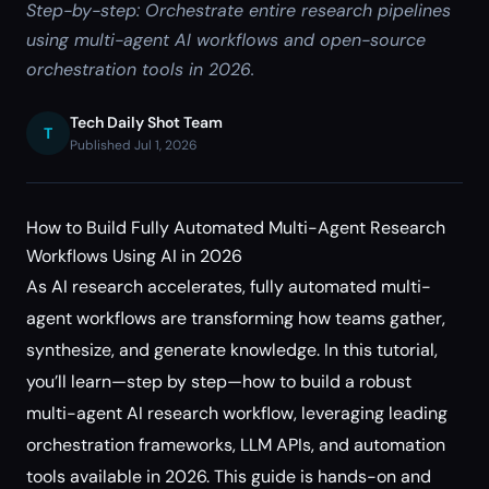
Step-by-step: Orchestrate entire research pipelines
using multi-agent AI workflows and open-source
orchestration tools in 2026.
Tech Daily Shot Team
T
Published Jul 1, 2026
How to Build Fully Automated Multi-Agent Research
Workflows Using AI in 2026
As AI research accelerates, fully automated multi-
agent workflows are transforming how teams gather,
synthesize, and generate knowledge. In this tutorial,
you’ll learn—step by step—how to build a robust
multi-agent AI research workflow, leveraging leading
orchestration frameworks, LLM APIs, and automation
tools available in 2026. This guide is hands-on and