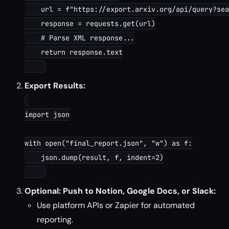
    url = f"https://export.arxiv.org/api/query?sea
    response = requests.get(url)

    # Parse XML response...

    return response.text

Export Results:
import json

with open("final_report.json", "w") as f:

    json.dump(result, f, indent=2)

Optional: Push to Notion, Google Docs, or Slack:
Use platform APIs or Zapier for automated
reporting.