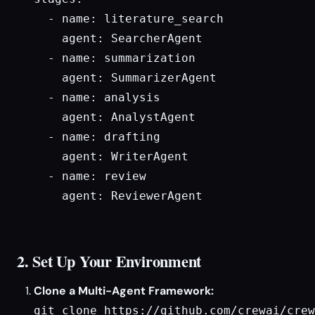
  - name: literature_search

    agent: SearcherAgent

  - name: summarization

    agent: SummarizerAgent

  - name: analysis

    agent: AnalystAgent

  - name: drafting

    agent: WriterAgent

  - name: review

    agent: ReviewerAgent

2. Set Up Your Environment
Clone a Multi-Agent Framework:
git clone https://github.com/crewai/crew