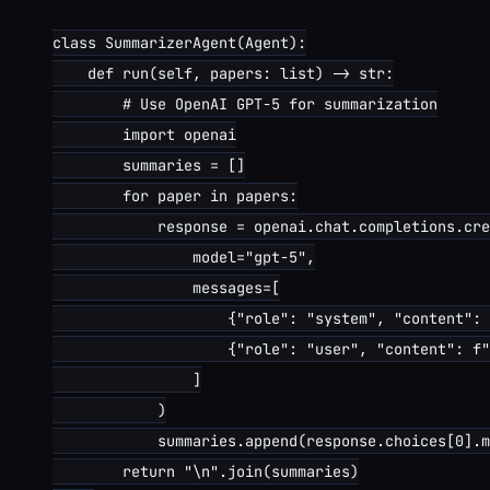
class SummarizerAgent(Agent):

    def run(self, papers: list) -> str:

        # Use OpenAI GPT-5 for summarization

        import openai

        summaries = []

        for paper in papers:

            response = openai.chat.completions.cre
                model="gpt-5",

                messages=[

                    {"role": "system", "content": 
                    {"role": "user", "content": f"
                ]

            )

            summaries.append(response.choices[0].m
        return "\n".join(summaries)
