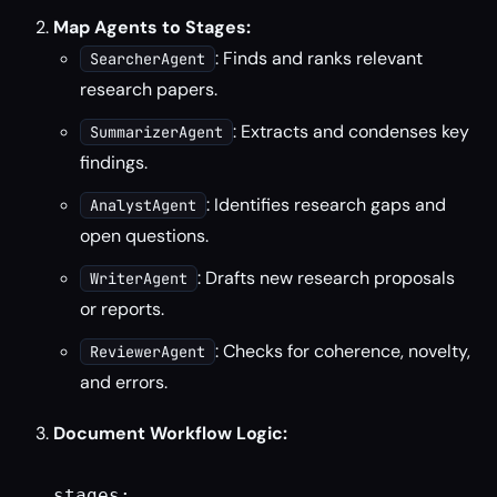
Map Agents to Stages:
: Finds and ranks relevant
SearcherAgent
research papers.
: Extracts and condenses key
SummarizerAgent
findings.
: Identifies research gaps and
AnalystAgent
open questions.
: Drafts new research proposals
WriterAgent
or reports.
: Checks for coherence, novelty,
ReviewerAgent
and errors.
Document Workflow Logic:
stages:
