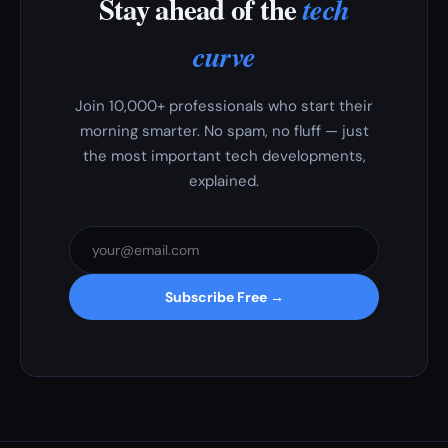
Stay ahead of the
tech
curve
Join 10,000+ professionals who start their
morning smarter. No spam, no fluff — just
the most important tech developments,
explained.
Subscribe Free →