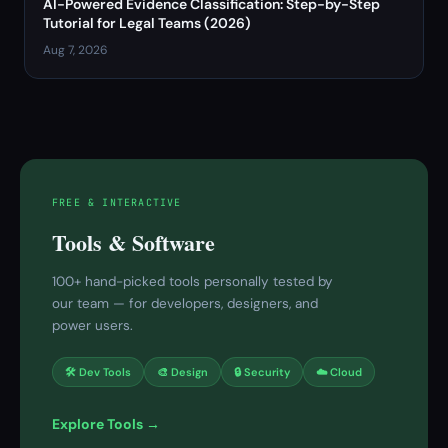
AI-Powered Evidence Classification: Step-by-Step
Tutorial for Legal Teams (2026)
Aug 7, 2026
FREE & INTERACTIVE
Tools & Software
100+ hand-picked tools personally tested by
our team — for developers, designers, and
power users.
🛠 Dev Tools
🎨 Design
🔒 Security
☁️ Cloud
Explore Tools →