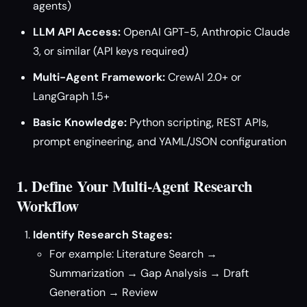
agents)
LLM API Access:
OpenAI GPT-5, Anthropic Claude
3, or similar (API keys required)
Multi-Agent Framework:
CrewAI 2.0+ or
LangGraph 1.5+
Basic Knowledge:
Python scripting, REST APIs,
prompt engineering, and YAML/JSON configuration
1. Define Your Multi-Agent Research
Workflow
Identify Research Stages:
For example: Literature Search →
Summarization → Gap Analysis → Draft
Generation → Review