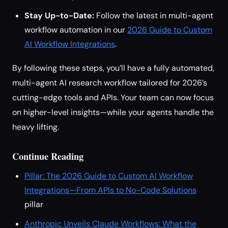
Stay Up-to-Date:
Follow the latest in multi-agent
workflow automation in our
2026 Guide to Custom
AI Workflow Integrations
.
By following these steps, you’ll have a fully automated,
multi-agent AI research workflow tailored for 2026’s
cutting-edge tools and APIs. Your team can now focus
on higher-level insights—while your agents handle the
heavy lifting.
Continue Reading
Pillar: The 2026 Guide to Custom AI Workflow
Integrations—From APIs to No-Code Solutions
pillar
Anthropic Unveils Claude Workflows: What the