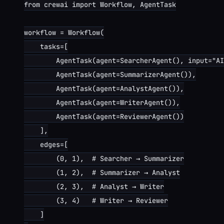
from crewai import Workflow, AgentTask

workflow = Workflow(

    tasks=[

        AgentTask(agent=SearcherAgent(), input="AI
        AgentTask(agent=SummarizerAgent()),

        AgentTask(agent=AnalystAgent()),

        AgentTask(agent=WriterAgent()),

        AgentTask(agent=ReviewerAgent())

    ],

    edges=[

        (0, 1),  # Searcher → Summarizer

        (1, 2),  # Summarizer → Analyst

        (2, 3),  # Analyst → Writer

        (3, 4)   # Writer → Reviewer

    ]
