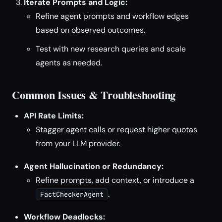
Iterate Prompts and Logic:
Refine agent prompts and workflow edges
based on observed outcomes.
Test with new research queries and scale
agents as needed.
Common Issues & Troubleshooting
API Rate Limits:
Stagger agent calls or request higher quotas
from your LLM provider.
Agent Hallucination or Redundancy:
Refine prompts, add context, or introduce a
.
FactCheckerAgent
Workflow Deadlocks: