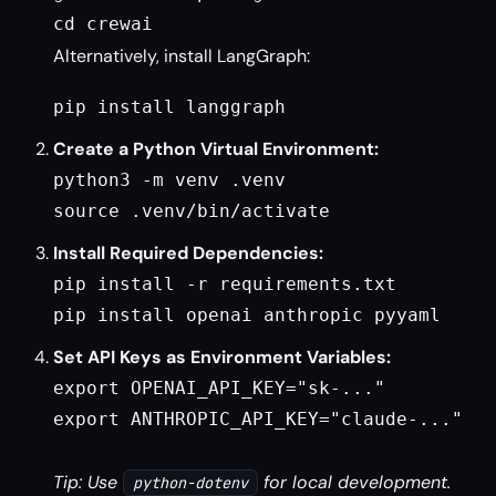
cd crewai
Alternatively, install LangGraph:
pip install langgraph
Create a Python Virtual Environment:
python3 -m venv .venv

source .venv/bin/activate
Install Required Dependencies:
pip install -r requirements.txt

pip install openai anthropic pyyaml
Set API Keys as Environment Variables:
export OPENAI_API_KEY="sk-..."

export ANTHROPIC_API_KEY="claude-..."

Tip: Use
for local development.
python-dotenv