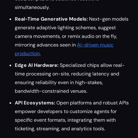
simultaneously.
Real-Time Generative Models:
Next-gen models
generate adaptive lighting schemes, suggest
camera movements, or remix audio on the fly,
mirroring advances seen in
AI-driven music
production
.
Edge AI Hardware:
Specialized chips allow real-
time processing on-site, reducing latency and
ensuring reliability even in high-stakes,
bandwidth-constrained venues.
API Ecosystems:
Open platforms and robust APIs
empower developers to customize agents for
specific event formats, integrating them with
ticketing, streaming, and analytics tools.