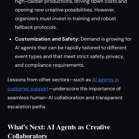
high-caliber productions, driving down costs and
opening new creative possibilities. However,
organizers must invest in training and robust
fallback protocols.
Customization and Safety:
Demand is growing for
AI agents that can be rapidly tailored to different
event types and that meet strict safety, privacy,
and compliance requirements.
Lessons from other sectors—such as
AI agents in
customer support
—underscore the importance of
seamless human-AI collaboration and transparent
escalation paths.
What’s Next: AI Agents as Creative
Collaborators