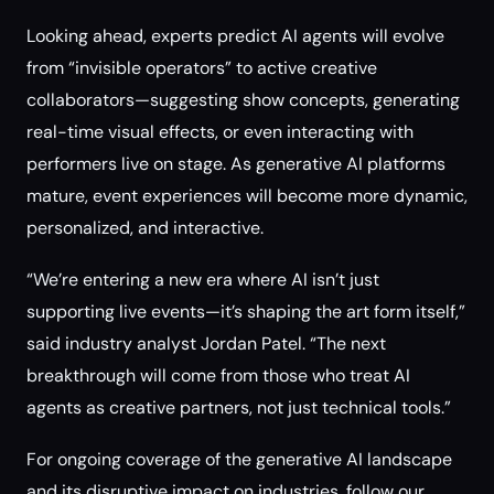
Looking ahead, experts predict AI agents will evolve
from “invisible operators” to active creative
collaborators—suggesting show concepts, generating
real-time visual effects, or even interacting with
performers live on stage. As generative AI platforms
mature, event experiences will become more dynamic,
personalized, and interactive.
“We’re entering a new era where AI isn’t just
supporting live events—it’s shaping the art form itself,”
said industry analyst Jordan Patel. “The next
breakthrough will come from those who treat AI
agents as creative partners, not just technical tools.”
For ongoing coverage of the generative AI landscape
and its disruptive impact on industries, follow our