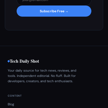
Subscribe Free →
Tech Daily Shot
Your daily source for tech news, reviews, and
tools. Independent editorial. No fluff. Built for
developers, creators, and tech enthusiasts.
CONTENT
Blog