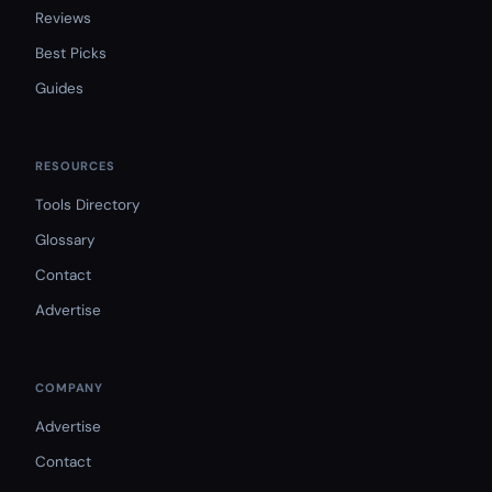
Reviews
Best Picks
Guides
RESOURCES
Tools Directory
Glossary
Contact
Advertise
COMPANY
Advertise
Contact