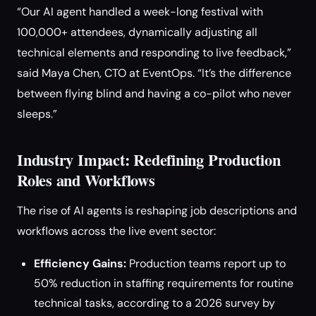
“Our AI agent handled a week-long festival with
100,000+ attendees, dynamically adjusting all
technical elements and responding to live feedback,”
said Maya Chen, CTO at EventOps. “It’s the difference
between flying blind and having a co-pilot who never
sleeps.”
Industry Impact: Redefining Production
Roles and Workflows
The rise of AI agents is reshaping job descriptions and
workflows across the live event sector:
Efficiency Gains:
Production teams report up to
50% reduction in staffing requirements for routine
technical tasks, according to a 2026 survey by