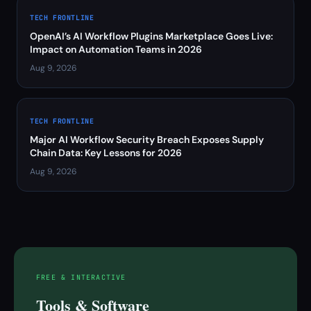
TECH FRONTLINE
OpenAI’s AI Workflow Plugins Marketplace Goes Live:
Impact on Automation Teams in 2026
Aug 9, 2026
TECH FRONTLINE
Major AI Workflow Security Breach Exposes Supply
Chain Data: Key Lessons for 2026
Aug 9, 2026
FREE & INTERACTIVE
Tools & Software