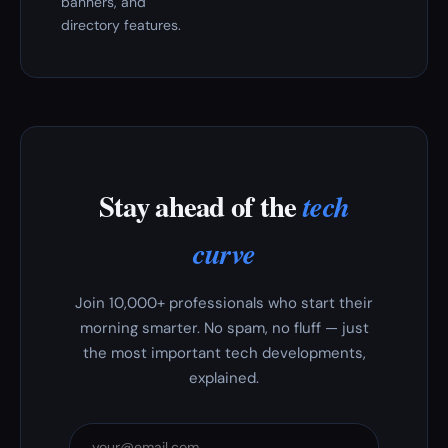
banners, and
directory features.
Stay ahead of the
tech
curve
Join 10,000+ professionals who start their
morning smarter. No spam, no fluff — just
the most important tech developments,
explained.