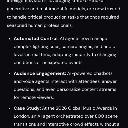
intelligent systems, leveraging state-of-the-art
generative and multimodal AI models, are now trusted
to handle critical production tasks that once required
seasoned human professionals.
Automated Control:
AI agents now manage
complex lighting cues, camera angles, and audio
levels in real time, adapting instantly to changing
conditions or unexpected events.
Audience Engagement:
AI-powered chatbots
and voice agents interact with attendees, answer
questions, and even personalize content streams
for remote viewers.
Case Study:
At the 2026 Global Music Awards in
London, an AI agent orchestrated over 800 scene
transitions and interactive crowd effects without a