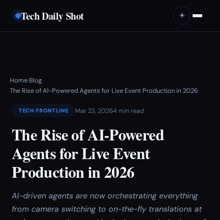
Tech Daily Shot
☀️
Home
Blog
›
›
The Rise of AI-Powered Agents for Live Event Production in 2026
Mar 23, 2026
4 min read
TECH FRONTLINE
The Rise of AI-Powered
Agents for Live Event
Production in 2026
AI-driven agents are now orchestrating everything
from camera switching to on-the-fly translations at