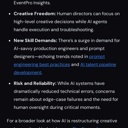
EventPro Insights.
Creative Freedom:
Human directors can focus on
high-level creative decisions while AI agents
handle execution and troubleshooting.
New Skill Demands:
There’s a surge in demand for
AI-savvy production engineers and prompt
designers—echoing trends noted in
prompt
engineering best practices
and
AI talent pipeline
development
.
Risk and Reliability:
While AI systems have
dramatically reduced technical errors, concerns
remain about edge-case failures and the need for
human oversight during critical moments.
For a broader look at how AI is restructuring creative