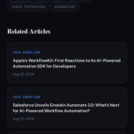
event technology
automation
Related Articles
TECH FRONTLINE
Apple’s WorkflowKit: First Reactions to Its AI-Powered
Automation SDK for Developers
Aug 10, 2026
TECH FRONTLINE
Salesforce Unveils Einstein Automate 2.0: What’s Next
for AI-Powered Workflow Automation?
Aug 10, 2026