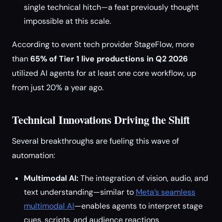
single technical hitch—a feat previously thought
impossible at this scale.
According to event tech provider StageFlow, more
than
65% of Tier 1 live productions in Q2 2026
utilized AI agents for at least one core workflow, up
from just 20% a year ago.
Technical Innovations Driving the Shift
Several breakthroughs are fueling this wave of
automation:
Multimodal AI:
The integration of vision, audio, and
text understanding—similar to
Meta’s seamless
multimodal AI
—enables agents to interpret stage
cues, scripts, and audience reactions