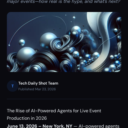
major events—how real is the hype, and what’s next?
Tech Daily Shot Team
T
Published Mar 23, 2026
The Rise of AI-Powered Agents for Live Event
Production in 2026
June 13, 2026 – New York, NY
— AI-powered agents