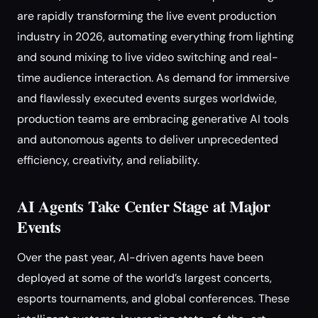
are rapidly transforming the live event production
industry in 2026, automating everything from lighting
and sound mixing to live video switching and real-
time audience interaction. As demand for immersive
and flawlessly executed events surges worldwide,
production teams are embracing generative AI tools
and autonomous agents to deliver unprecedented
efficiency, creativity, and reliability.
AI Agents Take Center Stage at Major
Events
Over the past year, AI-driven agents have been
deployed at some of the world’s largest concerts,
esports tournaments, and global conferences. These