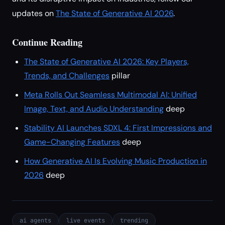
updates on
The State of Generative AI 2026
.
Continue Reading
The State of Generative AI 2026: Key Players,
Trends, and Challenges
pillar
Meta Rolls Out Seamless Multimodal AI: Unified
Image, Text, and Audio Understanding
deep
Stability AI Launches SDXL 4: First Impressions and
Game-Changing Features
deep
How Generative AI Is Evolving Music Production in
2026
deep
ai agents
live events
trending