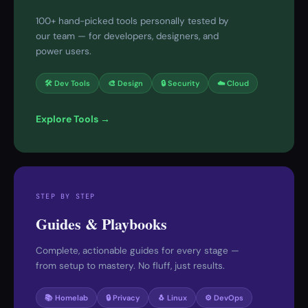
100+ hand-picked tools personally tested by
our team — for developers, designers, and
power users.
🛠 Dev Tools
🎨 Design
🔒 Security
☁️ Cloud
Explore Tools →
STEP BY STEP
Guides & Playbooks
Complete, actionable guides for every stage —
from setup to mastery. No fluff, just results.
📚 Homelab
🔒 Privacy
🐧 Linux
⚙️ DevOps