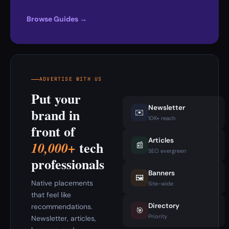
Browse Guides →
ADVERTISE WITH US
Put your
Newsletter
brand in
✉️
10K+ reach
front of
Articles
tech
10,000+
📰
SEO evergreen
professionals
Banners
🖼️
Native placements
Site-wide
that feel like
Directory
recommendations.
🎯
Priority
Newsletter, articles,