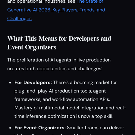
and operational industries, see
The State of
Generative AI 2026: Key Players, Trends, and
Challenges
.
What This Means for Developers and
Event Organizers
The proliferation of AI agents in live production
creates both opportunities and challenges:
For Developers:
There’s a booming market for
plug-and-play AI production tools, agent
frameworks, and workflow automation APIs.
Mastery of multimodal model integration and real-
time inference optimization is now a top skill.
For Event Organizers:
Smaller teams can deliver