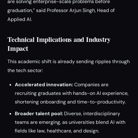
are solving enterprise-scale problems before
graduation,” said Professor Arjun Singh, Head of
Applied AI.
Technical Implications and Industry
Impact
This academic shift is already sending ripples through
the tech sector:
Accelerated innovation:
Companies are
recruiting graduates with hands-on AI experience,
shortening onboarding and time-to-productivity.
Broader talent pool:
Diverse, interdisciplinary
teams are emerging, as universities blend AI with
fields like law, healthcare, and design.