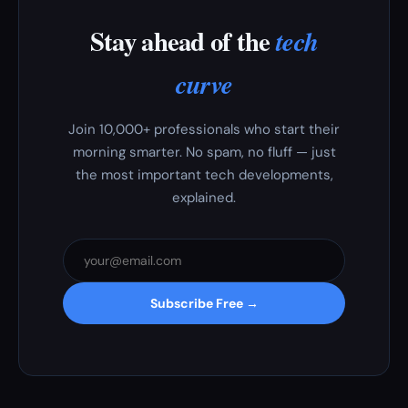
Stay ahead of the
tech
curve
Join 10,000+ professionals who start their
morning smarter. No spam, no fluff — just
the most important tech developments,
explained.
Subscribe Free →