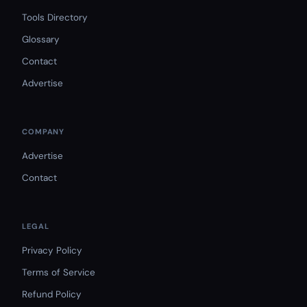
Tools Directory
Glossary
Contact
Advertise
COMPANY
Advertise
Contact
LEGAL
Privacy Policy
Terms of Service
Refund Policy