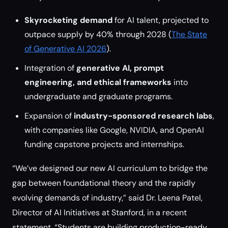
Skyrocketing demand
for AI talent, projected to
outpace supply by 40% through 2028 (
The State
of Generative AI 2026
).
Integration of
generative AI, prompt
engineering, and ethical frameworks
into
undergraduate and graduate programs.
Expansion of
industry-sponsored research labs
,
with companies like Google, NVIDIA, and OpenAI
funding capstone projects and internships.
“We’ve designed our new AI curriculum to bridge the
gap between foundational theory and the rapidly
evolving demands of industry,” said Dr. Leena Patel,
Director of AI Initiatives at Stanford, in a recent
statement. “Students are building production-ready