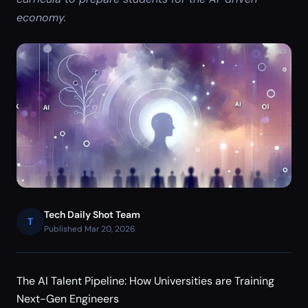
economy.
Tech Daily Shot Team
T
Published Mar 20, 2026
The AI Talent Pipeline: How Universities are Training
Next-Gen Engineers