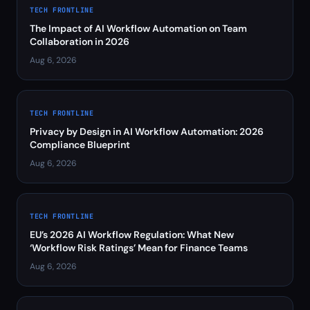
TECH FRONTLINE
The Impact of AI Workflow Automation on Team
Collaboration in 2026
Aug 6, 2026
TECH FRONTLINE
Privacy by Design in AI Workflow Automation: 2026
Compliance Blueprint
Aug 6, 2026
TECH FRONTLINE
EU’s 2026 AI Workflow Regulation: What New
‘Workflow Risk Ratings’ Mean for Finance Teams
Aug 6, 2026