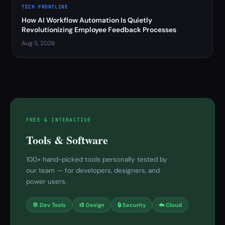
TECH FRONTLINE
How AI Workflow Automation Is Quietly
Revolutionizing Employee Feedback Processes
Aug 5, 2026
FREE & INTERACTIVE
Tools & Software
100+ hand-picked tools personally tested by
our team — for developers, designers, and
power users.
🛠 Dev Tools
🎨 Design
🔒 Security
☁️ Cloud