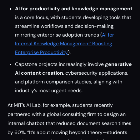
AI for productivity and knowledge management
is a core focus, with students developing tools that
streamline workflows and decision-making,
mirroring enterprise adoption trends (
AI for
Internal Knowledge Management: Boosting
Enterprise Productivity
).
Capstone projects increasingly involve
generative
AI content creation
, cybersecurity applications,
and platform comparison studies, aligning with
industry’s most urgent needs.
At MIT’s AI Lab, for example, students recently
partnered with a global consulting firm to design an
internal chatbot that reduced document search times
by 60%. “It’s about moving beyond theory—students