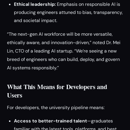
Ethical leadership:
Emphasis on responsible AI is
producing engineers attuned to bias, transparency,
and societal impact.
“The next-gen AI workforce will be more versatile,
ethically aware, and innovation-driven,” noted Dr. Mei
Lin, CTO of a leading AI startup. “We’re seeing a new
breed of engineers who can build, deploy, and govern
AI systems responsibly.”
What This Means for Developers and
Users
For developers, the university pipeline means:
Access to better-trained talent
—graduates
familiar with the latest tools, platforms, and best