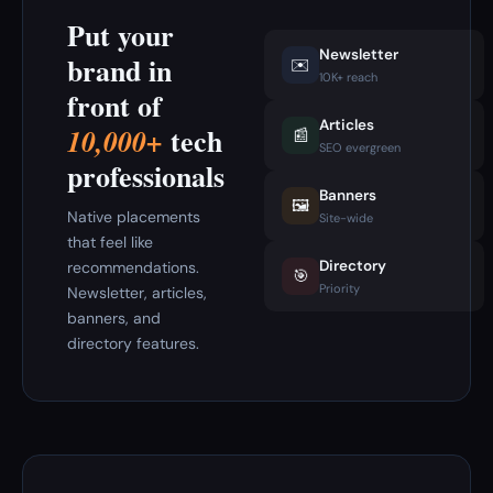
Put your
Newsletter
brand in
✉️
10K+ reach
front of
Articles
tech
10,000+
📰
SEO evergreen
professionals
Banners
🖼️
Native placements
Site-wide
that feel like
Directory
recommendations.
🎯
Priority
Newsletter, articles,
banners, and
directory features.