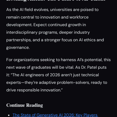
As the AI field evolves, universities are poised to
remain central to innovation and workforce
development. Expect continued growth in
interdisciplinary programs, deeper industry
partnerships, and a stronger focus on AI ethics and
governance.
For organizations seeking to harness AI’s potential, this
next wave of graduates will be vital. As Dr. Patel puts
it: “The AI engineers of 2026 aren’t just technical
experts—they’re adaptive problem-solvers, ready to
drive responsible innovation.”
Continue Reading
The State of Generative AI 2026: Key Players,