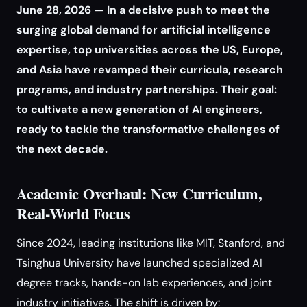
June 28, 2026 — In a decisive push to meet the
surging global demand for artificial intelligence
expertise, top universities across the US, Europe,
and Asia have revamped their curricula, research
programs, and industry partnerships. Their goal:
to cultivate a new generation of AI engineers,
ready to tackle the transformative challenges of
the next decade.
Academic Overhaul: New Curriculum,
Real-World Focus
Since 2024, leading institutions like MIT, Stanford, and
Tsinghua University have launched specialized AI
degree tracks, hands-on lab experiences, and joint
industry initiatives. The shift is driven by: