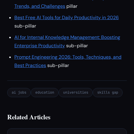
Trends, and Challenges
pillar
Best Free AI Tools for Daily Productivity in 2026
sub-pillar
AI for Internal Knowledge Management: Boosting
Enterprise Productivity
sub-pillar
Prompt Engineering 2026: Tools, Techniques, and
Best Practices
sub-pillar
ai jobs
education
universities
skills gap
Related Articles