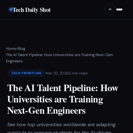
Tech Daily Shot
☀️
Home
Blog
›
›
The AI Talent Pipeline: How Universities are Training Next-Gen
Engineers
Mar 20, 2026
3 min read
TECH FRONTLINE
The AI Talent Pipeline: How
Universities are Training
Next-Gen Engineers
See how top universities worldwide are adapting
curricula to prepare students for the AI-driven