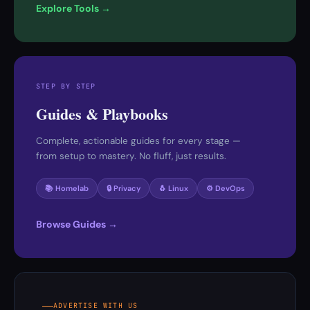
Explore Tools →
STEP BY STEP
Guides & Playbooks
Complete, actionable guides for every stage —
from setup to mastery. No fluff, just results.
📚 Homelab
🔒 Privacy
🐧 Linux
⚙️ DevOps
Browse Guides →
ADVERTISE WITH US