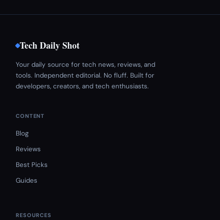
Tech Daily Shot
Your daily source for tech news, reviews, and
tools. Independent editorial. No fluff. Built for
developers, creators, and tech enthusiasts.
CONTENT
Blog
Reviews
Best Picks
Guides
RESOURCES