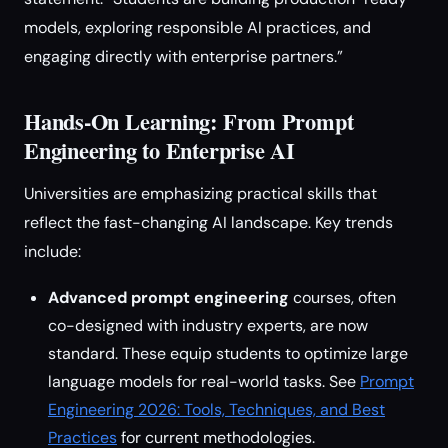
models, exploring responsible AI practices, and
engaging directly with enterprise partners.”
Hands-On Learning: From Prompt
Engineering to Enterprise AI
Universities are emphasizing practical skills that
reflect the fast-changing AI landscape. Key trends
include:
Advanced prompt engineering
courses, often
co-designed with industry experts, are now
standard. These equip students to optimize large
language models for real-world tasks. See
Prompt
Engineering 2026: Tools, Techniques, and Best
Practices
for current methodologies.