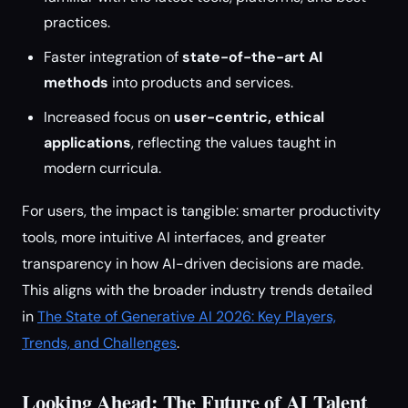
practices.
Faster integration of
state-of-the-art AI
methods
into products and services.
Increased focus on
user-centric, ethical
applications
, reflecting the values taught in
modern curricula.
For users, the impact is tangible: smarter productivity
tools, more intuitive AI interfaces, and greater
transparency in how AI-driven decisions are made.
This aligns with the broader industry trends detailed
in
The State of Generative AI 2026: Key Players,
Trends, and Challenges
.
Looking Ahead: The Future of AI Talent