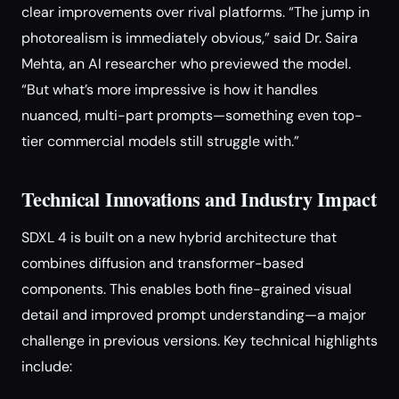
clear improvements over rival platforms. “The jump in
photorealism is immediately obvious,” said Dr. Saira
Mehta, an AI researcher who previewed the model.
“But what’s more impressive is how it handles
nuanced, multi-part prompts—something even top-
tier commercial models still struggle with.”
Technical Innovations and Industry Impact
SDXL 4 is built on a new hybrid architecture that
combines diffusion and transformer-based
components. This enables both fine-grained visual
detail and improved prompt understanding—a major
challenge in previous versions. Key technical highlights
include: