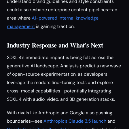
understand brand guidelines and style constraints
could also reshape enterprise content pipelines—an
area where
AI-powered internal knowledge
management
is gaining traction.
Industry Response and What’s Next
SDXL 4’s immediate impact is being felt across the
generative AI landscape. Analysts predict a new wave
of open-source experimentation, as developers
leverage the model’s fine-tuning tools and explore
cross-modal capabilities—potentially integrating
SDXL 4 with audio, video, and 3D generation stacks.
With rivals like Anthropic and Google also pushing
boundaries—see
Anthropic’s Claude 3.5 launch
and