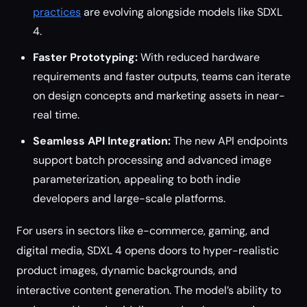
practices
are evolving alongside models like SDXL
4.
Faster Prototyping:
With reduced hardware
requirements and faster outputs, teams can iterate
on design concepts and marketing assets in near-
real time.
Seamless API Integration:
The new API endpoints
support batch processing and advanced image
parameterization, appealing to both indie
developers and large-scale platforms.
For users in sectors like e-commerce, gaming, and
digital media, SDXL 4 opens doors to hyper-realistic
product images, dynamic backgrounds, and
interactive content generation. The model’s ability to