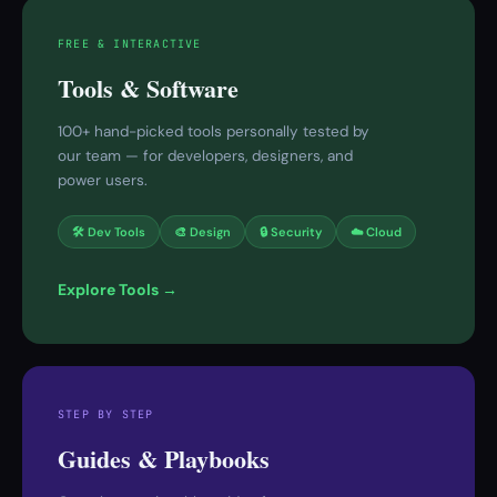
FREE & INTERACTIVE
Tools & Software
100+ hand-picked tools personally tested by
our team — for developers, designers, and
power users.
🛠 Dev Tools
🎨 Design
🔒 Security
☁️ Cloud
Explore Tools →
STEP BY STEP
Guides & Playbooks