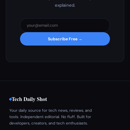
explained.
Subscribe Free →
Tech Daily Shot
Your daily source for tech news, reviews, and
tools. Independent editorial. No fluff. Built for
developers, creators, and tech enthusiasts.