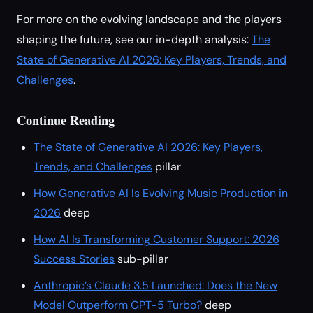
For more on the evolving landscape and the players
shaping the future, see our in-depth analysis:
The
State of Generative AI 2026: Key Players, Trends, and
Challenges
.
Continue Reading
The State of Generative AI 2026: Key Players,
Trends, and Challenges
pillar
How Generative AI Is Evolving Music Production in
2026
deep
How AI Is Transforming Customer Support: 2026
Success Stories
sub-pillar
Anthropic’s Claude 3.5 Launched: Does the New
Model Outperform GPT-5 Turbo?
deep