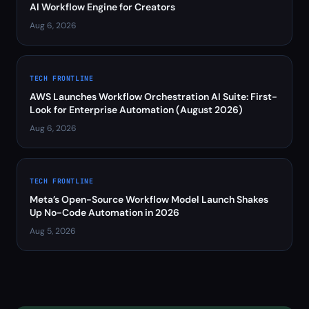
AI Workflow Engine for Creators
Aug 6, 2026
TECH FRONTLINE
AWS Launches Workflow Orchestration AI Suite: First-
Look for Enterprise Automation (August 2026)
Aug 6, 2026
TECH FRONTLINE
Meta’s Open-Source Workflow Model Launch Shakes
Up No-Code Automation in 2026
Aug 5, 2026