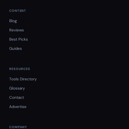
CONTENT
Blog
Reviews
Best Picks
Guides
RESOURCES
Tools Directory
Glossary
Contact
Advertise
COMPANY