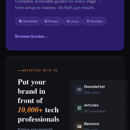
Complete, actionable guides for every stage —
from setup to mastery. No fluff, just results.
📚 Homelab
🔒 Privacy
🐧 Linux
⚙️ DevOps
Browse Guides →
ADVERTISE WITH US
Put your
Newsletter
brand in
✉️
10K+ reach
front of
Articles
tech
10,000+
📰
SEO evergreen
professionals
Banners
🖼️
Native placements
Site-wide