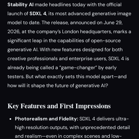
Stability AI
made headlines today with the official
launch of
SDXL 4
, its most advanced generative image
model to date. The release, announced on June 29,
2026, at the company’s London headquarters, marks a
significant leap in the capabilities of open-source
generative AI. With new features designed for both
creative professionals and enterprise users, SDXL 4 is
already being called a “game-changer” by early
testers. But what exactly sets this model apart—and
how will it shape the future of generative AI?
Key Features and First Impressions
Photorealism and Fidelity:
SDXL 4 delivers ultra-
high resolution outputs, with unprecedented detail
and realism—even in complex scenes and low-