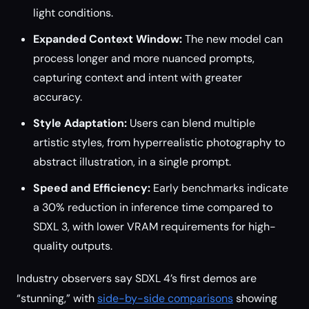
light conditions.
Expanded Context Window:
The new model can
process longer and more nuanced prompts,
capturing context and intent with greater
accuracy.
Style Adaptation:
Users can blend multiple
artistic styles, from hyperrealistic photography to
abstract illustration, in a single prompt.
Speed and Efficiency:
Early benchmarks indicate
a 30% reduction in inference time compared to
SDXL 3, with lower VRAM requirements for high-
quality outputs.
Industry observers say SDXL 4’s first demos are
“stunning,” with
side-by-side comparisons
showing