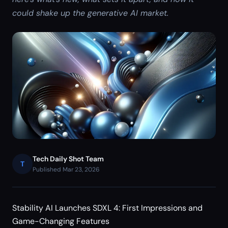
could shake up the generative AI market.
Tech Daily Shot Team
T
Published Mar 23, 2026
Stability AI Launches SDXL 4: First Impressions and
Game-Changing Features