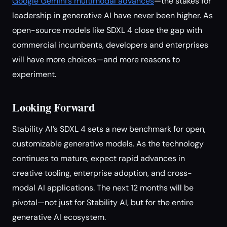
Google Gemini’s multimodal advances
—the stakes for
leadership in generative AI have never been higher. As
open-source models like SDXL 4 close the gap with
commercial incumbents, developers and enterprises
will have more choices—and more reasons to
experiment.
Looking Forward
Stability AI’s SDXL 4 sets a new benchmark for open,
customizable generative models. As the technology
continues to mature, expect rapid advances in
creative tooling, enterprise adoption, and cross-
modal AI applications. The next 12 months will be
pivotal—not just for Stability AI, but for the entire
generative AI ecosystem.