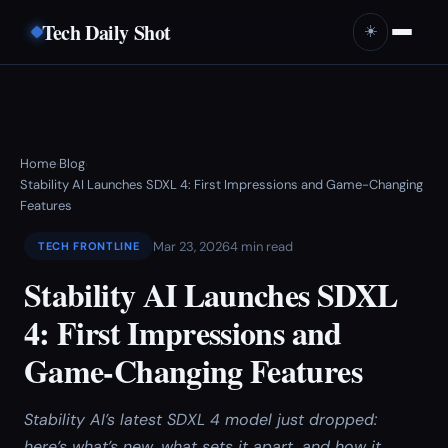
Tech Daily Shot
☀️
Home
Blog
›
›
Stability AI Launches SDXL 4: First Impressions and Game-Changing
Features
Mar 23, 2026
4 min read
TECH FRONTLINE
Stability AI Launches SDXL
4: First Impressions and
Game-Changing Features
Stability AI’s latest SDXL 4 model just dropped:
here’s what’s new, what sets it apart, and how it