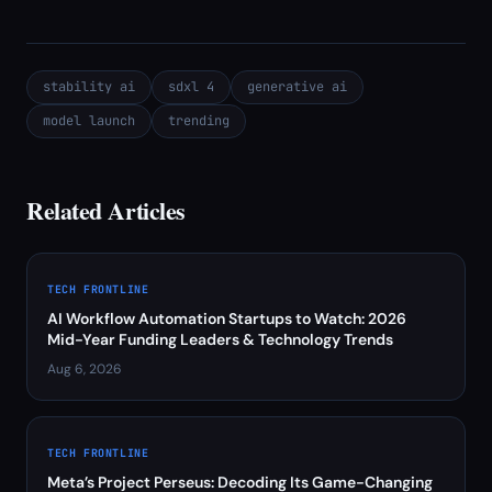
stability ai
sdxl 4
generative ai
model launch
trending
Related Articles
TECH FRONTLINE
AI Workflow Automation Startups to Watch: 2026
Mid-Year Funding Leaders & Technology Trends
Aug 6, 2026
TECH FRONTLINE
Meta’s Project Perseus: Decoding Its Game-Changing