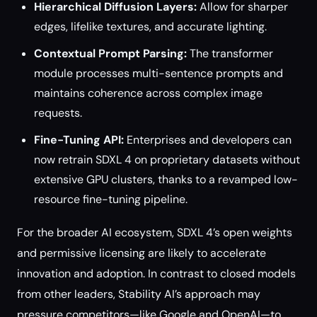
Hierarchical Diffusion Layers:
Allow for sharper
edges, lifelike textures, and accurate lighting.
Contextual Prompt Parsing:
The transformer
module processes multi-sentence prompts and
maintains coherence across complex image
requests.
Fine-Tuning API:
Enterprises and developers can
now retrain SDXL 4 on proprietary datasets without
extensive GPU clusters, thanks to a revamped low-
resource fine-tuning pipeline.
For the broader AI ecosystem, SDXL 4’s open weights
and permissive licensing are likely to accelerate
innovation and adoption. In contrast to closed models
from other leaders, Stability AI’s approach may
pressure competitors—like Google and OpenAI—to