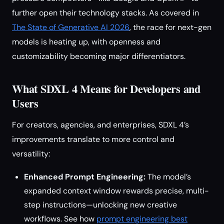
further open their technology stacks. As covered in
The State of Generative AI 2026
, the race for next-gen
models is heating up, with openness and
customizability becoming major differentiators.
What SDXL 4 Means for Developers and
Users
For creators, agencies, and enterprises, SDXL 4’s
improvements translate to more control and
versatility:
Enhanced Prompt Engineering:
The model’s
expanded context window rewards precise, multi-
step instructions—unlocking new creative
workflows. See how
prompt engineering best