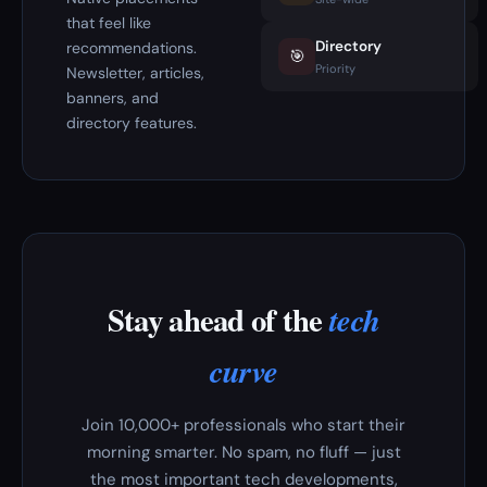
that feel like
Directory
recommendations.
🎯
Priority
Newsletter, articles,
banners, and
directory features.
Stay ahead of the
tech
curve
Join 10,000+ professionals who start their
morning smarter. No spam, no fluff — just
the most important tech developments,