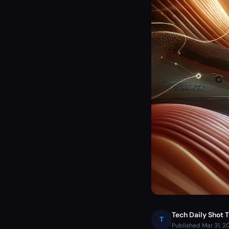
Tech Daily Shot 
T
Published Mar 31, 2