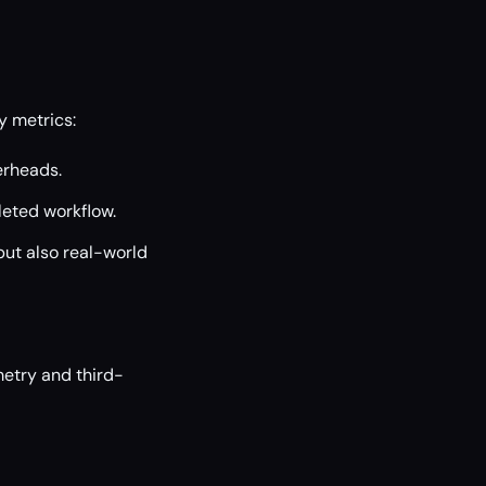
y metrics:
erheads.
eted workflow.
but also real-world
metry and third-