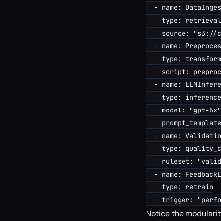
  - name: DataInges
    type: retrieval

    source: "s3://c
  - name: Preproces
    type: transform

    script: preproc
  - name: LLMInfere
    type: inference

    model: "gpt-5x"

    prompt_template
  - name: Validatio
    type: quality_c
    ruleset: "valid
  - name: FeedbackL
    type: retrain

Notice the modularity