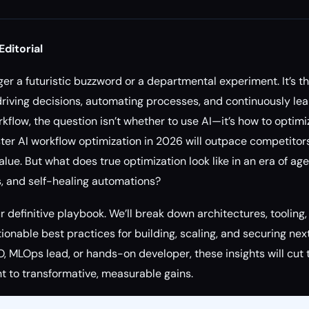
Editorial
onger a futuristic buzzword or a departmental experiment. It’s 
driving decisions, automating processes, and continuously lear
flow, the question isn’t whether to use AI—it’s how to optimiz
ter AI workflow optimization in 2026 will outpace competitors
lue. But what does true optimization look like in an era of ag
, and self-healing automations?
 definitive playbook. We’ll break down architectures, tooling,
onable best practices for building, scaling, and securing nex
, MLOps lead, or hands-on developer, these insights will cut
ht to transformative, measurable gains.