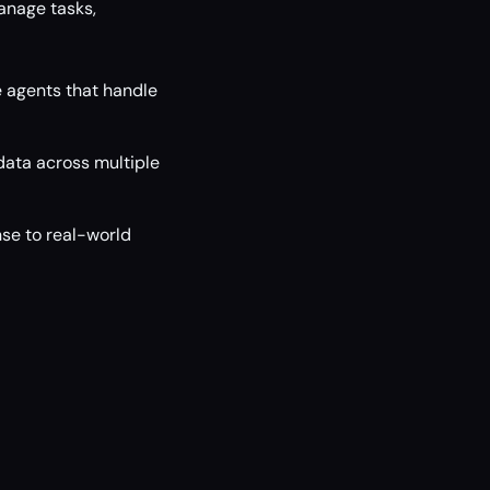
anage tasks,
 agents that handle
 data across multiple
se to real-world