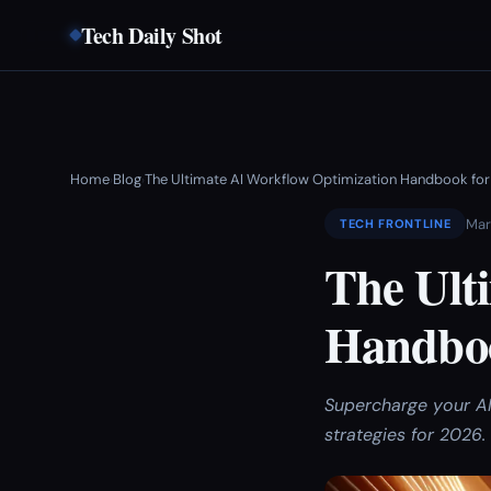
Tech Daily Shot
Home
Blog
The Ultimate AI Workflow Optimization Handbook fo
›
›
Mar
TECH FRONTLINE
The Ult
Handboo
Supercharge your AI
strategies for 2026.