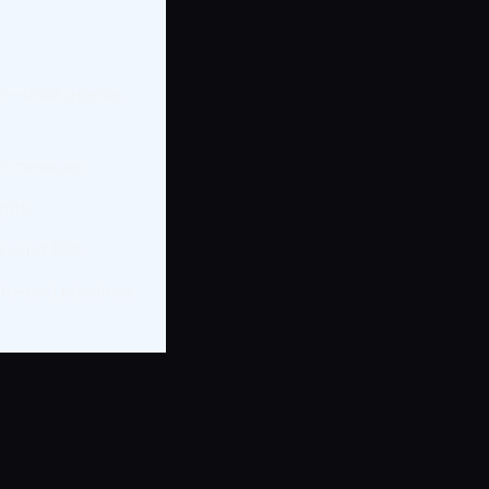
on—think agents,
’t measure.
ghts.
on and ROI.
to-end pipelines.