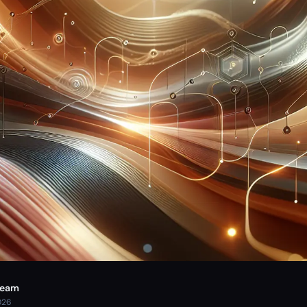
Team
026