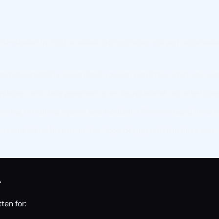
ptimization in 2026 is about orchestration, not just automati
d observability are critical: you can’t optimize what you can
pliance, and data governance are foundational, not afterthou
ering, retraining cycles, and modular APIs drive rapid iterati
 teams blend human-in-the-loop design with trustless, end-
r
ten for: