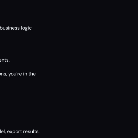
business logic
nts.
s, you’re in the
l, export results.