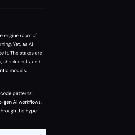
the engine room of
ning. Yet, as AI
e it. The stakes are
, shrink costs, and
entic models,
 code patterns,
t-gen AI workflows.
 through the hype