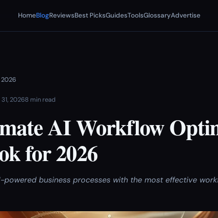
Home
Blog
Reviews
Best Picks
Guides
Tools
Glossary
Advertise
r 2026
 31, 2026
8 min read
imate AI Workflow Opti
k for 2026
-powered business processes with the most effective work