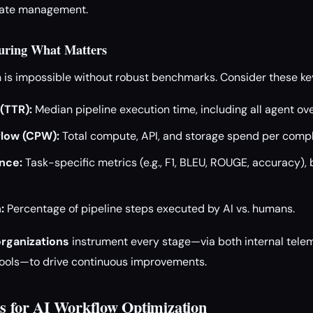
state management.
uring What Matters
n is impossible without robust benchmarks. Consider these ke
(TTR):
Median pipeline execution time, including all agent ov
low (CPW):
Total compute, API, and storage spend per compl
nce:
Task-specific metrics (e.g., F1, BLEU, ROUGE, accuracy), 
:
Percentage of pipeline steps executed by AI vs. humans.
organizations
instrument every stage—via both internal tele
tools—to drive continuous improvements.
es for AI Workflow Optimization