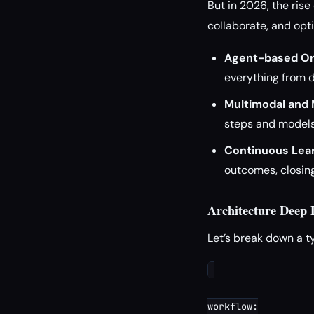
But in 2026, the ri
collaborate, and opt
Agent-based Or
everything from d
Multimodal and 
steps and models
Continuous Lear
outcomes, closing 
Architecture Deep
Let’s break down a t
workflow:
