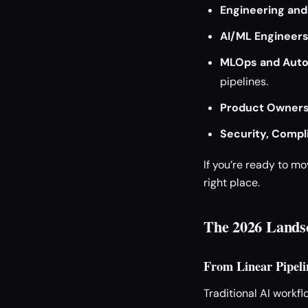
Engineering and
AI/ML Engineer
MLOps and Auto
pipelines.
Product Owner
Security, Compl
If you’re ready to m
right place.
The 2026 Lands
From Linear Pipeli
Traditional AI workfl