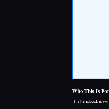
Key Takeaways
AI workflow o
not scripts.
Benchmarks an
Security, com
Prompt engine
Best-in-class
Who This Is Fo
This handbook is writ