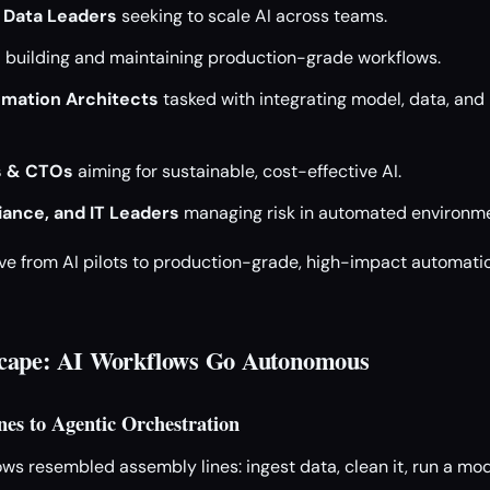
 Data Leaders
seeking to scale AI across teams.
s
building and maintaining production-grade workflows.
mation Architects
tasked with integrating model, data, and 
s & CTOs
aiming for sustainable, cost-effective AI.
iance, and IT Leaders
managing risk in automated environme
ove from AI pilots to production-grade, high-impact automation
cape: AI Workflows Go Autonomous
nes to Agentic Orchestration
ows resembled assembly lines: ingest data, clean it, run a mode