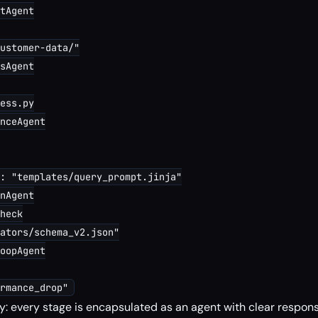
tAgent

ustomer-data/"

sAgent

ess.py

nceAgent

: "templates/query_prompt.jinja"

nAgent

heck

ators/schema_v2.json"

oopAgent

: every stage is encapsulated as an agent with clear responsi