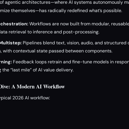
se of agentic architectures—where AI systems autonomously m
imize themselves—has radically redefined what’s possible.
chestration:
Workflows are now built from modular, reusable
ata retrieval to inference and post-processing.
Multistep:
Pipelines blend text, vision, audio, and structured
, with contextual state passed between components.
ning:
Feedback loops retrain and fine-tune models in respon
the “last mile” of AI value delivery.
 Dive: A Modern AI Workflow
ypical 2026 AI workflow: