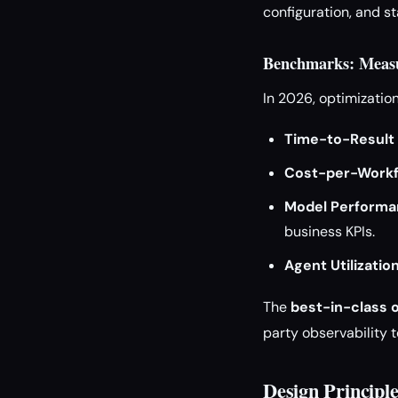
configuration, and 
Benchmarks: Meas
In 2026, optimizatio
Time-to-Result 
Cost-per-Workf
Model Performa
business KPIs.
Agent Utilization
The
best-in-class 
party observability 
Design Principl