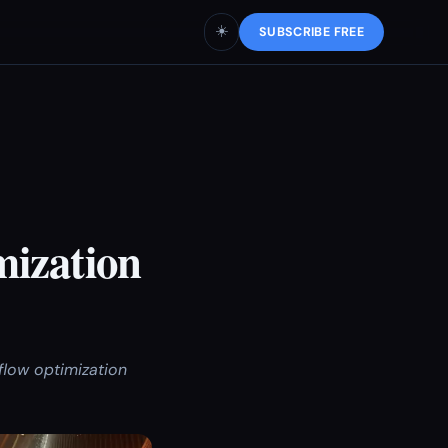
☀️
SUBSCRIBE FREE
mization
flow optimization