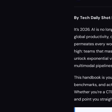
By Tech Daily Shot 
It’s 2026. AI is no l
global productivity, 
permeates every work
high: teams that mas
unlock exponential va
multimodal pipelines
This handbook is your
benchmarks, and acti
Whether you’re a CTO
and point you straig