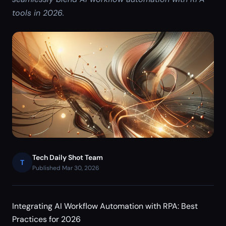
tools in 2026.
Tech Daily Shot Team
T
Published Mar 30, 2026
Integrating AI Workflow Automation with RPA: Best
Practices for 2026