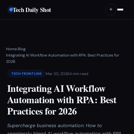
Tech Daily Shot
☀️
Home
Blog
›
›
Integrating AI Workflow Automation with RPA: Best Practices for
2026
Mar 30, 2026
4 min read
TECH FRONTLINE
Integrating AI Workflow
Automation with RPA: Best
Practices for 2026
Supercharge business automation: How to
seamlessly blend AI workflow automation with RPA