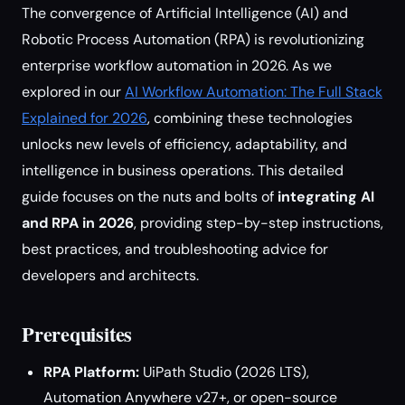
The convergence of Artificial Intelligence (AI) and
Robotic Process Automation (RPA) is revolutionizing
enterprise workflow automation in 2026. As we
explored in our
AI Workflow Automation: The Full Stack
Explained for 2026
, combining these technologies
unlocks new levels of efficiency, adaptability, and
intelligence in business operations. This detailed
guide focuses on the nuts and bolts of
integrating AI
and RPA in 2026
, providing step-by-step instructions,
best practices, and troubleshooting advice for
developers and architects.
Prerequisites
RPA Platform:
UiPath Studio (2026 LTS),
Automation Anywhere v27+, or open-source