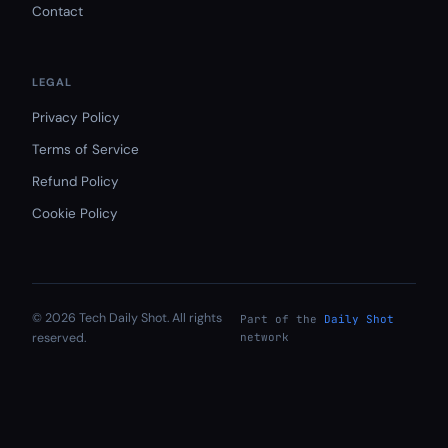
Contact
LEGAL
Privacy Policy
Terms of Service
Refund Policy
Cookie Policy
© 2026 Tech Daily Shot. All rights
Part of the
Daily Shot
reserved.
network