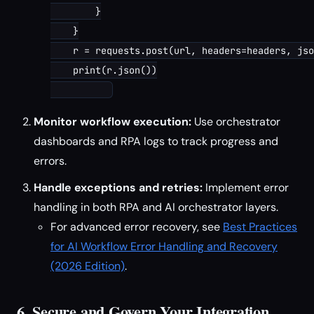
        }

    }

    r = requests.post(url, headers=headers, jso
    print(r.json())

Monitor workflow execution:
Use orchestrator
dashboards and RPA logs to track progress and
errors.
Handle exceptions and retries:
Implement error
handling in both RPA and AI orchestrator layers.
For advanced error recovery, see
Best Practices
for AI Workflow Error Handling and Recovery
(2026 Edition)
.
6. Secure and Govern Your Integration