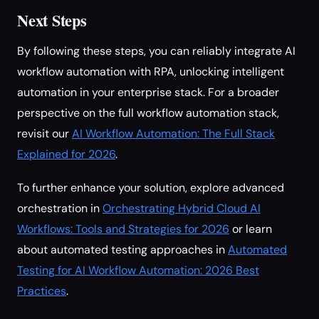
Next Steps
By following these steps, you can reliably integrate AI
workflow automation with RPA, unlocking intelligent
automation in your enterprise stack. For a broader
perspective on the full workflow automation stack,
revisit our
AI Workflow Automation: The Full Stack
Explained for 2026
.
To further enhance your solution, explore advanced
orchestration in
Orchestrating Hybrid Cloud AI
Workflows: Tools and Strategies for 2026
or learn
about automated testing approaches in
Automated
Testing for AI Workflow Automation: 2026 Best
Practices
.