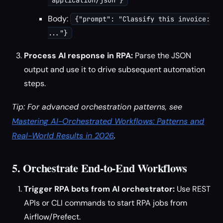
"application/json"}
Body:
{"prompt": "Classify this invoice:
..."}
Process AI response in RPA:
Parse the JSON
output and use it to drive subsequent automation
steps.
Tip: For advanced orchestration patterns, see
Mastering AI-Orchestrated Workflows: Patterns and
Real-World Results in 2026
.
5. Orchestrate End-to-End Workflows
Trigger RPA bots from AI orchestrator:
Use REST
APIs or CLI commands to start RPA jobs from
Airflow/Prefect.