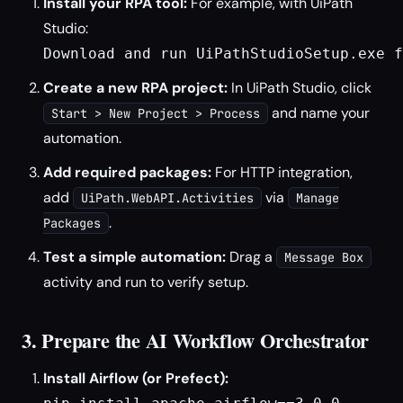
Install your RPA tool:
For example, with UiPath
Studio:
Download and run UiPathStudioSetup.exe f
Create a new RPA project:
In UiPath Studio, click
and name your
Start > New Project > Process
automation.
Add required packages:
For HTTP integration,
add
via
UiPath.WebAPI.Activities
Manage
.
Packages
Test a simple automation:
Drag a
Message Box
activity and run to verify setup.
3. Prepare the AI Workflow Orchestrator
Install Airflow (or Prefect):