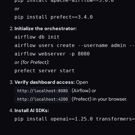
pip install apache-airflow==3.0.0
or
pip install prefect==3.4.0
Initialize the orchestrator:
airflow db init

airflow users create --username admin --
airflow webserver -p 8080
or (for Prefect):
prefect server start
Verify dashboard access:
Open
(Airflow) or
http://localhost:8080
(Prefect) in your browser.
http://localhost:4200
Install AI SDKs:
pip install openai==1.25.0 transformers=