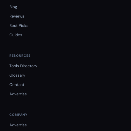
Blog
Reviews
Best Picks
Guides
RESOURCES
Tools Directory
Glossary
Contact
Advertise
COMPANY
Advertise