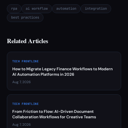
rpa
ai workflow
automation
integration
best practices
Related Articles
TECH FRONTLINE
How to Migrate Legacy Finance Workflows to Modern
AI Automation Platforms in 2026
Aug 7, 2026
TECH FRONTLINE
From Friction to Flow: AI-Driven Document
Collaboration Workflows for Creative Teams
Aug 7, 2026