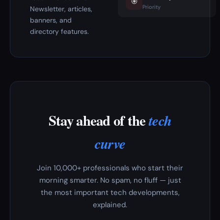
🎯
Priority
Newsletter, articles,
banners, and
directory features.
Stay ahead of the
tech
curve
Join 10,000+ professionals who start their
morning smarter. No spam, no fluff — just
the most important tech developments,
explained.