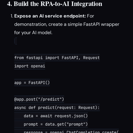
4. Build the RPA-to-AI Integration
Expose an AI service endpoint:
For
demonstration, create a simple FastAPI wrapper
for your AI model.
from fastapi import FastAPI, Request

import openai

app = FastAPI()

@app.post("/predict")

async def predict(request: Request):

    data = await request.json()

    prompt = data.get("prompt")

    response = openai.ChatCompletion.create(
