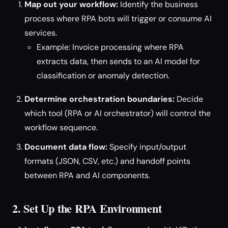
Map out your workflow:
Identify the business
process where RPA bots will trigger or consume AI
services.
Example: Invoice processing where RPA
extracts data, then sends to an AI model for
classification or anomaly detection.
Determine orchestration boundaries:
Decide
which tool (RPA or AI orchestrator) will control the
workflow sequence.
Document data flow:
Specify input/output
formats (JSON, CSV, etc.) and handoff points
between RPA and AI components.
2. Set Up the RPA Environment