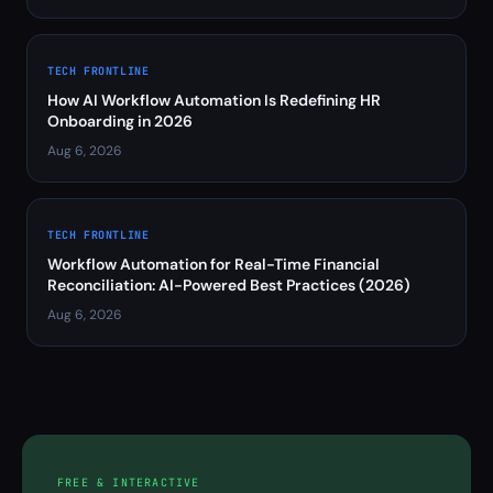
TECH FRONTLINE
How AI Workflow Automation Is Redefining HR
Onboarding in 2026
Aug 6, 2026
TECH FRONTLINE
Workflow Automation for Real-Time Financial
Reconciliation: AI-Powered Best Practices (2026)
Aug 6, 2026
FREE & INTERACTIVE