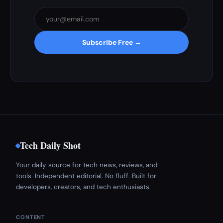
Subscribe Free →
Tech Daily Shot
Your daily source for tech news, reviews, and
tools. Independent editorial. No fluff. Built for
developers, creators, and tech enthusiasts.
CONTENT