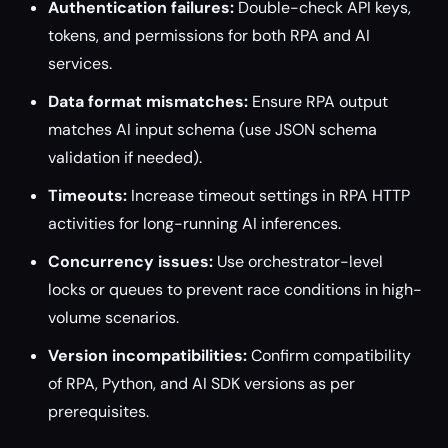
Authentication failures:
Double-check API keys,
tokens, and permissions for both RPA and AI
services.
Data format mismatches:
Ensure RPA output
matches AI input schema (use JSON schema
validation if needed).
Timeouts:
Increase timeout settings in RPA HTTP
activities for long-running AI inferences.
Concurrency issues:
Use orchestrator-level
locks or queues to prevent race conditions in high-
volume scenarios.
Version incompatibilities:
Confirm compatibility
of RPA, Python, and AI SDK versions as per
prerequisites.