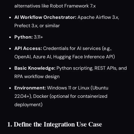
alternatives like Robot Framework 7.x
AI Workflow Orchestrator:
Apache Airflow 3.x,
Prefect 3.x, or similar
Python:
3.11+
API Access:
Credentials for AI services (e.g.,
OpenAI, Azure AI, Hugging Face Inference API)
Basic Knowledge:
Python scripting, REST APIs, and
RPA workflow design
Environment:
Windows 11 or Linux (Ubuntu
22.04+), Docker (optional for containerized
deployment)
1. Define the Integration Use Case