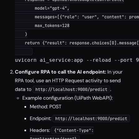
        model="gpt-4",

        messages=[{"role": "user", "content": prom
        max_tokens=128

    )

    return {"result": response.choices[0].message[
uvicorn ai_service:app --reload --port 9
Configure RPA to call the AI endpoint:
In your
RPA tool, use an HTTP Request activity to send
data to
.
http://localhost:9000/predict
Example configuration (UiPath WebAPI):
Method: POST
Endpoint:
http://localhost:9000/predict
Headers:
{"Content-Type":