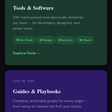
Tools & Software
100+ hand-picked tools personally tested by
our team — for developers, designers, and
power users.
🛠 Dev Tools
🎨 Design
🔒 Security
☁️ Cloud
Explore Tools →
STEP BY STEP
Guides & Playbooks
Complete, actionable guides for every stage —
from setup to mastery. No fluff, just results.