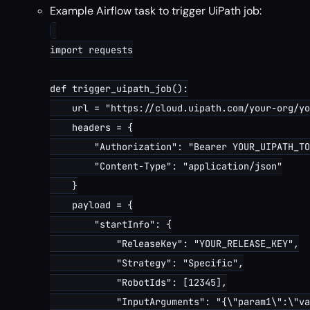
Example Airflow task to trigger UiPath job:
import requests

def trigger_uipath_job():

    url = "https://cloud.uipath.com/your-org/yo
    headers = {

        "Authorization": "Bearer YOUR_UIPATH_TO
        "Content-Type": "application/json"

    }

    payload = {

        "startInfo": {

            "ReleaseKey": "YOUR_RELEASE_KEY",

            "Strategy": "Specific",

            "RobotIds": [12345],

            "InputArguments": "{\"param1\":\"va