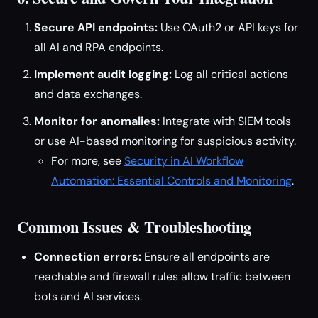
Secure API endpoints:
Use OAuth2 or API keys for
all AI and RPA endpoints.
Implement audit logging:
Log all critical actions
and data exchanges.
Monitor for anomalies:
Integrate with SIEM tools
or use AI-based monitoring for suspicious activity.
For more, see
Security in AI Workflow
Automation: Essential Controls and Monitoring
.
Common Issues & Troubleshooting
Connection errors:
Ensure all endpoints are
reachable and firewall rules allow traffic between
bots and AI services.