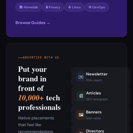
📚 Homelab
🔒 Privacy
🐧 Linux
⚙️ DevOps
Browse Guides →
ADVERTISE WITH US
Put your
Newsletter
brand in
✉️
10K+ reach
front of
Articles
tech
10,000+
📰
SEO evergreen
professionals
Banners
🖼️
Native placements
Site-wide
that feel like
Directory
recommendations.