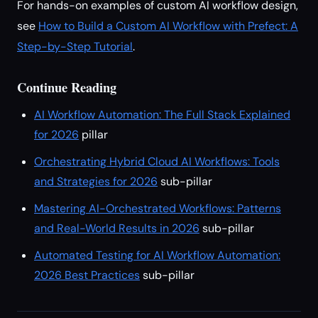
For hands-on examples of custom AI workflow design,
see
How to Build a Custom AI Workflow with Prefect: A
Step-by-Step Tutorial
.
Continue Reading
AI Workflow Automation: The Full Stack Explained
for 2026
pillar
Orchestrating Hybrid Cloud AI Workflows: Tools
and Strategies for 2026
sub-pillar
Mastering AI-Orchestrated Workflows: Patterns
and Real-World Results in 2026
sub-pillar
Automated Testing for AI Workflow Automation:
2026 Best Practices
sub-pillar