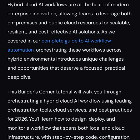
Hybrid cloud AI workflows are at the heart of modern
enterprise innovation, allowing teams to leverage both
on-premises and public cloud resources for scalable,
resilient, and cost-effective AI solutions. As we
covered in our
complete guide to AI workflow
automation
, orchestrating these workflows across
hybrid environments introduces unique challenges
and opportunities that deserve a focused, practical
deep dive.
This Builder's Corner tutorial will walk you through
orchestrating a hybrid cloud AI workflow using leading
orchestration tools, cloud services, and best practices
for 2026. You'll learn how to design, deploy, and
monitor a workflow that spans both local and cloud
infrastructure, with step-by-step code, configuration,