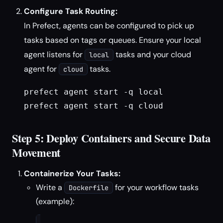
Configure Task Routing:
In Prefect, agents can be configured to pick up
tasks based on tags or queues. Ensure your local
agent listens for
tasks and your cloud
local
agent for
tasks.
cloud
prefect agent start -q local
prefect agent start -q cloud
Step 5: Deploy Containers and Secure Data
Movement
Containerize Your Tasks:
Write a
for your workflow tasks
Dockerfile
(example):