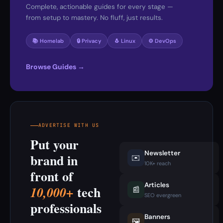
Complete, actionable guides for every stage —
from setup to mastery. No fluff, just results.
📚 Homelab
🔒 Privacy
🐧 Linux
⚙️ DevOps
Browse Guides →
ADVERTISE WITH US
Put your
Newsletter
brand in
✉️
10K+ reach
front of
Articles
tech
10,000+
📰
SEO evergreen
professionals
Banners
🖼️