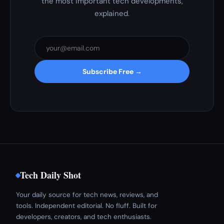
the most important tech developments,
explained.
Subscribe Free →
Tech Daily Shot
Your daily source for tech news, reviews, and
tools. Independent editorial. No fluff. Built for
developers, creators, and tech enthusiasts.