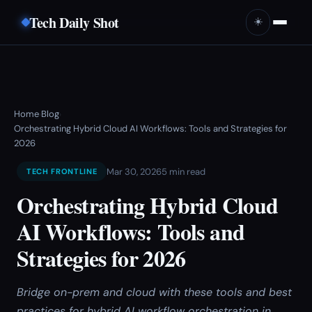
Tech Daily Shot
☀️
Home
Blog
›
›
Orchestrating Hybrid Cloud AI Workflows: Tools and Strategies for
2026
Mar 30, 2026
5 min read
TECH FRONTLINE
Orchestrating Hybrid Cloud
AI Workflows: Tools and
Strategies for 2026
Bridge on-prem and cloud with these tools and best
practices for hybrid AI workflow orchestration in