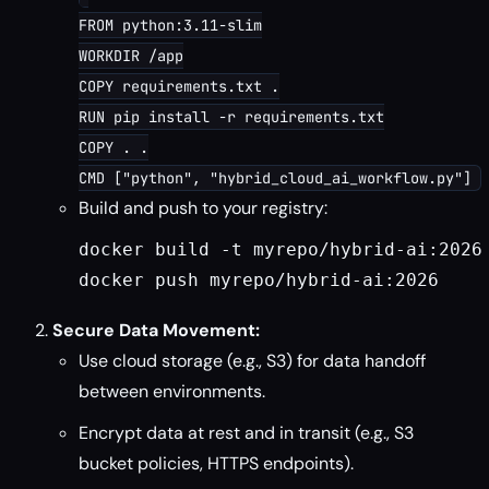
FROM python:3.11-slim

WORKDIR /app

COPY requirements.txt .

RUN pip install -r requirements.txt

COPY . .

Build and push to your registry:
docker build -t myrepo/hybrid-ai:2026
docker push myrepo/hybrid-ai:2026
Secure Data Movement:
Use cloud storage (e.g., S3) for data handoff
between environments.
Encrypt data at rest and in transit (e.g., S3
bucket policies, HTTPS endpoints).