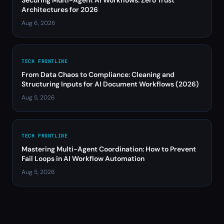
Securing Multi-Agent AI Workflows: Zero Trust
Architectures for 2026
Aug 6, 2026
TECH FRONTLINE
From Data Chaos to Compliance: Cleaning and
Structuring Inputs for AI Document Workflows (2026)
Aug 5, 2026
TECH FRONTLINE
Mastering Multi-Agent Coordination: How to Prevent
Fail Loops in AI Workflow Automation
Aug 5, 2026