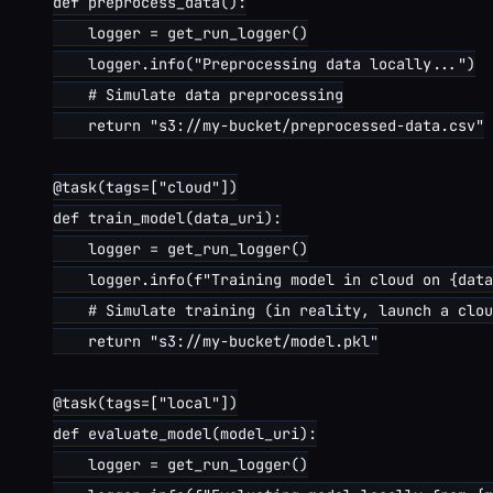
def preprocess_data():

    logger = get_run_logger()

    logger.info("Preprocessing data locally...")

    # Simulate data preprocessing

    return "s3://my-bucket/preprocessed-data.csv"

@task(tags=["cloud"])

def train_model(data_uri):

    logger = get_run_logger()

    logger.info(f"Training model in cloud on {data
    # Simulate training (in reality, launch a clou
    return "s3://my-bucket/model.pkl"

@task(tags=["local"])

def evaluate_model(model_uri):

    logger = get_run_logger()
