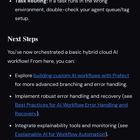
Task Routing:
If a task runs in the wrong
environment, double-check your agent queue/tag
setup.
Next Steps
You've now orchestrated a basic hybrid cloud AI
workflow! From here, you can:
Explore
building custom AI workflows with Prefect
for more advanced branching and error handling.
Implement robust error handling and recovery (see
Best Practices for AI Workflow Error Handling and
Recovery
).
Integrate explainability tools and monitoring (see
Explainable AI for Workflow Automation
).