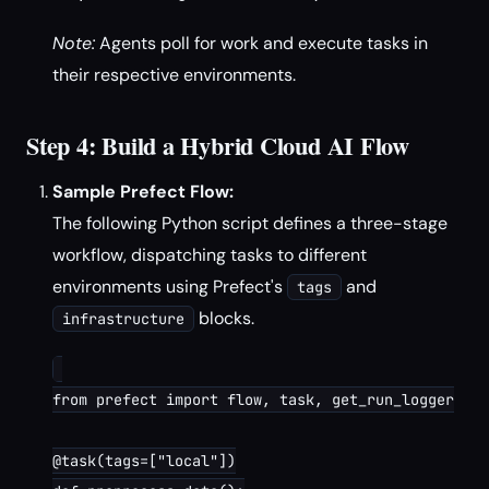
Note:
Agents poll for work and execute tasks in
their respective environments.
Step 4: Build a Hybrid Cloud AI Flow
Sample Prefect Flow:
The following Python script defines a three-stage
workflow, dispatching tasks to different
environments using Prefect's
and
tags
blocks.
infrastructure
from prefect import flow, task, get_run_logger

@task(tags=["local"])
