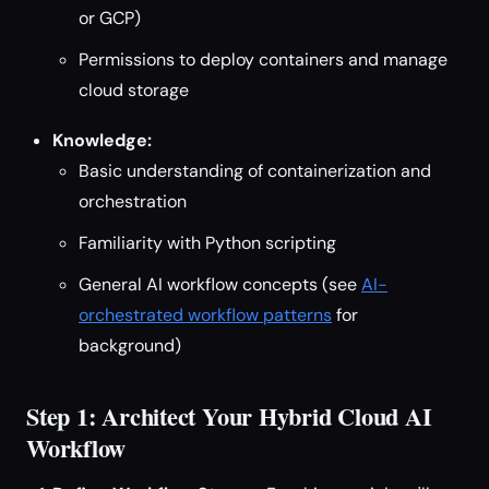
or GCP)
Permissions to deploy containers and manage
cloud storage
Knowledge:
Basic understanding of containerization and
orchestration
Familiarity with Python scripting
General AI workflow concepts (see
AI-
orchestrated workflow patterns
for
background)
Step 1: Architect Your Hybrid Cloud AI
Workflow