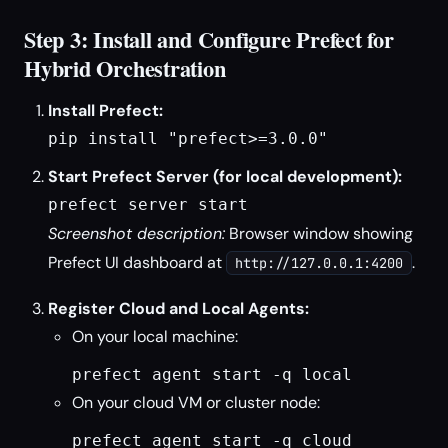
Step 3: Install and Configure Prefect for
Hybrid Orchestration
Install Prefect:
pip install "prefect>=3.0.0"
Start Prefect Server (for local development):
prefect server start
Screenshot description:
Browser window showing
Prefect UI dashboard at
.
http://127.0.0.1:4200
Register Cloud and Local Agents:
On your local machine:
prefect agent start -q local
On your cloud VM or cluster node:
prefect agent start -q cloud