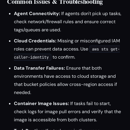
Common Issues & Troubleshooting
Agent Connectivity:
If agents don't pick up tasks,
check network/firewall rules and ensure correct
tags/queues are used.
Cloud Credentials:
Missing or misconfigured IAM
roles can prevent data access. Use
aws sts get-
to confirm.
caller-identity
Data Transfer Failures:
Ensure that both
environments have access to cloud storage and
that bucket policies allow cross-region access if
needed.
Container Image Issues:
If tasks fail to start,
check logs for image pull errors and verify that the
image is accessible from both clusters.