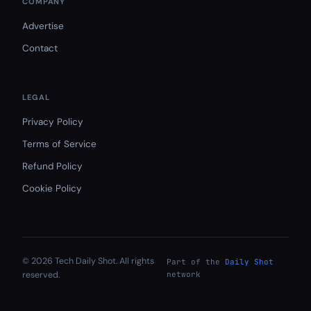
COMPANY
Advertise
Contact
LEGAL
Privacy Policy
Terms of Service
Refund Policy
Cookie Policy
© 2026 Tech Daily Shot. All rights
Part of the
Daily Shot
reserved.
network