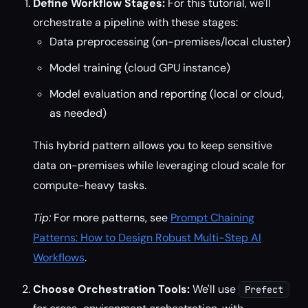
Define Workflow Stages:
For this tutorial, we'll
orchestrate a pipeline with these stages:
Data preprocessing (on-premises/local cluster)
Model training (cloud GPU instance)
Model evaluation and reporting (local or cloud,
as needed)
This hybrid pattern allows you to keep sensitive
data on-premises while leveraging cloud scale for
compute-heavy tasks.
Tip:
For more patterns, see
Prompt Chaining
Patterns: How to Design Robust Multi-Step AI
Workflows
.
Choose Orchestration Tools:
We'll use
Prefect