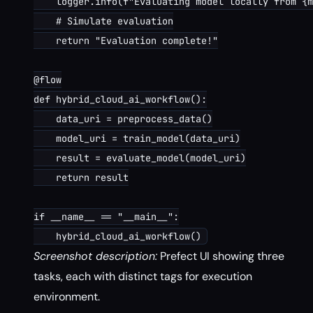
    logger.info(f"Evaluating model locally from {m
    # Simulate evaluation

    return "Evaluation complete!"

@flow

def hybrid_cloud_ai_workflow():

    data_uri = preprocess_data()

    model_uri = train_model(data_uri)

    result = evaluate_model(model_uri)

    return result

if __name__ == "__main__":

Screenshot description:
Prefect UI showing three
tasks, each with distinct tags for execution
environment.