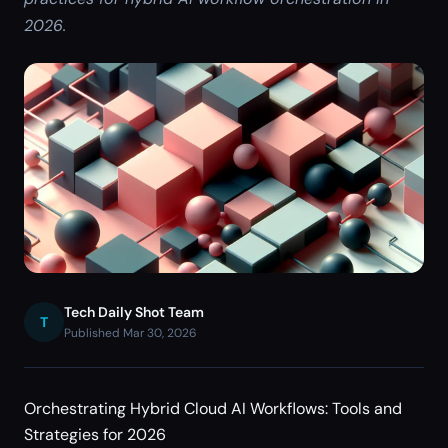
2026.
Tech Daily Shot Team
T
Published Mar 30, 2026
Orchestrating Hybrid Cloud AI Workflows: Tools and
Strategies for 2026