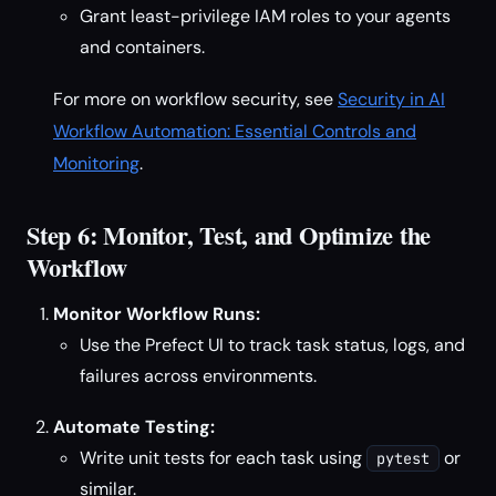
Grant least-privilege IAM roles to your agents
and containers.
For more on workflow security, see
Security in AI
Workflow Automation: Essential Controls and
Monitoring
.
Step 6: Monitor, Test, and Optimize the
Workflow
Monitor Workflow Runs:
Use the Prefect UI to track task status, logs, and
failures across environments.
Automate Testing:
Write unit tests for each task using
or
pytest
similar.