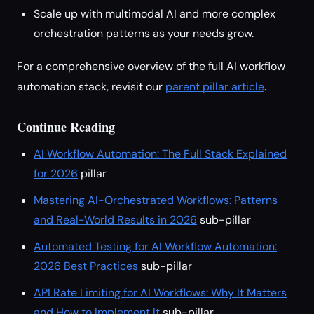
Scale up with multimodal AI and more complex
orchestration patterns as your needs grow.
For a comprehensive overview of the full AI workflow
automation stack, revisit our
parent pillar article
.
Continue Reading
AI Workflow Automation: The Full Stack Explained
for 2026
pillar
Mastering AI-Orchestrated Workflows: Patterns
and Real-World Results in 2026
sub-pillar
Automated Testing for AI Workflow Automation:
2026 Best Practices
sub-pillar
API Rate Limiting for AI Workflows: Why It Matters
and How to Implement It
sub-pillar