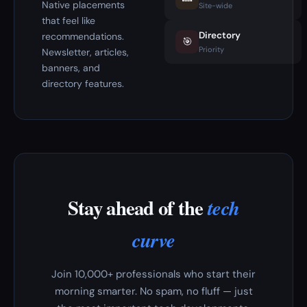
Native placements
Site-wide
that feel like
Directory
recommendations.
🎯
Priority
Newsletter, articles,
banners, and
directory features.
Stay ahead of the
tech
curve
Join 10,000+ professionals who start their
morning smarter. No spam, no fluff — just