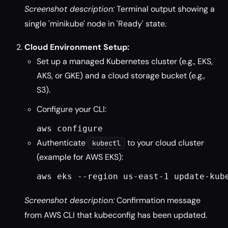
Screenshot description:
Terminal output showing a
single 'minikube' node in 'Ready' state.
Cloud Environment Setup:
Set up a managed Kubernetes cluster (e.g., EKS,
AKS, or GKE) and a cloud storage bucket (e.g.,
S3).
Configure your CLI:
aws configure
Authenticate
to your cloud cluster
kubectl
(example for AWS EKS):
aws eks --region us-east-1 update-kub
Screenshot description:
Confirmation message
from AWS CLI that kubeconfig has been updated.