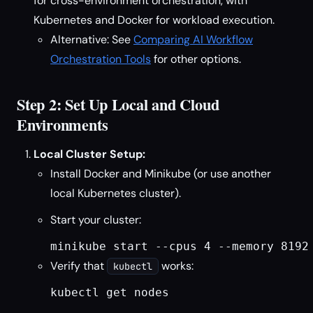
for cross-environment orchestration, with
Kubernetes and Docker for workload execution.
Alternative: See
Comparing AI Workflow
Orchestration Tools
for other options.
Step 2: Set Up Local and Cloud
Environments
Local Cluster Setup:
Install Docker and Minikube (or use another
local Kubernetes cluster).
Start your cluster:
minikube start --cpus 4 --memory 8192
Verify that
works:
kubectl
kubectl get nodes