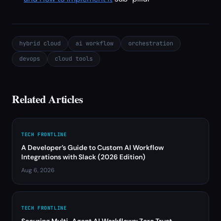
hybrid cloud
ai workflow
orchestration
devops
cloud tools
Related Articles
TECH FRONTLINE
A Developer’s Guide to Custom AI Workflow
Integrations with Slack (2026 Edition)
Aug 6, 2026
TECH FRONTLINE