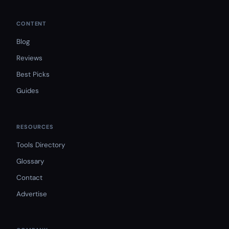
CONTENT
Blog
Reviews
Best Picks
Guides
RESOURCES
Tools Directory
Glossary
Contact
Advertise