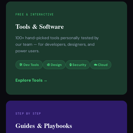
FREE & INTERACTIVE
Tools & Software
100+ hand-picked tools personally tested by
our team — for developers, designers, and
power users.
🛠 Dev Tools
🎨 Design
🔒 Security
☁️ Cloud
Explore Tools →
STEP BY STEP
Guides & Playbooks