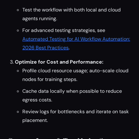
Test the workflow with both local and cloud
agents running.
For advanced testing strategies, see
Automated Testing for AI Workflow Automation:
2026 Best Practices
.
Optimize for Cost and Performance:
Profile cloud resource usage; auto-scale cloud
nodes for training steps.
Cache data locally when possible to reduce
egress costs.
Review logs for bottlenecks and iterate on task
placement.