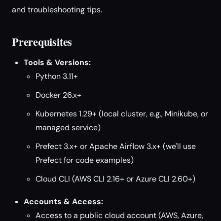
and troubleshooting tips.
Prerequisites
Tools & Versions:
Python 3.11+
Docker 26.x+
Kubernetes 1.29+ (local cluster, e.g., Minikube, or
managed service)
Prefect 3.x+ or Apache Airflow 3.x+ (we'll use
Prefect for code examples)
Cloud CLI (AWS CLI 2.16+ or Azure CLI 2.60+)
Accounts & Access:
Access to a public cloud account (AWS, Azure,