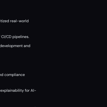
nitized real-world
 CI/CD pipelines.
e development and
and compliance
xplainability for AI-