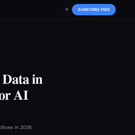
☀️
SUBSCRIBE FREE
 Data in
or AI
kflows in 2026.