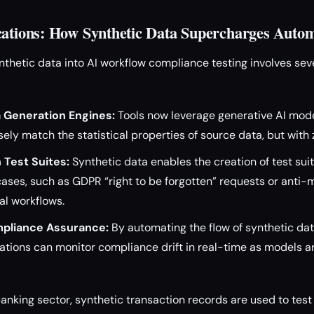
cations: How Synthetic Data Supercharges Autom
ynthetic data into AI workflow compliance testing involves sev
 Generation Engines:
Tools now leverage generative AI mod
sely match the statistical properties of source data, but with 
 Test Suites:
Synthetic data enables the creation of test suit
ases, such as GDPR “right to be forgotten” requests or anti
ial workflows.
pliance Assurance:
By automating the flow of synthetic dat
zations can monitor compliance drift in real-time as models 
banking sector, synthetic transaction records are used to test