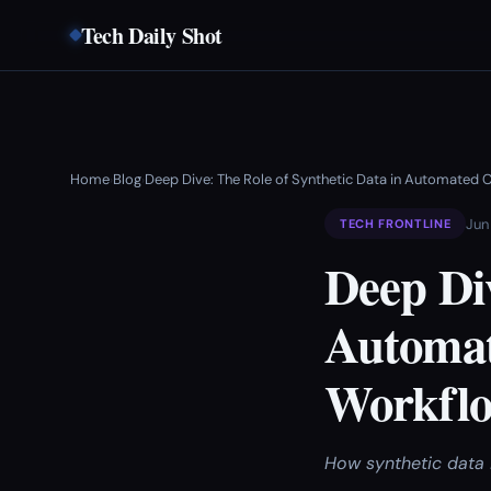
Tech Daily Shot
Home
Blog
Deep Dive: The Role of Synthetic Data in Automated C
›
›
Jun
TECH FRONTLINE
Deep Div
Automat
Workflo
How synthetic data 