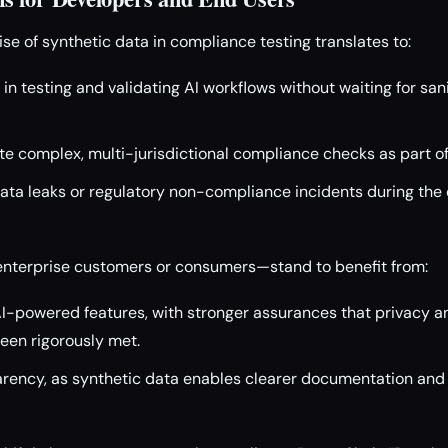
ise of synthetic data in compliance testing translates to:
y in testing and validating AI workflows without waiting for sa
te complex, multi-jurisdictional compliance checks as part of
data leaks or regulatory non-compliance incidents during th
nterprise customers or consumers—stand to benefit from:
 AI-powered features, with stronger assurances that privacy 
een rigorously met.
ency, as synthetic data enables clearer documentation and e