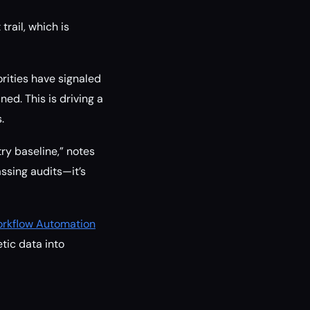
rail, which is
rities have signaled
ed. This is driving a
.
ry baseline,” notes
assing audits—it’s
Workflow Automation
etic data into