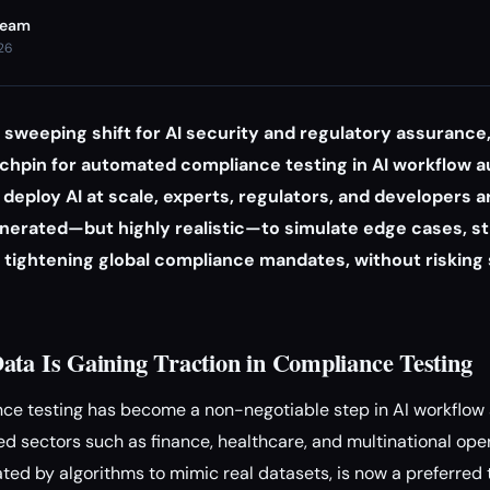
Team
026
a sweeping shift for AI security and regulatory assurance,
nchpin for automated compliance testing in AI workflow 
deploy AI at scale, experts, regulators, and developers a
 generated—but highly realistic—to simulate edge cases, s
tightening global compliance mandates, without risking s
ata Is Gaining Traction in Compliance Testing
e testing has become a non-negotiable step in AI workflo
ted sectors such as finance, healthcare, and multinational ope
ted by algorithms to mimic real datasets, is now a preferred t