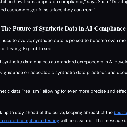
l shift in how teams approach compliance,” says Shah. “Deve
and customers get AI solutions they can trust.”
The Future of Synthetic Data in AI Compliance
tinues to evolve, synthetic data is poised to become even more
e testing. Expect to see:
f synthetic data engines as standard components in AI devel
ry guidance on acceptable synthetic data practices and doc
etic data “realism,” allowing for even more precise and effec
oking to stay ahead of the curve, keeping abreast of the
best t
automated compliance testing
will be essential. The message is