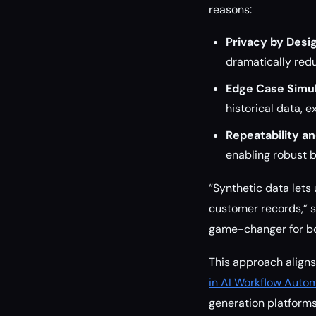
reasons:
Privacy by Desig
dramatically red
Edge Case Simul
historical data, e
Repeatability an
enabling robust 
“Synthetic data lets
customer records,” sa
game-changer for bo
This approach aligns
in AI Workflow Autom
generation platforms