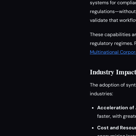
systems for complia
regulations—without 
validate that workf
These capabilities a
regulatory regimes. 
Multinational Corpor
Industry Impact
The adoption of synt
industries:
Acceleration of
faster, with grea
Cost and Resour