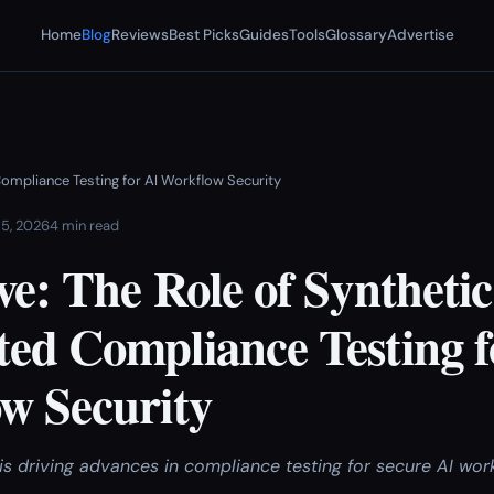
Home
Blog
Reviews
Best Picks
Guides
Tools
Glossary
Advertise
ompliance Testing for AI Workflow Security
 5, 2026
4 min read
e: The Role of Synthetic
ed Compliance Testing f
w Security
is driving advances in compliance testing for secure AI wor