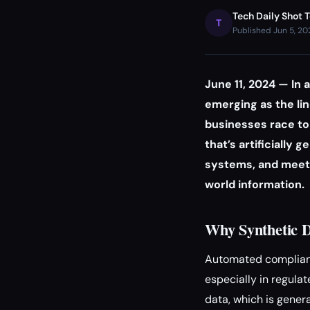
Tech Daily Shot 
T
Published Jun 5, 2
June 11, 2024 — In 
emerging as the li
businesses race to 
that’s artificially
systems, and meet 
world information.
Why Synthetic D
Automated complianc
especially in regula
data, which is genera