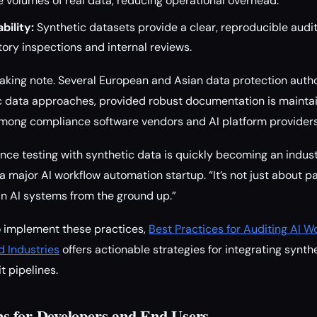
 volumes of real data, reducing operational overhead.
ility:
Synthetic datasets provide a clear, reproducible audit t
atory inspections and internal reviews.
taking note. Several European and Asian data protection autho
c data approaches, provided robust documentation is maintain
among compliance software vendors and AI platform providers
e testing with synthetic data is quickly becoming an indust
a major AI workflow automation startup. “It’s not just about p
 in AI systems from the ground up.”
o implement these practices,
Best Practices for Auditing AI 
d Industries
offers actionable strategies for integrating synth
 pipelines.
s for Developers and End Users