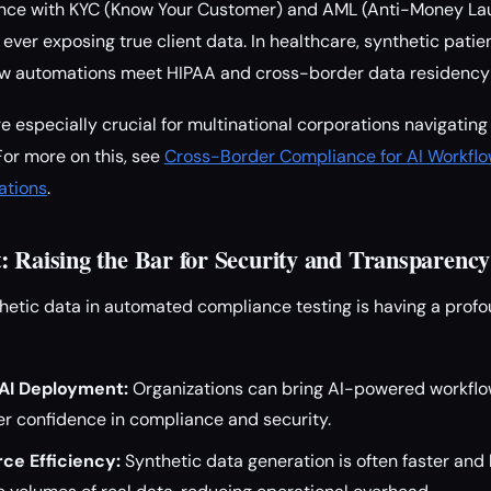
nce with KYC (Know Your Customer) and AML (Anti-Money La
ever exposing true client data. In healthcare, synthetic patie
low automations meet HIPAA and cross-border data residency
re especially crucial for multinational corporations navigatin
For more on this, see
Cross-Border Compliance for AI Workflo
ations
.
: Raising the Bar for Security and Transparency
hetic data in automated compliance testing is having a prof
 AI Deployment:
Organizations can bring AI-powered workflo
ter confidence in compliance and security.
ce Efficiency:
Synthetic data generation is often faster and