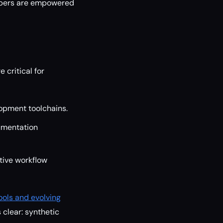
lopers are empowered
 critical for
opment toolchains.
umentation
tive workflow
ools and evolving
 clear: synthetic