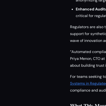
anonymizing large
Enhanced Auditab
critical for regul
Regulators are also 
support for syntheti
wave of innovation 
“Automated complianc
Priya Menon, CTO at 
about building trust
For teams seeking t
Systems in Regulate
compliance and audit
What This Mean