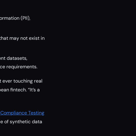
ormation (PII),
hat may not exist in
ent datasets,
nce requirements.
 ever touching real
an fintech. “It’s a
 Compliance Testing
e of synthetic data