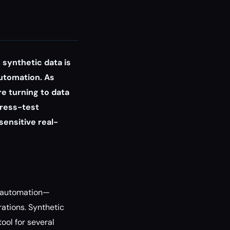
 synthetic data is
automation. As
re turning to data
tress-test
ensitive real-
w automation—
rations. Synthetic
ool for several