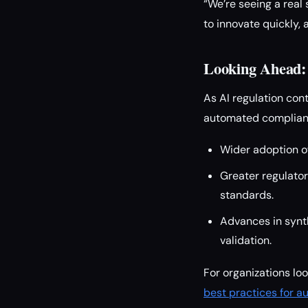
“We’re seeing a rea
to innovate quickly, 
Looking Ahead: 
As AI regulation con
automated complianc
Wider adoption o
Greater regulato
standards.
Advances in synth
validation.
For organizations lo
best practices for 