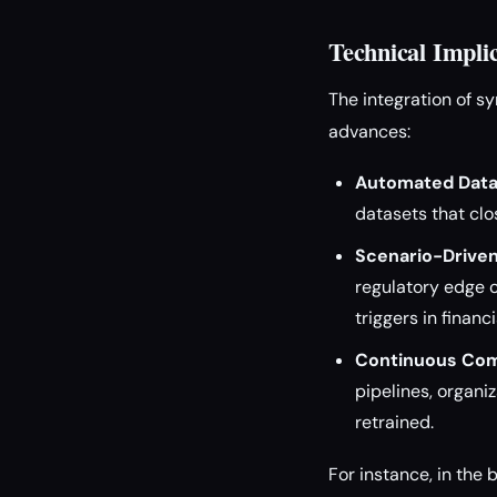
Technical Impli
The integration of s
advances:
Automated Data
datasets that clo
Scenario-Driven
regulatory edge c
triggers in financ
Continuous Com
pipelines, organi
retrained.
For instance, in the 