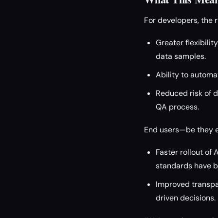
For developers, the r
Greater flexibilit
data samples.
Ability to automa
Reduced risk of 
QA process.
End users—be they e
Faster rollout of
standards have b
Improved transpar
driven decisions.