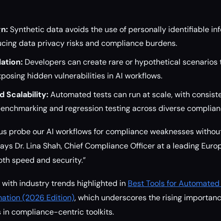
n:
Synthetic data avoids the use of personally identifiable inf
ucing data privacy risks and compliance burdens.
ation:
Developers can create rare or hypothetical scenarios t
xposing hidden vulnerabilities in AI workflows.
d Scalability:
Automated tests can run at scale, with consist
benchmarking and regression testing across diverse complia
 us probe our AI workflows for compliance weaknesses without
ys Dr. Lina Shah, Chief Compliance Officer at a leading Europe
th speed and security.”
 with industry trends highlighted in
Best Tools for Automated
ation (2026 Edition)
, which underscores the rising importanc
 in compliance-centric toolkits.