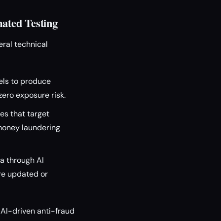
ated Testing
eral technical
els to produce
zero exposure risk.
es that target
-money laundering
a through AI
are updated or
 AI-driven anti-fraud