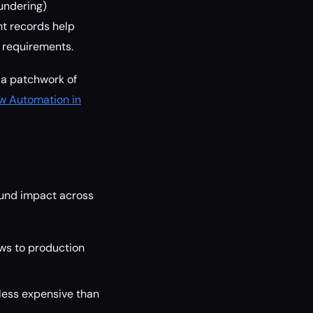
undering)
nt records help
 requirements.
g a patchwork of
w Automation in
ound impact across
ws to production
 less expensive than