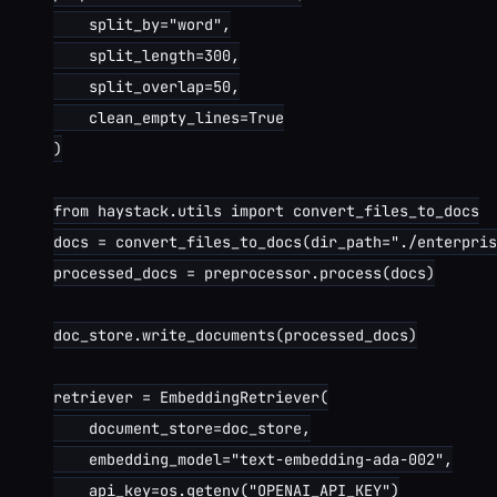
    split_by="word",

    split_length=300,

    split_overlap=50,

    clean_empty_lines=True

)

from haystack.utils import convert_files_to_docs

docs = convert_files_to_docs(dir_path="./enterpris
processed_docs = preprocessor.process(docs)

doc_store.write_documents(processed_docs)

retriever = EmbeddingRetriever(

    document_store=doc_store,

    embedding_model="text-embedding-ada-002",

    api_key=os.getenv("OPENAI_API_KEY")
