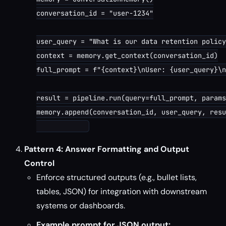
conversation_id = "user-1234"

user_query = "What is our data retention policy
context = memory.get_context(conversation_id)

full_prompt = f"{context}\nUser: {user_query}\n
result = pipeline.run(query=full_prompt, params
memory.append(conversation_id, user_query, resu
Pattern 4: Answer Formatting and Output
Control
Enforce structured outputs (e.g., bullet lists,
tables, JSON) for integration with downstream
systems or dashboards.
Example prompt for JSON output: