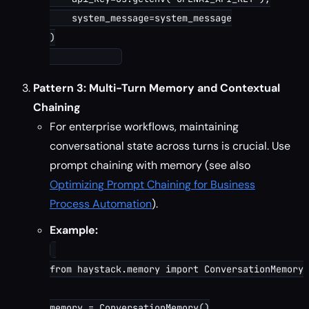
    system_message=system_message

)

Pattern 3: Multi-Turn Memory and Contextual
Chaining
For enterprise workflows, maintaining
conversational state across turns is crucial. Use
prompt chaining with memory (see also
Optimizing Prompt Chaining for Business
Process Automation
).
Example:
from haystack.memory import ConversationMemory

memory = ConversationMemory()
