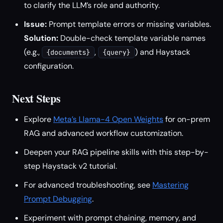
to clarify the LLM’s role and authority.
Issue:
Prompt template errors or missing variables.
Solution:
Double-check template variable names
(e.g.,
,
) and Haystack
{documents}
{query}
configuration.
Next Steps
Explore
Meta’s Llama-4 Open Weights
for on-prem
RAG and advanced workflow customization.
Deepen your RAG pipeline skills with this step-by-
step Haystack v2 tutorial.
For advanced troubleshooting, see
Mastering
Prompt Debugging
.
Experiment with prompt chaining, memory, and