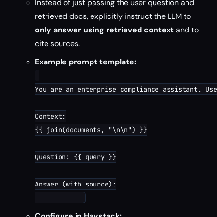
Instead of just passing the user question and
retrieved docs, explicitly instruct the LLM to
only answer using retrieved context
and to
cite sources.
Example prompt template:
You are an enterprise compliance assistant. Use
Context:

{{ join(documents, "\n\n") }}

Question: {{ query }}

Answer (with source):

Configure in Haystack: