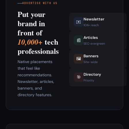
ADVERTISE WITH US
Put your
Newsletter
brand in
✉️
10K+ reach
front of
Articles
tech
10,000+
📰
SEO evergreen
professionals
Banners
🖼️
Native placements
Site-wide
that feel like
Directory
recommendations.
🎯
Priority
Newsletter, articles,
banners, and
directory features.