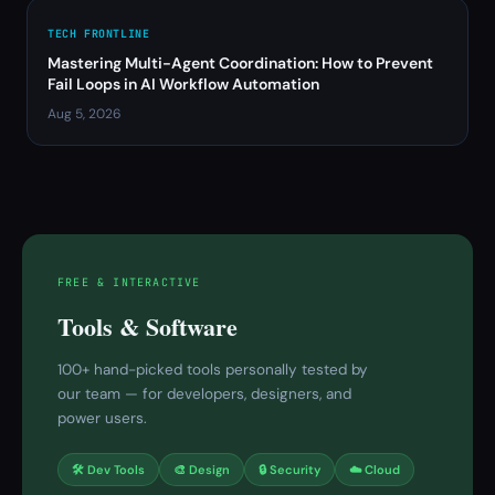
TECH FRONTLINE
Mastering Multi-Agent Coordination: How to Prevent
Fail Loops in AI Workflow Automation
Aug 5, 2026
FREE & INTERACTIVE
Tools & Software
100+ hand-picked tools personally tested by
our team — for developers, designers, and
power users.
🛠 Dev Tools
🎨 Design
🔒 Security
☁️ Cloud