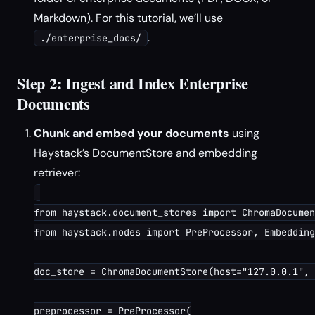
Markdown). For this tutorial, we’ll use
.
./enterprise_docs/
Step 2: Ingest and Index Enterprise
Documents
Chunk and embed your documents
using
Haystack’s DocumentStore and embedding
retriever:
from haystack.document_stores import ChromaDocumen
from haystack.nodes import PreProcessor, Embedding
doc_store = ChromaDocumentStore(host="127.0.0.1", 
preprocessor = PreProcessor(
