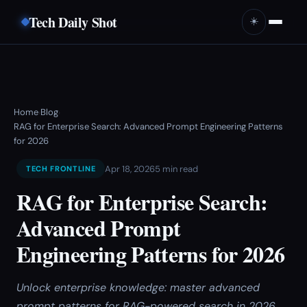
Tech Daily Shot
☀️
Home
Blog
›
›
RAG for Enterprise Search: Advanced Prompt Engineering Patterns
for 2026
Apr 18, 2026
5 min read
TECH FRONTLINE
RAG for Enterprise Search:
Advanced Prompt
Engineering Patterns for 2026
Unlock enterprise knowledge: master advanced
prompt patterns for RAG-powered search in 2026.