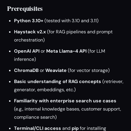
Prerequisites
Python 3.10+
(tested with 3.10 and 3.11)
Haystack v2.x
(for RAG pipelines and prompt
orchestration)
OpenAI API
or
Meta Llama-4 API
(for LLM
inference)
ChromaDB
or
Weaviate
(for vector storage)
Basic understanding of RAG concepts
(retriever,
generator, embeddings, etc.)
Familiarity with enterprise search use cases
(e.g., internal knowledge bases, customer support,
compliance search)
Terminal/CLI access
and
pip
for installing