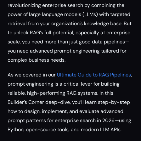
revolutionizing enterprise search by combining the
power of large language models (LLMs) with targeted
retrieval from your organization’s knowledge base. But
to unlock RAG’s full potential, especially at enterprise
scale, you need more than just good data pipelines—
you need advanced prompt engineering tailored for
complex business needs.
As we covered in our
Ultimate Guide to RAG Pipelines
,
prompt engineering is a critical lever for building
reliable, high-performing RAG systems. In this
Builder’s Corner deep-dive, you’ll learn step-by-step
how to design, implement, and evaluate advanced
prompt patterns for enterprise search in 2026—using
Python, open-source tools, and modern LLM APIs.