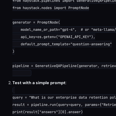
from haystack.pipelines import GenerativeQAPipelin
from haystack.nodes import PromptNode

generator = PromptNode(

    model_name_or_path="gpt-4",  # or "meta-llama/
    api_key=os.getenv("OPENAI_API_KEY"),

    default_prompt_template="question-answering"

)

pipeline = GenerativeQAPipeline(generator, retriev
Test with a simple prompt
:
query = "What is our enterprise data retention pol
result = pipeline.run(query=query, params={"Retrie
print(result["answers"][0].answer)
