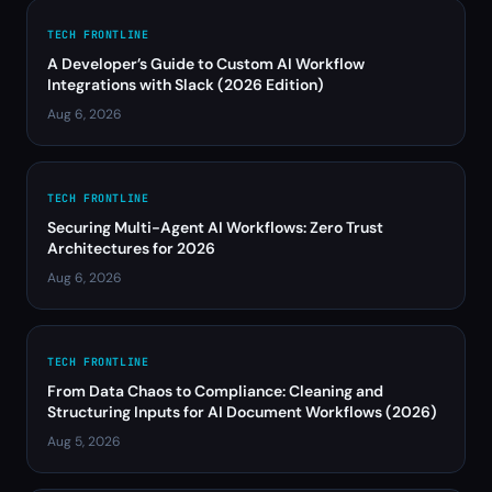
TECH FRONTLINE
A Developer’s Guide to Custom AI Workflow
Integrations with Slack (2026 Edition)
Aug 6, 2026
TECH FRONTLINE
Securing Multi-Agent AI Workflows: Zero Trust
Architectures for 2026
Aug 6, 2026
TECH FRONTLINE
From Data Chaos to Compliance: Cleaning and
Structuring Inputs for AI Document Workflows (2026)
Aug 5, 2026