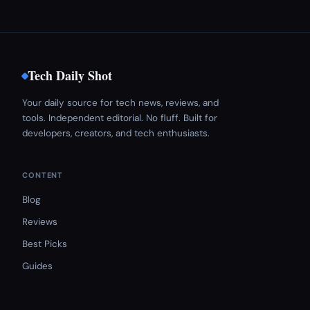
Tech Daily Shot
Your daily source for tech news, reviews, and
tools. Independent editorial. No fluff. Built for
developers, creators, and tech enthusiasts.
CONTENT
Blog
Reviews
Best Picks
Guides