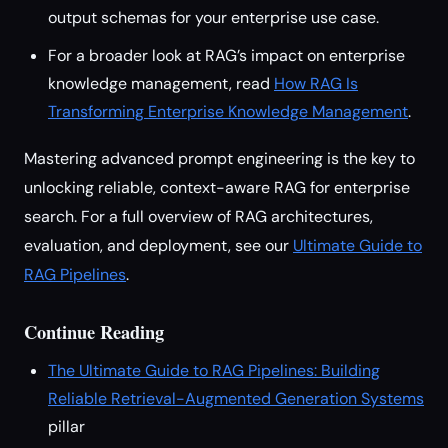
output schemas for your enterprise use case.
For a broader look at RAG’s impact on enterprise
knowledge management, read
How RAG Is
Transforming Enterprise Knowledge Management
.
Mastering advanced prompt engineering is the key to
unlocking reliable, context-aware RAG for enterprise
search. For a full overview of RAG architectures,
evaluation, and deployment, see our
Ultimate Guide to
RAG Pipelines
.
Continue Reading
The Ultimate Guide to RAG Pipelines: Building
Reliable Retrieval-Augmented Generation Systems
pillar