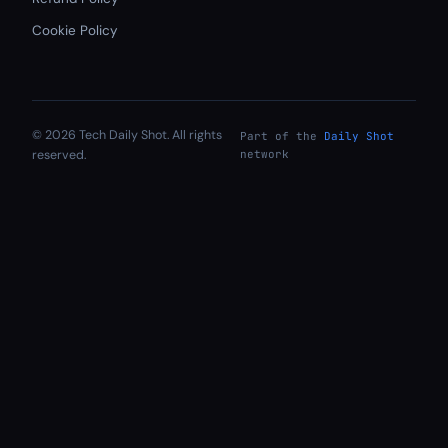
Cookie Policy
© 2026 Tech Daily Shot. All rights
Part of the
Daily Shot
reserved.
network