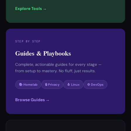
Explore Tools →
STEP BY STEP
Guides & Playbooks
Complete, actionable guides for every stage —
from setup to mastery. No fluff, just results.
📚 Homelab
🔒 Privacy
🐧 Linux
⚙️ DevOps
Browse Guides →