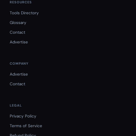
RESOURCES
Tools Directory
Glossary
Contact
Advertise
COMPANY
Advertise
Contact
LEGAL
Privacy Policy
Terms of Service
Refund Policy