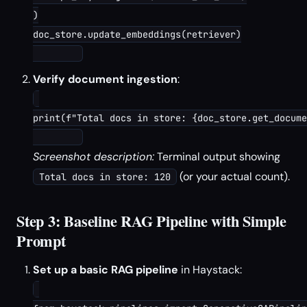
)

doc_store.update_embeddings(retriever)

Verify document ingestion
:
print(f"Total docs in store: {doc_store.get_docume
Screenshot description:
Terminal output showing
(or your actual count).
Total docs in store: 120
Step 3: Baseline RAG Pipeline with Simple
Prompt
Set up a basic RAG pipeline
in Haystack: