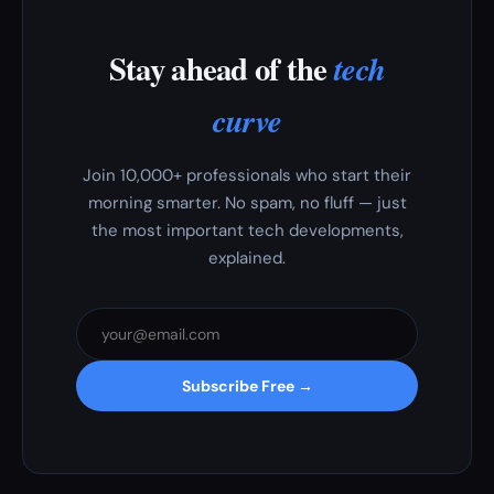
Stay ahead of the
tech
curve
Join 10,000+ professionals who start their
morning smarter. No spam, no fluff — just
the most important tech developments,
explained.
Subscribe Free →