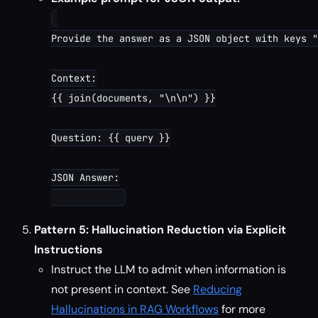
Provide the answer as a JSON object with keys "
Context:

{{ join(documents, "\n\n") }}

Question: {{ query }}

JSON Answer:

Pattern 5: Hallucination Reduction via Explicit
Instructions
Instruct the LLM to admit when information is
not present in context. See
Reducing
Hallucinations in RAG Workflows
for more