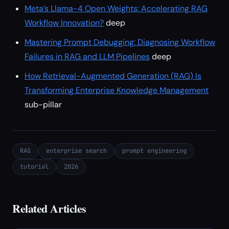
Meta’s Llama-4 Open Weights: Accelerating RAG
Workflow Innovation?
deep
Mastering Prompt Debugging: Diagnosing Workflow
Failures in RAG and LLM Pipelines
deep
How Retrieval-Augmented Generation (RAG) Is
Transforming Enterprise Knowledge Management
sub-pillar
RAG
enterprise search
prompt engineering
tutorial
2026
Related Articles