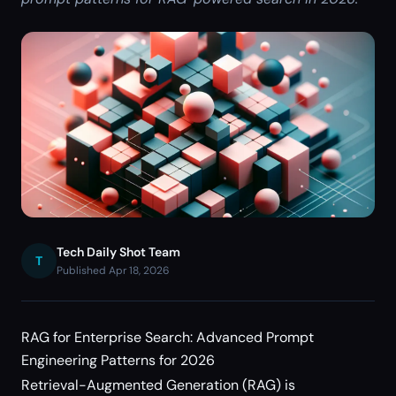
Tech Daily Shot Team
T
Published Apr 18, 2026
RAG for Enterprise Search: Advanced Prompt
Engineering Patterns for 2026
Retrieval-Augmented Generation (RAG) is