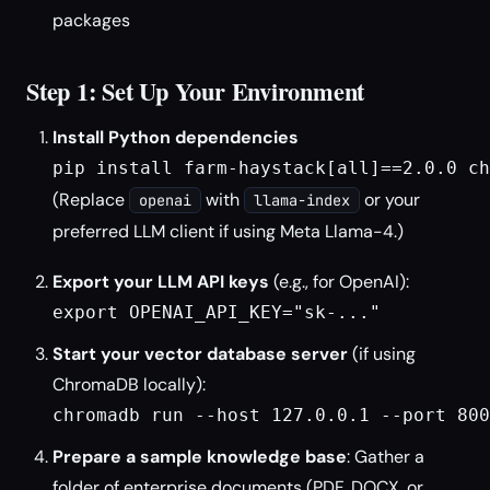
packages
Step 1: Set Up Your Environment
Install Python dependencies
pip install farm-haystack[all]==2.0.0 ch
(Replace
with
or your
openai
llama-index
preferred LLM client if using Meta Llama-4.)
Export your LLM API keys
(e.g., for OpenAI):
export OPENAI_API_KEY="sk-..."
Start your vector database server
(if using
ChromaDB locally):
chromadb run --host 127.0.0.1 --port 800
Prepare a sample knowledge base
: Gather a
folder of enterprise documents (PDF, DOCX, or