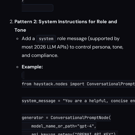
Pattern 2: System Instructions for Role and
Tone
Add a
role message (supported by
system
most 2026 LLM APIs) to control persona, tone,
and compliance.
Example:
from haystack.nodes import ConversationalPrompt
system_message = "You are a helpful, concise en
generator = ConversationalPromptNode(

    model_name_or_path="gpt-4",

    api_key=os.getenv("OPENAI_API_KEY"),
