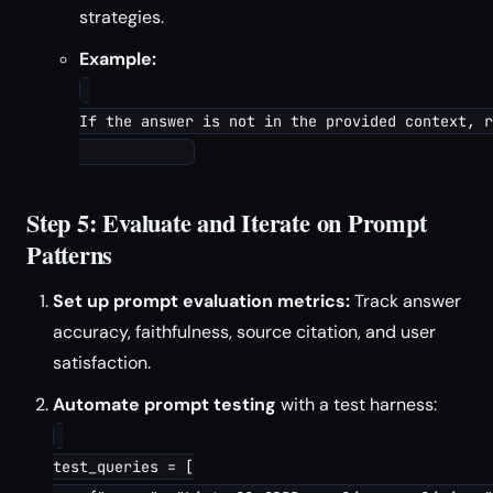
strategies.
Example:
If the answer is not in the provided context, r
Step 5: Evaluate and Iterate on Prompt
Patterns
Set up prompt evaluation metrics:
Track answer
accuracy, faithfulness, source citation, and user
satisfaction.
Automate prompt testing
with a test harness:
test_queries = [
