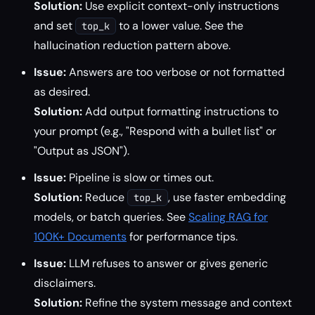
Solution:
Use explicit context-only instructions
and set
to a lower value. See the
top_k
hallucination reduction pattern above.
Issue:
Answers are too verbose or not formatted
as desired.
Solution:
Add output formatting instructions to
your prompt (e.g., "Respond with a bullet list" or
"Output as JSON").
Issue:
Pipeline is slow or times out.
Solution:
Reduce
, use faster embedding
top_k
models, or batch queries. See
Scaling RAG for
100K+ Documents
for performance tips.
Issue:
LLM refuses to answer or gives generic
disclaimers.
Solution:
Refine the system message and context