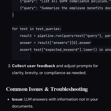
    {"query": "List all GDPR compliance policies."
    {"query": "Summarize the employee benefits doc
]

for test in test_queries:

    result = pipeline.run(query=test["query"], par
    answer = result["answers"][0].answer

    assert test["expected_keyword"].lower() in ans
Collect user feedback
and adjust prompts for
clarity, brevity, or compliance as needed.
Common Issues & Troubleshooting
Issue:
LLM answers with information not in your
documents.