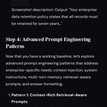
Screenshot description:
Output: "Your enterprise
data retention policy states that all records must
be retained for seven years..."
Step 4: Advanced Prompt Engineering
Patterns
Now that you have a working baseline, let’s explore
advanced prompt engineering patterns that address
enterprise-specific needs: context injection, system
instructions, multi-turn memory, retrieval-aware
prompts, and answer formatting.
Pattern 1: Context-Rich Retrieval-Aware
Prompts