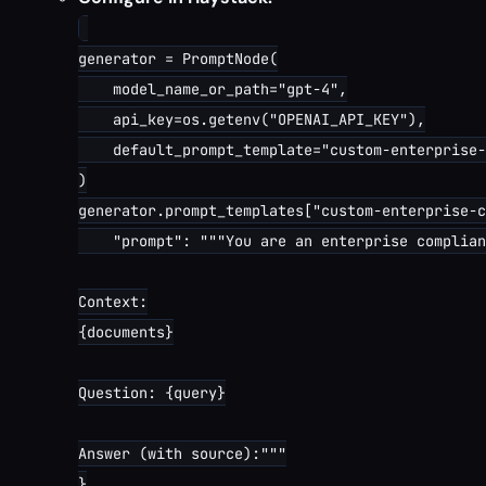
generator = PromptNode(

    model_name_or_path="gpt-4",

    api_key=os.getenv("OPENAI_API_KEY"),

    default_prompt_template="custom-enterprise-
)

generator.prompt_templates["custom-enterprise-c
    "prompt": """You are an enterprise complian
Context:

{documents}

Question: {query}

Answer (with source):"""

}
