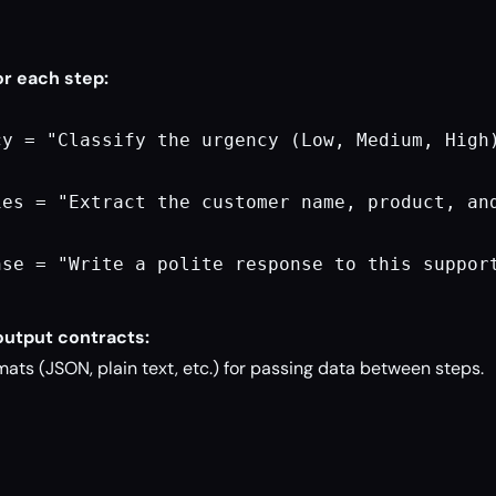
or each step:
cy = "Classify the urgency (Low, Medium, High)
ies = "Extract the customer name, product, and
nse = "Write a polite response to this suppor
output contracts:
ats (JSON, plain text, etc.) for passing data between steps.