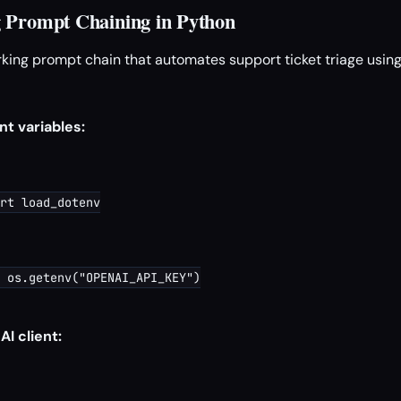
 Prompt Chaining in Python
orking prompt chain that automates support ticket triage usi
t variables:
rt load_dotenv

 os.getenv("OPENAI_API_KEY")

I client: