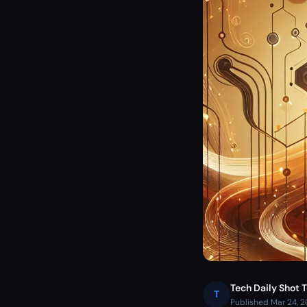
Tech Daily Shot 
T
Published Mar 24, 