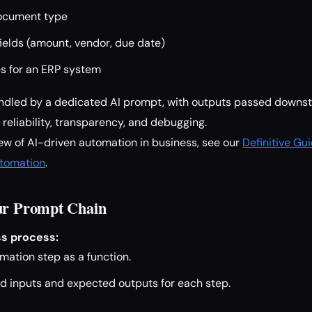
document type
fields (amount, vendor, due date)
es for an ERP system
ndled by a dedicated AI prompt, with outputs passed downst
reliability, transparency, and debugging.
ew of AI-driven automation in business, see our
Definitive Gui
utomation
.
our Prompt Chain
s process:
mation step as a function.
ed inputs and expected outputs for each step.