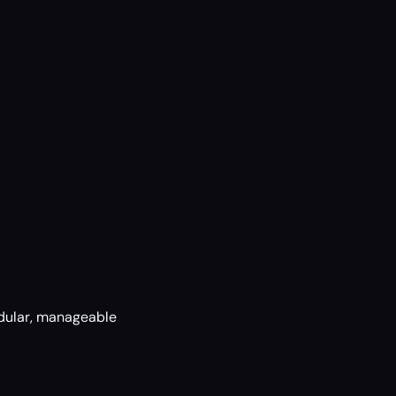
dular, manageable