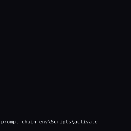
-prompt-chain-env\Scripts\activate