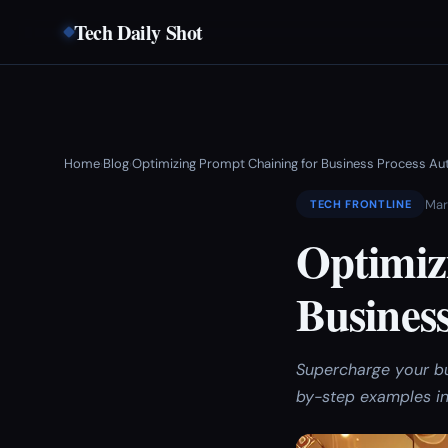
Tech Daily Shot
Home
Blog
Optimizing Prompt Chaining for Business Process A
›
›
Mar
TECH FRONTLINE
Optimiz
Busines
Supercharge your b
by-step examples in