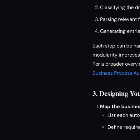
Classifying the 
Parsing relevant 
Generating entri
Each step can be ha
modularity improves 
For a broader overvi
Business Process A
3. Designing Y
Map the busines
List each auto
Define requir