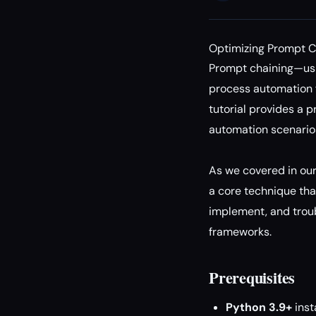
Optimizing Prompt C
Prompt chaining—usi
process automation f
tutorial provides a 
automation scenario
As we covered in ou
a core technique that
implement, and troub
frameworks.
Prerequisites
Python 3.9+
inst