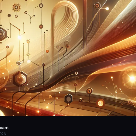
Team
2026