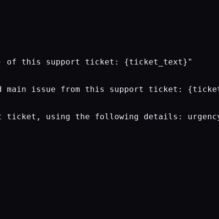
 of this support ticket: {ticket_text}"

 main issue from this support ticket: {ticket
t ticket, using the following details: urgency