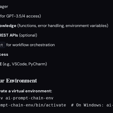
ager
for GPT-3.5/4 access)
nowledge
(functions, error handling, environment variables)
 REST APIs
(optional)
for workflow orchestration
ct
cess
E
(e.g., VSCode, PyCharm)
our Environment
ate a virtual environment:
v ai-prompt-chain-env

ompt-chain-env/bin/activate  # On Windows: ai