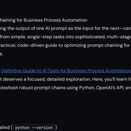
haining for Business Process Automation
ng the output of one AI prompt as the input for the next—ca
rom simple, single-step tasks into sophisticated, multi-stage
practical, code-driven guide to optimizing prompt chaining fo
s.
r
Definitive Guide to AI Tools for Business Process Automation
 deserves a focused, detailed exploration. Here, you’ll learn 
leshoot robust prompt chains using Python, OpenAI’s API, an
alled (
)
python --version