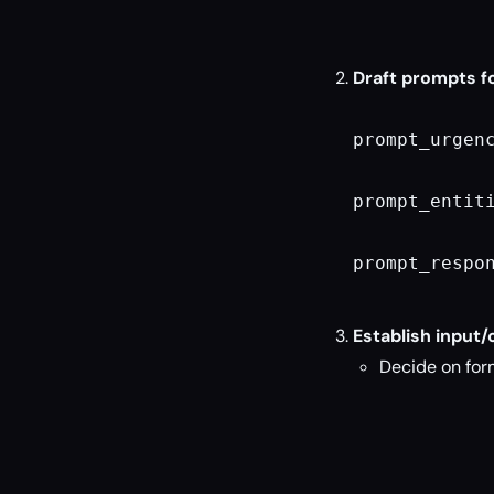
Draft prompts f
prompt_urgen
prompt_entit
prompt_respo
Establish input/
Decide on form