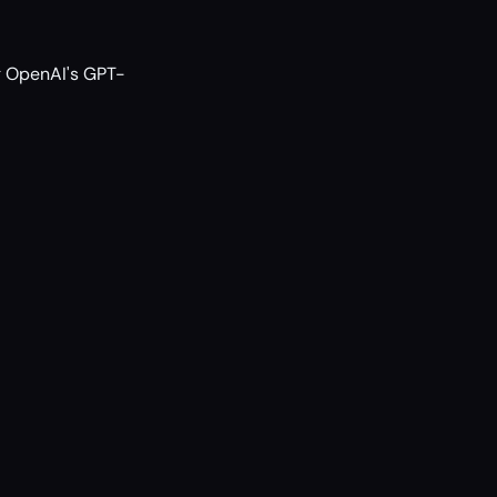
ng OpenAI's GPT-