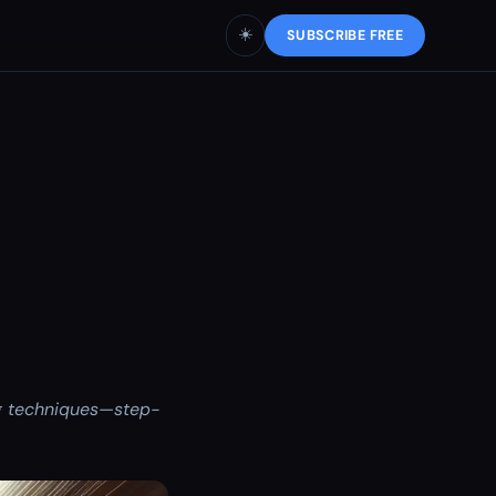
☀️
SUBSCRIBE FREE
g techniques—step-