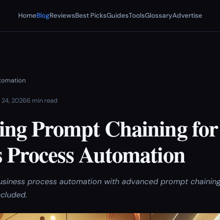
Home
Blog
Reviews
Best Picks
Guides
Tools
Glossary
Advertise
utomation
 24, 2026
6 min read
ing Prompt Chaining for
s Process Automation
usiness process automation with advanced prompt chainin
cluded.