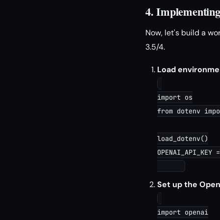
4. Implementing
Now, let's build a w
3.5/4.
Load environmen
import os

from dotenv impo
load_dotenv()

OPENAI_API_KEY =
Set up the OpenA
import openai
