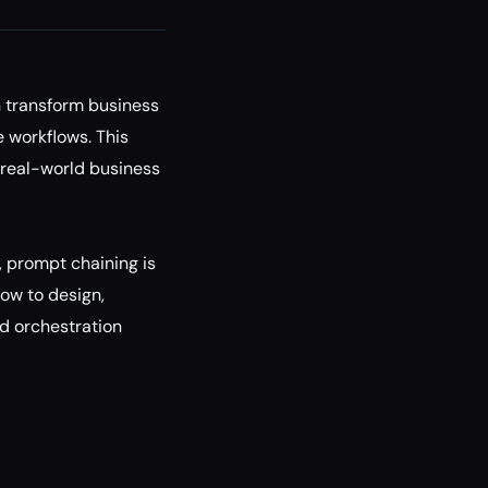
n transform business
 workflows. This
r real-world business
, prompt chaining is
how to design,
d orchestration