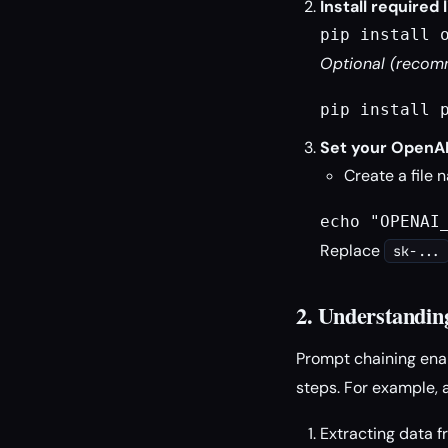
Install required l
pip install 
Optional (recomm
pip install 
Set your OpenAI
Create a file
echo "OPENAI
Replace
sk-...
2. Understandin
Prompt chaining ena
steps. For example, 
Extracting data 