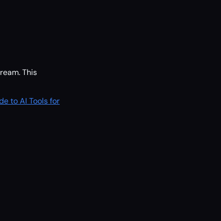
ream. This
de to AI Tools for