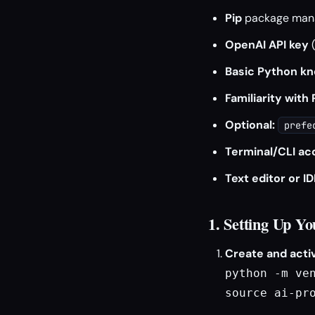
Pip
package man
OpenAI API key
(
Basic Python k
Familiarity with
Optional:
prefe
Terminal/CLI ac
Text editor or ID
1. Setting Up Y
Create and activ
python -m ven
source ai-pr