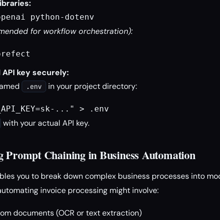
ibraries:
openai python-dotenv
ended for workflow orchestration):
prefect
 API key securely:
 named
in your project directory:
.env
_API_KEY=sk-..." > .env
with your actual API key.
g Prompt Chaining in Business Automation
bles you to break down complex business processes into mo
automating invoice processing might involve:
from documents (OCR or text extraction)