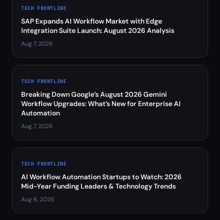
TECH FRONTLINE
SAP Expands AI Workflow Market with Edge
Integration Suite Launch: August 2026 Analysis
Aug 7, 2026
TECH FRONTLINE
Breaking Down Google’s August 2026 Gemini
Workflow Upgrades: What’s New for Enterprise AI
Automation
Aug 7, 2026
TECH FRONTLINE
AI Workflow Automation Startups to Watch: 2026
Mid-Year Funding Leaders & Technology Trends
Aug 6, 2026