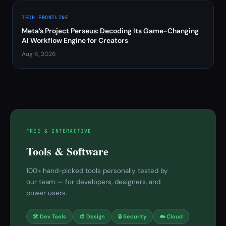
TECH FRONTLINE
Meta’s Project Perseus: Decoding Its Game-Changing
AI Workflow Engine for Creators
Aug 6, 2026
FREE & INTERACTIVE
Tools & Software
100+ hand-picked tools personally tested by
our team — for developers, designers, and
power users.
🛠 Dev Tools
🎨 Design
🔒 Security
☁️ Cloud