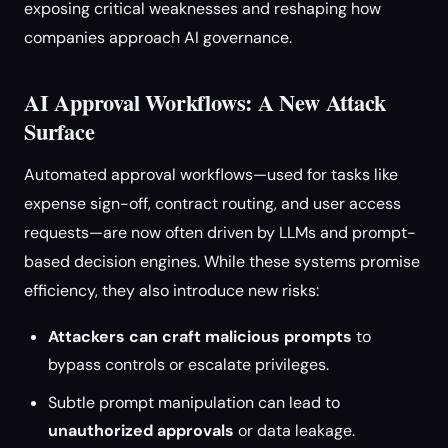
exposing critical weaknesses and reshaping how
companies approach AI governance.
AI Approval Workflows: A New Attack
Surface
Automated approval workflows—used for tasks like
expense sign-off, contract routing, and user access
requests—are now often driven by LLMs and prompt-
based decision engines. While these systems promise
efficiency, they also introduce new risks:
Attackers can craft malicious prompts
to
bypass controls or escalate privileges.
Subtle prompt manipulation can lead to
unauthorized approvals
or data leakage.