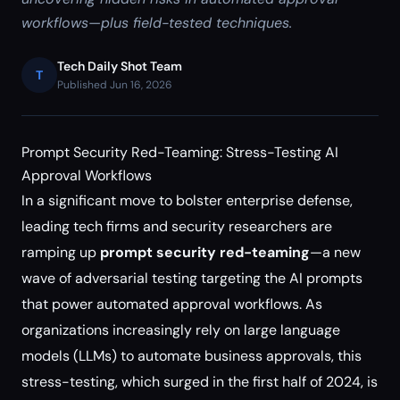
workflows—plus field-tested techniques.
Tech Daily Shot Team
T
Published Jun 16, 2026
Prompt Security Red-Teaming: Stress-Testing AI
Approval Workflows
In a significant move to bolster enterprise defense,
leading tech firms and security researchers are
ramping up
prompt security red-teaming
—a new
wave of adversarial testing targeting the AI prompts
that power automated approval workflows. As
organizations increasingly rely on large language
models (LLMs) to automate business approvals, this
stress-testing, which surged in the first half of 2024, is