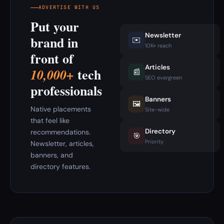
ADVERTISE WITH US
Put your
Newsletter
brand in
✉️
10K+ reach
front of
Articles
tech
10,000+
📰
SEO evergreen
professionals
Banners
🖼️
Native placements
Site-wide
that feel like
Directory
recommendations.
🎯
Priority
Newsletter, articles,
banners, and
directory features.