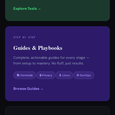
Explore Tools →
STEP BY STEP
Guides & Playbooks
Complete, actionable guides for every stage —
from setup to mastery. No fluff, just results.
📚 Homelab
🔒 Privacy
🐧 Linux
⚙️ DevOps
Browse Guides →