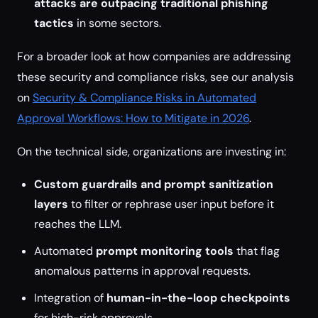
attacks are outpacing traditional phishing
tactics
in some sectors.
For a broader look at how companies are addressing
these security and compliance risks, see our analysis
on
Security & Compliance Risks in Automated
Approval Workflows: How to Mitigate in 2026
.
On the technical side, organizations are investing in:
Custom guardrails and prompt sanitization
layers
to filter or rephrase user input before it
reaches the LLM.
Automated
prompt monitoring tools
that flag
anomalous patterns in approval requests.
Integration of
human-in-the-loop checkpoints
for high-risk approvals.