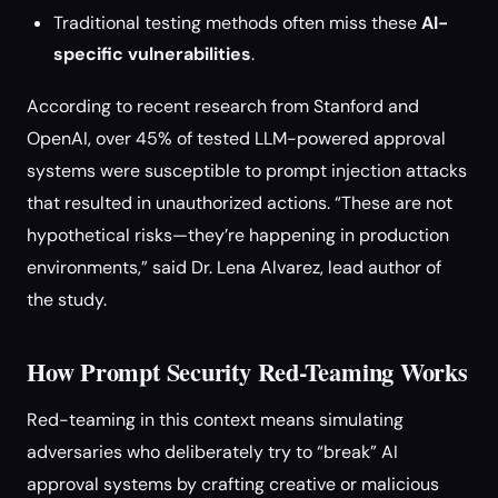
Traditional testing methods often miss these
AI-
specific vulnerabilities
.
According to recent research from Stanford and
OpenAI, over 45% of tested LLM-powered approval
systems were susceptible to prompt injection attacks
that resulted in unauthorized actions. “These are not
hypothetical risks—they’re happening in production
environments,” said Dr. Lena Alvarez, lead author of
the study.
How Prompt Security Red-Teaming Works
Red-teaming in this context means simulating
adversaries who deliberately try to “break” AI
approval systems by crafting creative or malicious