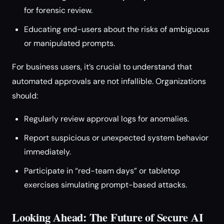
for forensic review.
Educating end-users about the risks of ambiguous
or manipulated prompts.
For business users, it’s crucial to understand that
automated approvals are not infallible. Organizations
should:
Regularly review approval logs for anomalies.
Report suspicious or unexpected system behavior
immediately.
Participate in “red-team days” or tabletop
exercises simulating prompt-based attacks.
Looking Ahead: The Future of Secure AI