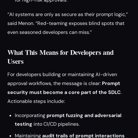
“AI systems are only as secure as their prompt logic,”
said Menon. “Red-teaming exposes blind spots that
even seasoned developers can miss.”
What This Means for Developers and
Users
For developers building or maintaining AI-driven
approval workflows, the message is clear:
Prompt
security must become a core part of the SDLC
.
Actionable steps include:
Incorporating
prompt fuzzing and adversarial
testing
into CI/CD pipelines.
Maintaining
audit trails of prompt interactions