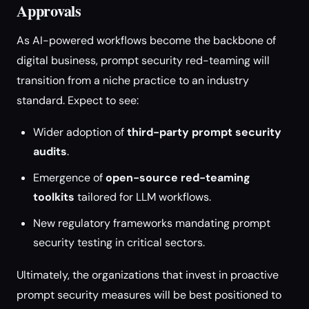
Approvals
As AI-powered workflows become the backbone of
digital business, prompt security red-teaming will
transition from a niche practice to an industry
standard. Expect to see:
Wider adoption of
third-party prompt security
audits
.
Emergence of
open-source red-teaming
toolkits
tailored for LLM workflows.
New regulatory frameworks mandating prompt
security testing in critical sectors.
Ultimately, the organizations that invest in proactive
prompt security measures will be best positioned to