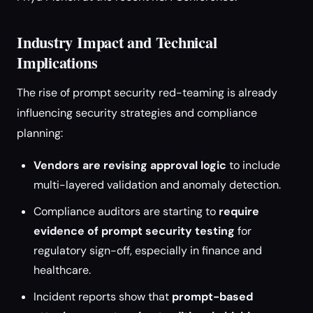
Industry Impact and Technical
Implications
The rise of prompt security red-teaming is already
influencing security strategies and compliance
planning:
Vendors are revising approval logic
to include
multi-layered validation and anomaly detection.
Compliance auditors are starting to
require
evidence of prompt security testing
for
regulatory sign-off, especially in finance and
healthcare.
Incident reports show that
prompt-based