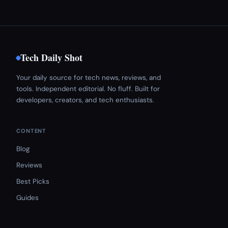
Tech Daily Shot
Your daily source for tech news, reviews, and
tools. Independent editorial. No fluff. Built for
developers, creators, and tech enthusiasts.
CONTENT
Blog
Reviews
Best Picks
Guides