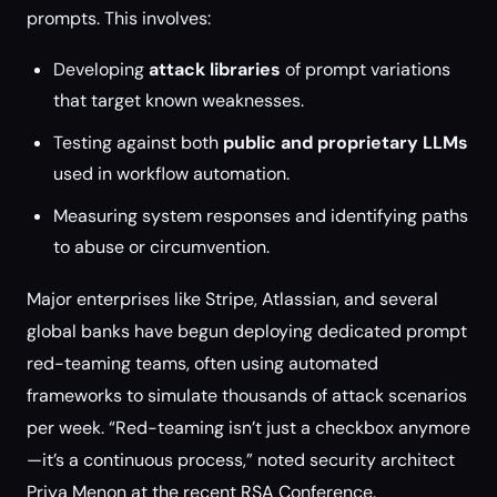
prompts. This involves:
Developing
attack libraries
of prompt variations
that target known weaknesses.
Testing against both
public and proprietary LLMs
used in workflow automation.
Measuring system responses and identifying paths
to abuse or circumvention.
Major enterprises like Stripe, Atlassian, and several
global banks have begun deploying dedicated prompt
red-teaming teams, often using automated
frameworks to simulate thousands of attack scenarios
per week. “Red-teaming isn’t just a checkbox anymore
—it’s a continuous process,” noted security architect
Priya Menon at the recent RSA Conference.