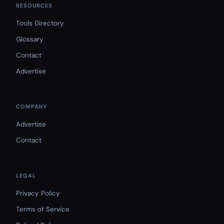
RESOURCES
Tools Directory
Glossary
Contact
Advertise
COMPANY
Advertise
Contact
LEGAL
Privacy Policy
Terms of Service