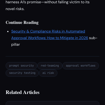
harness AI’s promise—without falling victim to its
novel risks.
Continue Reading
Security & Compliance Risks in Automated
Approval Workflows: How to Mitigate in 2026
sub-
pillar
prompt security
red-teaming
approval workflows
security testing
ai risk
Related Articles