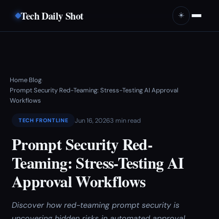
Tech Daily Shot
☀️
Home
Blog
›
›
Prompt Security Red-Teaming: Stress-Testing AI Approval
Workflows
Jun 16, 2026
3 min read
TECH FRONTLINE
Prompt Security Red-
Teaming: Stress-Testing AI
Approval Workflows
Discover how red-teaming prompt security is
uncovering hidden risks in automated approval