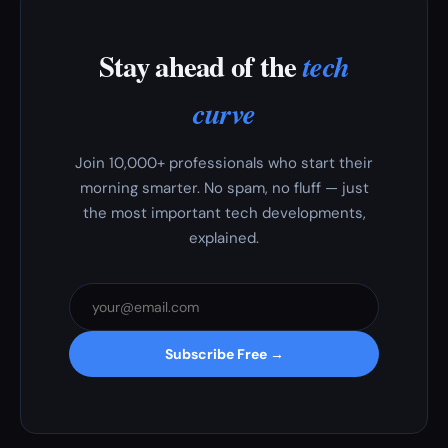
Stay ahead of the
tech
curve
Join 10,000+ professionals who start their
morning smarter. No spam, no fluff — just
the most important tech developments,
explained.
Subscribe Free →